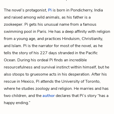
The novel’s protagonist,
Pi
is born in Pondicherry, India
and raised among wild animals, as his father is a
zookeeper. Pi gets his unusual name from a famous
swimming pool in Paris. He has a deep affinity with religion
from a young age, and practices Hinduism, Christianity,
and Islam. Pi is the narrator for most of the novel, as he
tells the story of his 227 days stranded in the Pacific
Ocean. During his ordeal Pi finds an incredible
resourcefulness and survival instinct within himself, but he
also stoops to gruesome acts in his desperation. After his
rescue in Mexico, Pi attends the University of Toronto,
where he studies zoology and religion. He marries and has
two children, and the
author
declares that Pi’s story “has a
happy ending.”