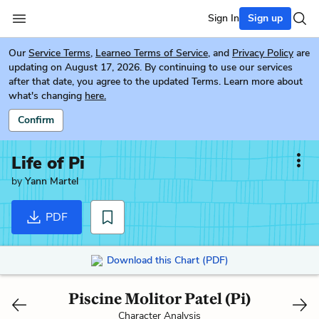
Sign In
Sign up
Our
Service Terms
,
Learneo Terms of Service
, and
Privacy Policy
are
updating on August 17, 2026. By continuing to use our services
after that date, you agree to the updated Terms. Learn more about
what's changing
here.
Confirm
Life of Pi
by
Yann Martel
PDF
Download this Chart (PDF)
Piscine Molitor Patel (Pi)
Character Analysis