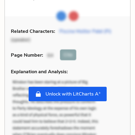
Related Characters:
Piscine Molitor Patel (Pi)
(speaker)
Cite
Page Number
:
64
Explanation and Analysis:
+
Unlock with LitCharts A