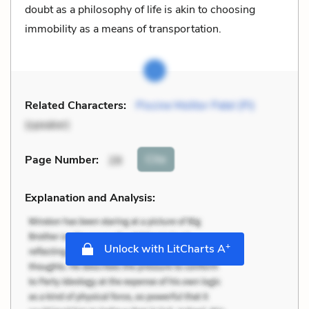
doubt as a philosophy of life is akin to choosing
immobility as a means of transportation.
Related Characters:
Piscine Molitor Patel (Pi)
(speaker)
Cite
Page Number
:
28
Explanation and Analysis:
+
Unlock with LitCharts A