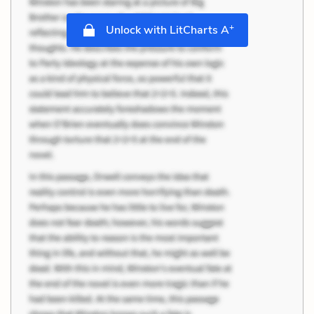
+
Unlock with LitCharts A