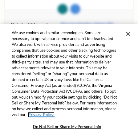
Related Characters:
Piscine Molitor Patel (Pi)
(speaker)
We use cookies and similar technologies. Some are
necessary to operate our service and can’t be deactivated.
We also work with service providers and advertising
Cite
Page Number
:
148
companies that use cookies and other tracking technologies
to collect information about your visits to our website and
third-party sites, and may use that information to deliver
Explanation and Analysis:
advertisements relevant to your interests. This may be
considered “selling” or “sharing” your personal data as
defined in certain US privacy laws like the California
Consumer Privacy Act (as amended) (CCPA), the Virginia
+
Unlock with LitCharts A
Consumer Data Protection Act (VCDPA), and others. To opt
out, you can modify your cookie settings by clicking “Do Not
Sell or Share My Personal Info” below. For more information
on how we collect and process personal information, please
visit our
Privacy Policy.
Do Not Sell or Share My Personal Info