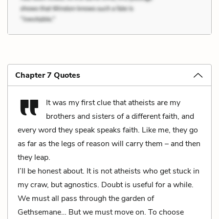
Chapter 7 Quotes
It was my first clue that atheists are my
brothers and sisters of a different faith, and
every word they speak speaks faith. Like me, they go
as far as the legs of reason will carry them – and then
they leap.
I’ll be honest about. It is not atheists who get stuck in
my craw, but agnostics. Doubt is useful for a while.
We must all pass through the garden of
Gethsemane… But we must move on. To choose