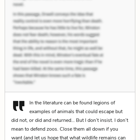
In the literature can be found legions of
examples of animals that could escape but
did not, or did and returned… But I don’t insist. I don’t
mean to defend zoos. Close them all down if you
want (and let us hope that what wildlife remains can