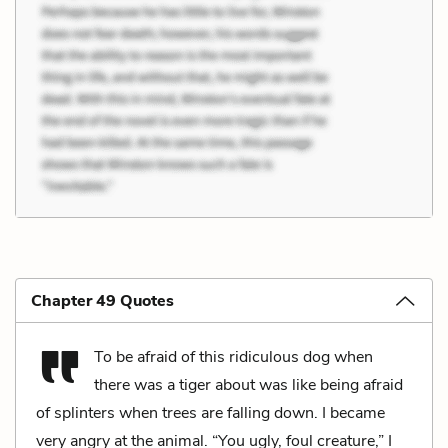
Chapter 49 Quotes
To be afraid of this ridiculous dog when
there was a tiger about was like being afraid
of splinters when trees are falling down. I became
very angry at the animal. “You ugly, foul creature,” I