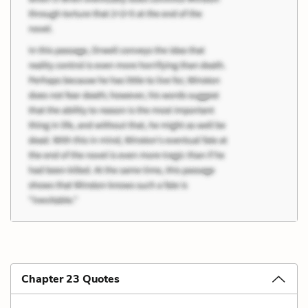
Chapter 23 Quotes