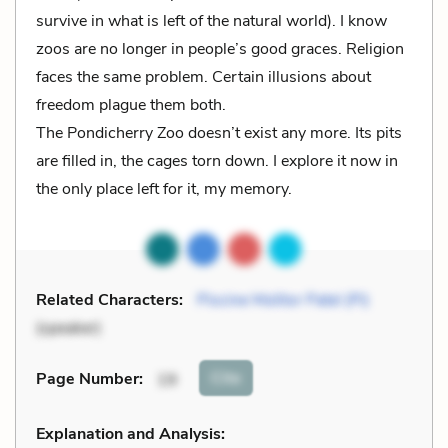
survive in what is left of the natural world). I know
zoos are no longer in people’s good graces. Religion
faces the same problem. Certain illusions about
freedom plague them both.
The Pondicherry Zoo doesn’t exist any more. Its pits
are filled in, the cages torn down. I explore it now in
the only place left for it, my memory.
Related Characters:
Piscine Molitor Patel (Pi)
(speaker)
Cite
Page Number
:
19
Explanation and Analysis: