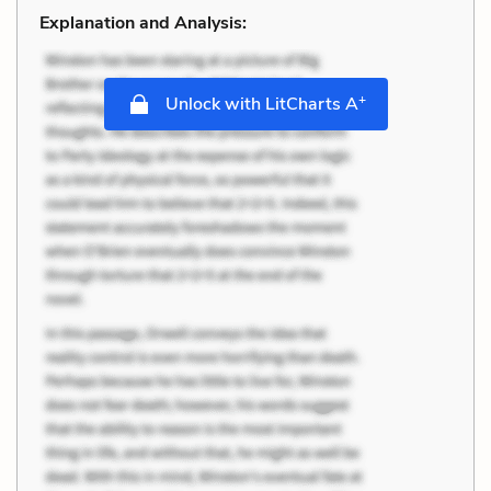
Explanation and Analysis:
+
Unlock with LitCharts A