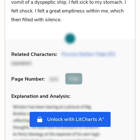
vomit of a dyspeptic ship. I felt sick to my stomach. I
felt shock. I felt a great emptiness within me, which
then filled with silence.
Related Characters:
Piscine Molitor Patel (Pi)
(speaker)
Cite
Page Number
:
101
Explanation and Analysis:
+
Unlock with LitCharts A