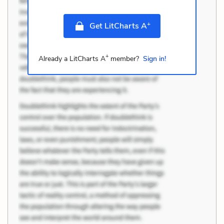
+
Get LitCharts A
+
Already a LitCharts A
member?
Sign in!