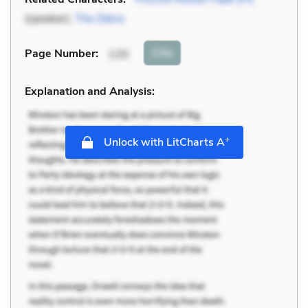
(speaker),
The Zebra
Cite
Page Number
:
120
Explanation and Analysis:
+
Unlock with LitCharts A