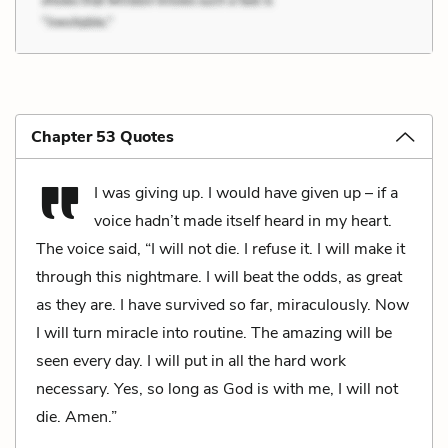
Chapter 53 Quotes
I was giving up. I would have given up – if a
voice hadn’t made itself heard in my heart.
The voice said, “I will not die. I refuse it. I will make it
through this nightmare. I will beat the odds, as great
as they are. I have survived so far, miraculously. Now
I will turn miracle into routine. The amazing will be
seen every day. I will put in all the hard work
necessary. Yes, so long as God is with me, I will not
die. Amen.”