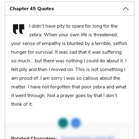
Chapter 45 Quotes
I didn’t have pity to spare for long for the
zebra. When your own life is threatened,
your sense of empathy is blunted by a terrible, selfish
hunger for survival. It was sad that it was suffering
so much… but there was nothing I could do about it. I
felt pity and then I moved on. This is not something I
am proud of. I am sorry I was so callous about the
matter. I have not forgotten that poor zebra and what
it went through. Not a prayer goes by that I don’t
think of it.
Related Characters:
Piscine Molitor Patel (Pi)