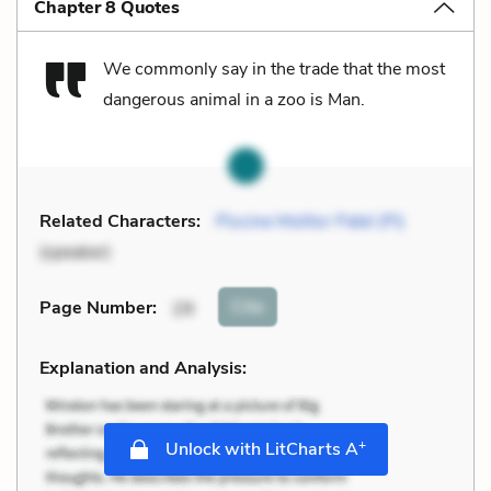
Chapter 8 Quotes
We commonly say in the trade that the most
dangerous animal in a zoo is Man.
Related Characters:
Piscine Molitor Patel (Pi)
(speaker)
Cite
Page Number
:
29
Explanation and Analysis:
+
Unlock with LitCharts A