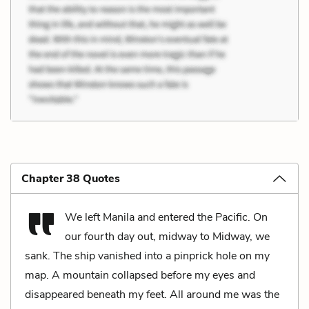
Chapter 38 Quotes
We left Manila and entered the Pacific. On
our fourth day out, midway to Midway, we
sank. The ship vanished into a pinprick hole on my
map. A mountain collapsed before my eyes and
disappeared beneath my feet. All around me was the