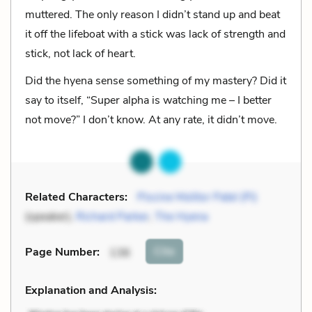
muttered. The only reason I didn’t stand up and beat
it off the lifeboat with a stick was lack of strength and
stick, not lack of heart.
Did the hyena sense something of my mastery? Did it
say to itself, “Super alpha is watching me – I better
not move?” I don’t know. At any rate, it didn’t move.
Related Characters:
Piscine Molitor Patel (Pi)
(speaker),
Richard Parker
,
The Hyena
Cite
Page Number
:
136
Explanation and Analysis: