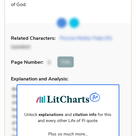
of God.
Related Characters:
Piscine Molitor Patel (Pi)
(speaker)
Cite
Page Number
:
5
Explanation and Analysis:
Unlock
explanations
and
citation info
for this
and every other
Life of Pi
quote.
Plus so much more...