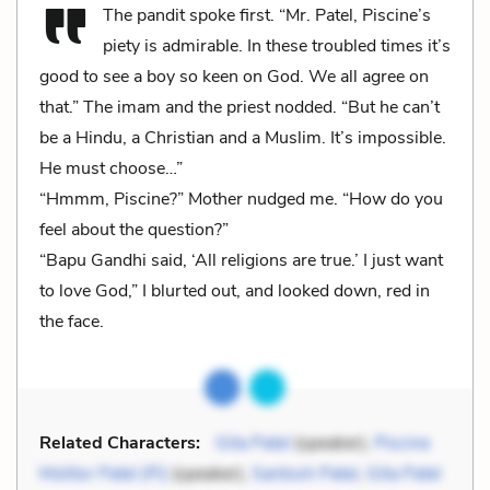
The pandit spoke first. “Mr. Patel, Piscine’s
piety is admirable. In these troubled times it’s
good to see a boy so keen on God. We all agree on
that.” The imam and the priest nodded. “But he can’t
be a Hindu, a Christian and a Muslim. It’s impossible.
He must choose…”
“Hmmm, Piscine?” Mother nudged me. “How do you
feel about the question?”
“Bapu Gandhi said, ‘All religions are true.’ I just want
to love God,” I blurted out, and looked down, red in
the face.
Related Characters:
Gita Patel
(speaker),
Piscine
Molitor Patel (Pi)
(speaker),
Santosh Patel
,
Gita Patel