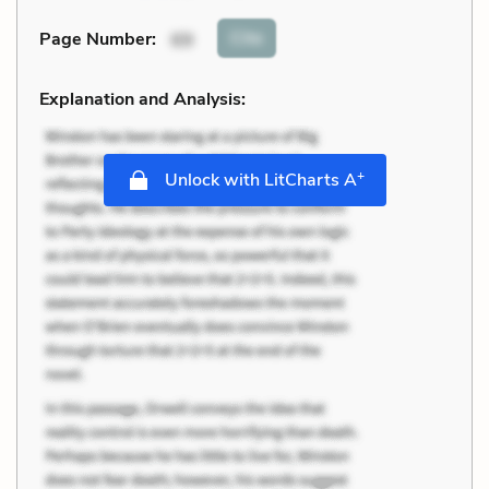
Cite
Page Number
:
69
Explanation and Analysis:
+
Unlock with LitCharts A