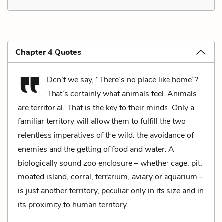
Chapter 4 Quotes
Don’t we say, “There’s no place like home”?
That’s certainly what animals feel. Animals
are territorial. That is the key to their minds. Only a
familiar territory will allow them to fulfill the two
relentless imperatives of the wild: the avoidance of
enemies and the getting of food and water. A
biologically sound zoo enclosure – whether cage, pit,
moated island, corral, terrarium, aviary or aquarium –
is just another territory, peculiar only in its size and in
its proximity to human territory.