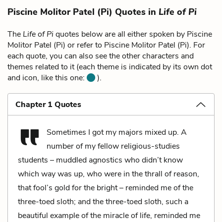
Piscine Molitor Patel (Pi) Quotes in
Life of Pi
The
Life of Pi
quotes below are all either spoken by Piscine
Molitor Patel (Pi) or refer to Piscine Molitor Patel (Pi). For
each quote, you can also see the other characters and
themes related to it (each theme is indicated by its own dot
and icon, like this one:
).
Chapter 1 Quotes
Sometimes I got my majors mixed up. A
number of my fellow religious-studies
students – muddled agnostics who didn’t know
which way was up, who were in the thrall of reason,
that fool’s gold for the bright – reminded me of the
three-toed sloth; and the three-toed sloth, such a
beautiful example of the miracle of life, reminded me