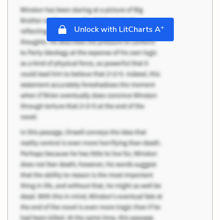
+
Unlock with LitCharts A