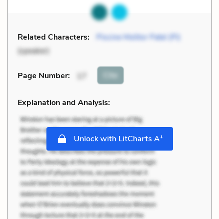
Related Characters:
Piscine Molitor Patel (Pi)
(speaker)
Cite
Page Number
:
17
Explanation and Analysis:
+
Unlock with LitCharts A