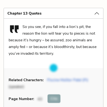
Chapter 13 Quotes
So you see, if you fall into a lion’s pit, the
reason the lion will tear you to pieces is not
because it’s hungry – be assured, zoo animals are
amply fed – or because it’s bloodthirsty, but because
you’ve invaded its territory.
Related Characters:
Piscine Molitor Patel (Pi)
(speaker)
Cite
Page Number
:
43