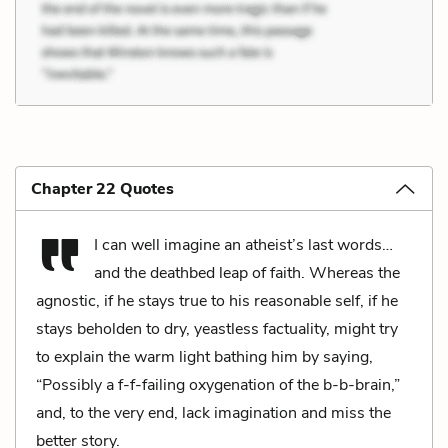
Chapter 22 Quotes
I can well imagine an atheist’s last words…
and the deathbed leap of faith. Whereas the
agnostic, if he stays true to his reasonable self, if he
stays beholden to dry, yeastless factuality, might try
to explain the warm light bathing him by saying,
“Possibly a f-f-failing oxygenation of the b-b-brain,”
and, to the very end, lack imagination and miss the
better story.