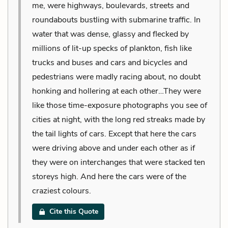
me, were highways, boulevards, streets and
roundabouts bustling with submarine traffic. In
water that was dense, glassy and flecked by
millions of lit-up specks of plankton, fish like
trucks and buses and cars and bicycles and
pedestrians were madly racing about, no doubt
honking and hollering at each other…They were
like those time-exposure photographs you see of
cities at night, with the long red streaks made by
the tail lights of cars. Except that here the cars
were driving above and under each other as if
they were on interchanges that were stacked ten
storeys high. And here the cars were of the
craziest colours.
Cite this Quote