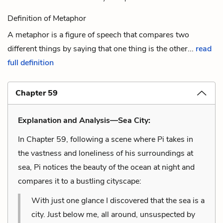
Definition of Metaphor
A metaphor is a figure of speech that compares two
different things by saying that one thing is the other...
read
full definition
Chapter 59
Explanation and Analysis—Sea City:
In Chapter 59, following a scene where Pi takes in
the vastness and loneliness of his surroundings at
sea, Pi notices the beauty of the ocean at night and
compares it to a bustling cityscape:
With just one glance I discovered that the sea is a
city. Just below me, all around, unsuspected by