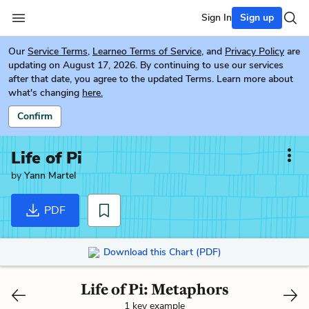
Sign In
Sign up
Our
Service Terms
,
Learneo Terms of Service
, and
Privacy Policy
are
updating on August 17, 2026. By continuing to use our services
after that date, you agree to the updated Terms. Learn more about
what's changing
here.
Confirm
Life of Pi
by
Yann Martel
PDF
Download this Chart (PDF)
Life of Pi: Metaphors
1 key example