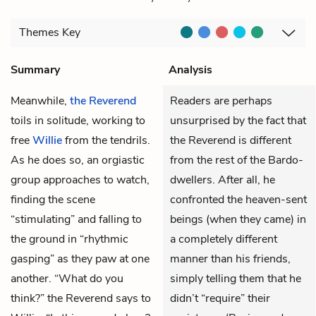
Themes
Key
Summary
Analysis
Meanwhile,
the Reverend
Readers are perhaps
toils in solitude, working to
unsurprised by the fact that
free
Willie
from the tendrils.
the Reverend is different
As he does so, an orgiastic
from the rest of the Bardo-
group approaches to watch,
dwellers. After all, he
finding the scene
confronted the heaven-sent
“stimulating” and falling to
beings (when they came) in
the ground in “rhythmic
a completely different
gasping” as they paw at one
manner than his friends,
another. “What do you
simply telling them that he
think?” the Reverend says to
didn’t “require” their