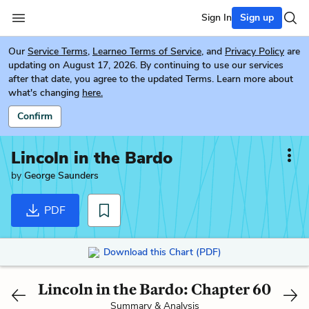
Sign In
Sign up
Our
Service Terms
,
Learneo Terms of Service
, and
Privacy Policy
are
updating on August 17, 2026. By continuing to use our services
after that date, you agree to the updated Terms. Learn more about
what's changing
here.
Confirm
Lincoln in the Bardo
by
George Saunders
PDF
Download this Chart (PDF)
Lincoln in the Bardo: Chapter 60
Summary & Analysis