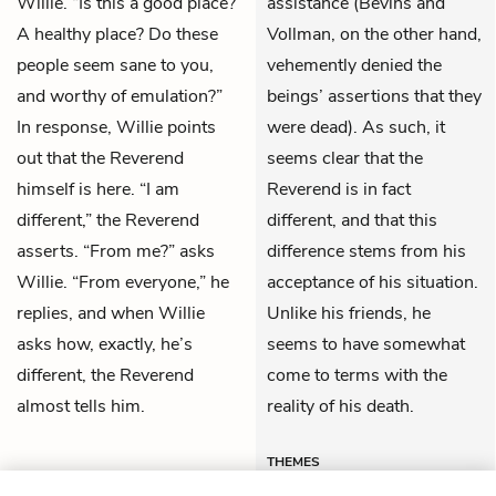
Willie. “Is this a good place?
assistance (Bevins and
A healthy place? Do these
Vollman, on the other hand,
people seem sane to you,
vehemently denied the
and worthy of emulation?”
beings’ assertions that they
In response, Willie points
were dead). As such, it
out that the Reverend
seems clear that the
himself is here. “I am
Reverend is in fact
different,” the Reverend
different, and that this
asserts. “From me?” asks
difference stems from his
Willie. “From everyone,” he
acceptance of his situation.
replies, and when Willie
Unlike his friends, he
asks how, exactly, he’s
seems to have somewhat
different, the Reverend
come to terms with the
almost tells him.
reality of his death.
THEMES