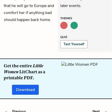
that he will go to Europe and
later events.
comfort her if anything bad
THEMES
should happen back home.
QUIZ
Test Yourself
Get the entire
Little
Women
LitChart as a
printable PDF.
Download
Previous
Next