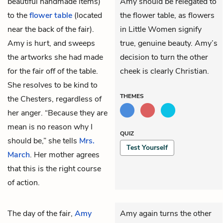
beautiful handmade items)
Amy should be relegated to
to the
flower table
(located
the flower table, as flowers
near the back of the fair).
in Little Women signify
Amy is hurt, and sweeps
true, genuine beauty. Amy’s
the artworks she had made
decision to turn the other
for the fair off of the table.
cheek is clearly Christian.
She resolves to be kind to
THEMES
the Chesters, regardless of
her anger. “Because they are
mean is no reason why I
QUIZ
should be,” she tells
Mrs.
Test Yourself
March
. Her mother agrees
that this is the right course
of action.
The day of the fair,
Amy
Amy again turns the other