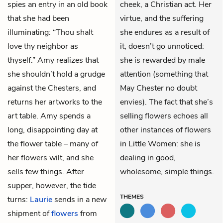
spies an entry in an old book
cheek, a Christian act. Her
that she had been
virtue, and the suffering
illuminating: “Thou shalt
she endures as a result of
love thy neighbor as
it, doesn’t go unnoticed:
thyself.” Amy realizes that
she is rewarded by male
she shouldn’t hold a grudge
attention (something that
against the Chesters, and
May Chester no doubt
returns her artworks to the
envies). The fact that she’s
art table. Amy spends a
selling flowers echoes all
long, disappointing day at
other instances of flowers
the flower table – many of
in Little Women: she is
her flowers wilt, and she
dealing in good,
sells few things. After
wholesome, simple things.
supper, however, the tide
THEMES
turns:
Laurie
sends in a new
shipment of
flowers
from