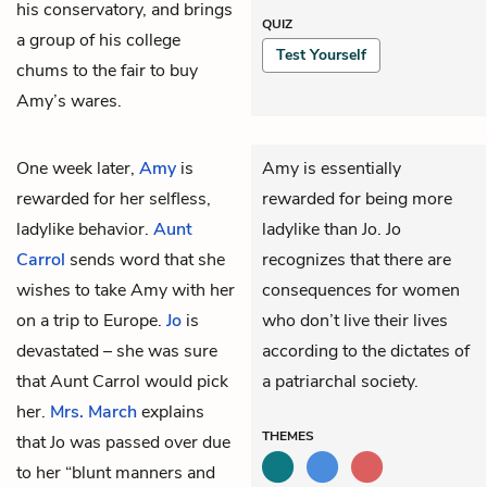
his conservatory, and brings
QUIZ
a group of his college
Test Yourself
chums to the fair to buy
Amy’s wares.
One week later,
Amy
is
Amy is essentially
rewarded for her selfless,
rewarded for being more
ladylike behavior.
Aunt
ladylike than Jo. Jo
Carrol
sends word that she
recognizes that there are
wishes to take Amy with her
consequences for women
on a trip to Europe.
Jo
is
who don’t live their lives
devastated – she was sure
according to the dictates of
that Aunt Carrol would pick
a patriarchal society.
her.
Mrs. March
explains
THEMES
that Jo was passed over due
to her “blunt manners and