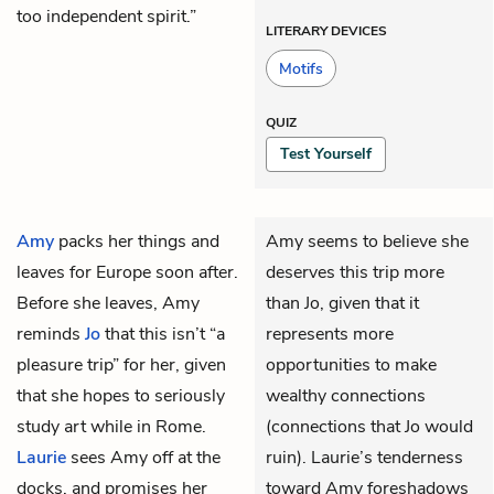
too independent spirit.”
LITERARY DEVICES
Motifs
QUIZ
Test Yourself
Amy
packs her things and
Amy seems to believe she
leaves for Europe soon after.
deserves this trip more
Before she leaves, Amy
than Jo, given that it
reminds
Jo
that this isn’t “a
represents more
pleasure trip” for her, given
opportunities to make
that she hopes to seriously
wealthy connections
study art while in Rome.
(connections that Jo would
Laurie
sees Amy off at the
ruin). Laurie’s tenderness
docks, and promises her
toward Amy foreshadows