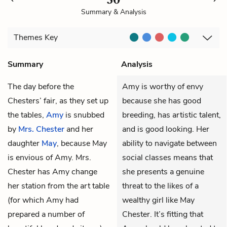
Summary & Analysis
Themes
Key
Summary
Analysis
The day before the
Amy is worthy of envy
Chesters’ fair, as they set up
because she has good
the tables,
Amy
is snubbed
breeding, has artistic talent,
by
Mrs. Chester
and her
and is good looking. Her
daughter
May
, because May
ability to navigate between
is envious of Amy. Mrs.
social classes means that
Chester has Amy change
she presents a genuine
her station from the art table
threat to the likes of a
(for which Amy had
wealthy girl like May
prepared a number of
Chester. It’s fitting that