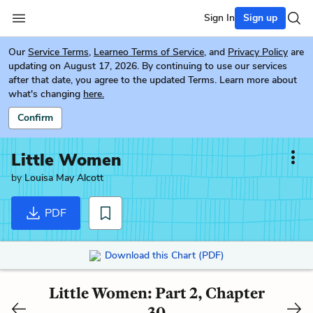
Sign In
Sign up
Our
Service Terms
,
Learneo Terms of Service
, and
Privacy Policy
are
updating on August 17, 2026. By continuing to use our services
after that date, you agree to the updated Terms. Learn more about
what's changing
here.
Confirm
Little Women
by
Louisa May Alcott
PDF
Download this Chart (PDF)
Little Women: Part 2, Chapter
30