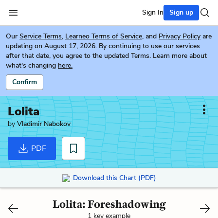
Sign In
Sign up
Our
Service Terms
,
Learneo Terms of Service
, and
Privacy Policy
are
updating on August 17, 2026. By continuing to use our services
after that date, you agree to the updated Terms. Learn more about
what's changing
here.
Confirm
Lolita
by
Vladimir Nabokov
PDF
Download this Chart (PDF)
Lolita: Foreshadowing
1 key example