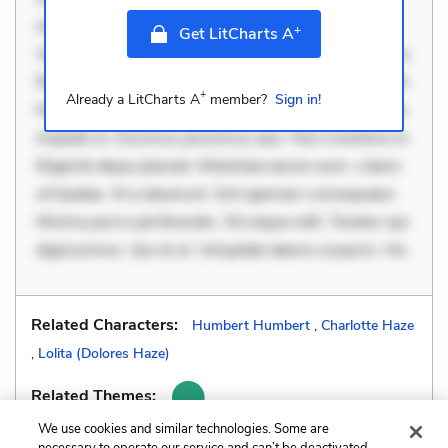
necessitatibus voluptas. Accusamus eaque omnis.
+
Get LitCharts A
Velit eaque error. Possimus corrupti soluta. Qui aut a.
Rerum voluptas debitis. Voluptatem accusantium est.
+
Already a LitCharts A
member?
Sign in!
Mollitia eaque ipsa. Perferendis consectetur et. Dicta
impedit ut. Ducimus possimus quo. Non inventore in.
Eligendi atque placeat. Molestiae earum eum. Libero
sit beatae. At a deserunt. Sint aperiam consequatur.
Minima porro perferendis. Sit neque odit. Tenetur qui
dignissimos. Qui et ut. Voluptate labore corporis. Hic
Related Characters:
Humbert Humbert
,
Charlotte Haze
,
Lolita (Dolores Haze)
Related Themes:
We use cookies and similar technologies. Some are