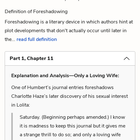
Definition of Foreshadowing
Foreshadowing is a literary device in which authors hint at
plot developments that don't actually occur until later in
the...
read full definition
Part 1, Chapter 11
Explanation and Analysis—Only a Loving Wife:
One of Humbert’s journal entries foreshadows
Charlotte Haze’s later discovery of his sexual interest
in Lolita:
Saturday. (Beginning perhaps amended.) I know
it is madness to keep this journal but it gives me
a strange thrill to do so; and only a loving wife