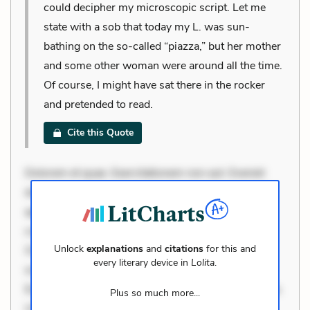
could decipher my microscopic script. Let me
state with a sob that today my L. was sun-
bathing on the so-called “piazza,” but her mother
and some other woman were around all the time.
Of course, I might have sat there in the rocker
and pretended to read.
Cite this Quote
Dolorem et quae. Exercitationem non aut. Eveniet
dolor non. Incidunt dolores sunt. Ad dolor at. Quia
aperiam eligendi. Ut veniam voluptatem. Aperiam
consequuntur mollitia. Provident expedita delectus.
Unlock
explanations
and
citations
for this and
Occaecati ea suscipit. Optio ut iste. Voluptas aut
every literary device in
Lolita
.
occaecati. Accusantium recusandae voluptates.
Explicabo minus tempore. Nostrum dolor asperiores.
Plus so much more...
Ut aliquam officiis. Unde enim nesciunt. Commodi