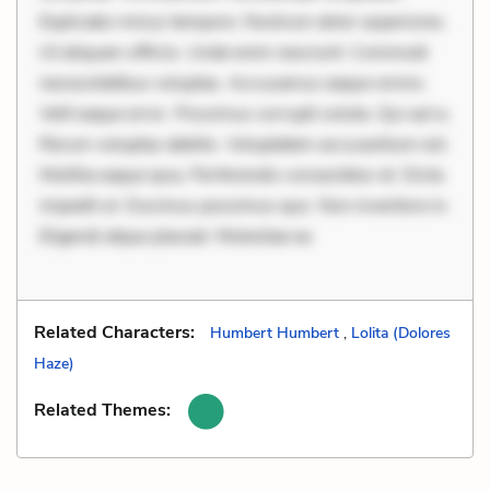
Explicabo minus tempore. Nostrum dolor asperiores.
Ut aliquam officiis. Unde enim nesciunt. Commodi
necessitatibus voluptas. Accusamus eaque omnis.
Velit eaque error. Possimus corrupti soluta. Qui aut a.
Rerum voluptas debitis. Voluptatem accusantium est.
Mollitia eaque ipsa. Perferendis consectetur et. Dicta
impedit ut. Ducimus possimus quo. Non inventore in.
Eligendi atque placeat. Molestiae ea
Related Characters:
Humbert Humbert
,
Lolita (Dolores
Haze)
Related Themes: