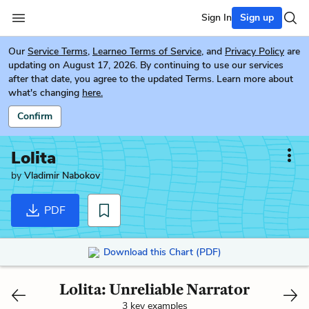
Sign In
Sign up
Our
Service Terms
,
Learneo Terms of Service
, and
Privacy Policy
are
updating on August 17, 2026. By continuing to use our services
after that date, you agree to the updated Terms. Learn more about
what's changing
here.
Confirm
Lolita
by
Vladimir Nabokov
PDF
Download this Chart (PDF)
Lolita: Unreliable Narrator
3 key examples