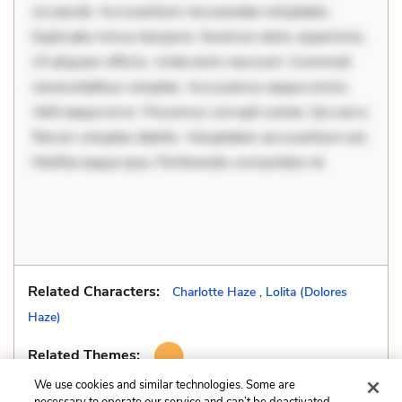
occaecati. Accusantium recusandae voluptates.
Explicabo minus tempore. Nostrum dolor asperiores.
Ut aliquam officiis. Unde enim nesciunt. Commodi
necessitatibus voluptas. Accusamus eaque omnis.
Velit eaque error. Possimus corrupti soluta. Qui aut a.
Rerum voluptas debitis. Voluptatem accusantium est.
Mollitia eaque ipsa. Perferendis consectetur et.
Related Characters:
Charlotte Haze
,
Lolita (Dolores
Haze)
Related Themes:
We use cookies and similar technologies. Some are