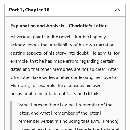
Part 1, Chapter 16
Explanation and Analysis—Charlotte's Letter:
At various points in the novel, Humbert openly
acknowledges the unreliability of his own narration,
casting aspects of his story into doubt. He admits, for
example, that he has made errors regarding certain
dates and that other memories are not so clear. After
Charlotte Haze writes a letter confessing her love to
Humbert, for example, he discusses his own
occasional manipulation of facts and details:
What I present here is what I remember of the
letter, and what I remember of the letter I
remember verbatim (including that awful French).
It was at least twice longer. I have left out a lyrical