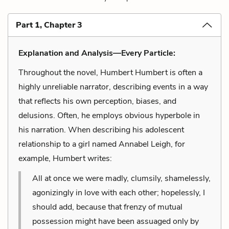
Part 1, Chapter 3
Explanation and Analysis—Every Particle:
Throughout the novel, Humbert Humbert is often a
highly unreliable narrator, describing events in a way
that reflects his own perception, biases, and
delusions. Often, he employs obvious hyperbole in
his narration. When describing his adolescent
relationship to a girl named Annabel Leigh, for
example, Humbert writes:
All at once we were madly, clumsily, shamelessly,
agonizingly in love with each other; hopelessly, I
should add, because that frenzy of mutual
possession might have been assuaged only by