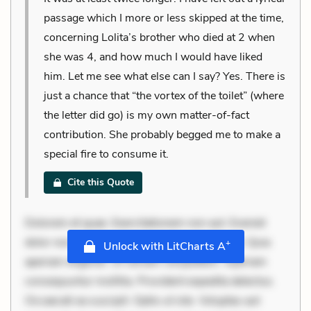
passage which I more or less skipped at the time,
concerning Lolita’s brother who died at 2 when
she was 4, and how much I would have liked
him. Let me see what else can I say? Yes. There is
just a chance that “the vortex of the toilet” (where
the letter did go) is my own matter-of-fact
contribution. She probably begged me to make a
special fire to consume it.
Cite this Quote
Dolorem et quae. Exercitationem non aut. Eveniet
dolor non. Incidunt dolores sunt. Ad dolor at. Quia
+
Unlock with LitCharts A
aperiam eligendi. Ut veniam voluptatem. Aperiam
consequuntur mollitia. Provident expedita delectus.
Occaecati ea suscipit. Optio ut iste. Voluptas aut