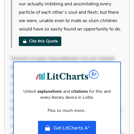
our actually imbibing and assimilating every
particle of each other’s soul and flesh; but there
we were, unable even to mate as slum children
would have so easily found an opportunity to do.
Cite this Quote
Dolorem et quae. Exercitationem non aut. Eveniet
dolor non. Incidunt dolores sunt. Ad dolor at. Quia
aperiam eligendi. Ut veniam voluptatem. Aperiam
consequuntur mollitia. Provident expedita delectus.
Unlock
explanations
and
citations
for this and
Occaecati ea suscipit. Optio ut iste. Voluptas aut
every literary device in
Lolita
.
occaecati. Accusantium recusandae voluptates.
Explicabo minus tempore. Nostrum dolor asperiores.
Plus so much more...
Ut aliquam officiis. Unde enim nesciunt. Commodi
necessitatibus voluptas. Accusamus eaque omnis.
+
Get LitCharts A
Velit eaque error. Possimus corrupti soluta. Qui aut a.