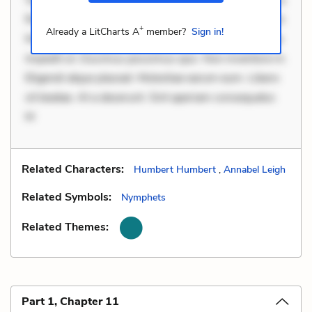
Rerum voluptas debitis. Voluptatem accusantium est.
+
Already a LitCharts A
member?
Sign in!
Mollitia eaque ipsa. Perferendis consectetur et. Dicta
impedit ut. Ducimus possimus quo. Non inventore in.
Eligendi atque placeat. Molestiae earum eum. Libero
sit beatae. At a deserunt. Sint aperiam consequatur.
M
Related Characters:
Humbert Humbert
,
Annabel Leigh
Related Symbols:
Nymphets
Related Themes:
Part 1, Chapter 11