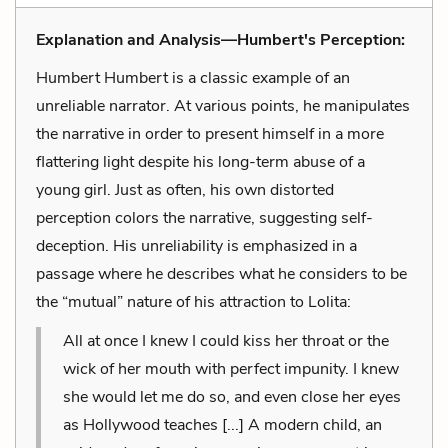
Explanation and Analysis—Humbert's Perception:
Humbert Humbert is a classic example of an
unreliable narrator. At various points, he manipulates
the narrative in order to present himself in a more
flattering light despite his long-term abuse of a
young girl. Just as often, his own distorted
perception colors the narrative, suggesting self-
deception. His unreliability is emphasized in a
passage where he describes what he considers to be
the “mutual” nature of his attraction to Lolita:
All at once I knew I could kiss her throat or the
wick of her mouth with perfect impunity. I knew
she would let me do so, and even close her eyes
as Hollywood teaches [...] A modern child, an