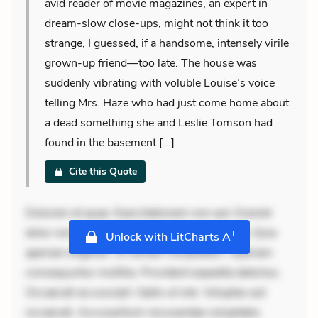
avid reader of movie magazines, an expert in
dream-slow close-ups, might not think it too
strange, I guessed, if a handsome, intensely virile
grown-up friend—too late. The house was
suddenly vibrating with voluble Louise’s voice
telling Mrs. Haze who had just come home about
a dead something she and Leslie Tomson had
found in the basement [...]
Cite this Quote
Dolorem et quae. Exercitationem non aut. Eveniet
dolor non. Incidunt dolores sunt. Ad dolor at. Quia
+
Unlock with LitCharts A
aperiam eligendi. Ut veniam voluptatem. Aperiam
consequuntur mollitia. Provident expedita delectus.
Occaecati ea suscipit. Optio ut iste. Voluptas aut
occaecati. Accusantium recusandae voluptates.