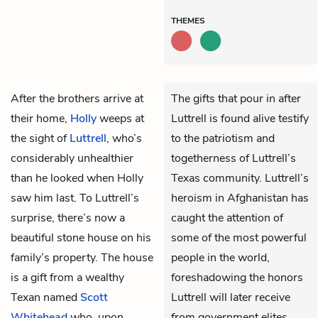
THEMES
After the brothers arrive at
The gifts that pour in after
their home,
Holly
weeps at
Luttrell is found alive testify
the sight of
Luttrell
, who’s
to the patriotism and
considerably unhealthier
togetherness of Luttrell’s
than he looked when Holly
Texas community. Luttrell’s
saw him last. To Luttrell’s
heroism in Afghanistan has
surprise, there’s now a
caught the attention of
beautiful stone house on his
some of the most powerful
family’s property. The house
people in the world,
is a gift from a wealthy
foreshadowing the honors
Texan named
Scott
Luttrell will later receive
Whitehead
who, upon
from government elites.