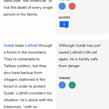
hand over “the American” or
risk the death of every single
person in his family.
QUOTES
Gulab
leads
Luttrell
through
Although Gulab has just
a forest in the mountains.
saved Luttrell’s life yet
They’re vulnerable to
again, he is hardly safe
Taliban soldiers, but they
from danger.
also have backup from
THEMES
villagers stationed in the
forest in order to protect
Gulab. Luttrell considers his
situation: he’s alone with the
tribesmen, “with no