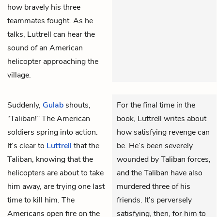
how bravely his three
teammates fought. As he
talks, Luttrell can hear the
sound of an American
helicopter approaching the
village.
Suddenly,
Gulab
shouts,
For the final time in the
“Taliban!” The American
book, Luttrell writes about
soldiers spring into action.
how satisfying revenge can
It’s clear to
Luttrell
that the
be. He’s been severely
Taliban, knowing that the
wounded by Taliban forces,
helicopters are about to take
and the Taliban have also
him away, are trying one last
murdered three of his
time to kill him. The
friends. It’s perversely
Americans open fire on the
satisfying, then, for him to