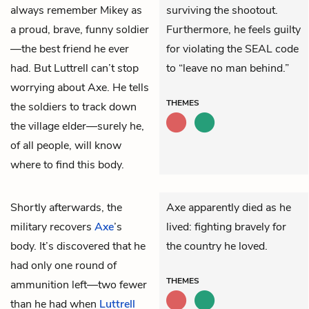
always remember Mikey as
surviving the shootout.
a proud, brave, funny soldier
Furthermore, he feels guilty
—the best friend he ever
for violating the SEAL code
had. But Luttrell can’t stop
to “leave no man behind.”
worrying about Axe. He tells
THEMES
the soldiers to track down
the village elder—surely he,
of all people, will know
where to find this body.
Shortly afterwards, the
Axe apparently died as he
military recovers
Axe
’s
lived: fighting bravely for
body. It’s discovered that he
the country he loved.
had only one round of
THEMES
ammunition left—two fewer
than he had when
Luttrell