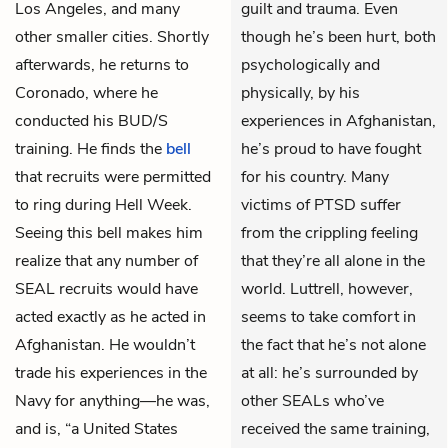
Los Angeles, and many
guilt and trauma. Even
other smaller cities. Shortly
though he’s been hurt, both
afterwards, he returns to
psychologically and
Coronado, where he
physically, by his
conducted his BUD/S
experiences in Afghanistan,
training. He finds the
bell
he’s proud to have fought
that recruits were permitted
for his country. Many
to ring during Hell Week.
victims of PTSD suffer
Seeing this bell makes him
from the crippling feeling
realize that any number of
that they’re all alone in the
SEAL recruits would have
world. Luttrell, however,
acted exactly as he acted in
seems to take comfort in
Afghanistan. He wouldn’t
the fact that he’s not alone
trade his experiences in the
at all: he’s surrounded by
Navy for anything—he was,
other SEALs who’ve
and is, “a United States
received the same training,