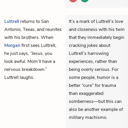
Luttrell
returns to San
It’s a mark of Luttrell’s love
Antonio, Texas, and reunites
and closeness with his twin
with his brothers. When
that they immediately begin
Morgan
first sees Luttrell,
cracking jokes about
he just says, “Jesus, you
Luttrell’s harrowing
look awful. Mom’ll have a
experiences, rather than
nervous breakdown.”
being overly serious. For
Luttrell laughs.
some people, humor is a
better “cure” for trauma
than exaggerated
somberness—but this can
also be another example of
military machismo.