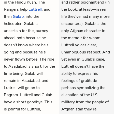
in the Hindu Kush. The
and rather poignant end (in
Rangers help
Luttrell
, and
the book, at least—in real
then
Gulab
, into the
life they’ve had many more
helicopter. Gulab is
encounters). Gulab is the
uncertain for the journey
only Afghan character in
ahead, both because he
the memoir for whom
doesn't know where he’s
Luttrell voices clear,
going and because he’s
unambiguous respect. And
never flown before. The ride
yet even in Gulab’s case,
to Asadabad is short; for the
Luttrell doesn’t have the
time being, Gulab will
ability to express his
remain in Asadabad, and
feelings of gratitude—
Luttrell will go on to
perhaps symbolizing the
Bagram. Luttrell and Gulab
alienation of the U.S.
have a short goodbye. This
military from the people of
is painful for Luttrell,
Afghanistan they’re