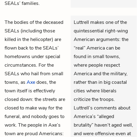
SEALs’ families.
The bodies of the deceased
Luttrell makes one of the
SEALs (including those
quintessential right-wing
killed in the helicopter) are
American arguments: the
flown back to the SEALs’
“real” America can be
hometowns under special
found in small towns,
circumstances. For the
where people respect
SEALs who hail from small
America and the military,
towns, as
Axe
does, the
rather than in big coastal
town itself is effectively
cities where liberals
closed down: the streets are
criticize the troops.
closed to make way for the
Luttrell’s comments about
funeral, and nobody goes to
America’s “alleged
work. The people in Axe’s
brutality” haven’t aged well,
town are proud Americans:
and were offensive even at