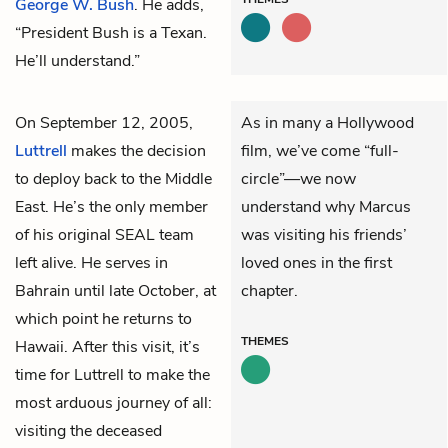
George W. Bush
. He adds,
“President Bush is a Texan.
He’ll understand.”
On September 12, 2005,
As in many a Hollywood
Luttrell
makes the decision
film, we’ve come “full-
to deploy back to the Middle
circle”—we now
East. He’s the only member
understand why Marcus
of his original SEAL team
was visiting his friends’
left alive. He serves in
loved ones in the first
Bahrain until late October, at
chapter.
which point he returns to
THEMES
Hawaii. After this visit, it’s
time for Luttrell to make the
most arduous journey of all:
visiting the deceased