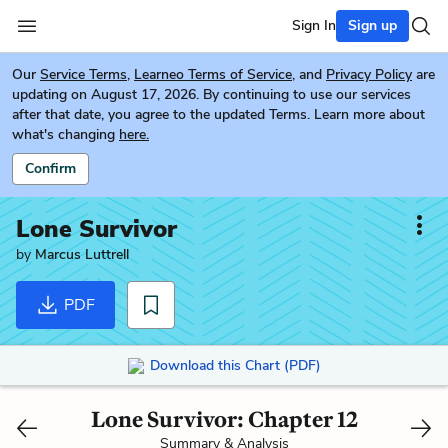
Sign In
Sign up
Our
Service Terms
,
Learneo Terms of Service
, and
Privacy Policy
are
updating on August 17, 2026. By continuing to use our services
after that date, you agree to the updated Terms. Learn more about
what's changing
here.
Confirm
Lone Survivor
by
Marcus Luttrell
PDF
Download this Chart (PDF)
Lone Survivor: Chapter 12
Summary & Analysis