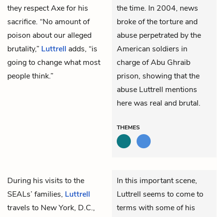
they respect Axe for his
the time. In 2004, news
sacrifice. “No amount of
broke of the torture and
poison about our alleged
abuse perpetrated by the
brutality,”
Luttrell
adds, “is
American soldiers in
going to change what most
charge of Abu Ghraib
people think.”
prison, showing that the
abuse Luttrell mentions
here was real and brutal.
THEMES
During his visits to the
In this important scene,
SEALs’ families,
Luttrell
Luttrell seems to come to
travels to New York, D.C.,
terms with some of his