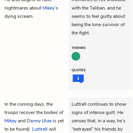
nightmares about
Mikey
’s
with the Taliban, and he
dying scream.
seems to feel guilty about
being the lone survivor of
the fight.
THEMES
QUOTES
In the coming days, the
Luttrell continues to show
troops recover the bodies of
signs of intense guilt. He
Mikey
and
Danny
(
Axe
is yet
senses that, in a way, he’s
to be found).
Luttrell
will
“betrayed” his friends by