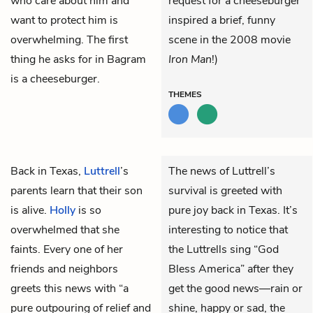
who care about him and
request for a cheeseburger
want to protect him is
inspired a brief, funny
overwhelming. The first
scene in the 2008 movie
thing he asks for in Bagram
Iron Man
!)
is a cheeseburger.
THEMES
Back in Texas,
Luttrell
’s
The news of Luttrell’s
parents learn that their son
survival is greeted with
is alive.
Holly
is so
pure joy back in Texas. It’s
overwhelmed that she
interesting to notice that
faints. Every one of her
the Luttrells sing “God
friends and neighbors
Bless America” after they
greets this news with “a
get the good news—rain or
pure outpouring of relief and
shine, happy or sad, the