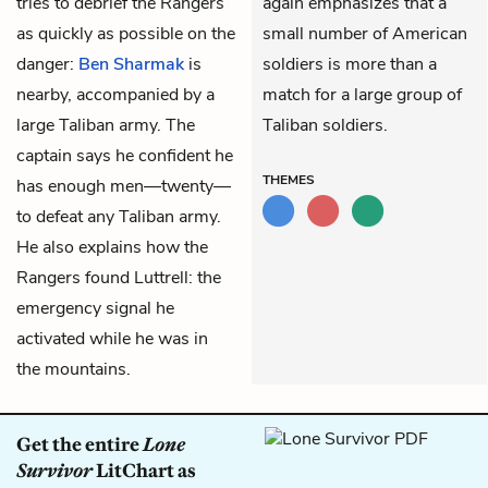
tries to debrief the Rangers
again emphasizes that a
as quickly as possible on the
small number of American
danger:
Ben Sharmak
is
soldiers is more than a
nearby, accompanied by a
match for a large group of
large Taliban army. The
Taliban soldiers.
captain says he confident he
THEMES
has enough men—twenty—
to defeat any Taliban army.
He also explains how the
Rangers found Luttrell: the
emergency signal he
activated while he was in
the mountains.
Get the entire
Lone
Survivor
LitChart as