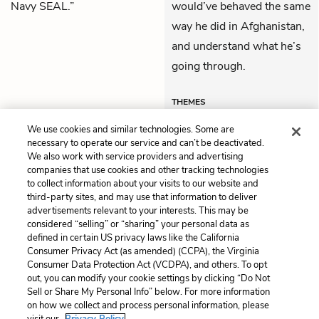
Navy SEAL.”
would’ve behaved the same
way he did in Afghanistan,
and understand what he’s
going through.
THEMES
We use cookies and similar technologies. Some are
necessary to operate our service and can’t be deactivated.
We also work with service providers and advertising
companies that use cookies and other tracking technologies
Previous
Next
to collect information about your visits to our website and
Chapter 11
Epilogue
third-party sites, and may use that information to deliver
advertisements relevant to your interests. This may be
Cite This Page
considered “selling” or “sharing” your personal data as
defined in certain US privacy laws like the California
Consumer Privacy Act (as amended) (CCPA), the Virginia
Consumer Data Protection Act (VCDPA), and others. To opt
out, you can modify your cookie settings by clicking “Do Not
Home
About
Contact
Help
Sell or Share My Personal Info” below. For more information
on how we collect and process personal information, please
LitCharts, a Learneo, Inc. business