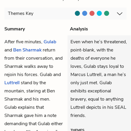
Themes
Key
Summary
Analysis
After five minutes,
Gulab
Even when he’s threatened,
and
Ben Sharmak
return
point-blank, with the
from their conversation, and
deaths of everyone he
Sharmak walks away to
loves, Gulab stays loyal to
rejoin his forces. Gulab and
Marcus Luttrell, a man he’s
Luttrell
stand by the
only just met. Gulab
mountain, staring at Ben
exhibits exceptional
Sharmak and his men.
bravery, equal to anything
Gulab explains that
Luttrell depicts in his SEAL
Sharmak gave him a note
friends.
demanding that Gulab either
THEMES