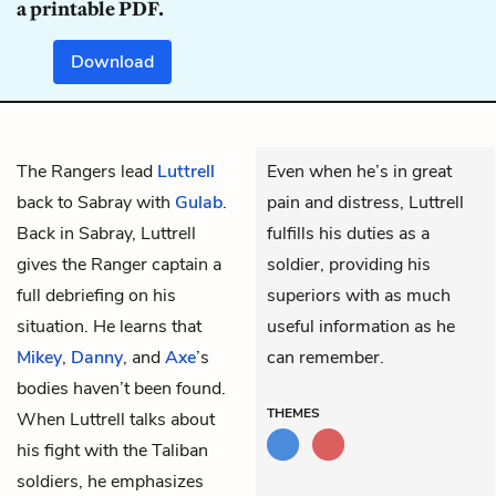
a printable PDF.
Download
The Rangers lead
Luttrell
Even when he’s in great
back to Sabray with
Gulab
.
pain and distress, Luttrell
Back in Sabray, Luttrell
fulfills his duties as a
gives the Ranger captain a
soldier, providing his
full debriefing on his
superiors with as much
situation. He learns that
useful information as he
Mikey
,
Danny
, and
Axe
’s
can remember.
bodies haven’t been found.
THEMES
When Luttrell talks about
his fight with the Taliban
soldiers, he emphasizes