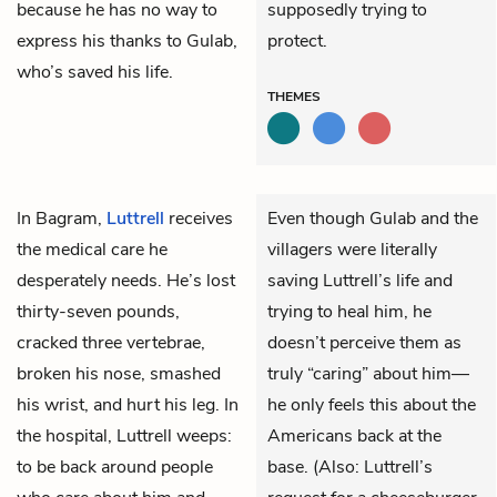
because he has no way to
supposedly trying to
express his thanks to Gulab,
protect.
who’s saved his life.
THEMES
In Bagram,
Luttrell
receives
Even though Gulab and the
the medical care he
villagers were literally
desperately needs. He’s lost
saving Luttrell’s life and
thirty-seven pounds,
trying to heal him, he
cracked three vertebrae,
doesn’t perceive them as
broken his nose, smashed
truly “caring” about him—
his wrist, and hurt his leg. In
he only feels this about the
the hospital, Luttrell weeps:
Americans back at the
to be back around people
base. (Also: Luttrell’s