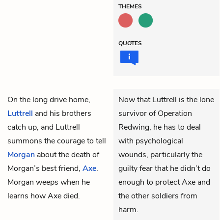
THEMES
QUOTES
On the long drive home,
Now that Luttrell is the lone
Luttrell
and his brothers
survivor of Operation
catch up, and Luttrell
Redwing, he has to deal
summons the courage to tell
with psychological
Morgan
about the death of
wounds, particularly the
Morgan’s best friend,
Axe
.
guilty fear that he didn’t do
Morgan weeps when he
enough to protect Axe and
learns how Axe died.
the other soldiers from
harm.