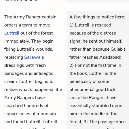
The Army Ranger captain
A few things to notice here:
orders a team to move
1) Luttrell is rescued
Luttrell
out of the forest
because of the distress
immediately. They begin
signal he sent out himself,
fixing Luttrell’s wounds,
rather than because Gulab’s
replacing
Sarawa
’s
father reaches Asadabad;
dressings with fresh
2) For not the first time in
bandages and antiseptic
the book, Luttrell is the
cream. Luttrell begins to
beneficiary of some
realize what’s happened: the
phenomenal good luck,
Army Rangers have
since the Rangers have
searched hundreds of
essentially stumbled upon
square miles of mountain
him in the middle of the
and found Luttrell. Luttrell
forest; 3) The passage once