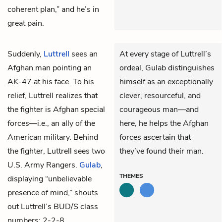
coherent plan,” and he’s in
great pain.
Suddenly,
Luttrell
sees an
At every stage of Luttrell’s
Afghan man pointing an
ordeal, Gulab distinguishes
AK-47 at his face. To his
himself as an exceptionally
relief, Luttrell realizes that
clever, resourceful, and
the fighter is Afghan special
courageous man—and
forces—i.e., an ally of the
here, he helps the Afghan
American military. Behind
forces ascertain that
the fighter, Luttrell sees two
they’ve found their man.
U.S. Army Rangers.
Gulab
,
THEMES
displaying “unbelievable
presence of mind,” shouts
out Luttrell’s BUD/S class
numbers: 2-2-8.