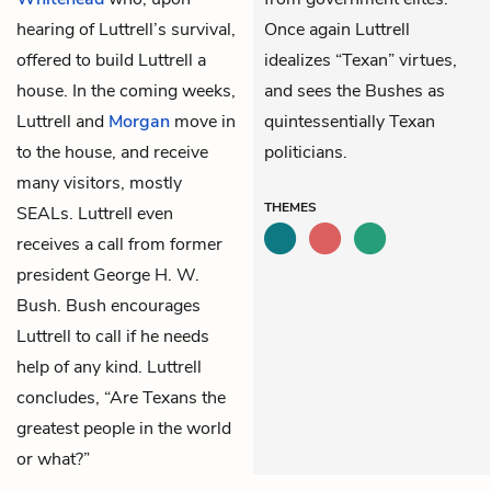
hearing of Luttrell’s survival,
Once again Luttrell
offered to build Luttrell a
idealizes “Texan” virtues,
house. In the coming weeks,
and sees the Bushes as
Luttrell and
Morgan
move in
quintessentially Texan
to the house, and receive
politicians.
many visitors, mostly
THEMES
SEALs. Luttrell even
receives a call from former
president George H. W.
Bush. Bush encourages
Luttrell to call if he needs
help of any kind. Luttrell
concludes, “Are Texans the
greatest people in the world
or what?”