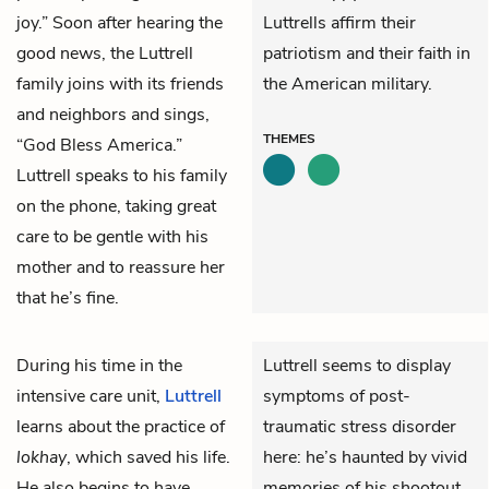
joy.” Soon after hearing the
Luttrells affirm their
good news, the Luttrell
patriotism and their faith in
family joins with its friends
the American military.
and neighbors and sings,
THEMES
“God Bless America.”
Luttrell speaks to his family
on the phone, taking great
care to be gentle with his
mother and to reassure her
that he’s fine.
During his time in the
Luttrell seems to display
intensive care unit,
Luttrell
symptoms of post-
learns about the practice of
traumatic stress disorder
lokhay
, which saved his life.
here: he’s haunted by vivid
He also begins to have
memories of his shootout