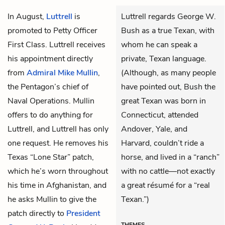
In August,
Luttrell
is
Luttrell regards George W.
promoted to Petty Officer
Bush as a true Texan, with
First Class. Luttrell receives
whom he can speak a
his appointment directly
private, Texan language.
from
Admiral Mike Mullin
,
(Although, as many people
the Pentagon’s chief of
have pointed out, Bush the
Naval Operations. Mullin
great Texan was born in
offers to do anything for
Connecticut, attended
Luttrell, and Luttrell has only
Andover, Yale, and
one request. He removes his
Harvard, couldn’t ride a
Texas “Lone Star” patch,
horse, and lived in a “ranch”
which he’s worn throughout
with no cattle—not exactly
his time in Afghanistan, and
a great résumé for a “real
he asks Mullin to give the
Texan.”)
patch directly to
President
THEMES