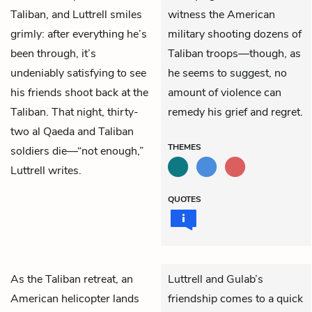
Taliban, and Luttrell smiles
witness the American
grimly: after everything he’s
military shooting dozens of
been through, it’s
Taliban troops—though, as
undeniably satisfying to see
he seems to suggest, no
his friends shoot back at the
amount of violence can
Taliban. That night, thirty-
remedy his grief and regret.
two al Qaeda and Taliban
THEMES
soldiers die—“not enough,”
Luttrell writes.
QUOTES
As the Taliban retreat, an
Luttrell and Gulab’s
American helicopter lands
friendship comes to a quick