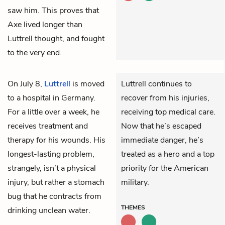
saw him. This proves that
Axe lived longer than
Luttrell thought, and fought
to the very end.
On July 8,
Luttrell
is moved
Luttrell continues to
to a hospital in Germany.
recover from his injuries,
For a little over a week, he
receiving top medical care.
receives treatment and
Now that he’s escaped
therapy for his wounds. His
immediate danger, he’s
longest-lasting problem,
treated as a hero and a top
strangely, isn’t a physical
priority for the American
injury, but rather a stomach
military.
bug that he contracts from
THEMES
drinking unclean water.