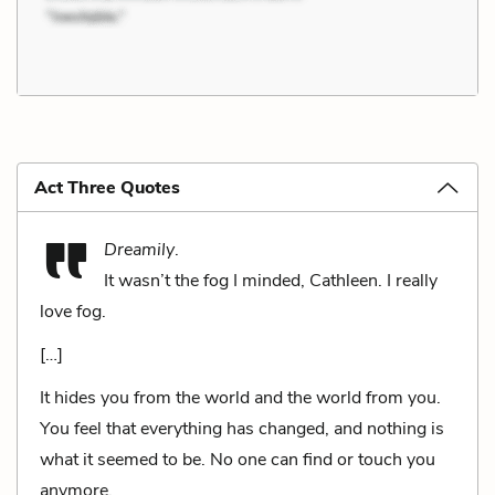
Act Three Quotes
Dreamily
.
It wasn’t the fog I minded, Cathleen. I really
love fog.
[…]
It hides you from the world and the world from you.
You feel that everything has changed, and nothing is
what it seemed to be. No one can find or touch you
anymore.