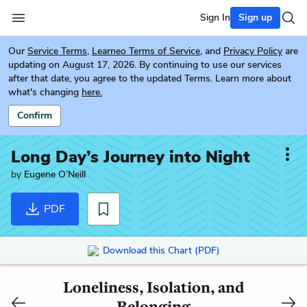
Sign In
Sign up
Our
Service Terms
,
Learneo Terms of Service
, and
Privacy Policy
are
updating on August 17, 2026. By continuing to use our services
after that date, you agree to the updated Terms. Learn more about
what's changing
here.
Confirm
Long Day’s Journey into Night
by
Eugene O’Neill
PDF
Download this Chart (PDF)
Loneliness, Isolation, and
Belonging