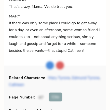
That’s crazy, Mama. We do trust you.
MARY
If there was only some place I could go to get away
for a day, or even an afternoon, some woman friend I
could talk to—not about anything serious, simply
laugh and gossip and forget for a while—someone
besides the servants—that stupid Cathleen!
Related Characters:
Mary Tyrone
,
Edmund Tyrone
,
Cathleen
Cite
Page Number
:
47