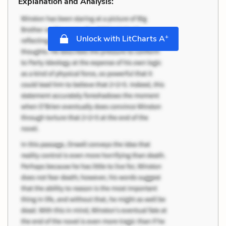
Explanation and Analysis:
+
Unlock with LitCharts A