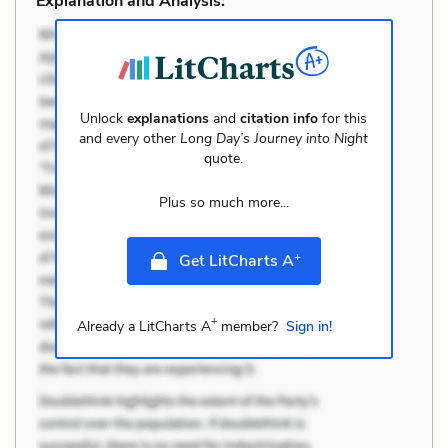
Explanation and Analysis:
Unlock
explanations
and
citation info
for this
and every other
Long Day’s Journey into Night
quote.
Plus so much more...
+
Get LitCharts A
+
Already a LitCharts A
member?
Sign in!