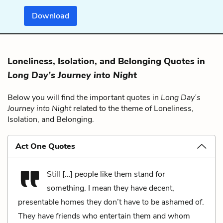
Download
Loneliness, Isolation, and Belonging Quotes in
Long Day’s Journey into Night
Below you will find the important quotes in
Long Day’s
Journey into Night
related to the theme of Loneliness,
Isolation, and Belonging.
Act One Quotes
Still […] people like them stand for
something. I mean they have decent,
presentable homes they don’t have to be ashamed of.
They have friends who entertain them and whom