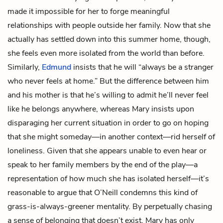
made it impossible for her to forge meaningful
relationships with people outside her family. Now that she
actually has settled down into this summer home, though,
she feels even more isolated from the world than before.
Similarly,
Edmund
insists that he will “always be a stranger
who never feels at home.” But the difference between him
and his mother is that he’s willing to admit he’ll never feel
like he belongs anywhere, whereas Mary insists upon
disparaging her current situation in order to go on hoping
that she might someday—in another context—rid herself of
loneliness. Given that she appears unable to even hear or
speak to her family members by the end of the play—a
representation of how much she has isolated herself—it’s
reasonable to argue that O’Neill condemns this kind of
grass-is-always-greener mentality. By perpetually chasing
a sense of belonging that doesn’t exist, Mary has only