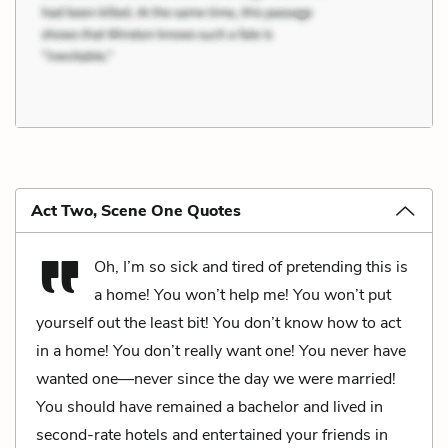
Act Two, Scene One Quotes
Oh, I’m so sick and tired of pretending this is
a home! You won’t help me! You won’t put
yourself out the least bit! You don’t know how to act
in a home! You don’t really want one! You never have
wanted one—never since the day we were married!
You should have remained a bachelor and lived in
second-rate hotels and entertained your friends in