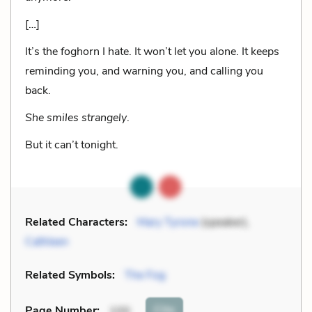
[…]
It’s the foghorn I hate. It won’t let you alone. It keeps
reminding you, and warning you, and calling you
back.
She smiles strangely
.
But it can’t tonight.
Related Characters:
Mary Tyrone
(speaker),
Cathleen
Related Symbols:
The Fog
Cite
Page Number
:
100