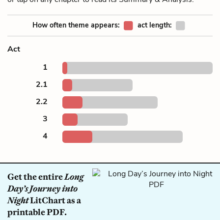
How often theme appears:
act length:
Act
1
2.1
2.2
3
4
Get the entire
Long
Day’s Journey into
Night
LitChart as a
printable PDF.