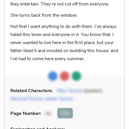
they entertain. They’re not cut off from everyone.
She turns back from the window.
Not that I want anything to do with them. I’ve always
hated this town and everyone in it. You know that. I
never wanted to live here in the first place, but your
father liked it and insisted on building this house, and
I’ve had to come here every summer.
Related Characters:
Mary Tyrone
(speaker),
Edmund Tyrone
,
James Tyrone
Cite
Page Number
:
44