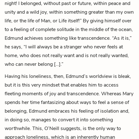
night! I belonged, without past or future, within peace and
unity and a wild joy, within something greater than my own
life, or the life of Man, or Life itself!” By giving himself over
to a feeling of complete solitude in the middle of the ocean,
Edmund achieves something like transcendence. “As it is,”
he says, “I will always be a stranger who never feels at
home, who does not really want and is not really wanted,
who can never belong […].”
Having his loneliness, then, Edmund’s worldview is bleak,
but it is this very mindset that enables him to access
fleeting moments of joy and transcendence. Whereas Mary
spends her time fantasizing about ways to feel a sense of
belonging, Edmund embraces his feeling of isolation and,
in doing so, manages to convert it into something
worthwhile. This, O’Neill suggests, is the only way to
approach loneliness, which is an inherently human