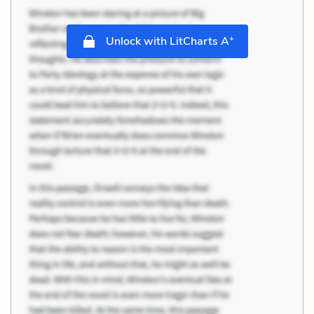
+
Unlock with LitCharts A