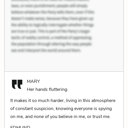
MARY
Her hands fluttering.
It makes it so much harder, living in this atmosphere
of constant suspicion, knowing everyone is spying
on me, and none of you be­lieve in me, or trust me.
EDMUND