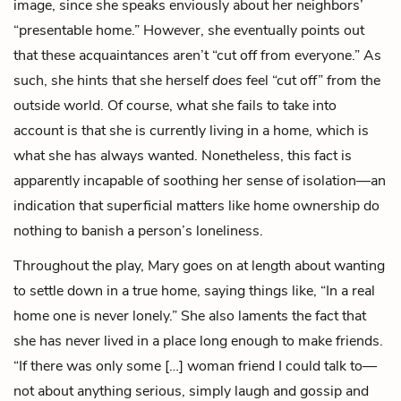
image, since she speaks enviously about her neighbors’
“presentable home.” However, she eventually points out
that these acquaintances aren’t “cut off from everyone.” As
such, she hints that she herself
does
feel “cut off” from the
outside world. Of course, what she fails to take into
account is that she is currently living in a home, which is
what she has always wanted. Nonetheless, this fact is
apparently incapable of soothing her sense of isolation—an
indication that superficial matters like home ownership do
nothing to banish a person’s loneliness.
Throughout the play, Mary goes on at length about wanting
to settle down in a true home, saying things like, “In a real
home one is never lonely.” She also laments the fact that
she has never lived in a place long enough to make friends.
“If there was only some […] woman friend I could talk to—
not about anything serious, simply laugh and gossip and