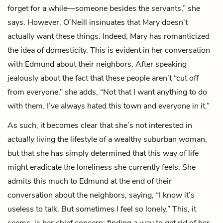
forget for a while—someone besides the servants,” she
says. However, O’Neill insinuates that Mary doesn’t
actually want these things. Indeed, Mary has romanticized
the idea of domesticity. This is evident in her conversation
with Edmund about their neighbors. After speaking
jealously about the fact that these people aren’t “cut off
from everyone,” she adds, “Not that I want anything to do
with them. I’ve always hated this town and everyone in it.”
As such, it becomes clear that she’s not interested in
actually
living the lifestyle of a wealthy suburban woman,
but that she has simply determined that this way of life
might eradicate the loneliness she currently feels. She
admits this much to Edmund at the end of their
conversation about the neighbors, saying, “I know it’s
useless to talk. But sometimes I feel so lonely.” This, it
seems, is her chief concern: finding a way to get rid of her