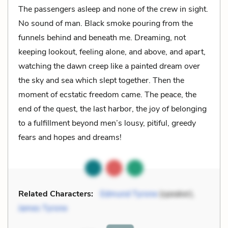
The passengers asleep and none of the crew in sight.
No sound of man. Black smoke pouring from the
funnels behind and beneath me. Dreaming, not
keeping lookout, feeling alone, and above, and apart,
watching the dawn creep like a painted dream over
the sky and sea which slept together. Then the
moment of ecstatic freedom came. The peace, the
end of the quest, the last harbor, the joy of be­longing
to a fulfillment beyond men’s lousy, pitiful, greedy
fears and hopes and dreams!
Related Characters:
Edmund Tyrone
(speaker),
James Tyrone