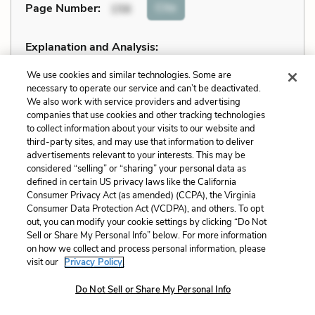
Cite
Page Number
:
156
Explanation and Analysis:
We use cookies and similar technologies. Some are
necessary to operate our service and can’t be deactivated.
+
Unlock with LitCharts A
We also work with service providers and advertising
companies that use cookies and other tracking technologies
to collect information about your visits to our website and
third-party sites, and may use that information to deliver
advertisements relevant to your interests. This may be
considered “selling” or “sharing” your personal data as
defined in certain US privacy laws like the California
Consumer Privacy Act (as amended) (CCPA), the Virginia
Consumer Data Protection Act (VCDPA), and others. To opt
out, you can modify your cookie settings by clicking “Do Not
Sell or Share My Personal Info” below. For more information
on how we collect and process personal information, please
visit our
Privacy Policy.
Do Not Sell or Share My Personal Info