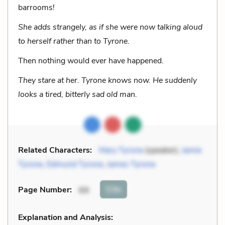
barrooms!
She adds strangely, as if she were now talking aloud
to herself rather than to Tyrone.
Then nothing would ever have happened.
They stare at her. Tyrone knows now. He suddenly
looks a tired, bitterly sad old man.
Related Characters:
Mary Tyrone
(speaker),
Jamie
Tyrone
,
Edmund Tyrone
,
James Tyrone
Cite
Page Number
:
69
Explanation and Analysis: