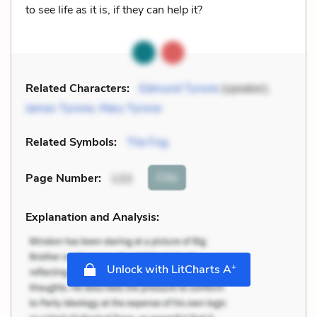
to see life as it is, if they can help it?
Related Characters:
Edmund Tyrone
(speaker),
James Tyrone
,
Mary Tyrone
Related Symbols:
The Fog
Cite
Page Number
:
133
Explanation and Analysis:
+
Unlock with LitCharts A