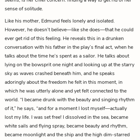
sense of solitude.
Like his mother, Edmund feels lonely and isolated.
However, he doesn’t believe—like she does—that he could
ever get rid of this feeling. He reveals this in a drunken
conversation with his father in the play’s final act, when he
talks about the time he’s spent as a sailor. He talks about
lying on the bowsprit one night and looking up at the starry
sky as waves crashed beneath him, and he speaks
adoringly about the freedom he felt in this moment, in
which he was utterly alone and yet felt connected to the
world. “I became drunk with the beauty and singing rhythm
of it,” he says, “and for a moment I lost myself—actually
lost my life. I was set free! I dissolved in the sea, became
white sails and flying spray, became beauty and rhythm,
became moonlight and the ship and the high dim-starred