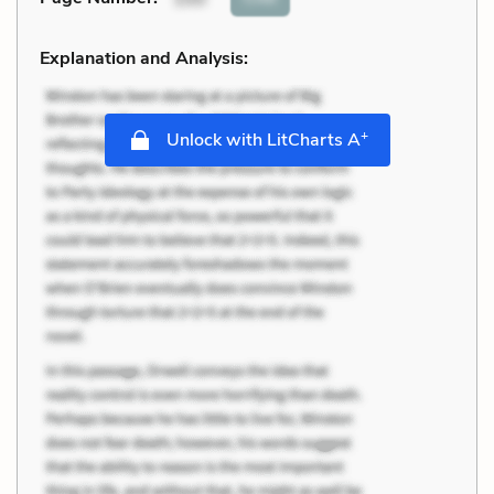
Explanation and Analysis:
+
Unlock with LitCharts A