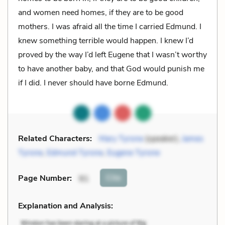
and women need homes, if they are to be good
mothers. I was afraid all the time I carried Edmund. I
knew something terrible would happen. I knew I’d
proved by the way I’d left Eugene that I wasn’t worthy
to have another baby, and that God would punish me
if I did. I never should have borne Edmund.
Related Characters:
Mary Tyrone
(speaker),
James
Tyrone
,
Edmund Tyrone
,
Eugene Tyrone
Cite
Page Number
:
91
Explanation and Analysis: