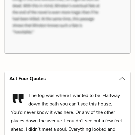
Act Four Quotes
The fog was where I wanted to be. Halfway
down the path you can’t see this house.
You’d never know it was here. Or any of the other
places down the avenue. I couldn’t see but a few feet
ahead. I didn’t meet a soul. Everything looked and