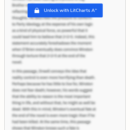
+
Unlock with LitCharts A