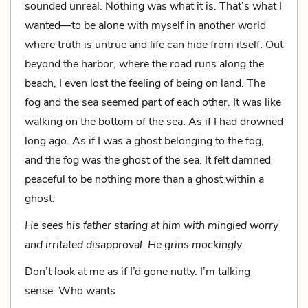
sounded unreal. Noth­ing was what it is. That’s what I
wanted—to be alone with myself in another world
where truth is untrue and life can hide from itself. Out
beyond the harbor, where the road runs along the
beach, I even lost the feeling of being on land. The
fog and the sea seemed part of each other. It was like
walking on the bottom of the sea. As if I had drowned
long ago. As if I was a ghost belonging to the fog,
and the fog was the ghost of the sea. It felt damned
peaceful to be nothing more than a ghost within a
ghost.
He sees his father staring at him with mingled worry
and irritated disapproval. He grins mockingly.
Don’t look at me as if I’d gone nutty. I’m talking
sense. Who wants