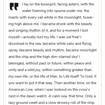
I lay on the bowsprit, facing astern, with the
water foaming into spume under me, the
masts with every sail white in the moonlight, tower­
ing high above me. I became drunk with the beauty
and singing rhythm of it, and for a moment I lost
myself—actually lost my life. I was set free! I
dissolved in the sea, became white sails and flying
spray, became beauty and rhythm, became moonlight
and the ship and the high dim-starred sky! I
belonged, without past or future, within peace and
unity and a wild joy, within something greater than
my own life, or the life of Man, to Life itself! To God, if
you want to put it that way. Then another time, on the
American Line, when I was lookout on the crow’s
nest in the dawn watch. A calm sea, that time. Only a
lazy ground swell and a slow drowsy roll of the ship.