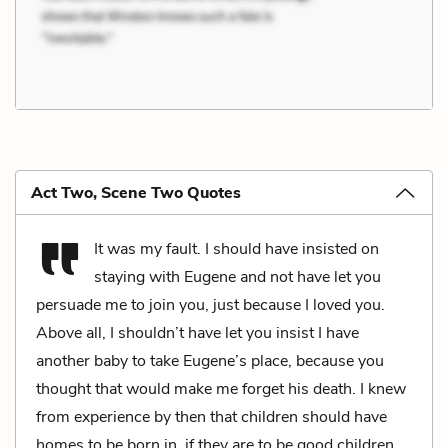
Act Two, Scene Two Quotes
It was my fault. I should have insisted on
staying with Eugene and not have let you
persuade me to join you, just because I loved you.
Above all, I shouldn’t have let you insist I have
another baby to take Eugene’s place, because you
thought that would make me forget his death. I knew
from experience by then that children should have
homes to be born in, if they are to be good children,