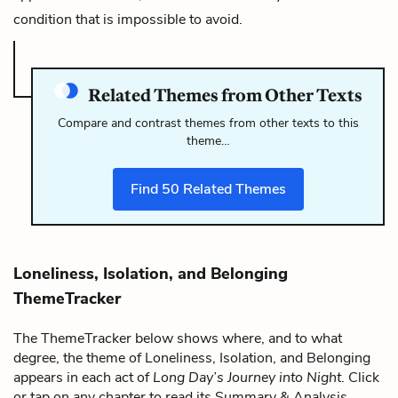
condition that is impossible to avoid.
Related Themes from Other Texts
Compare and contrast themes from other texts to this
theme…
Find
50
Related Themes
Loneliness, Isolation, and Belonging
ThemeTracker
The ThemeTracker below shows where, and to what
degree, the theme of Loneliness, Isolation, and Belonging
appears in each act of
Long Day’s Journey into Night
. Click
or tap on any chapter to read its Summary & Analysis.