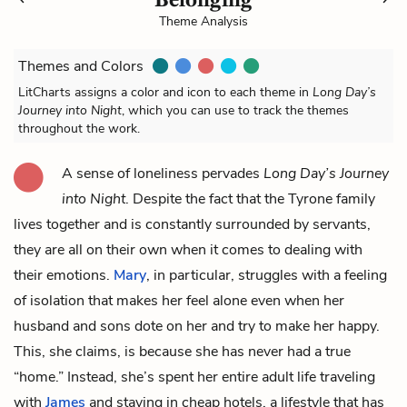
Theme Analysis
Themes and Colors
LitCharts assigns a color and icon to each theme in
Long Day’s
Journey into Night
, which you can use to track the themes
throughout the work.
A sense of loneliness pervades
Long Day’s Journey
into Night
. Despite the fact that the Tyrone family
lives together and is constantly surrounded by servants,
they are all on their own when it comes to dealing with
their emotions.
Mary
, in particular, struggles with a feeling
of isolation that makes her feel alone even when her
husband and sons dote on her and try to make her happy.
This, she claims, is because she has never had a true
“home.” Instead, she’s spent her entire adult life traveling
with
James
and staying in cheap hotels, a lifestyle that has