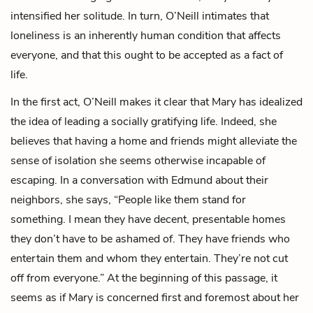
intensified her solitude. In turn, O’Neill intimates that
loneliness is an inherently human condition that affects
everyone, and that this ought to be accepted as a fact of
life.
In the first act, O’Neill makes it clear that Mary has idealized
the idea of leading a socially gratifying life. Indeed, she
believes that having a home and friends might alleviate the
sense of isolation she seems otherwise incapable of
escaping. In a conversation with Edmund about their
neighbors, she says, “People like them stand for
something. I mean they have decent, presentable homes
they don’t have to be ashamed of. They have friends who
entertain them and whom they entertain. They’re not cut
off from everyone.” At the beginning of this passage, it
seems as if Mary is concerned first and foremost about her