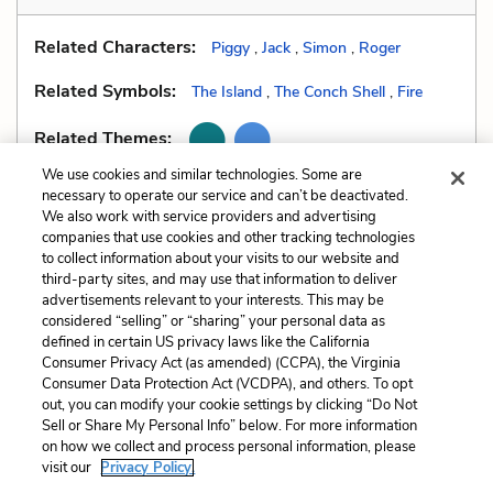
Related Characters:
Piggy
,
Jack
,
Simon
,
Roger
Related Symbols:
The Island
,
The Conch Shell
,
Fire
Related Themes:
We use cookies and similar technologies. Some are
necessary to operate our service and can’t be deactivated.
We also work with service providers and advertising
companies that use cookies and other tracking technologies
Previous
Next
to collect information about your visits to our website and
Stream of Consciousness
Tone
third-party sites, and may use that information to deliver
advertisements relevant to your interests. This may be
Cite This Page
considered “selling” or “sharing” your personal data as
defined in certain US privacy laws like the California
Consumer Privacy Act (as amended) (CCPA), the Virginia
Consumer Data Protection Act (VCDPA), and others. To opt
out, you can modify your cookie settings by clicking “Do Not
Sell or Share My Personal Info” below. For more information
Home
About
Contact
Help
on how we collect and process personal information, please
LitCharts, a Learneo, Inc. business
visit our
Privacy Policy.
Copyright © 2026 All Rights Reserved