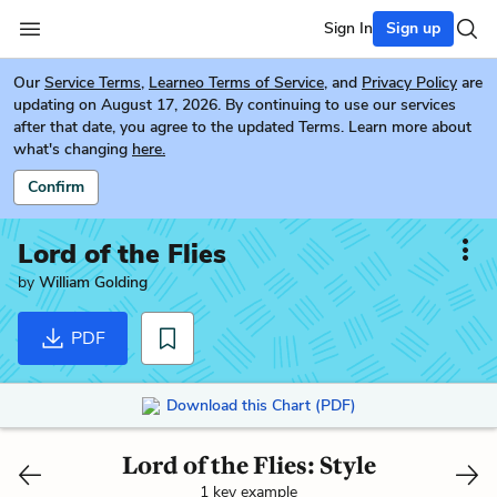
Sign In
Sign up
Our
Service Terms
,
Learneo Terms of Service
, and
Privacy Policy
are
updating on August 17, 2026. By continuing to use our services
after that date, you agree to the updated Terms. Learn more about
what's changing
here.
Confirm
Lord of the Flies
by
William Golding
PDF
Download this Chart (PDF)
Lord of the Flies: Style
1 key example