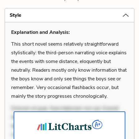
Style
Explanation and Analysis:
This short novel seems relatively straightforward
stylistically: the third-person narrating voice explains
the events with some distance, eloquently but
neutrally. Readers mostly only know information that
the boys know and only see things the boys see or
remember. Very occasional flashbacks occur, but
mainly the story progresses chronologically.
Dolorem et quae. Exercitationem non aut. Eveniet
dolor non. Incidunt dolores sunt. Ad dolor at. Quia
aperiam eligendi. Ut veniam voluptatem. Aperiam
consequuntur mollitia. Provident expedita delectus.