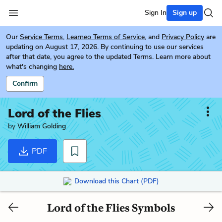
Sign In
Sign up
Our
Service Terms
,
Learneo Terms of Service
, and
Privacy Policy
are
updating on August 17, 2026. By continuing to use our services
after that date, you agree to the updated Terms. Learn more about
what's changing
here.
Confirm
Lord of the Flies
by
William Golding
PDF
Download this Chart (PDF)
Lord of the Flies Symbols