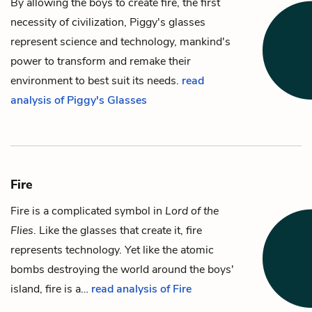
By allowing the boys to create
fire
, the first
necessity of civilization,
Piggy
's glasses
represent science and technology, mankind's
power to transform and remake their
environment to best suit its needs.
read
analysis of Piggy's Glasses
Fire
Fire is a complicated symbol in
Lord of the
Flies
. Like the
glasses
that create it, fire
represents technology. Yet like the atomic
bombs destroying the world around the boys'
island, fire is a…
read analysis of Fire