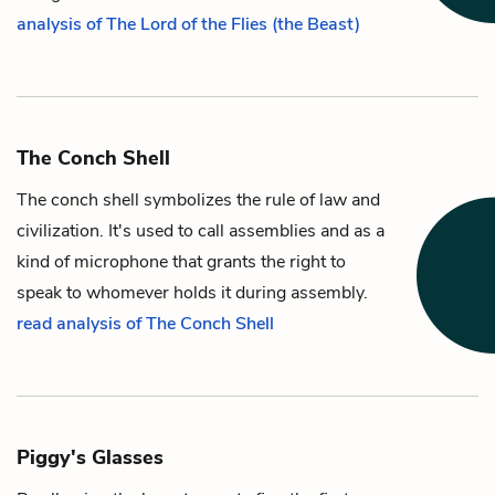
analysis of The Lord of the Flies (the Beast)
The Conch Shell
The conch shell symbolizes the rule of law and
civilization. It's used to call assemblies and as a
kind of microphone that grants the right to
speak to whomever holds it during assembly.
read analysis of The Conch Shell
Piggy's Glasses