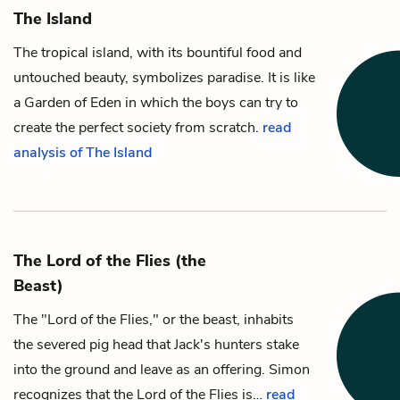
The Island
The tropical island, with its bountiful food and
untouched beauty, symbolizes paradise. It is like
a Garden of Eden in which the boys can try to
create the perfect society from scratch.
read
analysis of The Island
The Lord of the Flies (the
Beast)
The "Lord of the Flies," or the beast, inhabits
the severed pig head that
Jack
's hunters stake
into the ground and leave as an offering.
Simon
recognizes that the Lord of the Flies is…
read