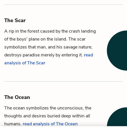
The Scar
A rip in the forest caused by the crash landing
of the boys' plane on the
island
. The scar
symbolizes that man, and his savage nature,
destroys paradise merely by entering it.
read
analysis of The Scar
The Ocean
The ocean symbolizes the unconscious, the
thoughts and desires buried deep within all
humans.
read analysis of The Ocean