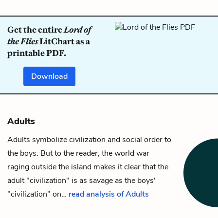
Get the entire
Lord of
the Flies
LitChart as a
printable PDF.
Download
Adults
Adults symbolize civilization and social order to
the boys. But to the reader, the world war
raging outside the
island
makes it clear that the
adult "civilization" is as savage as the boys'
"civilization" on…
read analysis of Adults