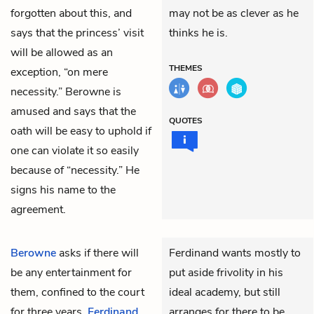
forgotten about this, and
may not be as clever as he
says that the princess’ visit
thinks he is.
will be allowed as an
THEMES
exception, “on mere
necessity.” Berowne is
amused and says that the
QUOTES
oath will be easy to uphold if
one can violate it so easily
because of “necessity.” He
signs his name to the
agreement.
Berowne
asks if there will
Ferdinand wants mostly to
be any entertainment for
put aside frivolity in his
them, confined to the court
ideal academy, but still
for three years.
Ferdinand
arranges for there to be