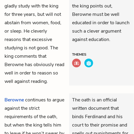
gladly study with the king
the king points out,
for three years, but will not
Berowne must be well
abstain from women, food,
educated in order to launch
or sleep. He cleverly
such a clever argument
reasons that excessive
against education.
studying is not good. The
THEMES
king comments that
Berowne has obviously read
well in order to reason so
well against reading.
Berowne
continues to argue
The oath is an official
against the strict
written document that
requirements of the oath,
binds Ferdinand and his
but when the king tells him
court to their promise and
to leave if he won’t swear by
spells out punishments for