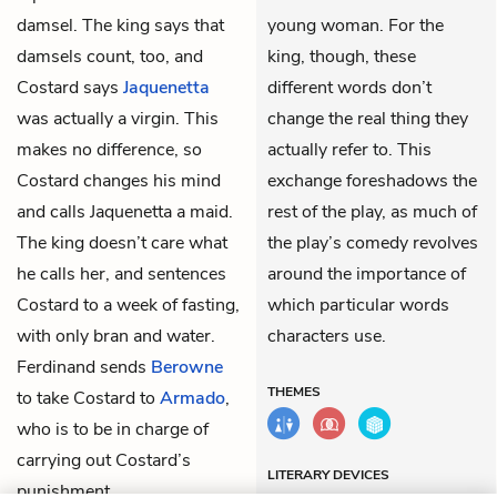
damsel. The king says that
young woman. For the
damsels count, too, and
king, though, these
Costard says
Jaquenetta
different words don’t
was actually a virgin. This
change the real thing they
makes no difference, so
actually refer to. This
Costard changes his mind
exchange foreshadows the
and calls Jaquenetta a maid.
rest of the play, as much of
The king doesn’t care what
the play’s comedy revolves
he calls her, and sentences
around the importance of
Costard to a week of fasting,
which particular words
with only bran and water.
characters use.
Ferdinand sends
Berowne
THEMES
to take Costard to
Armado
,
who is to be in charge of
carrying out Costard’s
LITERARY DEVICES
punishment.