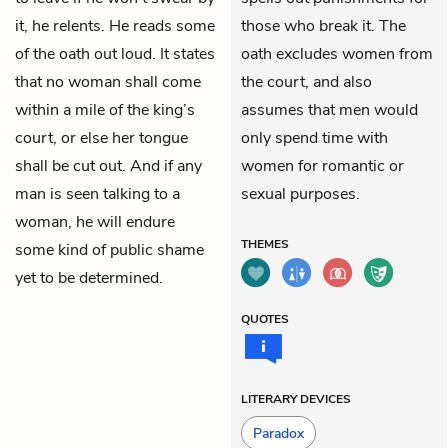
it, he relents. He reads some
those who break it. The
of the oath out loud. It states
oath excludes women from
that no woman shall come
the court, and also
within a mile of the king’s
assumes that men would
court, or else her tongue
only spend time with
shall be cut out. And if any
women for romantic or
man is seen talking to a
sexual purposes.
woman, he will endure
THEMES
some kind of public shame
yet to be determined.
QUOTES
LITERARY DEVICES
Paradox