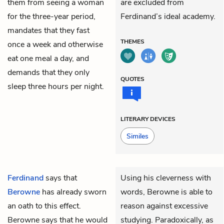
them from seeing a woman
are excluded from
for the three-year period,
Ferdinand’s ideal academy.
mandates that they fast
THEMES
once a week and otherwise
eat one meal a day, and
demands that they only
QUOTES
sleep three hours per night.
LITERARY DEVICES
Similes
Ferdinand
says that
Using his cleverness with
Berowne
has already sworn
words, Berowne is able to
an oath to this effect.
reason against excessive
Berowne says that he would
studying. Paradoxically, as