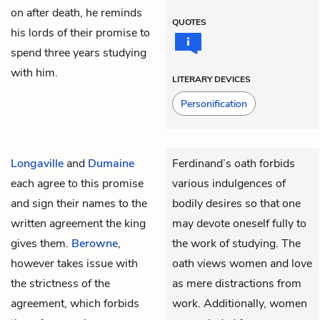
on after death, he reminds
QUOTES
his lords of their promise to
spend three years studying
with him.
LITERARY DEVICES
Personification
Longaville
and
Dumaine
Ferdinand’s oath forbids
each agree to this promise
various indulgences of
and sign their names to the
bodily desires so that one
written agreement the king
may devote oneself fully to
gives them.
Berowne
,
the work of studying. The
however takes issue with
oath views women and love
the strictness of the
as mere distractions from
agreement, which forbids
work. Additionally, women