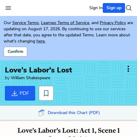
Sign In
Sign up
Our
Service Terms
,
Learneo Terms of Service
, and
Privacy Policy
are
updating on August 17, 2026. By continuing to use our services
after that date, you agree to the updated Terms. Learn more about
what's changing
here.
Confirm
Love's Labor's Lost
by
William Shakespeare
PDF
Download this Chart (PDF)
Love's Labor's Lost: Act 1, Scene 1