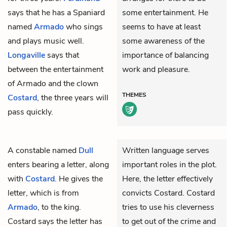
says that he has a Spaniard
some entertainment. He
named
Armado
who sings
seems to have at least
and plays music well.
some awareness of the
Longaville
says that
importance of balancing
between the entertainment
work and pleasure.
of Armado and the clown
THEMES
Costard
, the three years will
pass quickly.
A constable named
Dull
Written language serves
enters bearing a letter, along
important roles in the plot.
with
Costard
. He gives the
Here, the letter effectively
letter, which is from
convicts Costard. Costard
Armado
, to the king.
tries to use his cleverness
Costard says the letter has
to get out of the crime and