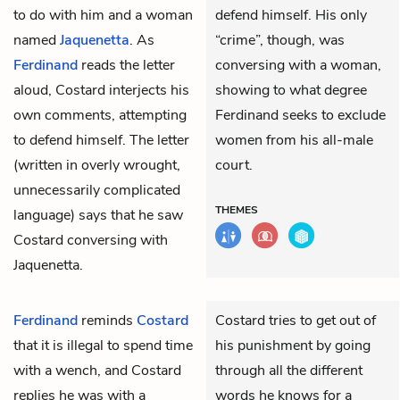
to do with him and a woman
defend himself. His only
named
Jaquenetta
. As
“crime”, though, was
Ferdinand
reads the letter
conversing with a woman,
aloud, Costard interjects his
showing to what degree
own comments, attempting
Ferdinand seeks to exclude
to defend himself. The letter
women from his all-male
(written in overly wrought,
court.
unnecessarily complicated
THEMES
language) says that he saw
Costard conversing with
Jaquenetta.
Ferdinand
reminds
Costard
Costard tries to get out of
that it is illegal to spend time
his punishment by going
with a wench, and Costard
through all the different
replies he was with a
words he knows for a