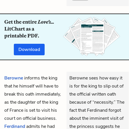
Get the entire
Love's...
LitChart as a
printable PDF.
Download
Berowne
informs the king
Berowne sees how easy it
that he himself will have to
is for the king to slip out of
break this oath immediately,
the official written oath
as the daughter of the king
because of “necessity.” The
of France is set to visit his
fact that Ferdinand forgot
court on official business.
about the imminent visit of
Ferdinand
admits he had
the princess suggests he