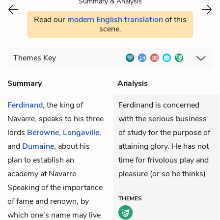
Summary & Analysis
Read our
modern English translation
of this
scene.
Themes
Key
Summary
Analysis
Ferdinand
, the king of
Ferdinand is concerned
Navarre, speaks to his three
with the serious business
lords
Berowne
,
Longaville
,
of study for the purpose of
and
Dumaine
, about his
attaining glory. He has not
plan to establish an
time for frivolous play and
academy at Navarre.
pleasure (or so he thinks).
Speaking of the importance
THEMES
of fame and renown, by
which one’s name may live