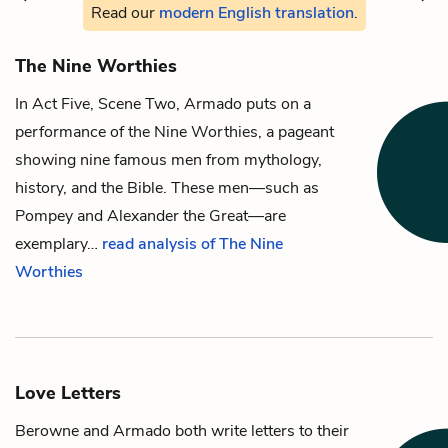
Read our
modern English translation
.
The Nine Worthies
In Act Five, Scene Two,
Armado
puts on a
performance of the Nine Worthies, a pageant
showing nine famous men from mythology,
history, and the Bible. These men—such as
Pompey and Alexander the Great—are
exemplary…
read analysis of The Nine
Worthies
Love Letters
Berowne
and
Armado
both write letters to their