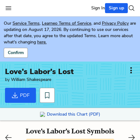
Sign In
Sign up
Our
Service Terms
,
Learneo Terms of Service
, and
Privacy Policy
are
updating on August 17, 2026. By continuing to use our services
after that date, you agree to the updated Terms. Learn more about
what's changing
here.
Confirm
Love's Labor's Lost
by
William Shakespeare
PDF
Download this Chart (PDF)
Love's Labor's Lost Symbols