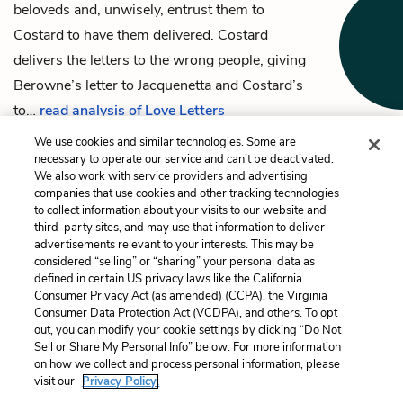
beloveds and, unwisely, entrust them to
Costard
to have them delivered. Costard
delivers the letters to the wrong people, giving
Berowne’s letter to
Jacquenetta
and Costard’s
to…
read analysis of Love Letters
We use cookies and similar technologies. Some are
necessary to operate our service and can’t be deactivated.
We also work with service providers and advertising
companies that use cookies and other tracking technologies
Previous
Next
to collect information about your visits to our website and
Monsieur Marcade
The Nine Worthies
third-party sites, and may use that information to deliver
advertisements relevant to your interests. This may be
Cite This Page
considered “selling” or “sharing” your personal data as
defined in certain US privacy laws like the California
Consumer Privacy Act (as amended) (CCPA), the Virginia
Consumer Data Protection Act (VCDPA), and others. To opt
out, you can modify your cookie settings by clicking “Do Not
Sell or Share My Personal Info” below. For more information
Home
About
Contact
Help
on how we collect and process personal information, please
LitCharts, a Learneo, Inc. business
visit our
Privacy Policy.
Copyright © 2026 All Rights Reserved