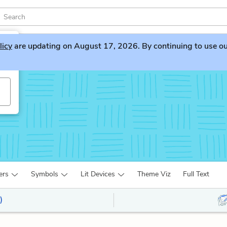
licy
are updating on August 17, 2026. By continuing to use our 
ers
Symbols
Lit Devices
Theme Viz
Full Text
)