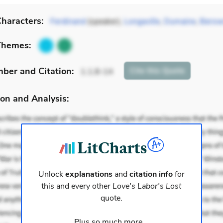
haracters:
Ferdinand
(speaker),
Longaville
,
Dumaine
,
Berow
Themes:
mber
and Citation
:
Cite
this Quote
1.1.8-14
on and Analysis:
Unlock
explanations
and
citation info
for
this and every other
Love's Labor's Lost
quote.
Plus so much more...