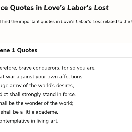
ence Quotes in
Love's Labor's Lost
 find the important quotes in
Love's Labor's Lost
related to the
cene 1 Quotes
erefore, brave conquerors, for so you are,
at war against your own affections
uge army of the world’s desires,
dict shall strongly stand in force.
hall be the wonder of the world;
shall be a little academe,
contemplative in living art.