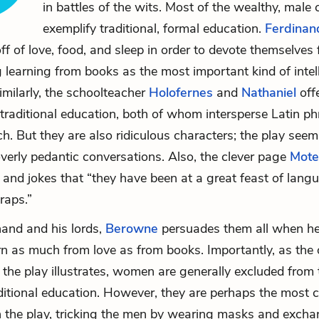
in battles of the wits. Most of the wealthy, male
exemplify traditional, formal education.
Ferdinan
f of love, food, and sleep in order to devote themselves f
g learning from books as the most important kind of intel
ilarly, the schoolteacher
Holofernes
and
Nathaniel
off
traditional education, both of whom intersperse Latin phr
ch. But they are also ridiculous characters; the play see
 overly pedantic conversations. Also, the clever page
Mote
 and jokes that “they have been at a great feast of lan
raps.”
nand and his lords,
Berowne
persuades them all when he
rn as much from love as from books. Importantly, as the 
 the play illustrates, women are generally excluded from 
ditional education. However, they are perhaps the most c
n the play, tricking the men by wearing masks and excha