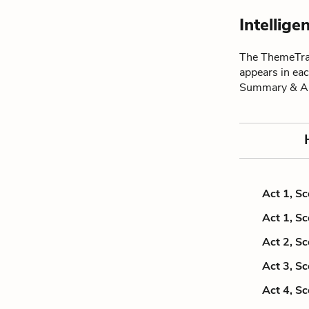
Intellig
The ThemeTrac
appears in ea
Summary & An
Act 1, S
Act 1, S
Act 2, S
Act 3, S
Act 4, S