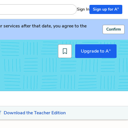
+
Sign In
Sign up for A
services after that date, you agree to the
Confirm
+
Upgrade to A
Download the Teacher Edition