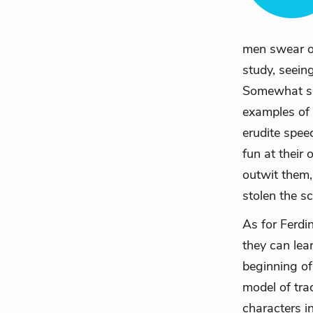
men swear of
study, seein
Somewhat sim
examples of 
erudite spee
fun at their
outwit them,
stolen the sc
As for Ferdi
they can lea
beginning of
model of tra
characters i