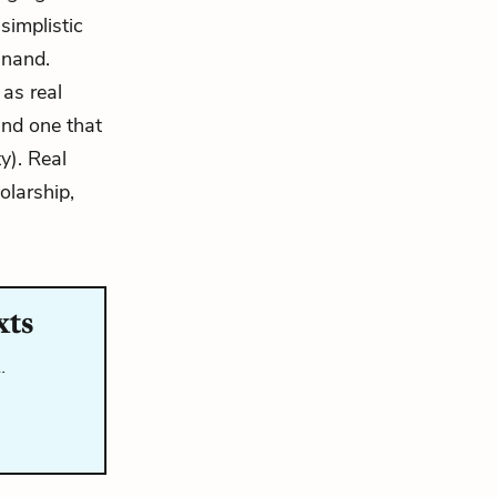
simplistic
inand.
 as real
and one that
y). Real
olarship,
xts
…