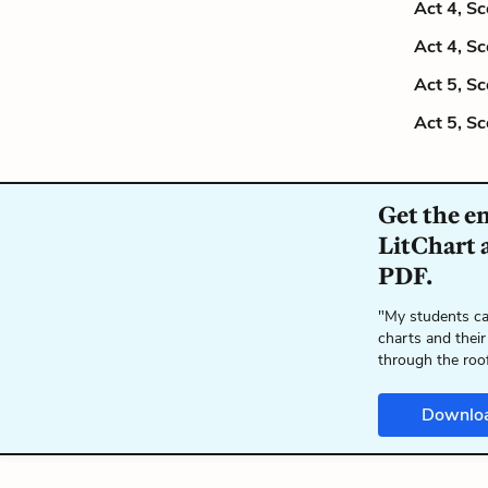
Act 4, S
Act 4, S
Act 5, S
Act 5, S
Get the e
LitChart a
PDF.
"My students ca
charts and their
through the roo
Downlo