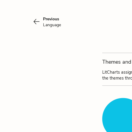
Previous
Language
Themes and 
LitCharts assig
the themes thr