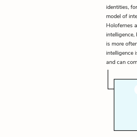
identities, f
model of int
Holofernes an
intelligence,
is more ofte
intelligence 
and can com