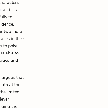
 characters
d
and his
ully to
ligence.
er two more
ases in their
ms to poke
is able to
guages and
 argues that
oath at the
the limited
lever
nging their