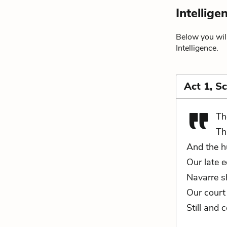
Intellig
Below you will
Intelligence.
Act 1, S
Th
Th
And the h
Our late e
Navarre s
Our court 
Still and 