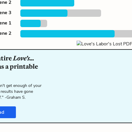
cene 2
cene 3
cene 1
cene 2
ntire
Love's...
s a printable
n't get enough of your
 results have gone
f." -Graham S.
ad