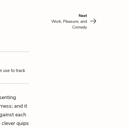
Next
Work, Pleasure, and
Comedy
n use to track
esenting
rness; and it
against each
 clever quips