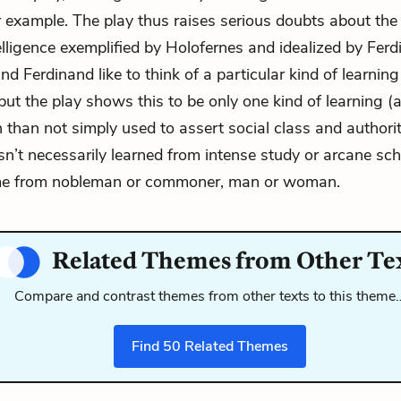
or example. The play thus raises serious doubts about the 
elligence exemplified by Holofernes and idealized by Ferd
d Ferdinand like to think of a particular kind of learning
 but the play shows this to be only one kind of learning (
n than not simply used to assert social class and authorit
isn’t necessarily learned from intense study or arcane sch
e from nobleman or commoner, man or woman.
Related Themes from Other Te
Compare and contrast themes from other texts to this theme
Find
50
Related Themes