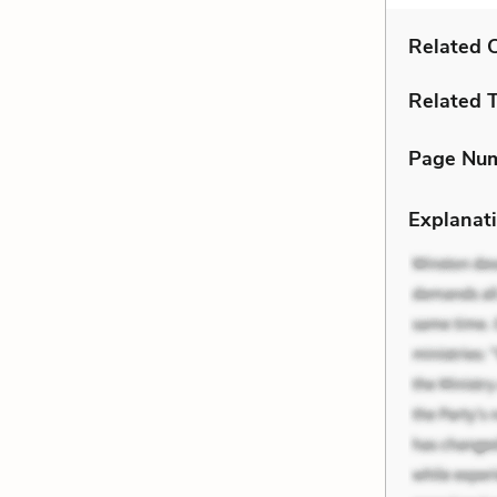
Related C
Related 
Page Nu
Explanati