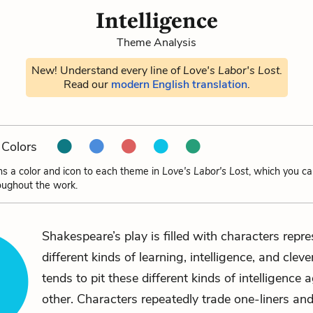
Intelligence
Theme Analysis
New! Understand every line of
Love's Labor's Lost
.
Read our
modern English translation
.
Colors
ns a color and icon to each theme in
Love's Labor's Lost
, which you ca
oughout the work.
Shakespeare’s play is filled with characters repr
different kinds of learning, intelligence, and cleve
tends to pit these different kinds of intelligence 
other. Characters repeatedly trade one-liners and