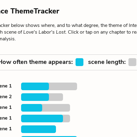
ence ThemeTracker
ker below shows where, and to what degree, the theme of Inte
ch scene of
Love's Labor's Lost
. Click or tap on any chapter to re
alysis.
How often theme appears:
scene length:
cene 1
cene 2
cene 1
cene 1
cene 1