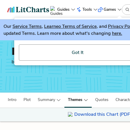
Guides
Tools
Games
Our
Service Terms
LitGuesser
,
Learneo Terms of Service
, and
Privacy Po
New
updated Terms. Learn more about what's changing
here.
Try our new literature game, LitGuesser!
Love's Labor's Lost
Got It
by
William Shakespeare
Intro
Plot
Summary
Themes
Quotes
Charact
Download this Chart (PDF