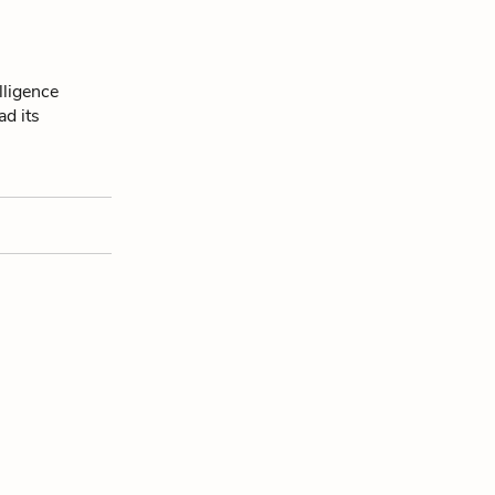
lligence
ad its