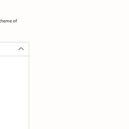
 theme of