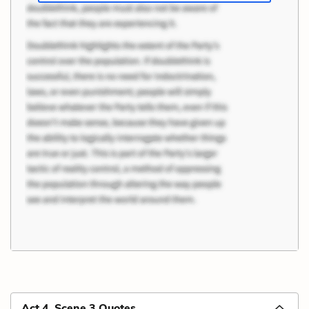
Act 4, Scene 3 Quotes