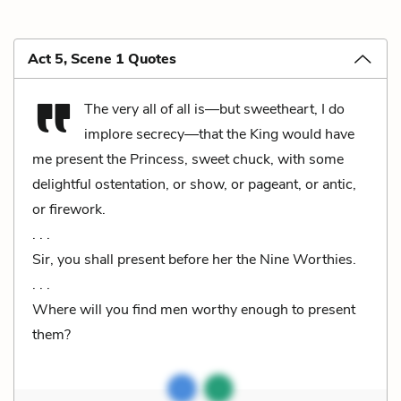
Act 5, Scene 1 Quotes
The very all of all is—but sweetheart, I do
implore secrecy—that the King would have
me present the Princess, sweet chuck, with some
delightful ostentation, or show, or pageant, or antic,
or firework.
. . .
Sir, you shall present before her the Nine Worthies.
. . .
Where will you find men worthy enough to present
them?