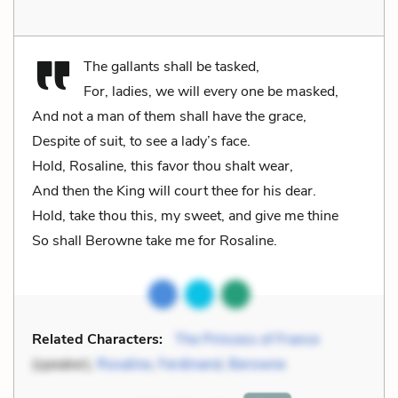
The gallants shall be tasked,
For, ladies, we will every one be masked,
And not a man of them shall have the grace,
Despite of suit, to see a lady’s face.
Hold, Rosaline, this favor thou shalt wear,
And then the King will court thee for his dear.
Hold, take thou this, my sweet, and give me thine
So shall Berowne take me for Rosaline.
Related Characters:
The Princess of France
(speaker),
Rosaline
,
Ferdinand
,
Berowne