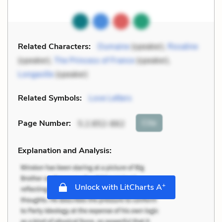
Related Characters:
Dumaine
(speaker),
Rosaline
(speaker),
The Princess of France
(speaker),
Longaville
(speaker)
Related Symbols:
Love Letters
Cite
Page Number
:
5.2.852-862
Explanation and Analysis:
+
Unlock with LitCharts A