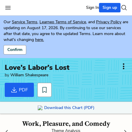
Sign In
Sign up
Our
Service Terms
,
Learneo Terms of Service
, and
Privacy Policy
are
updating on August 17, 2026. By continuing to use our services
after that date, you agree to the updated Terms. Learn more about
what's changing
here.
Confirm
Love's Labor's Lost
by
William Shakespeare
PDF
Download this Chart (PDF)
Work, Pleasure, and Comedy
Theme Analysis