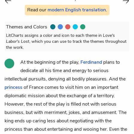
Read our
modern English translation
.
Themes and Colors
LitCharts assigns a color and icon to each theme in
Love's
Labor's Lost
, which you can use to track the themes throughout
the work.
At the beginning of the play,
Ferdinand
plans to
dedicate all his time and energy to serious
intellectual pursuits, denying all bodily pleasures. And the
princess
of France comes to visit him on an important
diplomatic mission about the exchange of a territory.
However, the rest of the play is filled not with serious
business, but with merriment, jokes, and amusement. The
king ends up caring less about negotiating with the
princess than about entertaining and wooing her. Even the