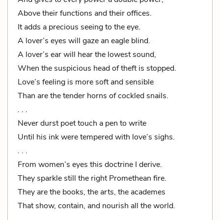
Above their functions and their offices.
It adds a precious seeing to the eye.
A lover’s eyes will gaze an eagle blind.
A lover’s ear will hear the lowest sound,
When the suspicious head of theft is stopped.
Love’s feeling is more soft and sensible
Than are the tender horns of cockled snails.
. . .
Never durst poet touch a pen to write
Until his ink were tempered with love’s sighs.
. . .
From women’s eyes this doctrine I derive.
They sparkle still the right Promethean fire.
They are the books, the arts, the academes
That show, contain, and nourish all the world.