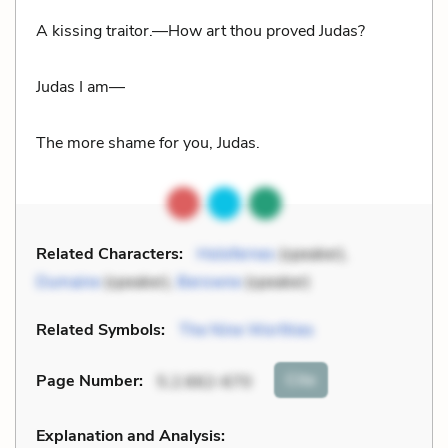
A kissing traitor.—How art thou proved Judas?
Judas I am—
The more shame for you, Judas.
Related Characters:
Holofernes
(speaker),
Dumaine
(speaker),
Berowne
(speaker)
Related Symbols:
The Nine Worthies
Cite
Page Number
:
5.2.662-670
Explanation and Analysis: