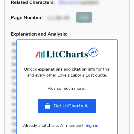
Related Characters:
Berowne
(speaker)
Cite
Page Number
:
1.1.48-49
Explanation and Analysis:
Unlock
explanations
and
citation info
for this
and every other
Love's Labor's Lost
quote.
Plus so much more...
+
Get LitCharts A
+
Already a LitCharts A
member?
Sign in!