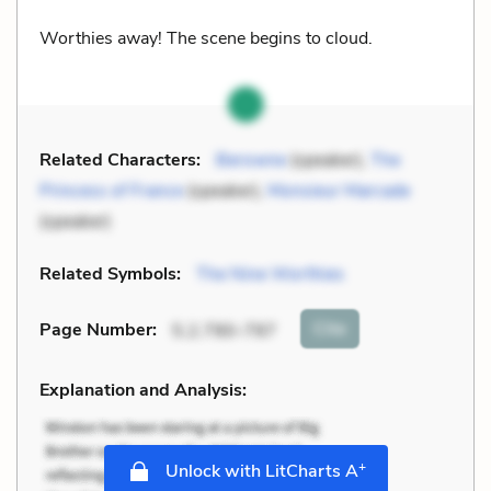
Worthies away! The scene begins to cloud.
Related Characters:
Berowne
(speaker),
The
Princess of France
(speaker),
Monsieur Marcade
(speaker)
Related Symbols:
The Nine Worthies
Cite
Page Number
:
5.2.790-797
Explanation and Analysis:
+
Unlock with LitCharts A