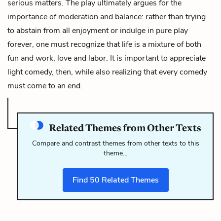
serious matters. The play ultimately argues for the
importance of moderation and balance: rather than trying
to abstain from all enjoyment or indulge in pure play
forever, one must recognize that life is a mixture of both
fun and work, love and labor. It is important to appreciate
light comedy, then, while also realizing that every comedy
must come to an end.
Related Themes from Other Texts
Compare and contrast themes from other texts to this
theme…
Find
50
Related Themes