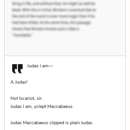
Judas I am—
A Judas!
Not Iscariot, sir.
Judas I am, yclept Maccabaeus.
Judas Maccabaeus clipped is plain Judas.