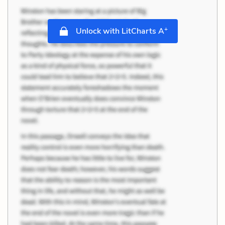
+
Unlock with LitCharts A