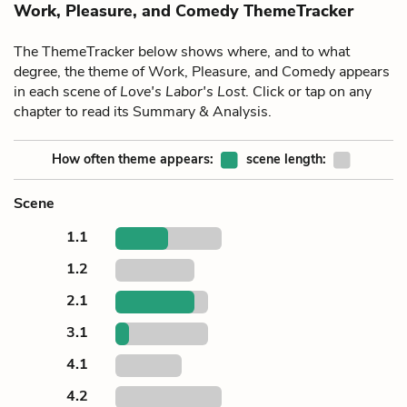
Work, Pleasure, and Comedy ThemeTracker
The ThemeTracker below shows where, and to what
degree, the theme of Work, Pleasure, and Comedy appears
in each scene of
Love's Labor's Lost
. Click or tap on any
chapter to read its Summary & Analysis.
How often theme appears:
scene length:
Scene
1.1
1.2
2.1
3.1
4.1
4.2