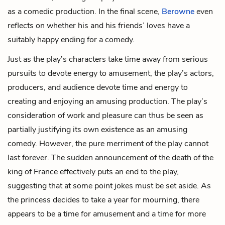
as a comedic production. In the final scene,
Berowne
even
reflects on whether his and his friends’ loves have a
suitably happy ending for a comedy.
Just as the play’s characters take time away from serious
pursuits to devote energy to amusement, the play’s actors,
producers, and audience devote time and energy to
creating and enjoying an amusing production. The play’s
consideration of work and pleasure can thus be seen as
partially justifying its own existence as an amusing
comedy. However, the pure merriment of the play cannot
last forever. The sudden announcement of the death of the
king of France effectively puts an end to the play,
suggesting that at some point jokes must be set aside. As
the princess decides to take a year for mourning, there
appears to be a time for amusement and a time for more