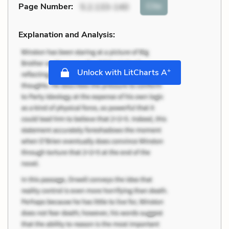
Cite
Page Number
:
5.2.133-140
Explanation and Analysis:
+
Unlock with LitCharts A