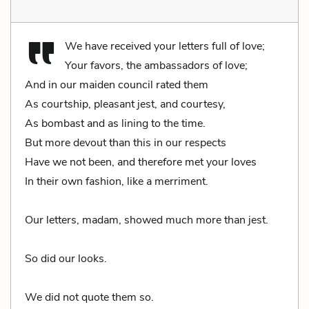
We have received your letters full of love;
Your favors, the ambassadors of love;
And in our maiden council rated them
As courtship, pleasant jest, and courtesy,
As bombast and as lining to the time.
But more devout than this in our respects
Have we not been, and therefore met your loves
In their own fashion, like a merriment.
Our letters, madam, showed much more than jest.
So did our looks.
We did not quote them so.