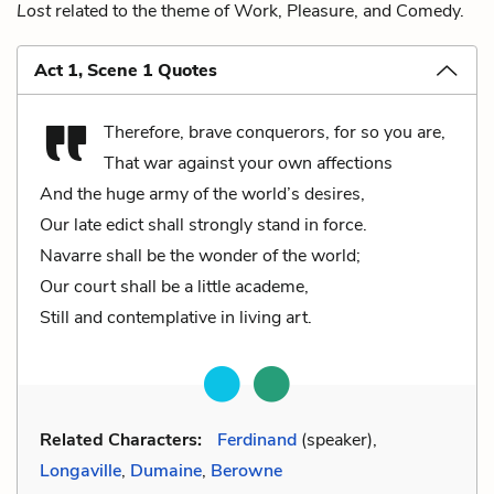
Lost
related to the theme of Work, Pleasure, and Comedy.
Act 1, Scene 1 Quotes
Therefore, brave conquerors, for so you are,
That war against your own affections
And the huge army of the world’s desires,
Our late edict shall strongly stand in force.
Navarre shall be the wonder of the world;
Our court shall be a little academe,
Still and contemplative in living art.
Related Characters:
Ferdinand
(speaker),
Longaville
,
Dumaine
,
Berowne