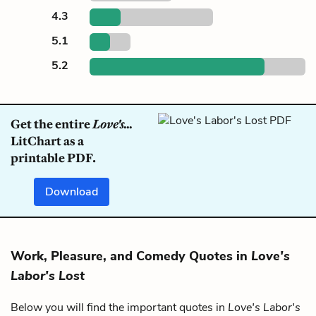
4.3
5.1
5.2
Get the entire
Love's...
LitChart as a
printable PDF.
Download
Work, Pleasure, and Comedy Quotes in
Love's
Labor's Lost
Below you will find the important quotes in
Love's Labor's