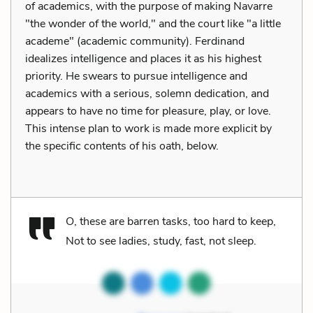
of academics, with the purpose of making Navarre
"the wonder of the world," and the court like "a little
academe" (academic community). Ferdinand
idealizes intelligence and places it as his highest
priority. He swears to pursue intelligence and
academics with a serious, solemn dedication, and
appears to have no time for pleasure, play, or love.
This intense plan to work is made more explicit by
the specific contents of his oath, below.
O, these are barren tasks, too hard to keep,
Not to see ladies, study, fast, not sleep.