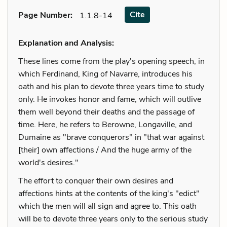
Cite
Page Number
:
1.1.8-14
Explanation and Analysis:
These lines come from the play's opening speech, in
which Ferdinand, King of Navarre, introduces his
oath and his plan to devote three years time to study
only. He invokes honor and fame, which will outlive
them well beyond their deaths and the passage of
time. Here, he refers to Berowne, Longaville, and
Dumaine as "brave conquerors" in "that war against
[their] own affections / And the huge army of the
world's desires."
The effort to conquer their own desires and
affections hints at the contents of the king's "edict"
which the men will all sign and agree to. This oath
will be to devote three years only to the serious study