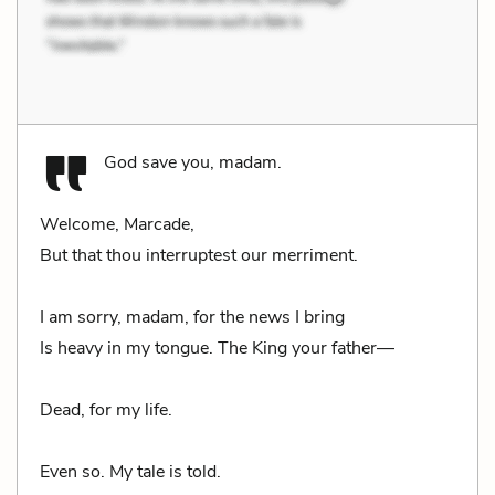
God save you, madam.
Welcome, Marcade,
But that thou interruptest our merriment.
I am sorry, madam, for the news I bring
Is heavy in my tongue. The King your father—
Dead, for my life.
Even so. My tale is told.