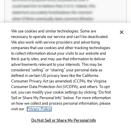
We use cookies and similar technologies. Some are
necessary to operate our service and can’t be deactivated.
We also work with service providers and advertising
companies that use cookies and other tracking technologies
to collect information about your visits to our website and
third-party sites, and may use that information to deliver
advertisements relevant to your interests. This may be
considered “selling” or “sharing” your personal data as
defined in certain US privacy laws like the California
Consumer Privacy Act (as amended) (CCPA), the Virginia
Consumer Data Protection Act (VCDPA), and others. To opt
out, you can modify your cookie settings by clicking “Do Not
Sell or Share My Personal Info” below. For more information
on how we collect and process personal information, please
visit our
Privacy Policy.
Do Not Sell or Share My Personal Info