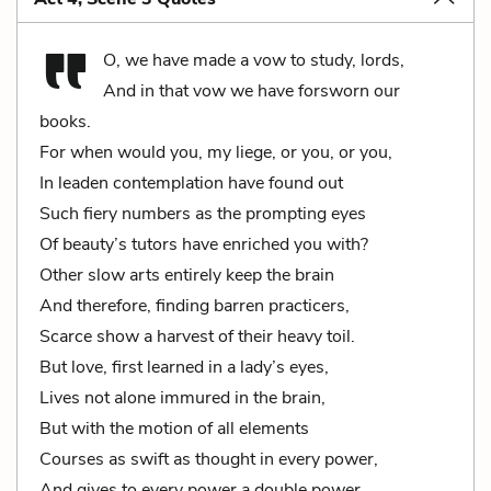
O, we have made a vow to study, lords,
And in that vow we have forsworn our
books.
For when would you, my liege, or you, or you,
In leaden contemplation have found out
Such fiery numbers as the prompting eyes
Of beauty’s tutors have enriched you with?
Other slow arts entirely keep the brain
And therefore, finding barren practicers,
Scarce show a harvest of their heavy toil.
But love, first learned in a lady’s eyes,
Lives not alone immured in the brain,
But with the motion of all elements
Courses as swift as thought in every power,
And gives to every power a double power,