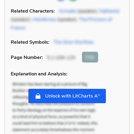
Related Characters:
Armado
(speaker),
Nathaniel
(speaker),
Holofernes
(speaker),
The Princess of
France
Related Symbols:
The Nine Worthies
Cite
Page Number
:
5.1.109-125
Explanation and Analysis:
+
Unlock with LitCharts A