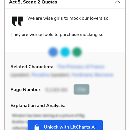
Act 5, Scene 2 Quotes
We are wise girls to mock our lovers so.
They are worse fools to purchase mocking so.
Related Characters:
The Princess of France
(speaker),
Rosaline
(speaker),
Ferdinand
,
Berowne
Cite
Page Number
:
5.2.63-64
Explanation and Analysis:
+
Unlock with LitCharts A