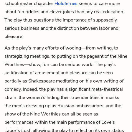
schoolmaster character
Holofernes
seems to care more
about fun riddles and clever jokes than any real education.
The play thus questions the importance of supposedly
serious business and the distinction between labor and
pleasure.
As the play’s many efforts of wooing—from writing, to
strategizing meetings, to putting on the pageant of the Nine
Worthies—show, fun can be serious work. The play’s
justification of amusement and pleasure can be seen
partially as Shakespeare meditating on his own writing of
comedy. Indeed, the play has a significant meta-theatrical
strain: the women’s hiding their true identities in masks,
the men’s dressing up as Russian ambassadors, and the
show of the Nine Worthies can all be seen as
performances within the main performance of
Love’s
Labor’s Lost
, allowing the play to reflect on its own status