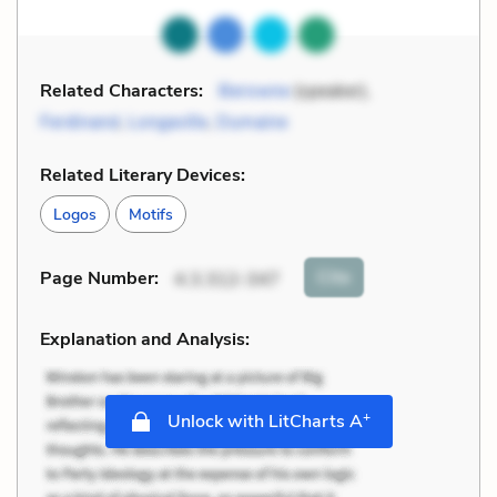
Related Characters:
Berowne
(speaker),
Ferdinand
,
Longaville
,
Dumaine
Related Literary Devices:
Logos
Motifs
Cite
Page Number
:
4.3.312-347
Explanation and Analysis:
+
Unlock with LitCharts A