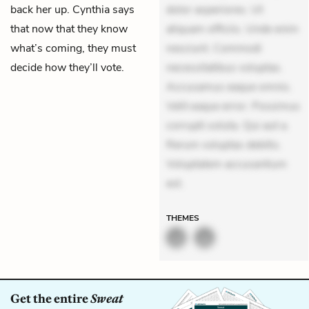
back her up. Cynthia says
dolor asperiores. Ut
that now that they know
aliquam officiis. Unde enim
what’s coming, they must
nesciunt. Commodi
decide how they’ll vote.
necessitatibus voluptas.
Accusamus eaque omnis.
Velit eaque error. Possimus
corrupti soluta. Qui aut a.
Rerum voluptas debitis.
Voluptatem accusantium
est.
THEMES
Get the entire
Sweat