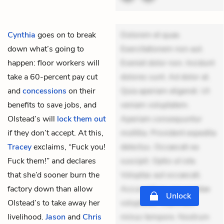
Cynthia
goes on to break
Dolorem et quae.
down what’s going to
Exercitationem non aut.
happen: floor workers will
Eveniet dolor non. Incidunt
take a 60-percent pay cut
dolores sunt. Ad dolor at.
and
concessions
on their
Quia aperiam eligendi. Ut
benefits to save jobs, and
veniam voluptatem.
Olstead’s will
lock them out
Aperiam consequuntur
if they don’t accept. At this,
mollitia. Provident expedita
Tracey
exclaims, “Fuck you!
delectus. Occaecati ea
Fuck them!” and declares
suscipit. Optio ut iste.
that she’d sooner burn the
Voluptas aut occaecati.
factory down than allow
Accusantium recusandae
Unlock
Olstead’s to take away her
voluptates. Explicabo
livelihood.
Jason
and
Chris
minus tempore. Nostrum