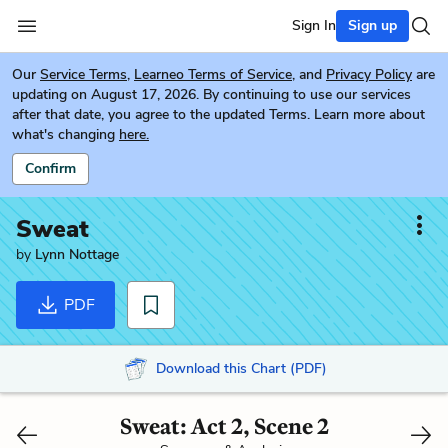
Sign In
Sign up
Our
Service Terms
,
Learneo Terms of Service
, and
Privacy Policy
are
updating on August 17, 2026. By continuing to use our services
after that date, you agree to the updated Terms. Learn more about
what's changing
here.
Confirm
Sweat
by
Lynn Nottage
PDF
Download this Chart (PDF)
Sweat: Act 2, Scene 2