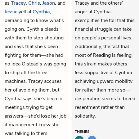
as
Tracey
,
Chris
,
Jason
, and
Tracey and the others’
Jessie
yell at
Cynthia
,
anger at Cynthia
demanding to know what’s
exemplifies the toll that this
going on. Cynthia pleads
financial struggle can take
with them to stop shouting
on people’s personal lives.
and says that she’s been
Additionally, the fact that
fighting for them—she had
most of Reading is feeling
no idea Olstead’s was going
this strain makes others
to ship off the three
less
supportive of Cynthia
machines. Tracey accuses
achieving upward mobility
her of avoiding them, but
for rather than more so—
Cynthia says she’s been in
desperation seems to breed
meetings trying to get
resentment rather than
answers—she’d lose her job
solidarity.
if management knew she
THEMES
was talking to them.