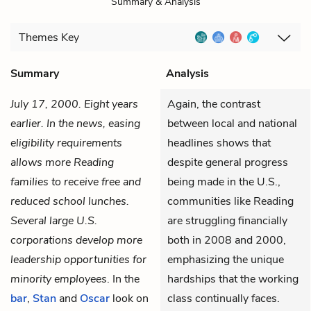
Summary & Analysis
Themes
Key
Summary
Analysis
July 17, 2000. Eight years
Again, the contrast
earlier. In the news, easing
between local and national
eligibility requirements
headlines shows that
allows more Reading
despite general progress
families to receive free and
being made in the U.S.,
reduced school lunches.
communities like Reading
Several large U.S.
are struggling financially
corporations develop more
both in 2008 and 2000,
leadership opportunities for
emphasizing the unique
minority employees
. In the
hardships that the working
bar
,
Stan
and
Oscar
look on
class continually faces.