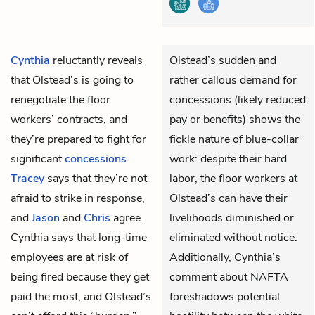
Cynthia
reluctantly reveals
Olstead’s sudden and
that Olstead’s is going to
rather callous demand for
renegotiate the floor
concessions (likely reduced
workers’ contracts, and
pay or benefits) shows the
they’re prepared to fight for
fickle nature of blue-collar
significant
concessions
.
work: despite their hard
Tracey
says that they’re not
labor, the floor workers at
afraid to strike in response,
Olstead’s can have their
and
Jason
and
Chris
agree.
livelihoods diminished or
Cynthia says that long-time
eliminated without notice.
employees are at risk of
Additionally, Cynthia’s
being fired because they get
comment about NAFTA
paid the most, and Olstead’s
foreshadows potential