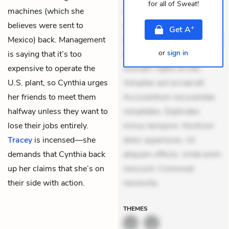
for all of
Sweat
!
machines (which she
veniam voluptatem.
believes were sent to
Aperiam consequuntur
+
Get
A
Mexico) back. Management
mollitia. Provident expedita
or
sign in
is saying that it’s too
delectus. Occaecati ea
expensive to operate the
suscipit. Optio ut iste.
U.S. plant, so Cynthia urges
Voluptas aut occaecati.
her friends to meet them
Accusantium recusandae
halfway unless they want to
voluptates. Explicabo
lose their jobs entirely.
minus tempore. Nostrum
Tracey
is incensed—she
dolor asperiores. Ut
demands that Cynthia back
aliquam officiis. Unde enim
up her claims that she’s on
nesciunt. Commodi
their side with action.
necessita
THEMES