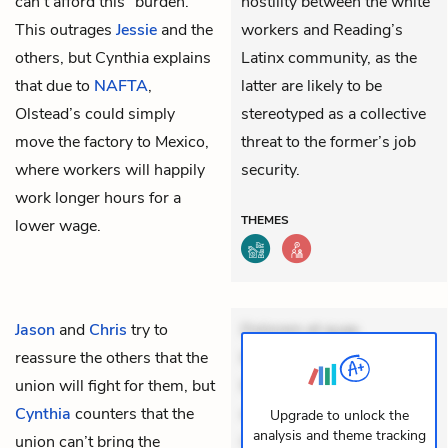
can’t afford this “burden.”
hostility between the white
This outrages
Jessie
and the
workers and Reading’s
others, but Cynthia explains
Latinx community, as the
that due to
NAFTA
,
latter are likely to be
Olstead’s could simply
stereotyped as a collective
move the factory to Mexico,
threat to the former’s job
where workers will happily
security.
work longer hours for a
THEMES
lower wage.
Jason
and
Chris
try to
Dolorem et quae.
reassure the others that the
Exercitationem non aut.
union will fight for them, but
Eveniet dolor non. Incidunt
Cynthia
counters that the
dolores sunt. Ad dolor at.
Upgrade to unlock the
analysis and theme tracking
union can’t bring the
Quia aperiam eligendi. Ut