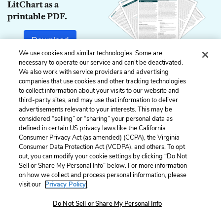
LitChart as a
printable PDF.
Download
We use cookies and similar technologies. Some are
necessary to operate our service and can’t be deactivated.
We also work with service providers and advertising
companies that use cookies and other tracking technologies
Previous
Next
to collect information about your visits to our website and
Act 2, Scene 1
Act 2, Scene 3
third-party sites, and may use that information to deliver
advertisements relevant to your interests. This may be
Cite This Page
considered “selling” or “sharing” your personal data as
defined in certain US privacy laws like the California
Consumer Privacy Act (as amended) (CCPA), the Virginia
Consumer Data Protection Act (VCDPA), and others. To opt
out, you can modify your cookie settings by clicking “Do Not
Sell or Share My Personal Info” below. For more information
Home
About
Contact
Help
on how we collect and process personal information, please
LitCharts, a Learneo, Inc. business
visit our
Privacy Policy.
Copyright © 2026 All Rights Reserved
Terms
Do Not Sell or Share My Personal Info
Privacy
Privacy Request