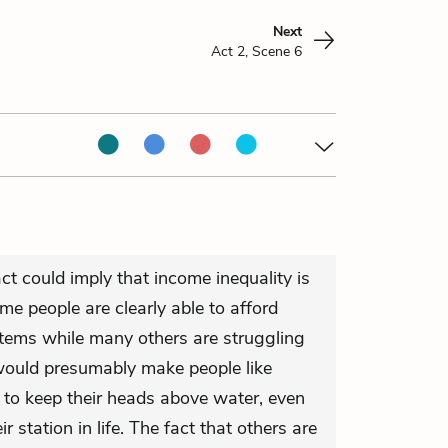
Next
Act 2, Scene 6
act could imply that income inequality is
me people are clearly able to afford
tems while many others are struggling
would presumably make people like
 to keep their heads above water, even
r station in life. The fact that others are