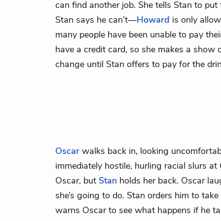
can find another job. She tells Stan to put 
Stan says he can’t—
Howard
is only allow
many people have been unable to pay their
have a credit card, so she makes a show o
change until Stan offers to pay for the drin
Oscar
walks back in, looking uncomfortab
immediately hostile, hurling racial slurs a
Oscar, but
Stan
holds her back. Oscar lau
she’s going to do. Stan orders him to take
warns Oscar to see what happens if he ta