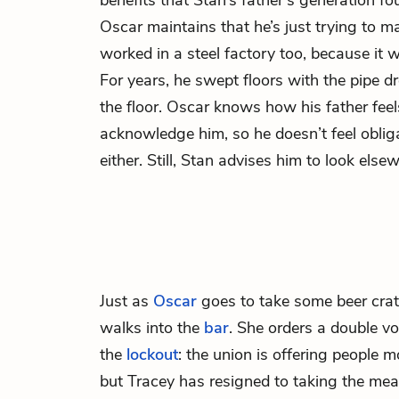
benefits that Stan’s father’s generation fo
Oscar maintains that he’s just trying to mak
worked in a steel factory too, because it
For years, he swept floors with the pipe d
the floor. Oscar knows how his father fee
acknowledge him, so he doesn’t feel oblig
either. Still, Stan advises him to look elsew
Just as
Oscar
goes to take some beer crat
walks into the
bar
. She orders a double 
the
lockout
: the union is offering people 
but Tracey has resigned to taking the mea