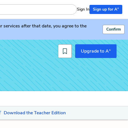
+
Sign In
Sign up for A
services after that date, you agree to the
Confirm
+
Upgrade to A
Download the Teacher Edition