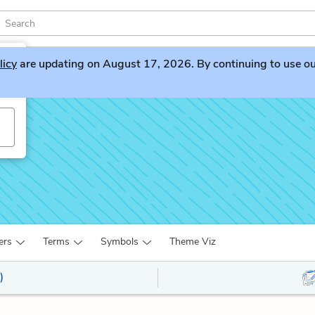
licy
are updating on August 17, 2026. By continuing to use our 
ers
Terms
Symbols
Theme Viz
)