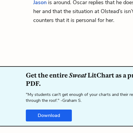
Jason
is around. Oscar replies that he doe
her and that the situation at Olstead’s is
counters that it
is
personal for her.
Get the entire
Sweat
LitChart as a p
PDF.
"My students can't get enough of your charts and their r
through the roof." -Graham S.
Download