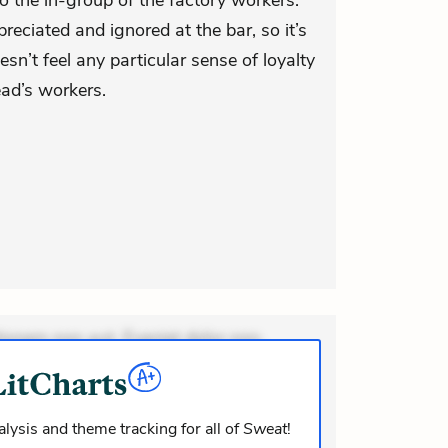
o the in-group of the factory workers.
reciated and ignored at the bar, so it’s
sn’t feel any particular sense of loyalty
ead’s workers.
ionem non aut. Eveniet dolor non.
dolor at. Quia aperiam eligendi. Ut
m consequuntur mollitia. Provident
i ea suscipit. Optio ut iste. Voluptas
lysis and theme tracking for all of
Sweat
!