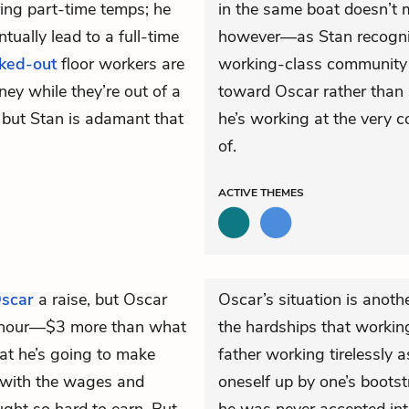
ring part-time temps; he
in the same boat doesn’t
tually lead to a full-time
however—as Stan recognize
cked-out
floor workers are
working-class community is
ey while they’re out of a
toward Oscar rather than s
, but Stan is adamant that
he’s working at the very
of.
ACTIVE
THEMES
scar
a raise, but Oscar
Oscar’s situation is ano
er hour—$3 more than what
the hardships that workin
at he’s going to make
father working tirelessly 
 with the wages and
oneself up by one’s boots