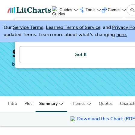
Guides
Tools
Games
Our
Service Terms
LitGuesser
,
Learneo Terms of Service
, and
Privacy Po
New
updated Terms. Learn more about what's changing
here.
Try our new literature game, LitGuesser!
Sweat
Got It
by
Lynn Nottage
Intro
Plot
Summary
Themes
Quotes
Charact
Download this Chart (PDF