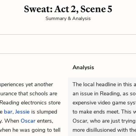
Sweat: Act 2, Scene 5
Summary & Analysis
Analysis
xperiences yet another
The local headline in this 
urance that schools are
an issue in Reading, as so
Reading electronics store
expensive video game sys
he
bar
,
Jessie
is slumped
to make ends meet. This 
ry. When
Oscar
enters,
Oscar, who are just trying
when he was going to tell
more disillusioned with thei