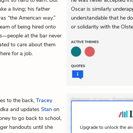
ught so hard to earn. But
he was never accepted int
e a living; his father
Oscar is similarly underapp
 was “the American way.”
understandable that he doe
ream of being hired onto
or solidarity with the Olst
ls—people at the bar never
ACTIVE
THEMES
ated to care about them
here for a job.
QUOTES
es to the back,
Tracey
Dolorem et quae. Exercitat
vodka and updates
Stan
on
Incidunt dolores sunt. Ad 
money to go back to school,
veniam voluptatem. Aperia
ger handouts until she
expedita delectus. Occaecat
Upgrade to unlock the ana