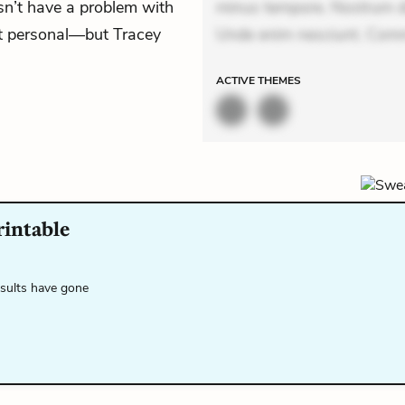
sn’t have a problem with
minus tempore. Nostrum dol
n’t personal—but Tracey
Unde enim nesciunt. Comm
ACTIVE
THEMES
rintable
esults have gone