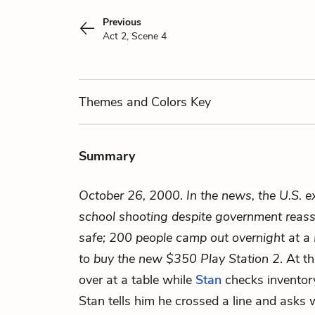
Previous
Act 2, Scene 4
Themes
and Colors
Key
Summary
October 26, 2000
.
In the news, the U.S. e
school shooting despite government reass
safe; 200 people camp out overnight at a 
to buy the new $350 Play Station 2
. At t
over at a table while
Stan
checks invento
Stan tells him he crossed a line and asks 