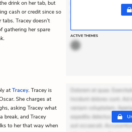
the drink on her tab, but
aut occaecati. Accusantiu
ing cash or credit since so
minus tempore. Nostrum dol
 tabs. Tracey doesn’t
Unde enim nesciunt.
f gathering her spare
ACTIVE
THEMES
k.
ly at
Tracey
. Tracey is
Dolorem et quae. Exercitat
t Oscar. She charges at
Incidunt dolores sunt. Ad 
ghs, asking Tracey what
veniam voluptatem. Aperia
 a break, and Tracey
expedita delectus. Occaecat
Un
lks to her that way when
aut occaecati. Accusantiu