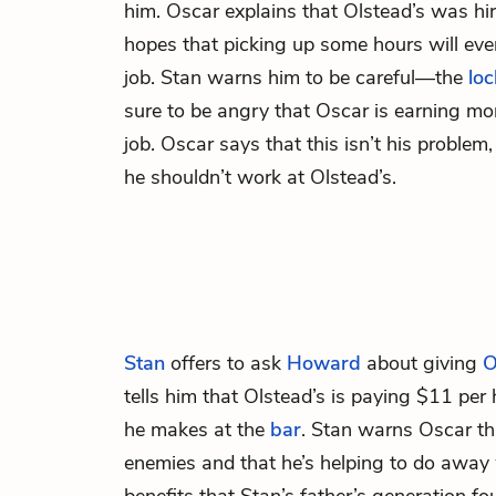
him. Oscar explains that Olstead’s was hi
hopes that picking up some hours will even
job. Stan warns him to be careful—the
lo
sure to be angry that Oscar is earning mon
job. Oscar says that this isn’t his problem
he shouldn’t work at Olstead’s.
Stan
offers to ask
Howard
about giving
O
tells him that Olstead’s is paying $11 p
he makes at the
bar
. Stan warns Oscar th
enemies and that he’s helping to do away