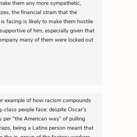
 make them any more sympathetic,
s, the financial strain that the
 facing is likely to make them hostile
upportive of him, especially given that
 company many of them were locked out
ther example of how racism compounds
g-class people face: despite Oscar’s
as per “the American way” of pulling
traps, being a Latinx person meant that