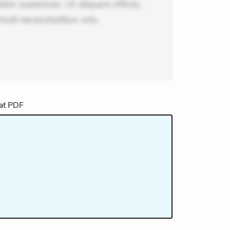
or asperiores. Ut aliquam officiis.
odi necessitatibus volu