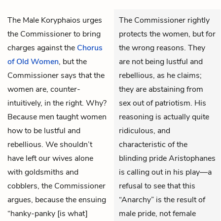
The
Male Koryphaios
urges
The Commissioner rightly
the
Commissioner
to bring
protects the women, but for
charges against the
Chorus
the wrong reasons. They
of Old Women
, but the
are not being lustful and
Commissioner says that the
rebellious, as he claims;
women are, counter-
they are abstaining from
intuitively, in the right. Why?
sex out of patriotism. His
Because men taught women
reasoning is actually quite
how to be lustful and
ridiculous, and
rebellious. We shouldn’t
characteristic of the
have left our wives alone
blinding pride Aristophanes
with goldsmiths and
is calling out in his play—a
cobblers, the Commissioner
refusal to see that this
argues, because the ensuing
“Anarchy” is the result of
“hanky-panky [is what]
male pride, not female