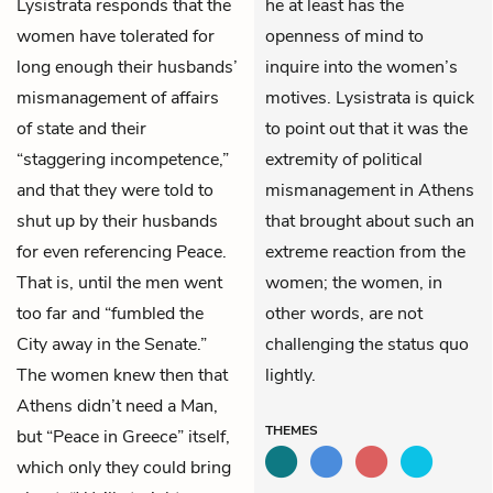
Lysistrata
responds that the
he at least has the
women have tolerated for
openness of mind to
long enough their husbands’
inquire into the women’s
mismanagement of affairs
motives. Lysistrata is quick
of state and their
to point out that it was the
“staggering incompetence,”
extremity of political
and that they were told to
mismanagement in Athens
shut up by their husbands
that brought about such an
for even referencing Peace.
extreme reaction from the
That is, until the men went
women; the women, in
too far and “fumbled the
other words, are not
City away in the Senate.”
challenging the status quo
The women knew then that
lightly.
Athens didn’t need a Man,
THEMES
but “Peace in Greece” itself,
which only they could bring