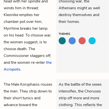
head with her spindle and
choosing war, the
winds him in thread;
Athenians might as well
Kleonike
empties her
destroy themselves and
chamber pot over him;
their homes.
Myrrhine
breaks her lamp
THEMES
on his head. To choose war,
the women suggest, is to
choose death. The
Commissioner staggers off,
and the women re-enter
the
Acropolis
.
The
Male Koryphaios
rouses
As the battle of the sexes
the men. They strip down to
intensifies, the Choruses
their short tunics and
strip off more and more
advance toward the
clothing. This reflects the