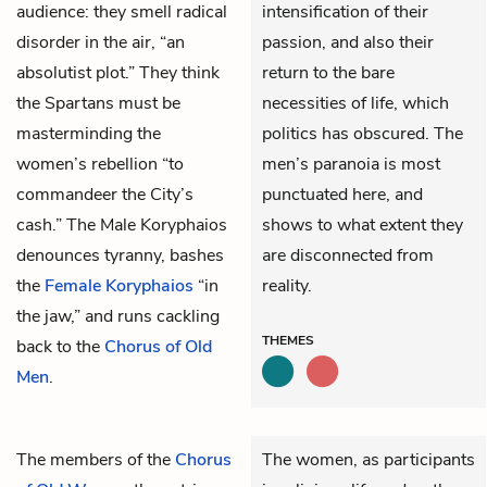
audience: they smell radical
intensification of their
disorder in the air, “an
passion, and also their
absolutist plot.” They think
return to the bare
the Spartans must be
necessities of life, which
masterminding the
politics has obscured. The
women’s rebellion “to
men’s paranoia is most
commandeer the City’s
punctuated here, and
cash.” The Male Koryphaios
shows to what extent they
denounces tyranny, bashes
are disconnected from
the
Female Koryphaios
“in
reality.
the jaw,” and runs cackling
THEMES
back to the
Chorus of Old
Men
.
The members of the
Chorus
The women, as participants