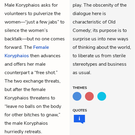
Male Koryphaios
asks for
play. The obscenity of the
volunteers to pulverize the
dialogue here is
women—“just a few jabs” to
characteristic of Old
silence the women’s
Comedy; its purpose is to
backtalk—but no one comes
surprise us into new ways
forward. The
Female
of thinking about the world,
Koryphaios
then advances
to liberate us from sterile
and offers her male
stereotypes and business
counterpart a “free shot.”
as usual.
The two exchange threats,
THEMES
but after the female
Koryphaios threatens to
“leave no balls on the body
QUOTES
for other bitches to gnaw,”
the male Koryphaios
hurriedly retreats.