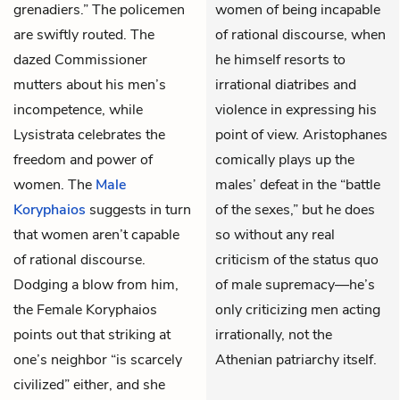
grenadiers.” The policemen
women of being incapable
are swiftly routed. The
of rational discourse, when
dazed Commissioner
he himself resorts to
mutters about his men’s
irrational diatribes and
incompetence, while
violence in expressing his
Lysistrata celebrates the
point of view. Aristophanes
freedom and power of
comically plays up the
women. The
Male
males’ defeat in the “battle
Koryphaios
suggests in turn
of the sexes,” but he does
that women aren’t capable
so without any real
of rational discourse.
criticism of the status quo
Dodging a blow from him,
of male supremacy—he’s
the
Female Koryphaios
only criticizing men acting
points out that striking at
irrationally, not the
one’s neighbor “is scarcely
Athenian patriarchy itself.
civilized” either, and she