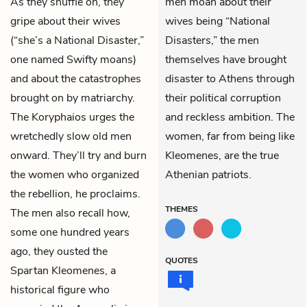
As they shuffle on, they
men moan about their
gripe about their wives
wives being “National
(“she’s a National Disaster,”
Disasters,” the men
one named Swifty moans)
themselves have brought
and about the catastrophes
disaster to Athens through
brought on by matriarchy.
their political corruption
The Koryphaios urges the
and reckless ambition. The
wretchedly slow old men
women, far from being like
onward. They’ll try and burn
Kleomenes, are the true
the women who organized
Athenian patriots.
the rebellion, he proclaims.
THEMES
The men also recall how,
some one hundred years
ago, they ousted the
QUOTES
Spartan Kleomenes, a
historical figure who