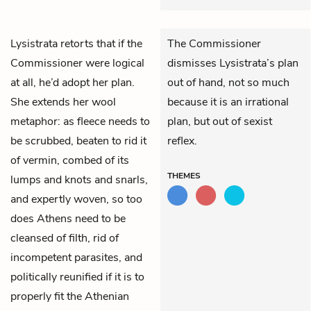
Lysistrata
retorts that if the
The Commissioner
Commissioner
were logical
dismisses Lysistrata’s plan
at all, he’d adopt her plan.
out of hand, not so much
She extends her wool
because it is an irrational
metaphor: as fleece needs to
plan, but out of sexist
be scrubbed, beaten to rid it
reflex.
of vermin, combed of its
THEMES
lumps and knots and snarls,
and expertly woven, so too
does Athens need to be
cleansed of filth, rid of
incompetent parasites, and
politically reunified if it is to
properly fit the Athenian