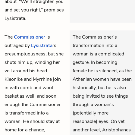
about. “We’ll straighten you
and set you right,” promises
Lysistrata.
The
Commissioner
is
The Commissioner’s
outraged by
Lysistrata
’s
transformation into a
presumptuousness, but she
woman is a complicated
shuts him up, winding her
gesture. In becoming
veil around his head.
female he is silenced, as the
Kleonike
and
Myrrhine
join
Athenian women have been
in with comb and wool-
historically, but he is also
basket as well, and soon
being invited to see things
enough the Commissioner
through a woman’s
is transformed into a
(potentially more
woman. He should stay at
reasonable) eyes. On yet
home for a change,
another level, Aristophanes