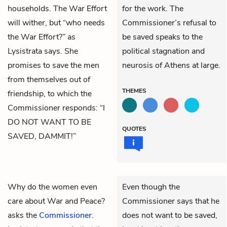
households. The War Effort
for the work. The
will wither, but “who needs
Commissioner’s refusal to
the War Effort?” as
be saved speaks to the
Lysistrata says. She
political stagnation and
promises to save the men
neurosis of Athens at large.
from themselves out of
THEMES
friendship, to which the
Commissioner responds: “I
DO NOT WANT TO BE
QUOTES
SAVED, DAMMIT!”
Why do the women even
Even though the
care about War and Peace?
Commissioner says that he
asks the
Commissioner
.
does not want to be saved,