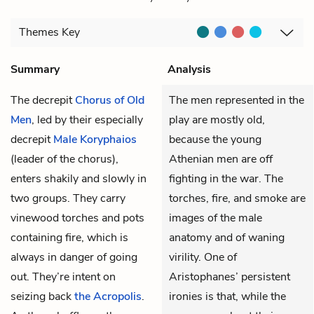
Themes
Key
Summary
Analysis
The decrepit
Chorus of Old
The men represented in the
Men
, led by their especially
play are mostly old,
decrepit
Male Koryphaios
because the young
(leader of the chorus),
Athenian men are off
enters shakily and slowly in
fighting in the war. The
two groups. They carry
torches, fire, and smoke are
vinewood torches and pots
images of the male
containing fire, which is
anatomy and of waning
always in danger of going
virility. One of
out. They’re intent on
Aristophanes’ persistent
seizing back
the Acropolis
.
ironies is that, while the