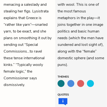
menacing a saleslady and
with wool. This is one of
stealing her figs. Lysistrata
the most famous
explains that Greece is
metaphors in the play—it
“rather like yarn”—snarled
joins together in one image
yarn, to be exact, and she
politics and basic human
plans on smoothing it out by
needs (which the men have
sending out “Special
sundered and lost sight of),
Commissions…to ravel
along with the “female”
these tense international
domestic sphere (and some
kinks.” “Typically wooly
puns).
female logic,” the
THEMES
Commissioner says
dismissively.
QUOTES