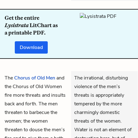
Get the entire
Lysistrata
LitChart as
a printable PDF.
Download
The
Chorus of Old Men
and
The irrational, disturbing
the
Chorus of Old Women
violence of the men’s
fire more threats and insults
threats is appropriately
back and forth. The men
tempered by the more
threaten to barbecue the
charmingly domestic
women; the women
threats of the women.
threaten to douse the men’s
Water is not an element of