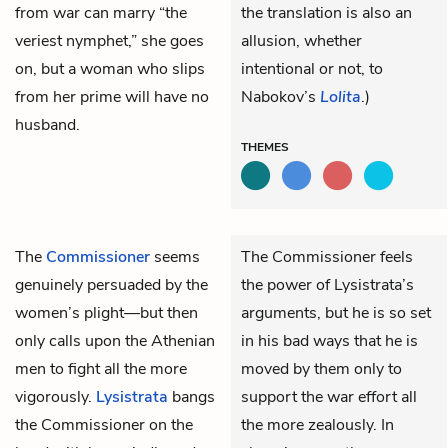
from war can marry “the
the translation is also an
veriest nymphet,” she goes
allusion, whether
on, but a woman who slips
intentional or not, to
from her prime will have no
Nabokov’s
Lolita
.)
husband.
THEMES
The
Commissioner
seems
The Commissioner feels
genuinely persuaded by the
the power of Lysistrata’s
women’s plight—but then
arguments, but he is so set
only calls upon the Athenian
in his bad ways that he is
men to fight all the more
moved by them only to
vigorously.
Lysistrata
bangs
support the war effort all
the Commissioner on the
the more zealously. In