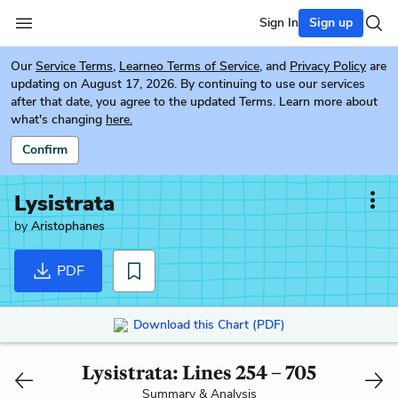
Sign In
Sign up
Our
Service Terms
,
Learneo Terms of Service
, and
Privacy Policy
are
updating on August 17, 2026. By continuing to use our services
after that date, you agree to the updated Terms. Learn more about
what's changing
here.
Confirm
Lysistrata
by
Aristophanes
PDF
Download this Chart (PDF)
Lysistrata: Lines 254 – 705
Summary & Analysis