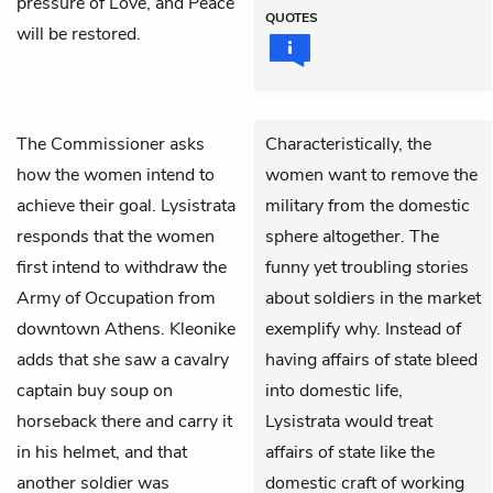
pressure of Love, and Peace
QUOTES
will be restored.
The Commissioner
asks
Characteristically, the
how the women intend to
women want to remove the
achieve their goal.
Lysistrata
military from the domestic
responds that the women
sphere altogether. The
first intend to withdraw the
funny yet troubling stories
Army of Occupation from
about soldiers in the market
downtown Athens.
Kleonike
exemplify why. Instead of
adds that she saw a cavalry
having affairs of state bleed
captain buy soup on
into domestic life,
horseback there and carry it
Lysistrata would treat
in his helmet, and that
affairs of state like the
another soldier was
domestic craft of working