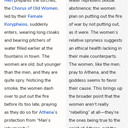
Men
prepares the torches,
water represent sexual
the
Chorus of Old Women
,
abstinence; the women
led by their
Female
plan on putting out the fire
Koryphaios
, suddenly
of war by not putting out,
enters, wearing long cloaks
as it were. The women’s
and bearing pitchers of
relative spryness suggests
water filled earlier at the
an ethical health lacking in
fountains in town. The
their male counterparts.
women are old, but younger
The women, like the men,
than the men, and they are
pray to Athena, and the
quite spry. Noticing the
goddess seems to favor
smoke, the women dash
their cause. This brings up
over to put out the fire
the broader point that the
before its too late, praying
women aren’t really
as they do so for
Athena
’s
“rebelling” at all—they’re
protection from “Man’s
the ones being true to the