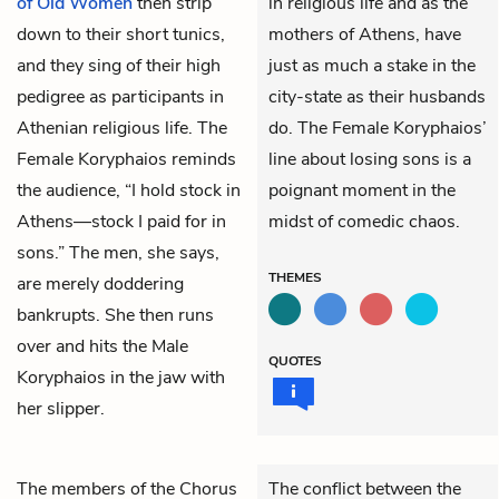
of Old Women
then strip
in religious life and as the
down to their short tunics,
mothers of Athens, have
and they sing of their high
just as much a stake in the
pedigree as participants in
city-state as their husbands
Athenian religious life. The
do. The Female Koryphaios’
Female Koryphaios
reminds
line about losing sons is a
the audience, “I hold stock in
poignant moment in the
Athens—stock I paid for in
midst of comedic chaos.
sons.” The men, she says,
THEMES
are merely doddering
bankrupts. She then runs
over and hits the Male
QUOTES
Koryphaios in the jaw with
her slipper.
The members of the
Chorus
The conflict between the