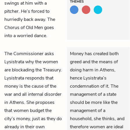
THEMES
swings at him with a
pitcher. He’s forced to
hurriedly back away. The
Chorus of Old Men
goes
into a worried dance.
The Commissioner
asks
Money has created both
Lysistrata
why the women
greed and the means of
are blockading the Treasury.
doing harm in Athens,
Lysistrata responds that
hence Lysistrata’s
money is the cause of the
condemnation of it. The
war and all internal disorder
management of a state
in Athens. She proposes
should be more like the
that women budget the
management of a
city’s money, just as they do
household, she thinks, and
already in their own
therefore women are ideal