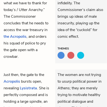
what we have to thank for
infidelity. The
today’s / Utter Anarchy.”
Commissioner’s claim also
The Commissioner
brings up ideas of male
concludes that he needs to
insecurity, playing up the
access the war treasury in
idea of the “cuckold” for
the Acropolis
, and orders
comic effect.
his squad of police to pry
THEMES
the gate open with a
crowbar.
Just then, the gate to
the
The women are not trying
Acropolis
bursts open,
to usurp political power in
revealing
Lysistrata
. She is
Athens; they are merely
perfectly composed and is
trying to motivate healthy
holding a large spindle, an
political dialogue and