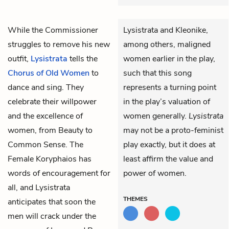
While the
Commissioner
Lysistrata and Kleonike,
struggles to remove his new
among others, maligned
outfit,
Lysistrata
tells the
women earlier in the play,
Chorus of Old Women
to
such that this song
dance and sing. They
represents a turning point
celebrate their willpower
in the play’s valuation of
and the excellence of
women generally.
Lysistrata
women, from Beauty to
may not be a proto-feminist
Common Sense. The
play exactly, but it does at
Female Koryphaios
has
least affirm the value and
words of encouragement for
power of women.
all, and Lysistrata
THEMES
anticipates that soon the
men will crack under the