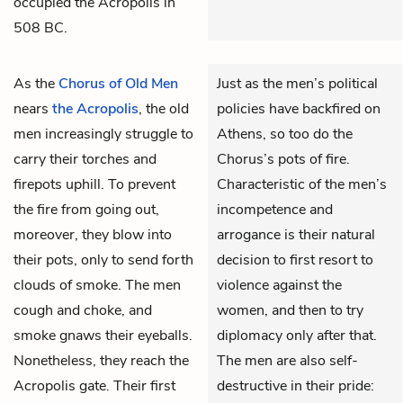
occupied the Acropolis in
508 BC.
As the
Chorus of Old Men
Just as the men’s political
nears
the Acropolis
, the old
policies have backfired on
men increasingly struggle to
Athens, so too do the
carry their torches and
Chorus’s pots of fire.
firepots uphill. To prevent
Characteristic of the men’s
the fire from going out,
incompetence and
moreover, they blow into
arrogance is their natural
their pots, only to send forth
decision to first resort to
clouds of smoke. The men
violence against the
cough and choke, and
women, and then to try
smoke gnaws their eyeballs.
diplomacy only after that.
Nonetheless, they reach the
The men are also self-
Acropolis gate. Their first
destructive in their pride: