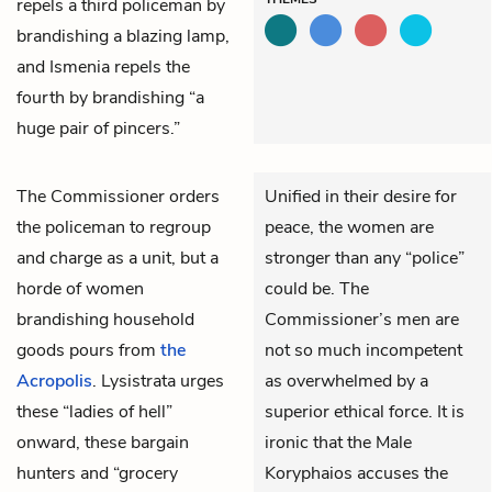
repels a third policeman by
brandishing a blazing lamp,
and
Ismenia
repels the
fourth by brandishing “a
huge pair of pincers.”
The
Commissioner
orders
Unified in their desire for
the policeman to regroup
peace, the women are
and charge as a unit, but a
stronger than any “police”
horde of women
could be. The
brandishing household
Commissioner’s men are
goods pours from
the
not so much incompetent
Acropolis
.
Lysistrata
urges
as overwhelmed by a
these “ladies of hell”
superior ethical force. It is
onward, these bargain
ironic that the Male
hunters and “grocery
Koryphaios accuses the