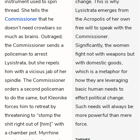
instrument used to spin
change. This is why
thread. She tells the
Lysistrata emerges from
Commissioner
that he
the Acropolis of her own
doesn’t need crowbars so
free will to speak with the
much as brains. Outraged,
Commissioner.
the Commissioner sends a
Significantly, the women
policeman to arrest
fight not with weapons but
Lysistrata, but she repels
with domestic goods,
him with a vicious jab of her
which is a metaphor for
spindle. The Commissioner
how they are leveraging
orders a second policeman
basic human needs to
to do the same, but
Kleonike
effect political change.
forces him to retreat by
Such needs will always be
threatening to “stomp the
more powerful than mere
shit right out of [him]” with
force.
a chamber pot.
Myrrhine
THEMES