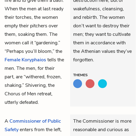
fire and to give them a bath.
destruction here, but of
When the men at last ready
wakefulness, cleansing,
their torches, the women
and rebirth. The women
empty their pitchers over
don’t want to destroy their
them, soaking them. The
men; they want to cultivate
women call it “gardening.”
them in accordance with
“Perhaps you’ll bloom,” the
the Athenian values they’ve
Female Koryphaios
tells the
forgotten.
men. The men, for their
THEMES
part, are “withered, frozen,
shaking.” Shivering, the
Chorus of Men retreat,
utterly defeated.
A
Commissioner of Public
The Commissioner is more
Safety
enters from the left,
reasonable and curious as