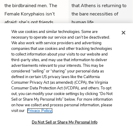
the birdbrained men. The
that Athens is returning to
Female Koryphaios isn’t
the bare necessities of
afraid: she’s got friends
human life.
from Sparta and Thebes,
We use cookies and similar technologies. Some are
THEMES
necessary to operate our service and can’t be deactivated.
like
Lampito
and
Ismenia
.
We also work with service providers and advertising
The worst the men can do,
companies that use cookies and other tracking technologies
to collect information about your visits to our website and
she mocks, is pass some
third-party sites, and may use that information to deliver
absurd law. She grabs her
advertisements relevant to your interests. This may be
considered “selling” or “sharing” your personal data as
male counterpart by the
defined in certain US privacy laws like the California
ankle and throws him off
Consumer Privacy Act (as amended) (CCPA), the Virginia
balance. The Chorus of Old
Consumer Data Protection Act (VCDPA), and others. To opt
out, you can modify your cookie settings by clicking “Do Not
Men retires in confusion.
Sell or Share My Personal Info” below. For more information
on how we collect and process personal information, please
visit our
Privacy Policy.
Previous
Next
Lines 1 – 253
Lines 706 – 979
Do Not Sell or Share My Personal Info