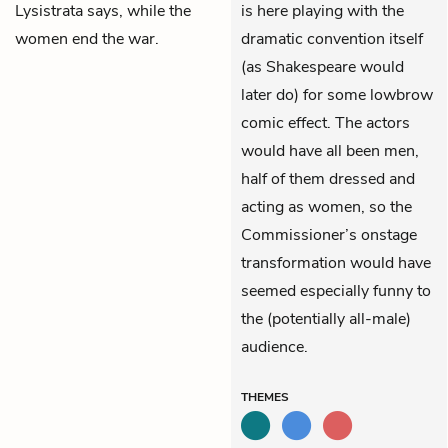
Lysistrata says, while the
is here playing with the
women end the war.
dramatic convention itself
(as Shakespeare would
later do) for some lowbrow
comic effect. The actors
would have all been men,
half of them dressed and
acting as women, so the
Commissioner’s onstage
transformation would have
seemed especially funny to
the (potentially all-male)
audience.
THEMES