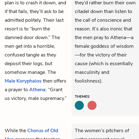
plan is to crash it down, and
they’d rather burn their own
if that fails, they’ll ask to be
citadel down than listen to
admitted politely. Their last
the call of conscience and
resort is to “burn the
reason. It’s also ironic that
damned door down.” The
the men pray to Athena—a
men get into a horrible,
female goddess of wisdom
confused tangle as they
—for the victory of their
deposit their logs, but
cause (which is essentially
somehow manage. The
masculinity and
Male Koryphaios
then offers
foolishness).
a prayer to
Athena
: “Grant
THEMES
us victory, male supremacy.”
While the
Chorus of Old
The women’s pitchers of