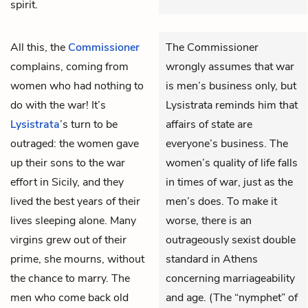
spirit.
All this, the
Commissioner
The Commissioner
complains, coming from
wrongly assumes that war
women who had nothing to
is men’s business only, but
do with the war! It’s
Lysistrata reminds him that
Lysistrata
’s turn to be
affairs of state are
outraged: the women gave
everyone’s business. The
up their sons to the war
women’s quality of life falls
effort in Sicily, and they
in times of war, just as the
lived the best years of their
men’s does. To make it
lives sleeping alone. Many
worse, there is an
virgins grew out of their
outrageously sexist double
prime, she mourns, without
standard in Athens
the chance to marry. The
concerning marriageability
men who come back old
and age. (The “nymphet” of