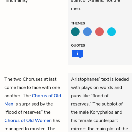
inhumanity.”
spirit of Athens, not the
men.
THEMES
QUOTES
The two Choruses
at last
Aristophanes’ text is loaded
come face to face with one
with plays on words and
another. The
Chorus of Old
puns like “flood of
Men
is surprised by the
reserves.” The subplot of
“flood of reserves” the
the male Koryphaios and
Chorus of Old Women
has
his female counterpart
managed to muster. The
mirrors the main plot of the