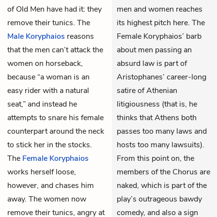
of Old Men
have had it: they
men and women reaches
remove their tunics. The
its highest pitch here. The
Male Koryphaios
reasons
Female Koryphaios’ barb
that the men can’t attack the
about men passing an
women on horseback,
absurd law is part of
because “a woman is an
Aristophanes’ career-long
easy rider with a natural
satire of Athenian
seat,” and instead he
litigiousness (that is, he
attempts to snare his female
thinks that Athens both
counterpart around the neck
passes too many laws and
to stick her in the stocks.
hosts too many lawsuits).
The
Female Koryphaios
From this point on, the
works herself loose,
members of the Chorus are
however, and chases him
naked, which is part of the
away. The women now
play’s outrageous bawdy
remove
their
tunics, angry at
comedy, and also a sign