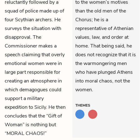
reluctantly followed by a
to the women’s motives
squad of police made up of
than the old men of the
four Scythian archers. He
Chorus; he is a
surveys the situation with
representative of Athenian
disapproval. The
values, law, and order at
Commissioner makes a
home. That being said, he
speech claiming that overly
does not recognize that it is
emotional women were in
the warmongering men
large part responsible for
who have plunged Athens
creating an atmosphere in
into moral chaos, not the
which demagogues could
women.
support a military
THEMES
expedition to Sicily. He then
concludes that the “Gift of
Woman” is nothing but
“MORAL CHAOS!”