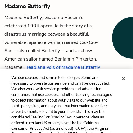
Madame Butterfly
Madame Butterfly
, Giacomo Puccini’s
celebrated 1904 opera, tells the story of a
disastrous marriage between a beautiful,
vulnerable Japanese woman named Cio-Cio-
San —also called Butterfly —and a callow
American sailor named Benjamin Pinkerton.
Madame
…
read analysis of Madame Butterfly
We use cookies and similar technologies. Some are
necessary to operate our service and can’t be deactivated.
We also work with service providers and advertising
companies that use cookies and other tracking technologies
Previous
Next
to collect information about your visits to our website and
Comrade Chin
Madame Butterfly
third-party sites, and may use that information to deliver
advertisements relevant to your interests. This may be
Cite This Page
considered “selling” or “sharing” your personal data as
defined in certain US privacy laws like the California
Consumer Privacy Act (as amended) (CCPA), the Virginia