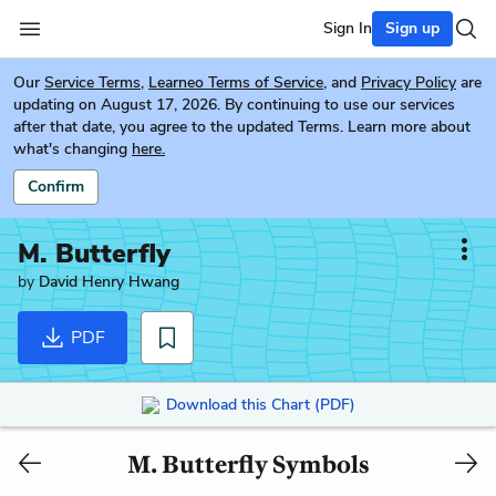
Sign In
Sign up
Our
Service Terms
,
Learneo Terms of Service
, and
Privacy Policy
are
updating on August 17, 2026. By continuing to use our services
after that date, you agree to the updated Terms. Learn more about
what's changing
here.
Confirm
M. Butterfly
by
David Henry Hwang
PDF
Download this Chart (PDF)
M. Butterfly Symbols