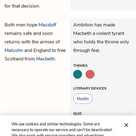
for that decision.
Both men hope
Macduff
Ambition has made
remains safe and soon
Macbeth a violent tyrant
returns with the armies of
who holds the throne only
Malcolm
and England to free
through fear.
Scotland from
Macbeth
.
THEMES
LITERARY DEVICES
Motifs
QUIZ
Test Yourself
We use cookies and similar technologies. Some are
necessary to operate our service and can’t be deactivated.
We also work with service providers and advertising