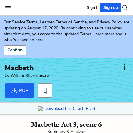
Sign In
Sign up
Our
Service Terms
,
Learneo Terms of Service
, and
Privacy Policy
are
updating on August 17, 2026. By continuing to use our services
after that date, you agree to the updated Terms. Learn more about
what's changing
here.
Confirm
Macbeth
by
William Shakespeare
PDF
Download this Chart (PDF)
Macbeth: Act 3, scene 6
Summary & Analysis