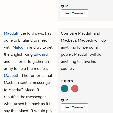
QUIZ
Test Yourself
Macduff
, the lord says, has
Compare Macduff and
gone to England to meet
Macbeth: Macbeth will do
with
Malcolm
and try to get
anything for personal
the English King
Edward
power; Macduff will do
and his lords to gather an
anything to save his
army to help them defeat
country.
Macbeth
. The rumor is that
THEMES
Macbeth sent a messenger
to Macduff. Macduff
rebuffed the messenger,
QUIZ
who turned his back as if to
Test Yourself
say that Macduff would pay