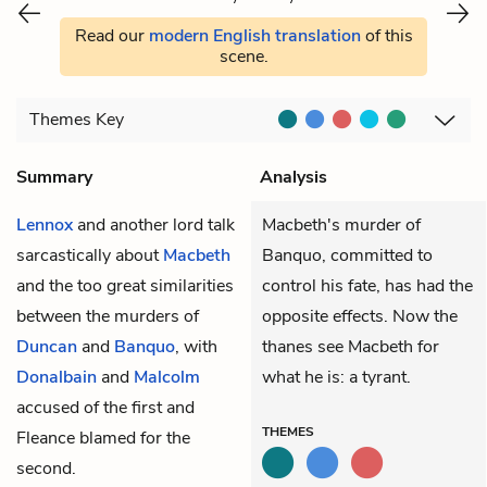
Read our
modern English translation
of this
scene.
Themes
Key
Summary
Analysis
Lennox
and another lord talk
Macbeth's murder of
sarcastically about
Macbeth
Banquo, committed to
and the too great similarities
control his fate, has had the
between the murders of
opposite effects. Now the
Duncan
and
Banquo
, with
thanes see Macbeth for
Donalbain
and
Malcolm
what he is: a tyrant.
accused of the first and
THEMES
Fleance blamed for the
second.