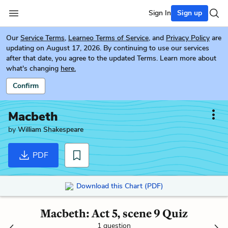
Sign In
Sign up
Our
Service Terms
,
Learneo Terms of Service
, and
Privacy Policy
are
updating on August 17, 2026. By continuing to use our services
after that date, you agree to the updated Terms. Learn more about
what's changing
here.
Confirm
Macbeth
by
William Shakespeare
PDF
Download this Chart (PDF)
Macbeth: Act 5, scene 9 Quiz
1 question