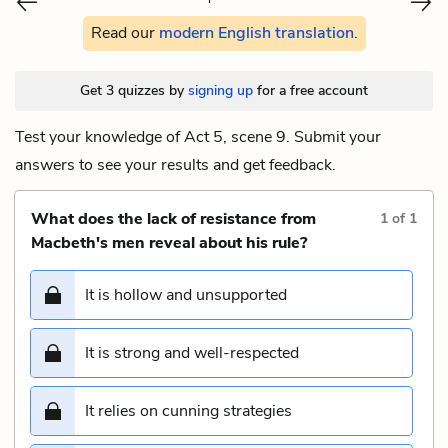
Read our
modern English translation
.
Get 3 quizzes by
signing up
for a free account
Test your knowledge of Act 5, scene 9. Submit your
answers to see your results and get feedback.
What does the lack of resistance from
1
of
1
Macbeth's men reveal about his rule?
It is hollow and unsupported
It is strong and well-respected
It relies on cunning strategies