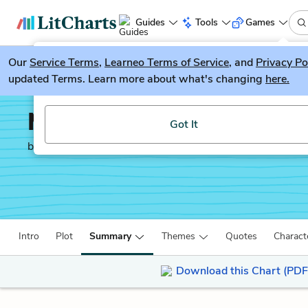
Guides
Tools
Games
Our
Service Terms
LitGuesser
,
Learneo Terms of Service
, and
Privacy Po
New
updated Terms. Learn more about what's changing
here.
Try our new literature game, LitGuesser!
Machinal
Got It
by
Sophie Treadwell
Intro
Plot
Summary
Themes
Quotes
Charact
Download this Chart (PDF