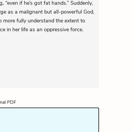
 “even if he’s got fat hands.” Suddenly,
ge as a malignant but all-powerful God,
 more fully understand the extent to
e in her life as an oppressive force.