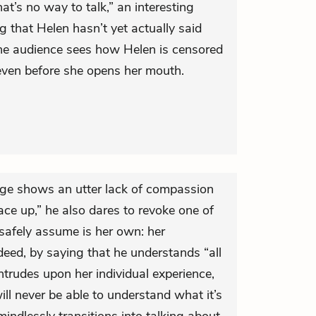
at’s no way to talk,” an interesting
 that Helen hasn’t yet actually said
 the audience sees how Helen is censored
even before she opens her mouth.
rge shows an utter lack of compassion
ace up,” he also dares to revoke one of
 safely assume is her own: her
ndeed, by saying that he understands “all
intrudes upon her individual experience,
ill never be able to understand what it’s