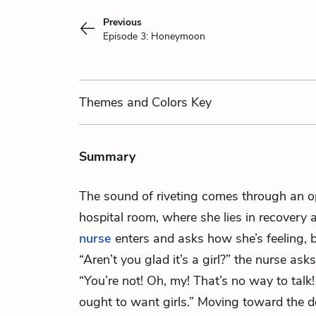
Previous
Episode 3: Honeymoon
Themes
and Colors
Key
Summary
The sound of riveting comes through an
hospital room, where she lies in recovery a
nurse
enters and asks how she’s feeling, 
“Aren’t you glad it’s a girl?” the nurse as
“You’re not! Oh, my! That’s no way to t
ought to want girls.” Moving toward the do