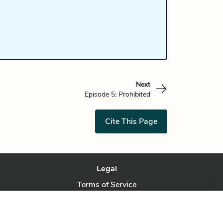
Next
Episode 5: Prohibited
Cite This Page
Legal
Terms of Service
Privacy Policy
Privacy Request