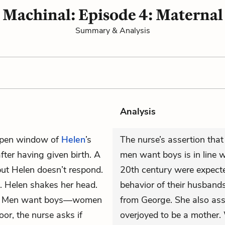
Machinal: Episode 4: Maternal
Summary & Analysis
Analysis
 open window of
Helen
’s
The nurse’s assertion tha
fter having given birth. A
men want boys is in line w
but Helen doesn’t respond.
20th century were expect
ks. Helen shakes her head.
behavior of their husband
alk! Men want boys—women
from George. She also as
or, the nurse asks if
overjoyed to be a mother. 