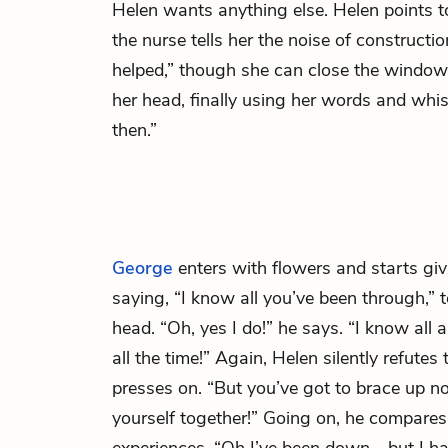
Helen wants anything else. Helen points 
the nurse tells her the noise of constructio
helped,” though she can close the window
her head, finally using her words and whis
then.”
George
enters with flowers and starts gi
saying, “I know all you’ve been through,”
head. “Oh, yes I do!” he says. “I know all a
all the time!” Again, Helen silently refutes
presses on. “But you’ve got to brace up no
yourself together!” Going on, he compares