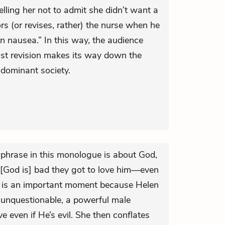
lling her not to admit she didn’t want a
ors (or revises, rather) the nurse when he
nausea.” In this way, the audience
ist revision makes its way down the
-dominant society.
phrase in this monologue is about God,
 [God is] bad they got to love him—even
his is an important moment because Helen
 unquestionable, a powerful male
 even if He’s evil. She then conflates