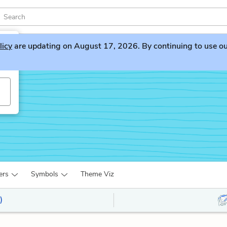
licy
are updating on August 17, 2026. By continuing to use our 
ers
Symbols
Theme Viz
)