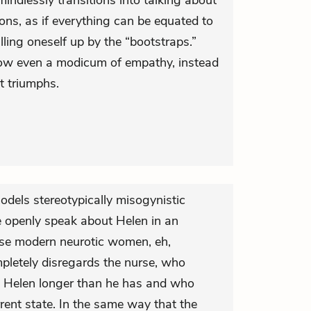
 mindlessly transitions into talking about
ions, as if everything can be equated to
ling oneself up by the “bootstraps.”
how even a modicum of empathy, instead
t triumphs.
models stereotypically misogynistic
e openly speak about Helen in an
e modern neurotic women, eh,
letely disregards the nurse, who
g Helen longer than he has and who
ent state. In the same way that the