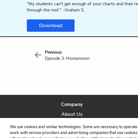
"My students can't get enough of your charts and their r
through the roof." -Graham S.
Download
Previous
Episode 3: Honeymoon
Company
About Us
Our Story
We use cookies and similar technologies. Some are necessary to operate 
work with service providers and advertising companies that use cookies a