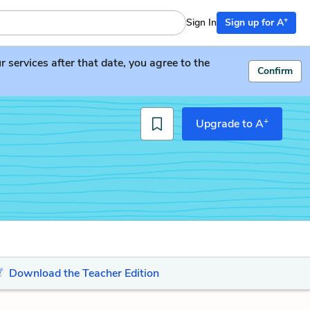
+
Sign In
Sign up for A
services after that date, you agree to the
Confirm
+
Upgrade to A
Download the Teacher Edition