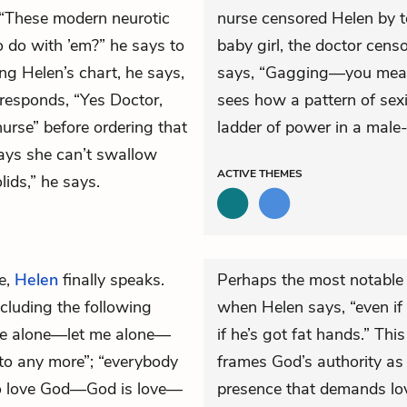
. “These modern neurotic
nurse censored Helen by te
 do with ’em?” he says to
baby girl, the doctor cens
ng Helen’s chart, he says,
says, “Gagging—you mean 
esponds, “Yes Doctor,
sees how a pattern of sex
nurse” before ordering that
ladder of power in a male
says she can’t swallow
ACTIVE
THEMES
lids,” he says.
e,
Helen
finally speaks.
Perhaps the most notable 
cluding the following
when Helen says, “even if
me alone—let me alone—
if he’s got fat hands.” T
to any more”; “everybody
frames God’s authority as
o love God—God is love—
presence that demands love