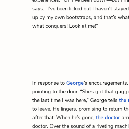
experiences. “Oh I’ve been down—but I ha
says. “I’ve been licked but I haven’t stayed 
up by my own bootstraps, and that’s what 
what conquers! Look at me!”
In response to
George
’s encouragements
pointing to the door. “She’s got that gag
the last time I was here,” George tells
the 
to leave. He lingers, promising to return 
after that. When he’s gone,
the doctor
arr
doctor. Over the sound of a riveting mach