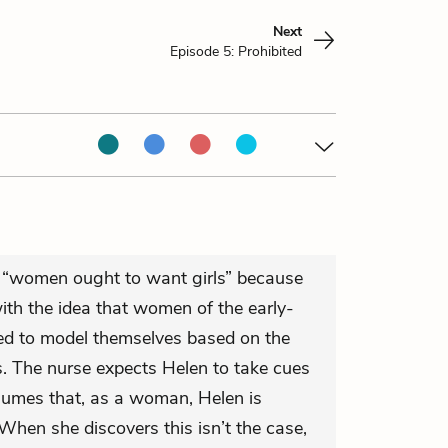
Next
Episode 5: Prohibited
t “women ought to want girls” because
ith the idea that women of the early-
ed to model themselves based on the
s. The nurse expects Helen to take cues
sumes that, as a woman, Helen is
When she discovers this isn’t the case,