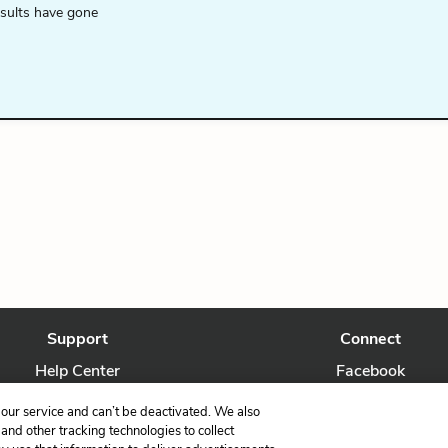
esults have gone
Support
Connect
Help Center
Facebook
Contact Us
Twitter
our service and can’t be deactivated. We also
nd other tracking technologies to collect