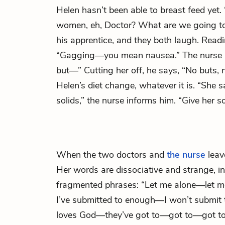
Helen hasn’t been able to breast feed yet
women, eh, Doctor? What are we going to
his apprentice, and they both laugh. Readi
“Gagging—you mean nausea.” The nurse r
but—” Cutting her off, he says, “No buts, 
Helen’s diet change, whatever it is. “She 
solids,” the nurse informs him. “Give her so
When the two doctors and
the nurse
leav
Her words are dissociative and strange, in
fragmented phrases: “Let me alone—let 
I’ve submitted to enough—I won’t submit 
loves God—they’ve got to—got to—got t