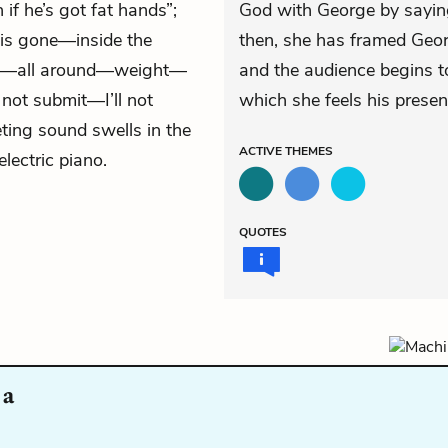
if he’s got fat hands”;
God with George by saying,
is gone—inside the
then, she has framed Geor
ide—all around—weight—
and the audience begins to
l not submit—I’ll not
which she feels his presenc
ting sound swells in the
ACTIVE
THEMES
lectric piano.
QUOTES
 a