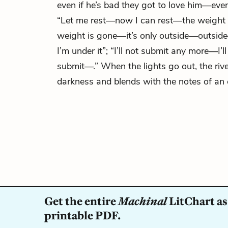
even if he’s bad they got to love him—even 
“Let me rest—now I can rest—the weight 
weight is gone—it’s only outside—outs
I’m under it”; “I’ll not submit any more—I’l
submit—.” When the lights go out, the rive
darkness and blends with the notes of an e
Get the entire
Machinal
LitChart as
printable PDF.