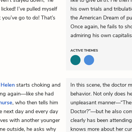
ven’t stayed down,” he
like to give birth. He then
licked! I’ve pulled myself
his own trials and tribulat
you’ve go to do! That’s
the American Dream of pul
Once again, he fails to s
admiring his own capitalis
ACTIVE
THEMES
,
Helen
starts choking and
In this scene, the doctor 
ging again—like she had
behavior. Not only does h
nurse
, who then tells him
unpleasant manner—“Thes
the next day and every day
Doctor?”—but he also comp
ives with another younger
clearly has been attendin
ine outside, he asks why
knows more about her curr