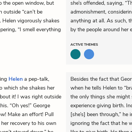
to the open window, but
she’s offended, saying, “Th
n outside “can’t be
admonishment, considering
. Helen vigorously shakes
anything at all. As such,
pering, “I smell everything
by the people around her 
ACTIVE
THEMES
ving
Helen
a pep-talk,
Besides the fact that Geo
 to which she shakes her
when he tells Helen to “br
bout it! I was right outside
the only things she might
 this. “Oh yes!” George
experience giving birth. I
w! Make an effort! Pull
[she’s] been through,” he 
 her recovery to his own
ignoring the fact that he w