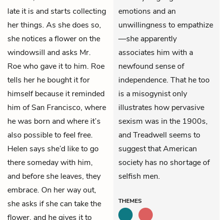
late it is and starts collecting
emotions and an
her things. As she does so,
unwillingness to empathize
she notices a flower on the
—she apparently
windowsill and asks Mr.
associates him with a
Roe who gave it to him. Roe
newfound sense of
tells her he bought it for
independence. That he too
himself because it reminded
is a misogynist only
him of San Francisco, where
illustrates how pervasive
he was born and where it’s
sexism was in the 1900s,
also possible to feel free.
and Treadwell seems to
Helen says she’d like to go
suggest that American
there someday with him,
society has no shortage of
and before she leaves, they
selfish men.
embrace. On her way out,
THEMES
she asks if she can take the
flower, and he gives it to