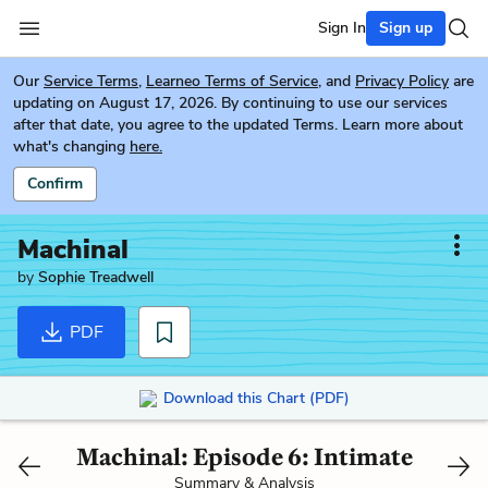
Sign In
Sign up
Our
Service Terms
,
Learneo Terms of Service
, and
Privacy Policy
are
updating on August 17, 2026. By continuing to use our services
after that date, you agree to the updated Terms. Learn more about
what's changing
here.
Confirm
Machinal
by
Sophie Treadwell
PDF
Download this Chart (PDF)
Machinal: Episode 6: Intimate
Summary & Analysis