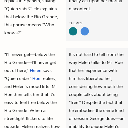
replies in Spanish, saying,
finally act upon her marital
“Quien sabe?” He explains
discontent.
that below the Rio Grande,
THEMES
this phrase means “Who
knows?”
“I’ll never get—below the
It’s not hard to tell from the
Rio Grande—I’ll never get
way Helen talks to Mr. Roe
out of here,”
Helen
says.
that her experience with
“Quien sabe,”
Roe
replies,
him has liberated her,
and Helen’s mood lifts. Mr.
considering how much the
Roe then tells her that it’s
couple talks about being
easy to feel free below the
“free.” Despite the fact that
Rio Grande. When a
he embodies the same kind
streetlight flickers to life
of sexism George does—an
outside, Helen realizes how
inability to gauge Helen’s