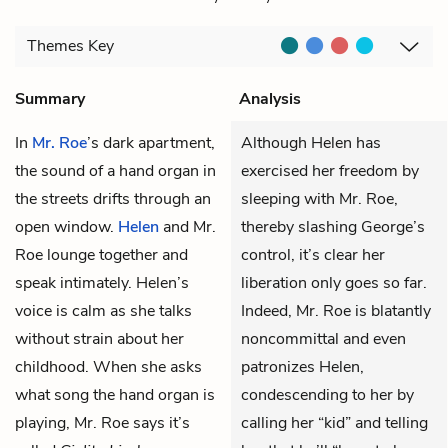
Themes
Key
Summary
Analysis
In
Mr. Roe
’s dark apartment,
Although Helen has
the sound of a hand organ in
exercised her freedom by
the streets drifts through an
sleeping with Mr. Roe,
open window.
Helen
and Mr.
thereby slashing George’s
Roe lounge together and
control, it’s clear her
speak intimately. Helen’s
liberation only goes so far.
voice is calm as she talks
Indeed, Mr. Roe is blatantly
without strain about her
noncommittal and even
childhood. When she asks
patronizes Helen,
what song the hand organ is
condescending to her by
playing, Mr. Roe says it’s
calling her “kid” and telling