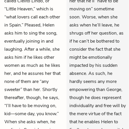
called
Cielito Lindo
, or
her that he’ll “have to be
“Little Heaven,” which is
moving on” sometime
“what lovers call each other
soon. Worse, when she
in Spain.” Pleased, Helen
asks when he’ll leave, he
asks him to sing the song,
shrugs off her question, as
eventually joining in and
if he can’t be bothered to
laughing. After a while, she
consider the fact that she
asks him if he likes other
might be emotionally
women as much as he likes
impacted by his sudden
her, and he assures her that
absence. As such, he
none of them are “any
hardly seems any more
sweeter” than her. Shortly
empowering than George,
thereafter, though, he says,
though he does represent
“I’ll have to be moving on,
individuality and free will by
kid—some day, you know.”
the mere virtue of the fact
When she asks when, he
that he enables Helen to