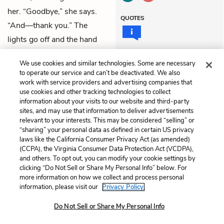
her. “Goodbye,” she says.
QUOTES
“And—thank you.” The
lights go off and the hand
organ grows louder.
We use cookies and similar technologies. Some are necessary
to operate our service and can’t be deactivated. We also
Previous
Next
work with service providers and advertising companies that
Episode 5: Prohibited
Episode 7: Domestic
use cookies and other tracking technologies to collect
information about your visits to our website and third-party
sites, and may use that information to deliver advertisements
Cite This Page
relevant to your interests. This may be considered “selling” or
“sharing” your personal data as defined in certain US privacy
laws like the California Consumer Privacy Act (as amended)
(CCPA), the Virginia Consumer Data Protection Act (VCDPA),
and others. To opt out, you can modify your cookie settings by
Home
About
Contact
Help
clicking “Do Not Sell or Share My Personal Info” below. For
more information on how we collect and process personal
LitCharts, a Learneo, Inc. business
information, please visit our
Privacy Policy.
Copyright © 2026 All Rights Reserved
Terms
Privacy
Privacy Request
Do Not Sell or Share My Personal Info