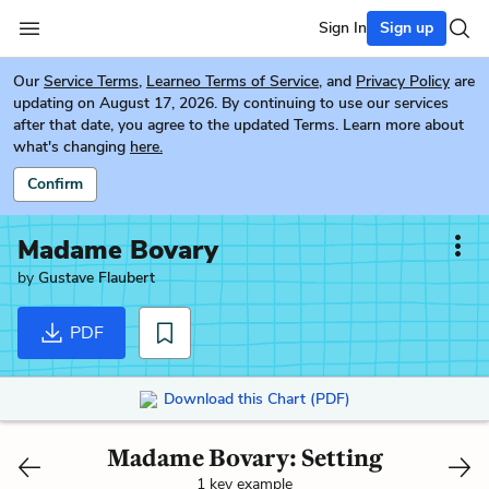
Sign In
Sign up
Our
Service Terms
,
Learneo Terms of Service
, and
Privacy Policy
are
updating on August 17, 2026. By continuing to use our services
after that date, you agree to the updated Terms. Learn more about
what's changing
here.
Confirm
Madame Bovary
by
Gustave Flaubert
PDF
Download this Chart (PDF)
Madame Bovary: Setting
1 key example