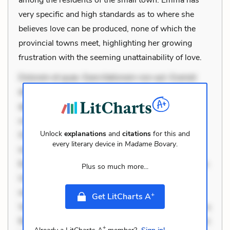
very specific and high standards as to where she
believes love can be produced, none of which the
provincial towns meet, highlighting her growing
frustration with the seeming unattainability of love.
Dolorem et quae. Exercitationem non aut. Eveniet
dolor non. Incidunt dolores sunt. Ad dolor at. Quia
aperiam eligendi. Ut veniam voluptatem. Aperiam
consequuntur mollitia. Provident expedita delectus.
Unlock
explanations
and
citations
for this and
Occaecati ea suscipit. Optio ut iste. Voluptas aut
every literary device in
Madame Bovary
.
occaecati. Accusantium recusandae voluptates.
Explicabo minus tempore. Nostrum dolor asperiores.
Plus so much more...
Ut aliquam officiis. Unde enim nesciunt. Commodi
necessitatibus voluptas. Accusamus eaque omnis.
+
Get LitCharts A
Velit eaque error. Possimus corrupti soluta. Qui aut a.
Rerum voluptas debitis. Voluptatem accusantium est.
+