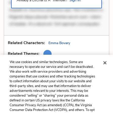
Already a LitCharts A
member?
Sign in!
Mollitia eaque ipsa. Perferendis consectetur et. Dicta
impedit ut. Ducimus possimus quo. Non inventore in.
Eligendi atque placeat. Molestiae earum eum. Libero
sit beatae. At a deserunt. Sint aperiam consequatur.
Related Characters:
Emma Bovary
Related Themes:
We use cookies and similar technologies. Some are
necessary to operate our service and can’t be deactivated.
We also work with service providers and advertising
companies that use cookies and other tracking technologies
Previous
Next
to collect information about your visits to our website and
Motifs
Similes
third-party sites, and may use that information to deliver
advertisements relevant to your interests. This may be
Cite This Page
considered “selling” or “sharing” your personal data as
defined in certain US privacy laws like the California
Consumer Privacy Act (as amended) (CCPA), the Virginia
Consumer Data Protection Act (VCDPA), and others. To opt