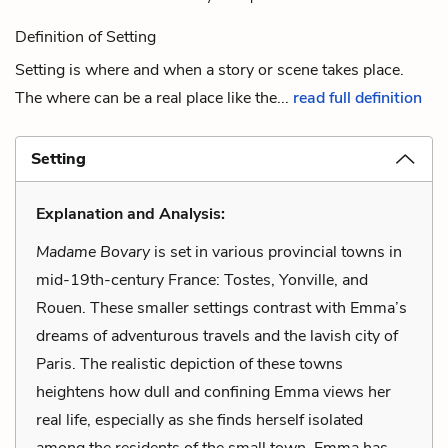
Definition of Setting
Setting is where and when a story or scene takes place.
The where can be a real place like the...
read full definition
Setting
Explanation and Analysis:
Madame Bovary
is set in various provincial towns in
mid-19th-century France: Tostes, Yonville, and
Rouen. These smaller settings contrast with Emma’s
dreams of adventurous travels and the lavish city of
Paris. The realistic depiction of these towns
heightens how dull and confining Emma views her
real life, especially as she finds herself isolated
among the residents of the small town. Emma has