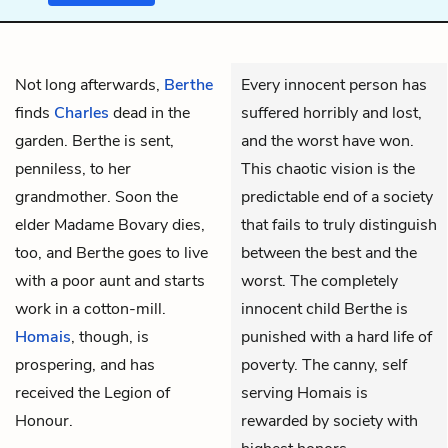
Not long afterwards,
Berthe
Every innocent person has
finds
Charles
dead in the
suffered horribly and lost,
garden. Berthe is sent,
and the worst have won.
penniless, to her
This chaotic vision is the
grandmother. Soon the
predictable end of a society
elder Madame Bovary
dies,
that fails to truly distinguish
too, and Berthe goes to live
between the best and the
with a poor aunt and starts
worst. The completely
work in a cotton-mill.
innocent child Berthe is
Homais
, though, is
punished with a hard life of
prospering, and has
poverty. The canny, self
received the Legion of
serving Homais is
Honour.
rewarded by society with