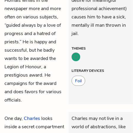
Homais writes in the
desire for meaningful
newspaper more and more
professional achievement)
often on various subjects,
causes him to have a sick,
“guided always by a love of
mentally ill man thrown in
progress and a hatred of
jail.
priests.” He is happy and
THEMES
successful, but he badly
wants to be awarded the
Legion of Honour, a
LITERARY DEVICES
prestigious award. He
Foil
campaigns for the award
and does favors for various
officials.
One day,
Charles
looks
Charles may not live in a
inside a secret compartment
world of abstractions, like