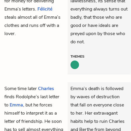
for money for delivering
lawlessness, its sense that
Emma’s letters.
Félicité
everything always turns out
steals almost all of Emma’s
badly, that those who are
clothes and runs off with a
good or have ideals are
lover.
preyed upon by those who
do not.
THEMES
Some time later
Charles
Emma’s death is followed
finds
Rodolphe’s
last letter
by waves of destruction
to
Emma
, but he forces
that fall on everyone close
himself to interpret it as a
to her. Her extravagant
letter of friendship. He soon
habits help to ruin Charles
has to sell almost everything
and Berthe from beyond