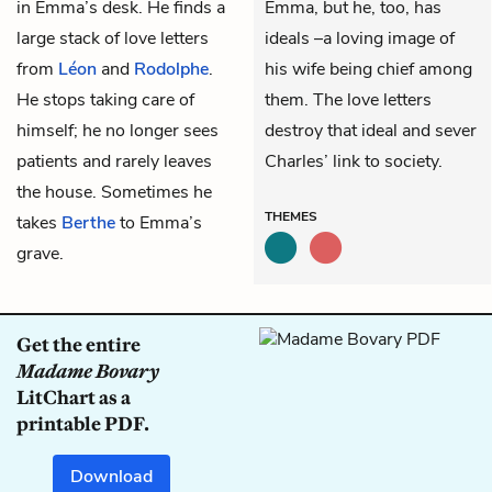
in
Emma’s
desk. He finds a
Emma, but he, too, has
large stack of love letters
ideals –a loving image of
from
Léon
and
Rodolphe
.
his wife being chief among
He stops taking care of
them. The love letters
himself; he no longer sees
destroy that ideal and sever
patients and rarely leaves
Charles’ link to society.
the house. Sometimes he
THEMES
takes
Berthe
to Emma’s
grave.
Get the entire
Madame Bovary
LitChart as a
printable PDF.
Download