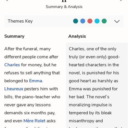
Summary & Analysis
Themes
Key
Summary
Analysis
After the funeral, many
Charles, one of the only
different people come after
truly (or even only) good-
Charles
for money, but he
hearted characters in the
refuses to sell anything that
novel, is punished for his
belonged to
Emma
.
good heart as harshly as
Lheureux
pesters him with
Emma was punished for
bills, the piano-teacher who
her bad. The novel’s
never gave any lessons
moralizing impulse is
demands six months pay,
tempered by its bleak
and even
Mère Rolet
asks
misanthropy and