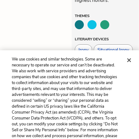
highest honors.
THEMES
LITERARY DEVICES
Irony
Situational Irony
We use cookies and similar technologies. Some are
Tone
necessary to operate our service and can’t be deactivated.
We also work with service providers and advertising
companies that use cookies and other tracking technologies
to collect information about your visits to our website and
Previous
Next
third-party sites, and may use that information to deliver
Part 3, Chapter 10
Themes
advertisements relevant to your interests. This may be
considered “selling” or “sharing” your personal data as
defined in certain US privacy laws like the California
Cite This Page
Consumer Privacy Act (as amended) (CCPA), the Virginia
Consumer Data Protection Act (VCDPA), and others. To opt
out, you can modify your cookie settings by clicking “Do Not
Sell or Share My Personal Info” below. For more information
on how we collect and process personal information, please
Home
About
Contact
Help