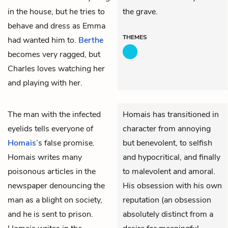
in the house, but he tries to
the grave.
behave and dress as Emma
THEMES
had wanted him to.
Berthe
becomes very ragged, but
Charles loves watching her
and playing with her.
The man with the infected
Homais has transitioned in
eyelids tells everyone of
character from annoying
Homais
’s false promise.
but benevolent, to selfish
Homais writes many
and hypocritical, and finally
poisonous articles in the
to malevolent and amoral.
newspaper denouncing the
His obsession with his own
man as a blight on society,
reputation (an obsession
and he is sent to prison.
absolutely distinct from a