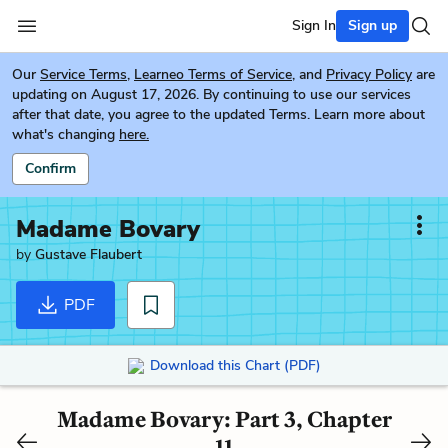
Sign In
Sign up
Our
Service Terms
,
Learneo Terms of Service
, and
Privacy Policy
are
updating on August 17, 2026. By continuing to use our services
after that date, you agree to the updated Terms. Learn more about
what's changing
here.
Confirm
Madame Bovary
by
Gustave Flaubert
PDF
Download this Chart (PDF)
Madame Bovary: Part 3, Chapter
11