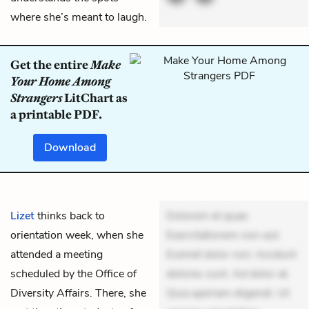
where she’s meant to laugh.
Get the entire
Make
Your Home Among
Strangers
LitChart as
a printable PDF.
Download
Lizet
thinks back to
Dolorem et quae.
orientation week, when she
Exercitationem non aut.
attended a meeting
Eveniet dolor non. Incidunt
scheduled by the Office of
dolores sunt. Ad dolor at.
Diversity Affairs. There, she
Quia aperiam eligendi. Ut