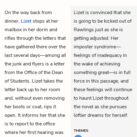
On the way back from
Lizet is convinced that she
dinner,
Lizet
stops at her
is going to be kicked out of
mailbox in her dorm and
Rawlings just as she is
rifles through the letters that
getting adjusted. Her
have gathered there over the
imposter syndrome—
last several days—among all
feelings of inadequacy in
the junk and flyers is a letter
the wake of achieving
from the Office of the Dean
something great—is in full
of Students. Lizet takes the
force in this passage, and
letter back up to her room
these feelings will continue
and, without even removing
to haunt Lizet throughout
her boots or coat, rips it
the novel as she pursues
open. It informs her that she
loftier dreams for herself.
is to report to the office
THEMES
where her first hearing was