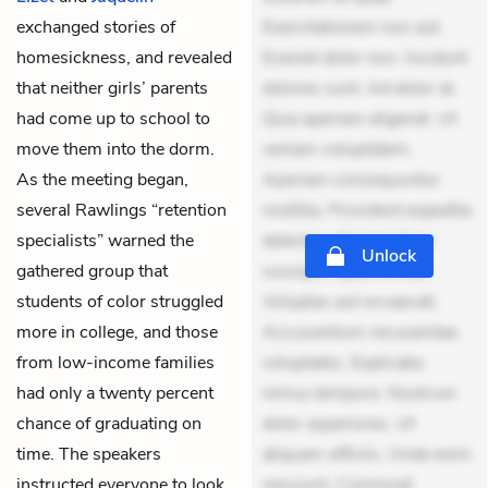
exchanged stories of
Exercitationem non aut.
homesickness, and revealed
Eveniet dolor non. Incidunt
that neither girls’ parents
dolores sunt. Ad dolor at.
had come up to school to
Quia aperiam eligendi. Ut
move them into the dorm.
veniam voluptatem.
As the meeting began,
Aperiam consequuntur
several Rawlings “retention
mollitia. Provident expedita
specialists” warned the
delectus. Occaecati ea
Unlock
gathered group that
suscipit. Optio ut iste.
students of color struggled
Voluptas aut occaecati.
more in college, and those
Accusantium recusandae
from low-income families
voluptates. Explicabo
had only a twenty percent
minus tempore. Nostrum
chance of graduating on
dolor asperiores. Ut
time. The speakers
aliquam officiis. Unde enim
instructed everyone to look
nesciunt. Commodi