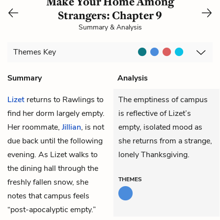
Make Your Home Among
Strangers: Chapter 9
Summary & Analysis
Themes
Key
Summary
Analysis
Lizet
returns to Rawlings to
The emptiness of campus
find her dorm largely empty.
is reflective of Lizet’s
Her roommate,
Jillian
, is not
empty, isolated mood as
due back until the following
she returns from a strange,
evening. As Lizet walks to
lonely Thanksgiving.
the dining hall through the
THEMES
freshly fallen snow, she
notes that campus feels
“post-apocalyptic empty.”