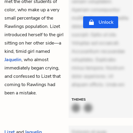
met the other students of
veniam voluptatem.
color, who make up a very
Aperiam consequuntur
small percentage of the
mollitia. Provident expedita
Unlock
Rawlings population. Lizet
delectus. Occaecati ea
introduced herself to the girl
suscipit. Optio ut iste.
sitting on her other side—a
Voluptas aut occaecati.
kind, timid girl named
Accusantium recusandae
Jaquelin
, who almost
voluptates. Explicabo
immediately began crying,
minus tempore. Nostrum
and confessed to Lizet that
dolor asperiores. Ut
coming to Rawlings had
aliquam officiis. Unde eni
been a mistake.
THEMES
Lizet
and
Jaquelin
Dolorem et quae.