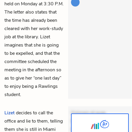
held on Monday at 3:30 P.M.
The letter also states that
the time has already been
cleared with her work-study
job at the library. Lizet
imagines that she is going
to be expelled, and that the
committee scheduled the
meeting in the afternoon so
as to give her “one last day”
to enjoy being a Rawlings
student.
Lizet
decides to call the
Dolorem et quae.
office and lie to them, telling
Exercitationem non aut.
them she is still in Miami
Eveniet dolor non. Incidunt