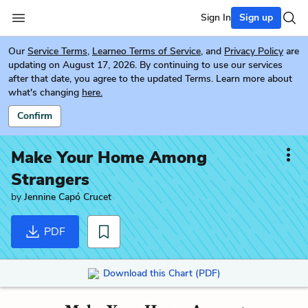
Sign In
Sign up
Our
Service Terms
,
Learneo Terms of Service
, and
Privacy Policy
are
updating on August 17, 2026. By continuing to use our services
after that date, you agree to the updated Terms. Learn more about
what's changing
here.
Confirm
Make Your Home Among
Strangers
by
Jennine Capó Crucet
PDF
Download this Chart (PDF)