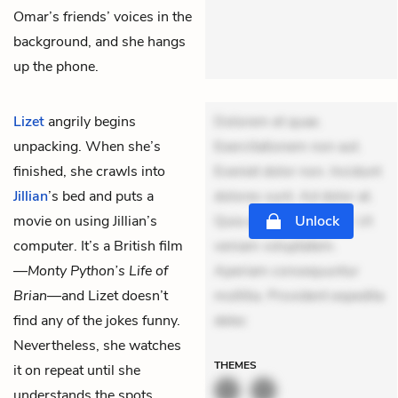
Omar’s friends’ voices in the
background, and she hangs
up the phone.
Lizet
angrily begins
Dolorem et quae.
unpacking. When she’s
Exercitationem non aut.
finished, she crawls into
Eveniet dolor non. Incidunt
Jillian
’s bed and puts a
dolores sunt. Ad dolor at.
movie on using Jillian’s
Quia aperiam eligendi. Ut
Unlock
computer. It’s a British film
veniam voluptatem.
—
Monty Python’s Life of
Aperiam consequuntur
Brian
—and Lizet doesn’t
mollitia. Provident expedita
find any of the jokes funny.
delec
Nevertheless, she watches
THEMES
it on repeat until she
understands the spots