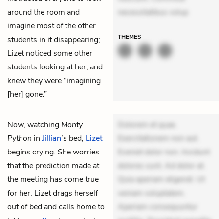
around the room and
necessitatibus volup
imagine most of the other
THEMES
students in it disappearing;
Lizet noticed some other
students looking at her, and
knew they were “imagining
[her] gone.”
Now, watching
Monty
Dolorem et quae.
Python
in
Jillian
’s bed,
Lizet
Exercitationem non aut.
begins crying. She worries
Eveniet dolor non. Incidunt
that the prediction made at
dolores sunt. Ad dolor at.
the meeting has come true
Quia aperiam eligendi. Ut
for her. Lizet drags herself
veniam voluptatem.
out of bed and calls home to
Aperiam consequuntur