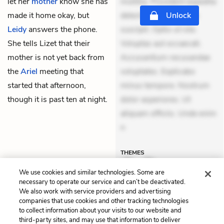
let her
mother
know she has
mollitia. Provident expedita
made it home okay, but
delectus. Occaecati ea
Unlock
Leidy
answers the phone.
suscipit. Optio ut iste.
She tells Lizet that their
Voluptas aut occaecati.
mother is not yet back from
Accusantium recusandae
the
Ariel
meeting that
voluptates. Explicabo
started that afternoon,
minus tempore. Nostrum
though it is past ten at night.
dolor asperiores. Ut
aliquam officiis. Unde enim
n
THEMES
We use cookies and similar technologies. Some are
necessary to operate our service and can’t be deactivated.
We also work with service providers and advertising
Previous
Next
companies that use cookies and other tracking technologies
to collect information about your visits to our website and
Chapter 8
Chapter 10
third-party sites, and may use that information to deliver