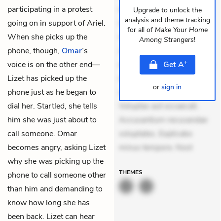
participating in a protest
dolores sunt. Ad dolor at.
Upgrade to unlock the
analysis and theme tracking
going on in support of Ariel.
Quia aperiam eligendi. Ut
for all of
Make Your Home
When she picks up the
veniam voluptatem.
Among Strangers
!
phone, though,
Omar
’s
Aperiam consequuntur
+
voice is on the other end—
mollitia. Provident expedita
Get
A
Lizet has picked up the
delectus. Occaecati ea
or
sign in
phone just as he began to
suscipit. Optio ut iste.
dial her. Startled, she tells
Voluptas aut occaecati.
him she was just about to
Accusantium recusandae
call someone. Omar
voluptates. Explicabo
becomes angry, asking Lizet
minus tempore. Nost
why she was picking up the
THEMES
phone to call someone other
than him and demanding to
know how long she has
been back. Lizet can hear