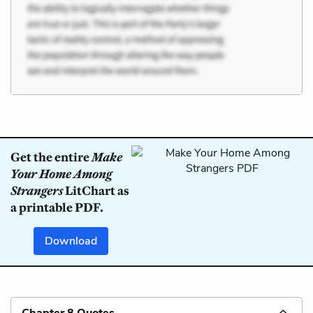
Get the entire
Make
Your Home Among
Strangers
LitChart as
a printable PDF.
Download
Chapter 8 Quotes