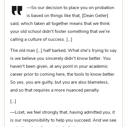
—So our decision to place you on probation
is based on things like that, [Dean Geller]
said, which taken all together means that we think
your old school didn't foster something that we're
calling a culture of success. […]
The old man […] half barked, What she's trying to say
is we believe you sincerely didn't know better. You
haven't been given, at any point in your academic
career prior to coming here, the tools to know better.
So yes, you are guilty, but you are also blameless,
and so that requires a more nuanced penalty.
[…]
—Lizet, we feel strongly that, having admitted you, it
is our responsibility to help you succeed. And we see