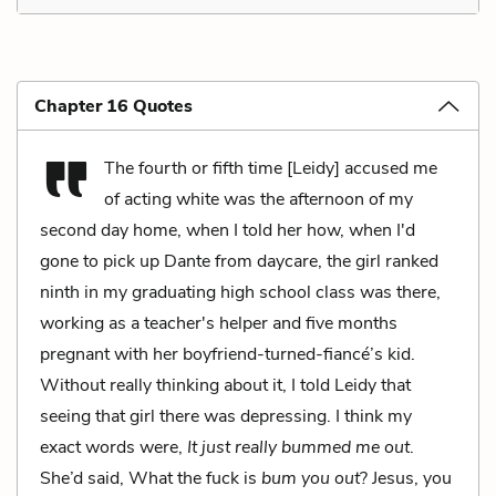
Chapter 16 Quotes
The fourth or fifth time [Leidy] accused me
of acting white was the afternoon of my
second day home, when I told her how, when I'd
gone to pick up Dante from daycare, the girl ranked
ninth in my graduating high school class was there,
working as a teacher's helper and five months
pregnant with her boyfriend-turned-fiancé’s kid.
Without really thinking about it, I told Leidy that
seeing that girl there was depressing. I think my
exact words were,
It just really bummed me out
.
She’d said, What the fuck is
bum you out
? Jesus, you