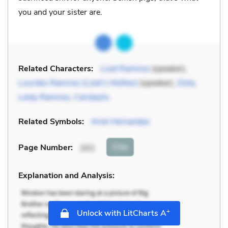
you and your sister are.
Related Characters:
Lizet Ramirez
(speaker),
Lourdes Ramirez (Lizet’s Mother)
(speaker),
Zoila
,
Leidy Ramirez
,
Caridaylis
Related Symbols:
Ariel Hernandez
Cite
Page Number
:
201
Explanation and Analysis:
+
Unlock with LitCharts A