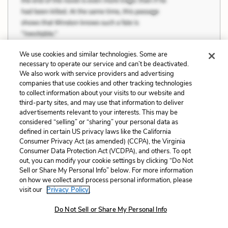
We use cookies and similar technologies. Some are
necessary to operate our service and can’t be deactivated.
We also work with service providers and advertising
companies that use cookies and other tracking technologies
Chapter 22 Quotes
to collect information about your visits to our website and
third-party sites, and may use that information to deliver
advertisements relevant to your interests. This may be
The grades in bio and chem meant that I'd
considered “selling” or “sharing” your personal data as
defined in certain US privacy laws like the California
done so well on the finals that I'd
Consumer Privacy Act (as amended) (CCPA), the Virginia
counteracted my earlier failing mid-term exam
Consumer Data Protection Act (VCDPA), and others. To opt
out, you can modify your cookie settings by clicking “Do Not
grades, but the B-minus in my writing seminar
Sell or Share My Personal Info” below. For more information
meant both that I'd done well on the final paper and
on how we collect and process personal information, please
visit our
Privacy Policy.
that my professor had shown mercy. I latched on to
that last aspect—mercy—and instead of basking in
Do Not Sell or Share My Personal Info
the idea that these grades were a huge