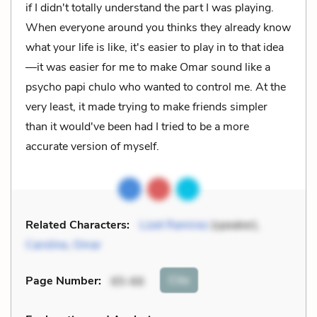
if I didn't totally understand the part I was playing.
When everyone around you thinks they already know
what your life is like, it's easier to play in to that idea
—it was easier for me to make Omar sound like a
psycho papi chulo who wanted to control me. At the
very least, it made trying to make friends simpler
than it would've been had I tried to be a more
accurate version of myself.
Related Characters:
Lizet Ramirez
(speaker),
Caroline
,
Omar
Cite
Page Number
:
65-66