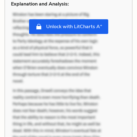
Explanation and Analysis:
+
Unlock with LitCharts A