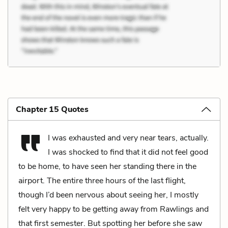
Chapter 15 Quotes
I was exhausted and very near tears, actually.
I was shocked to find that it did not feel good
to be home, to have seen her standing there in the
airport. The entire three hours of the last flight,
though I’d been nervous about seeing her, I mostly
felt very happy to be getting away from Rawlings and
that first semester. But spotting her before she saw