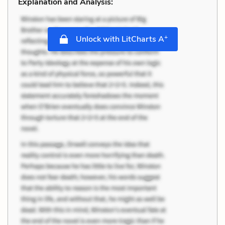
Explanation and Analysis:
+
Unlock with LitCharts A