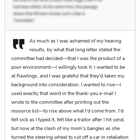
As much as I was ashamed of my hearing
results, by what that long letter stated the
committee had decided—that I was the product of a
poor environment—I willingly took it: I wanted to be
at Rawlings, and I was grateful that they'd taken my
background into consideration. I wanted to rise—I
used exactly that word in the thank-you e-mail I
wrote to the committee after printing out the
resource list—to rise above what I'd come from. I'd
felt sick as I typed it, felt like a traitor after I hit send,
but now at the clash of my mom's bangles as she
turned the steering wheel to cut off a car in retaliation