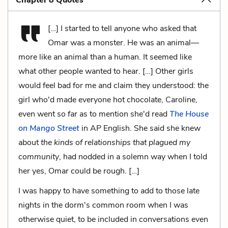
[…] I started to tell anyone who asked that
Omar was a monster. He was an animal—
more like an animal than a human. It seemed like
what other people wanted to hear. […] Other girls
would feel bad for me and claim they understood: the
girl who'd made everyone hot chocolate, Caroline,
even went so far as to mention she'd read
The House
on Mango Street
in AP English. She said she knew
about
the kinds of relationships that plagued my
community
, had nodded in a solemn way when I told
her yes, Omar could be rough. […]
I was happy to have something to add to those late
nights in the dorm's common room when I was
otherwise quiet, to be included in conversations even