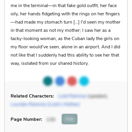
me in the terminal—in that fake gold outfit, her face
oily, her hands fidgeting with the rings on her fingers
—had made my stomach turn […] I'd seen my mother
in that moment as not my mother; I saw her as a
tacky-looking woman, as the Cuban lady the girls on
my floor would've seen, alone in an airport. And I did
not like that I suddenly had this ability to see her that
way, isolated from our shared history.
Related Characters:
Lizet Ramirez
(speaker),
Lourdes Ramirez (Lizet’s Mother)
Cite
Page Number
:
139