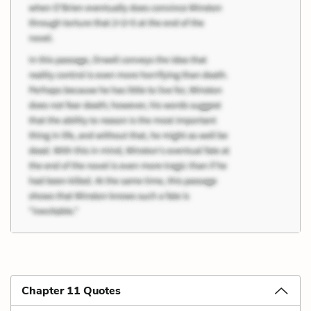
Chapter 11 Quotes