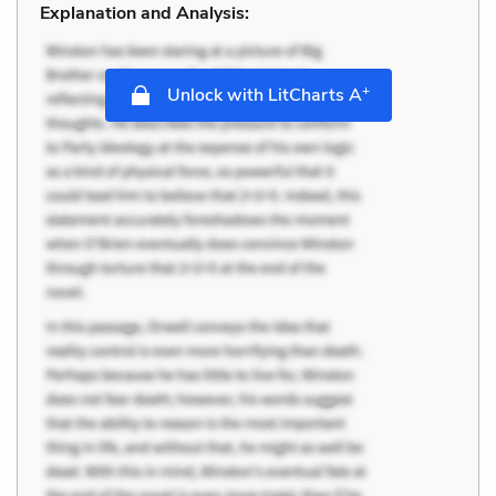
Explanation and Analysis:
+
Unlock with LitCharts A