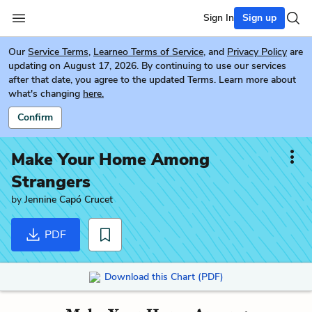
Sign In
Sign up
Our
Service Terms
,
Learneo Terms of Service
, and
Privacy Policy
are
updating on August 17, 2026. By continuing to use our services
after that date, you agree to the updated Terms. Learn more about
what's changing
here.
Confirm
Make Your Home Among
Strangers
by
Jennine Capó Crucet
PDF
Download this Chart (PDF)