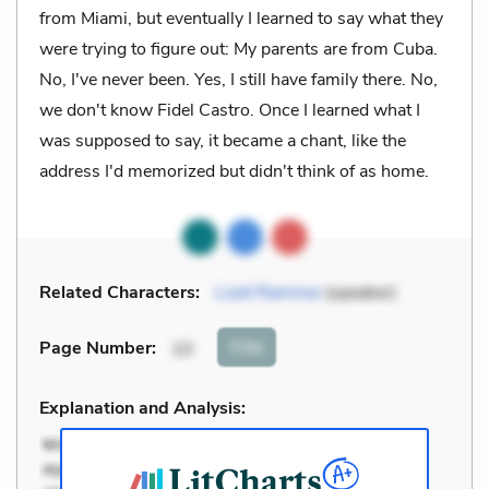
from Miami, but eventually I learned to say what they
were trying to figure out: My parents are from Cuba.
No, I've never been. Yes, I still have family there. No,
we don't know Fidel Castro. Once I learned what I
was supposed to say, it became a chant, like the
address I'd memorized but didn't think of as home.
Related Characters:
Lizet Ramirez
(speaker)
Cite
Page Number
:
10
Explanation and Analysis: