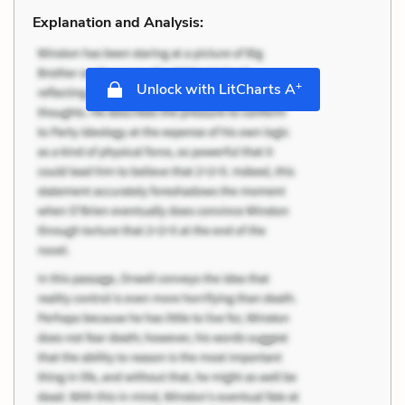
Explanation and Analysis:
+
Unlock with LitCharts A