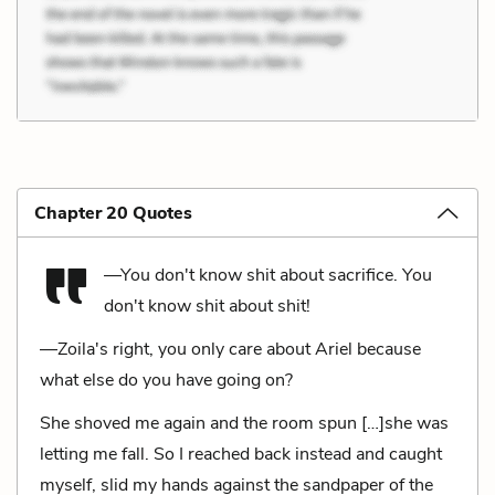
Chapter 20 Quotes
—You don't know shit about sacrifice. You
don't know shit about shit!
—Zoila's right, you only care about Ariel because
what else do you have going on?
She shoved me again and the room spun […]she was
letting me fall. So I reached back instead and caught
myself, slid my hands against the sandpaper of the