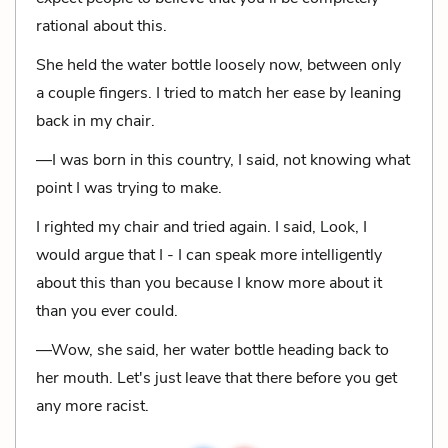
rational about this.
She held the water bottle loosely now, between only
a couple fingers. I tried to match her ease by leaning
back in my chair.
—I was born in this country, I said, not knowing what
point I was trying to make.
I righted my chair and tried again. I said, Look, I
would argue that I - I can speak more intelligently
about this than you because I know more about it
than you ever could.
—Wow, she said, her water bottle heading back to
her mouth. Let's just leave that there before you get
any more racist.