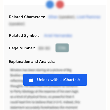
Related Characters:
Jillian
(speaker),
Lizet Ramirez
(speaker)
Related Symbols:
Ariel Hernandez
Cite
Page Number
:
89-90
Explanation and Analysis:
+
Unlock with LitCharts A