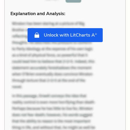
Explanation and Analysis:
+
Unlock with LitCharts A