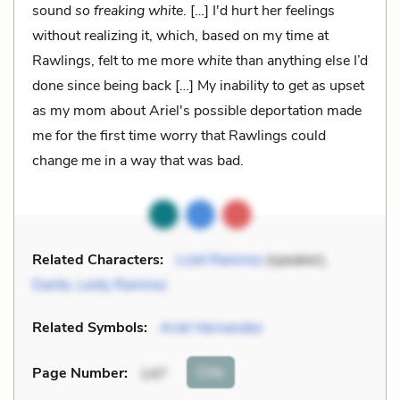
sound
so freaking white
. […] I'd hurt her feelings
without realizing it, which, based on my time at
Rawlings, felt to me more
white
than anything else I’d
done since being back […] My inability to get as upset
as my mom about Ariel's possible deportation made
me for the first time worry that Rawlings could
change me in a way that was bad.
Related Characters:
Lizet Ramirez
(speaker),
Dante
,
Leidy Ramirez
Related Symbols:
Ariel Hernandez
Cite
Page Number
:
147