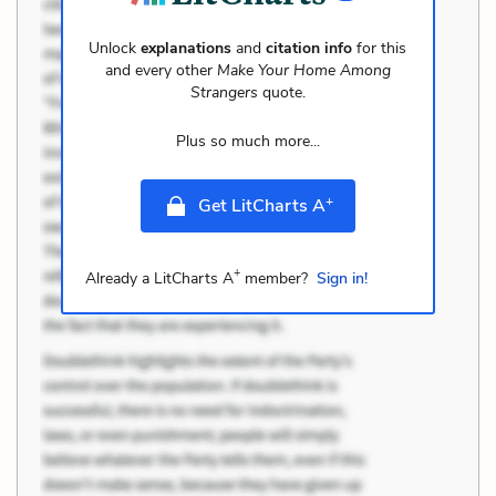
Unlock
explanations
and
citation info
for this
and every other
Make Your Home Among
Strangers
quote.
Plus so much more...
+
Get LitCharts A
+
Already a LitCharts A
member?
Sign in!