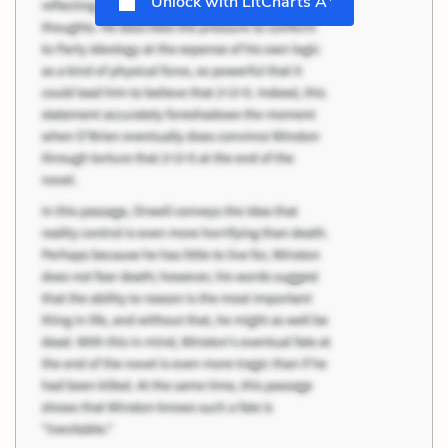
Unlock with LitCharts A