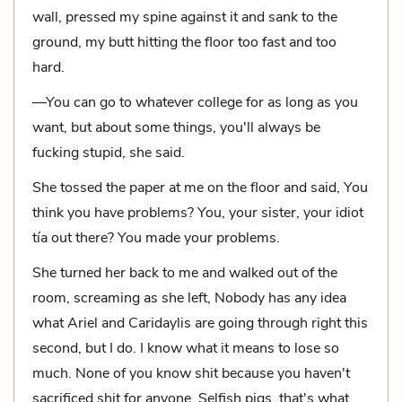
wall, pressed my spine against it and sank to the
ground, my butt hitting the floor too fast and too
hard.
—You can go to whatever college for as long as you
want, but about some things, you'll always be
fucking stupid, she said.
She tossed the paper at me on the floor and said, You
think you have problems? You, your sister, your idiot
tía out there? You made your problems.
She turned her back to me and walked out of the
room, screaming as she left, Nobody has any idea
what Ariel and Caridaylis are going through right this
second, but I do. I know what it means to lose so
much. None of you know shit because you haven't
sacrificed shit for anyone. Selfish pigs, that's what