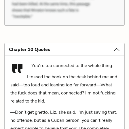
Chapter 10 Quotes
—You're too connected to the whole thing.
I tossed the book on the desk behind me and
said—too loud and leaning too far forward—What
the fuck does that mean, connected? I'm not fucking
related to the kid.
—Don’t get ghetto, Liz, she said. I'm just saying that,
no offense, but as a Cuban person, you can't really
expect people to believe that you'll be completely