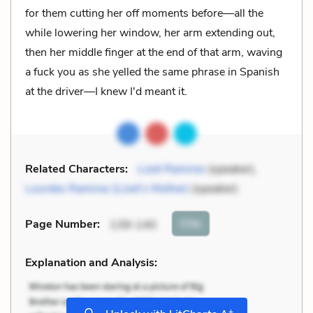
for them cutting her off moments before—all the
while lowering her window, her arm extending out,
then her middle finger at the end of that arm, waving
a fuck you as she yelled the same phrase in Spanish
at the driver—I knew I'd meant it.
Related Characters:
Lizet Ramirez
(speaker),
Lourdes Ramirez (Lizet’s Mother)
(speaker)
Cite
Page Number
:
139-140
Explanation and Analysis:
+