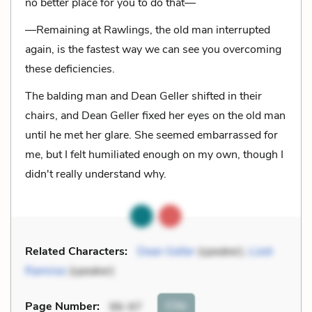
no better place for you to do that—
—Remaining at Rawlings, the old man interrupted
again, is the fastest way we can see you overcoming
these deficiencies.
The balding man and Dean Geller shifted in their
chairs, and Dean Geller fixed her eyes on the old man
until he met her glare. She seemed embarrassed for
me, but I felt humiliated enough on my own, though I
didn't really understand why.
Related Characters:
Dean Geller
(speaker),
Lizet
Ramirez
(speaker)
Cite
Page Number
:
96-97