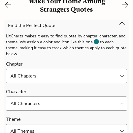
Make Your Home Among
Strangers Quotes
Find the Perfect Quote
LitCharts makes it easy to find quotes by chapter, character, and
theme. We assign a color and icon like this one
to each
theme, making it easy to track which themes apply to each quote
below.
Chapter
All Chapters
Character
All Characters
Theme
All Themes