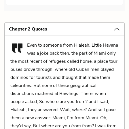
Chapter 2 Quotes
Even to someone from Hialeah, Little Havana
was a joke back then, the part of Miami only
the most recent of refugees called home, a place tour
buses drove through, where old Cuban men played
dominos for tourists and thought that made them
celebrities. But none of these geographical
distinctions mattered at Rawlings. There, when
people asked, So where are you from? and I said,
Hialeah, they answered: Wait,
where
? And so I gave
them a new answer: Miami, I'm from Miami. Oh,
they'd say, But where are you
from
from? I was
from