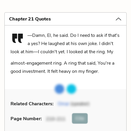
Chapter 21 Quotes
—Damn, El, he said. Do I need to ask if that's
a yes?
He laughed at his own joke.
I didn't
look at him—I couldn't yet. I looked at the ring. My
almost-engagement ring. A ring that said, You're a
good investment. It felt heavy on my finger.
Related Characters:
Omar
(speaker)
Cite
Page Number
:
210-211