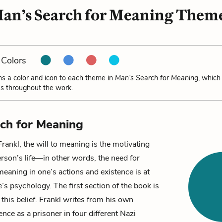
an’s Search for Meaning Them
Colors
ns a color and icon to each theme in
Man’s Search for Meaning
, which
s throughout the work.
ch for Meaning
Frankl, the
will to meaning
is the motivating
erson’s life—in other words, the need for
eaning in one’s actions and existence is at
e’s psychology. The first section of the book is
 this belief. Frankl writes from his own
ence as a prisoner in four different Nazi