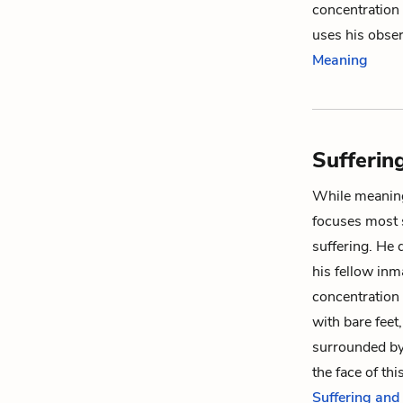
concentration 
uses his obse
Meaning
Sufferin
While meaning
focuses most 
suffering. He 
his fellow inm
concentration
with bare feet,
surrounded by
the face of thi
Suffering and