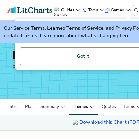
Guides
Tools
Games
Our
Service Terms
LitGuesser
,
Learneo Terms of Service
, and
Privacy Po
New
updated Terms. Learn more about what's changing
here.
Try our new literature game, LitGuesser!
Man’s Search for Meani
Got It
by
Victor Frankl
Intro
Plot
Summary
Themes
Quotes
Terms
Download this Chart (PDF