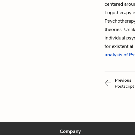
centered aroun
Logotherapy i
Psychotherapy,
theories. Unli
individual psy
for existentia
analysis of P
Previous
Postscript
Company