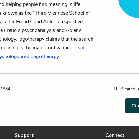
d helping people find meaning in life.
s known as the “Third Viennese School of
” after Freud’s and Adler’s respective
ke Freud’s
psychoanalysis
and Adler’s
chology, logotherapy claims that the search
l meaning is the major motivating…
read
sychology and Logotherapy
 1984
The Search f
Cit
Support
Connect