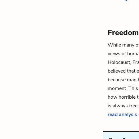
Freedom,
While many of
views of human
Holocaust, Fr
believed that
because man h
moment. This a
how horrible t
is always fre
read analysis