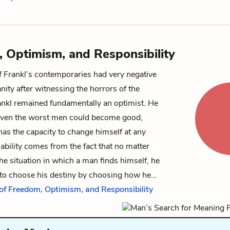
 Optimism, and Responsibility
 Frankl’s contemporaries had very negative
ity after witnessing the horrors of the
ankl remained fundamentally an optimist. He
 even the worst men could become good,
as the capacity to change himself at any
bility comes from the fact that no matter
he situation in which a man finds himself, he
e to choose his destiny by choosing how he…
 of Freedom, Optimism, and Responsibility