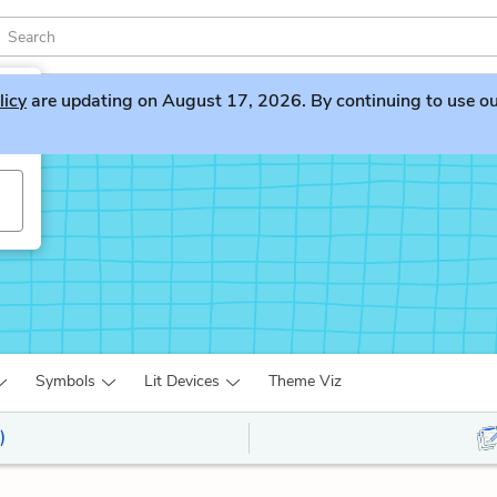
licy
are updating on August 17, 2026. By continuing to use our 
ng
Symbols
Lit Devices
Theme Viz
)