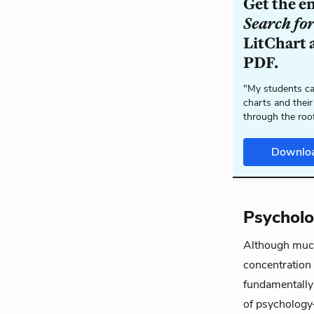
Get the e
Search fo
LitChart a
PDF.
"My students ca
charts and their
through the roo
Downlo
Psychol
Although much 
concentratio
fundamentall
of psychology