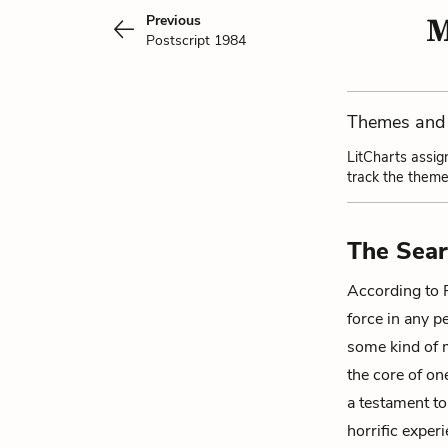
Previous
M
Postscript 1984
Themes and 
LitCharts assig
track the theme
The Sear
According to 
force in any p
some kind of m
the core of on
a testament to
horrific experi