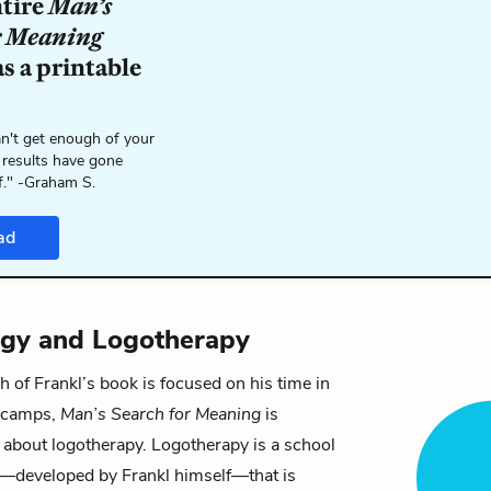
ntire
Man’s
r Meaning
s a printable
n't get enough of your
 results have gone
f." -Graham S.
ad
ogy and Logotherapy
of Frankl’s book is focused on his time in
n camps,
Man’s Search for Meaning
is
y about
logotherapy
. Logotherapy is a school
—developed by Frankl himself—that is