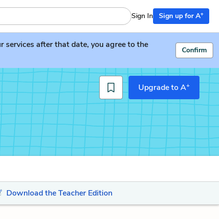
+
Sign In
Sign up for A
services after that date, you agree to the
Confirm
+
Upgrade to A
Download the Teacher Edition