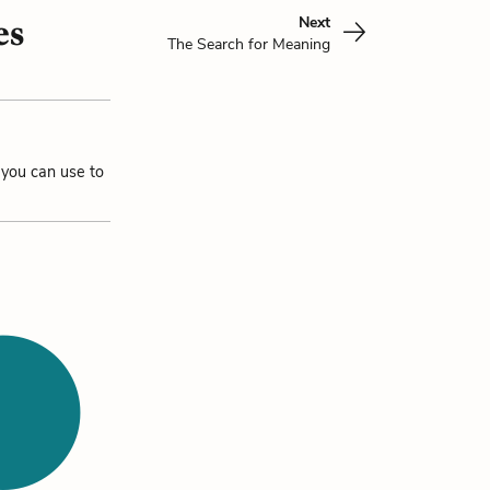
Next
es
The Search for Meaning
 you can use to