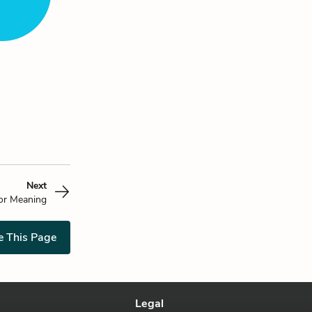
Next
or Meaning
e This Page
Legal