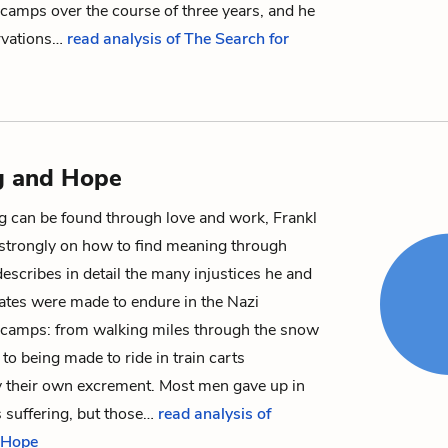
camps over the course of three years, and he
rvations…
read analysis of The Search for
g and Hope
 can be found through love and work, Frankl
strongly on how to find meaning through
describes in detail the many injustices he and
ates were made to endure in the Nazi
 camps: from walking miles through the snow
 to being made to ride in train carts
 their own excrement. Most men gave up in
s suffering, but those…
read analysis of
 Hope