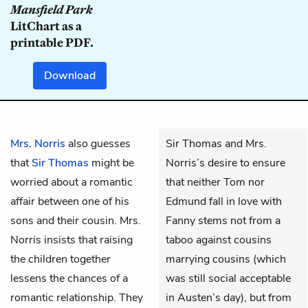
Mansfield Park
LitChart as a
printable PDF.
Download
Mrs. Norris
also guesses
Sir Thomas and Mrs.
that
Sir Thomas
might be
Norris’s desire to ensure
worried about a romantic
that neither Tom nor
affair between one of his
Edmund fall in love with
sons and their cousin. Mrs.
Fanny stems not from a
Norris insists that raising
taboo against cousins
the children together
marrying cousins (which
lessens the chances of a
was still social acceptable
romantic relationship. They
in Austen’s day), but from