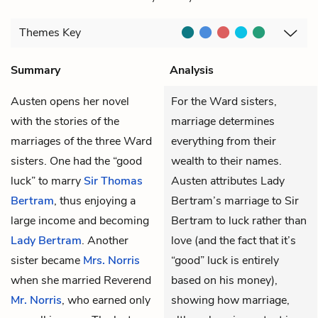
Themes
Key
Summary
Analysis
Austen opens her novel
For the Ward sisters,
with the stories of the
marriage determines
marriages of the three Ward
everything from their
sisters. One had the “good
wealth to their names.
luck” to marry
Sir Thomas
Austen attributes Lady
Bertram
, thus enjoying a
Bertram’s marriage to Sir
large income and becoming
Bertram to luck rather than
Lady Bertram
. Another
love (and the fact that it’s
sister became
Mrs. Norris
“good” luck is entirely
when she married Reverend
based on his money),
Mr. Norris
, who earned only
showing how marriage,