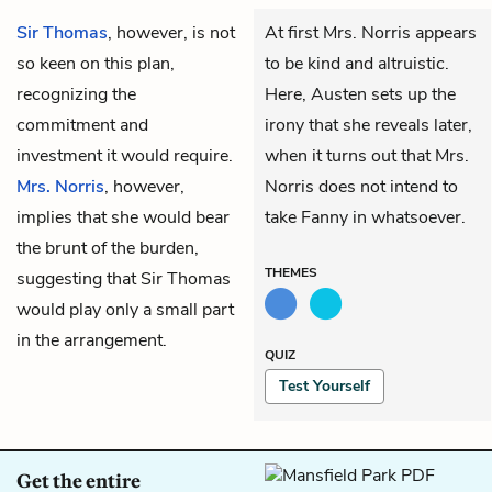
Sir Thomas
, however, is not
At first Mrs. Norris appears
so keen on this plan,
to be kind and altruistic.
recognizing the
Here, Austen sets up the
commitment and
irony that she reveals later,
investment it would require.
when it turns out that Mrs.
Mrs. Norris
, however,
Norris does not intend to
implies that she would bear
take Fanny in whatsoever.
the brunt of the burden,
THEMES
suggesting that Sir Thomas
would play only a small part
in the arrangement.
QUIZ
Test Yourself
Get the entire