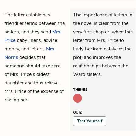
The letter establishes
The importance of letters in
friendlier terms between the
the novel is clear from the
sisters, and they send
Mrs.
very first chapter, when this
Price
baby linens, advice,
letter from Mrs. Price to
money, and letters.
Mrs.
Lady Bertram catalyzes the
Norris
decides that
plot, and improves the
someone should take care
relationships between the
of Mrs. Price’s oldest
Ward sisters.
daughter and thus relieve
THEMES
Mrs. Price of the expense of
raising her.
QUIZ
Test Yourself