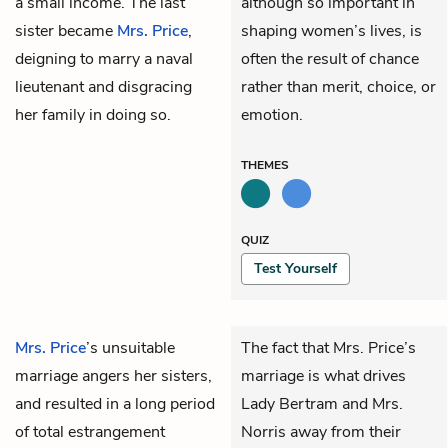
a small income. The last
although so important in
sister became
Mrs. Price
,
shaping women’s lives, is
deigning to marry a naval
often the result of chance
lieutenant and disgracing
rather than merit, choice, or
her family in doing so.
emotion.
THEMES
QUIZ
Test Yourself
Mrs. Price
’s unsuitable
The fact that Mrs. Price’s
marriage angers her sisters,
marriage is what drives
and resulted in a long period
Lady Bertram and Mrs.
of total estrangement
Norris away from their