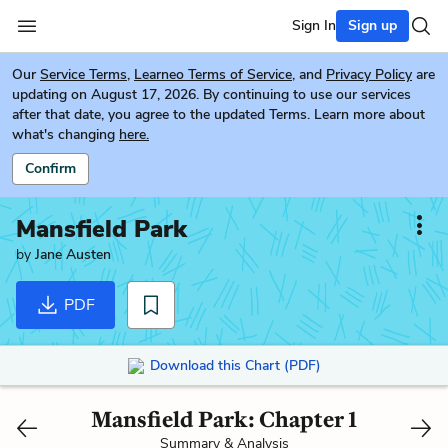
Sign In
Sign up
Our
Service Terms
,
Learneo Terms of Service
, and
Privacy Policy
are
updating on August 17, 2026. By continuing to use our services
after that date, you agree to the updated Terms. Learn more about
what's changing
here.
Confirm
Mansfield Park
by
Jane Austen
PDF
Download this Chart (PDF)
Mansfield Park: Chapter 1
Summary & Analysis