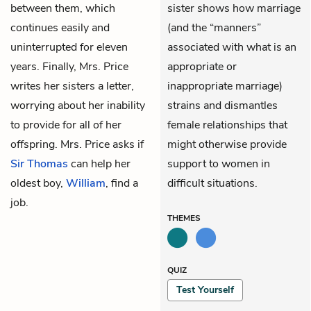
between them, which
sister shows how marriage
continues easily and
(and the “manners”
uninterrupted for eleven
associated with what is an
years. Finally, Mrs. Price
appropriate or
writes her sisters a letter,
inappropriate marriage)
worrying about her inability
strains and dismantles
to provide for all of her
female relationships that
offspring. Mrs. Price asks if
might otherwise provide
Sir Thomas
can help her
support to women in
oldest boy,
William
, find a
difficult situations.
job.
THEMES
QUIZ
Test Yourself