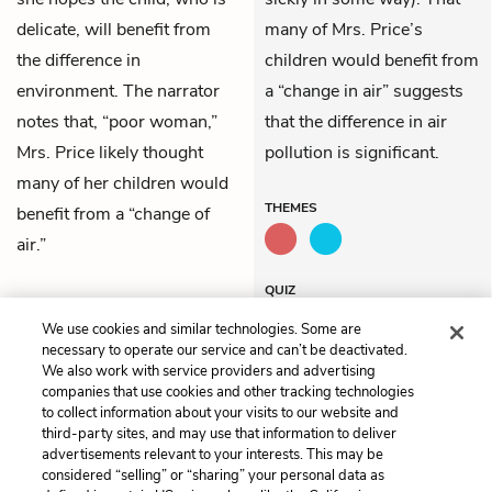
delicate, will benefit from
many of Mrs. Price’s
the difference in
children would benefit from
environment. The narrator
a “change in air” suggests
notes that, “poor woman,”
that the difference in air
Mrs. Price likely thought
pollution is significant.
many of her children would
THEMES
benefit from a “change of
air.”
QUIZ
Test Yourself
We use cookies and similar technologies. Some are
necessary to operate our service and can’t be deactivated.
We also work with service providers and advertising
companies that use cookies and other tracking technologies
Previous
Next
to collect information about your visits to our website and
Summary
Chapter 2
third-party sites, and may use that information to deliver
advertisements relevant to your interests. This may be
Cite This Page
considered “selling” or “sharing” your personal data as