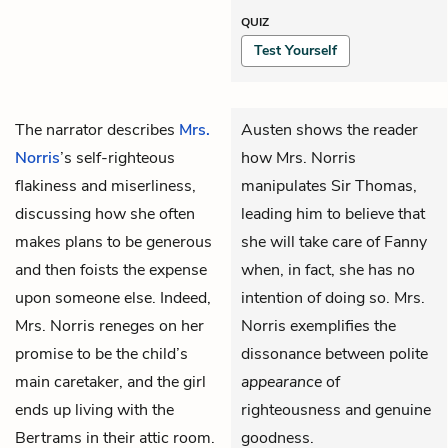
QUIZ
Test Yourself
The narrator describes
Mrs.
Austen shows the reader
Norris
’s self-righteous
how Mrs. Norris
flakiness and miserliness,
manipulates Sir Thomas,
discussing how she often
leading him to believe that
makes plans to be generous
she will take care of Fanny
and then foists the expense
when, in fact, she has no
upon someone else. Indeed,
intention of doing so. Mrs.
Mrs. Norris reneges on her
Norris exemplifies the
promise to be the child’s
dissonance between polite
main caretaker, and the girl
appearance
of
ends up living with the
righteousness and genuine
Bertrams in their attic room.
goodness.