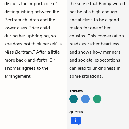
discuss the importance of
the sense that Fanny would
distinguishing between the
not be of a high enough
Bertram children and the
social class to be a good
lower class Price child
match for one of her
during her upbringing, so
cousins. This conversation
she does not think herself “a
reads as rather heartless,
Miss Bertram.
” After a little
and shows how manners
more back-and-forth, Sir
and societal expectations
Thomas agrees to the
can lead to unkindness in
arrangement.
some situations.
THEMES
QUOTES