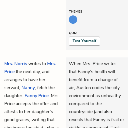
THEMES
QUIZ
Test Yourself
Mrs. Norris
writes to
Mrs.
When Mrs. Price writes
Price
the next day, and
that Fanny’s health will
arranges to have her
benefit from a change of
servant,
Nanny
, fetch the
air, Austen codes the city
daughter:
Fanny Price
. Mrs.
environment as unhealthy
Price accepts the offer and
compared to the
attests to her daughter’s
countryside (and also
good graces, writing that
reveals that Fanny is frail or
she hopes the child, who is
sickly in some way). That