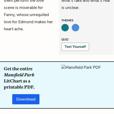
them perform the love
what’s fake and what’s real
scene is miserable for
is unclear.
Fanny, whose unrequited
THEMES
love for Edmund makes her
heart ache.
QUIZ
Test Yourself
Get the entire
Mansfield Park
LitChart as a
printable PDF.
Download