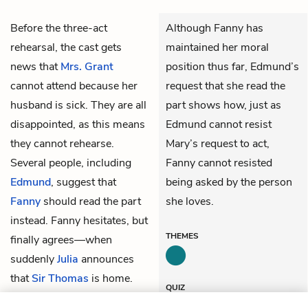
Before the three-act
Although Fanny has
rehearsal, the cast gets
maintained her moral
news that
Mrs. Grant
position thus far, Edmund’s
cannot attend because her
request that she read the
husband is sick. They are all
part shows how, just as
disappointed, as this means
Edmund cannot resist
they cannot rehearse.
Mary’s request to act,
Several people, including
Fanny cannot resisted
Edmund
, suggest that
being asked by the person
Fanny
should read the part
she loves.
instead. Fanny hesitates, but
THEMES
finally agrees—when
suddenly
Julia
announces
that
Sir Thomas
is home.
QUIZ
Test Yourself