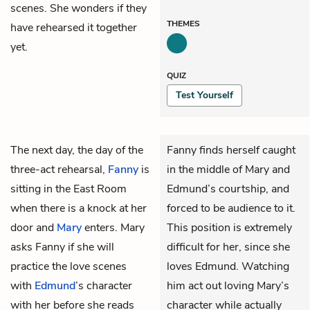
scenes. She wonders if they
THEMES
have rehearsed it together
yet.
QUIZ
Test Yourself
The next day, the day of the
Fanny finds herself caught
three-act rehearsal,
Fanny
is
in the middle of Mary and
sitting in the East Room
Edmund’s courtship, and
when there is a knock at her
forced to be audience to it.
door and
Mary
enters. Mary
This position is extremely
asks Fanny if she will
difficult for her, since she
practice the love scenes
loves Edmund. Watching
with
Edmund
’s character
him act out loving Mary’s
with her before she reads
character while actually