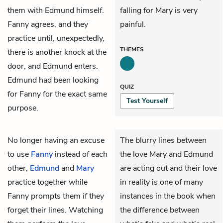
them with Edmund himself.
falling for Mary is very
Fanny agrees, and they
painful.
practice until, unexpectedly,
THEMES
there is another knock at the
door, and Edmund enters.
Edmund had been looking
QUIZ
for Fanny for the exact same
Test Yourself
purpose.
No longer having an excuse
The blurry lines between
to use
Fanny
instead of each
the love Mary and Edmund
other,
Edmund
and
Mary
are acting out and their love
practice together while
in reality is one of many
Fanny prompts them if they
instances in the book when
forget their lines. Watching
the difference between