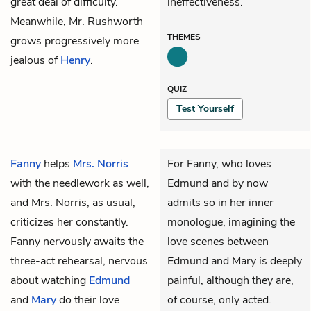
great deal of difficulty.
ineffectiveness.
Meanwhile, Mr. Rushworth
THEMES
grows progressively more
jealous of
Henry
.
QUIZ
Test Yourself
Fanny
helps
Mrs. Norris
For Fanny, who loves
with the needlework as well,
Edmund and by now
and Mrs. Norris, as usual,
admits so in her inner
criticizes her constantly.
monologue, imagining the
Fanny nervously awaits the
love scenes between
three-act rehearsal, nervous
Edmund and Mary is deeply
about watching
Edmund
painful, although they are,
and
Mary
do their love
of course, only acted.