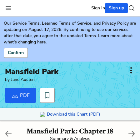
Sign In
Sign up
Our
Service Terms
,
Learneo Terms of Service
, and
Privacy Policy
are
updating on August 17, 2026. By continuing to use our services
after that date, you agree to the updated Terms. Learn more about
what's changing
here.
Confirm
Mansfield Park
by
Jane Austen
PDF
Download this Chart (PDF)
Mansfield Park: Chapter 18
Summary & Analysis