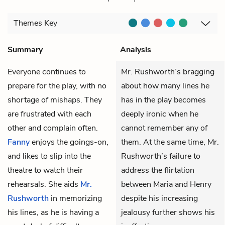
Themes
Key
Summary
Analysis
Everyone continues to
Mr. Rushworth’s bragging
prepare for the play, with no
about how many lines he
shortage of mishaps. They
has in the play becomes
are frustrated with each
deeply ironic when he
other and complain often.
cannot remember any of
Fanny
enjoys the goings-on,
them. At the same time, Mr.
and likes to slip into the
Rushworth’s failure to
theatre to watch their
address the flirtation
rehearsals. She aids
Mr.
between Maria and Henry
Rushworth
in memorizing
despite his increasing
his lines, as he is having a
jealousy further shows his