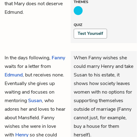
THEMES
that Mary does not deserve
Edmund.
QUIZ
Test Yourself
In the days following,
Fanny
When Fanny wishes she
waits for a letter from
could marry Henry and take
Edmund
, but receives none.
Susan to his estate, it
Eventually she gives up
shows how society leaves
waiting and focuses on
women with no options for
mentoring
Susan
, who
supporting themselves
adores her and loves to hear
outside of marriage (Fanny
about Mansfield. Fanny
cannot just, for example,
wishes she were in love
buy a house for them
with
Henry
so she could
herself).