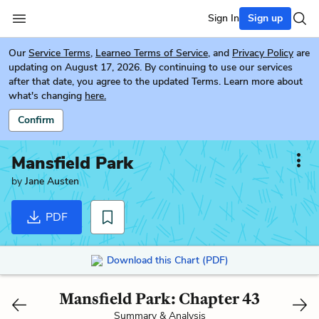
Sign In
Sign up
Our
Service Terms
,
Learneo Terms of Service
, and
Privacy Policy
are
updating on August 17, 2026. By continuing to use our services
after that date, you agree to the updated Terms. Learn more about
what's changing
here.
Confirm
Mansfield Park
by
Jane Austen
PDF
Download this Chart (PDF)
Mansfield Park: Chapter 43
Summary & Analysis