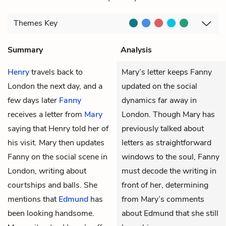
Themes
Key
Summary
Analysis
Henry
travels back to
Mary’s letter keeps Fanny
London the next day, and a
updated on the social
few days later
Fanny
dynamics far away in
receives a letter from
Mary
London. Though Mary has
saying that Henry told her of
previously talked about
his visit. Mary then updates
letters as straightforward
Fanny on the social scene in
windows to the soul, Fanny
London, writing about
must decode the writing in
courtships and balls. She
front of her, determining
mentions that
Edmund
has
from Mary’s comments
been looking handsome.
about Edmund that she still