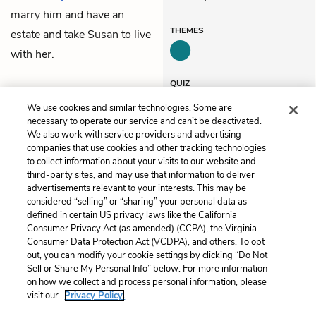
marry him and have an
THEMES
estate and take Susan to live
with her.
QUIZ
Test Yourself
We use cookies and similar technologies. Some are
necessary to operate our service and can’t be deactivated.
We also work with service providers and advertising
companies that use cookies and other tracking technologies
Previous
Next
to collect information about your visits to our website and
Chapter 42
Chapter 44
third-party sites, and may use that information to deliver
advertisements relevant to your interests. This may be
Cite This Page
considered “selling” or “sharing” your personal data as
defined in certain US privacy laws like the California
Consumer Privacy Act (as amended) (CCPA), the Virginia
Consumer Data Protection Act (VCDPA), and others. To opt
out, you can modify your cookie settings by clicking “Do Not
Sell or Share My Personal Info” below. For more information
Home
About
Contact
Help
on how we collect and process personal information, please
LitCharts, a Learneo, Inc. business
visit our
Privacy Policy.
Copyright © 2026 All Rights Reserved