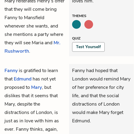
Mary reiterates Henry’s offer
loves him.
that they will come bring
THEMES
Fanny to Mansfield
whenever she wants, and
she mentions a party where
QUIZ
they will see
Maria
and
Mr.
Test Yourself
Rushworth
.
Fanny
is gratified to learn
Fanny had hoped that
that
Edmund
has not yet
London would remind Mary
proposed to
Mary
, but
of her preference for city
dislikes that it seems that
life, and that the social
Mary, despite the
distractions of London
distractions of London, is
would make Mary forget
just as in love with him as
Edmund.
ever. Fanny thinks, again,