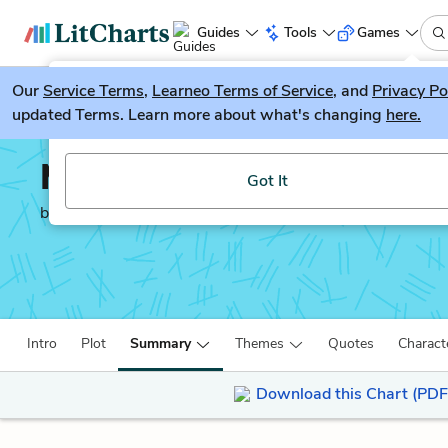
Guides
Tools
Games
Our
Service Terms
LitGuesser
,
Learneo Terms of Service
, and
Privacy Po
New
updated Terms. Learn more about what's changing
here.
Try our new literature game, LitGuesser!
Mansfield Park
Got It
by
Jane Austen
Intro
Plot
Summary
Themes
Quotes
Charact
Download this Chart (PDF