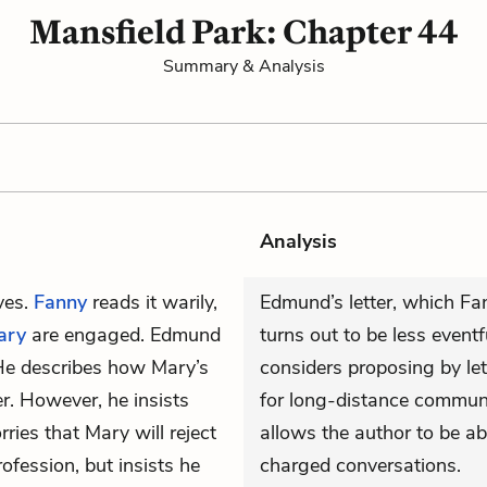
Mansfield Park: Chapter 44
Summary & Analysis
Analysis
ives.
Fanny
reads it warily,
Edmund’s letter, which Fa
ary
are engaged. Edmund
turns out to be less even
 He describes how Mary’s
considers proposing by le
er. However, he insists
for long-distance communi
ies that Mary will reject
allows the author to be ab
ofession, but insists he
charged conversations.