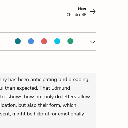
Next
Chapter 45
nny has been anticipating and dreading,
tful than expected. That Edmund
tter shows how not only do letters allow
cation, but also their form, which
sent, might be helpful for emotionally