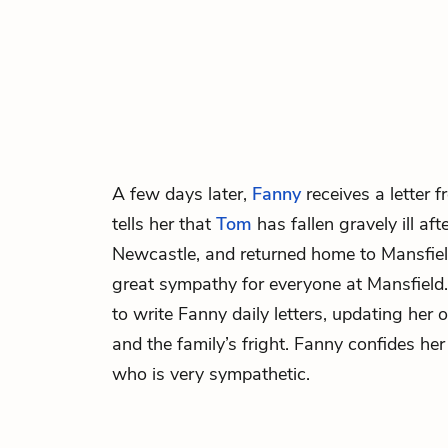
A few days later,
Fanny
receives a letter 
tells her that
Tom
has fallen gravely ill aft
Newcastle, and returned home to Mansfield
great sympathy for everyone at Mansfield
to write Fanny daily letters, updating her
and the family’s fright. Fanny confides he
who is very sympathetic.