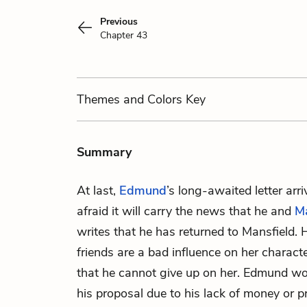
Previous
Chapter 43
Themes
and Colors
Key
Summary
At last,
Edmund
’s long-awaited letter arr
afraid it will carry the news that he and
M
writes that he has returned to Mansfield.
friends are a bad influence on her charact
that he cannot give up on her. Edmund worr
his proposal due to his lack of money or pr