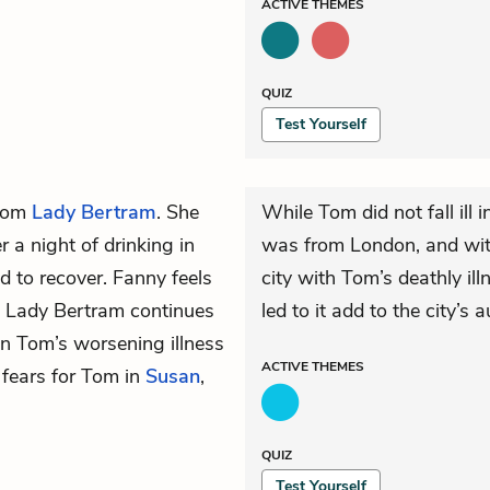
ACTIVE
THEMES
QUIZ
Test Yourself
from
Lady Bertram
. She
While Tom did not fall ill 
er a night of drinking in
was from London, and with 
 to recover. Fanny feels
city with Tom’s deathly il
. Lady Bertram continues
led to it add to the city’s
 on Tom’s worsening illness
ACTIVE
THEMES
r fears for Tom in
Susan
,
QUIZ
Test Yourself