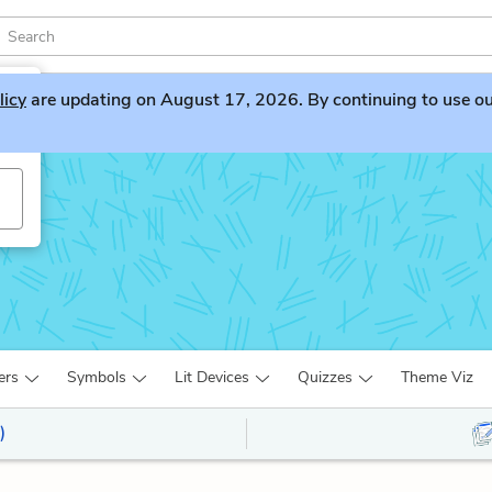
licy
are updating on August 17, 2026. By continuing to use our 
ers
Symbols
Lit Devices
Quizzes
Theme Viz
)