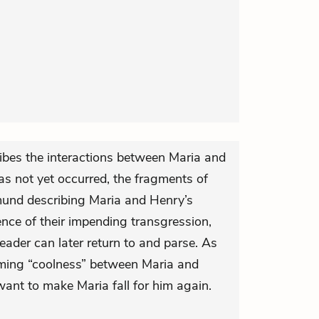
ribes the interactions between Maria and
has not yet occurred, the fragments of
mund describing Maria and Henry’s
ence of their impending transgression,
eader can later return to and parse. As
seeming “coolness” between Maria and
nt to make Maria fall for him again.