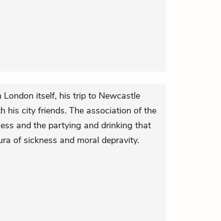
in London itself, his trip to Newcastle
his city friends. The association of the
lness and the partying and drinking that
 aura of sickness and moral depravity.