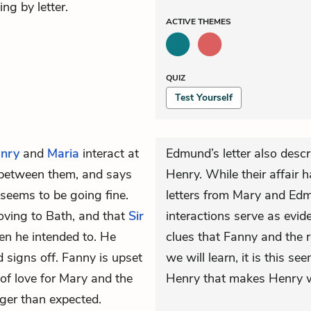
ng by letter.
ACTIVE
THEMES
QUIZ
Test Yourself
nry
and
Maria
interact at
Edmund’s letter also desc
s between them, and says
Henry. While their affair 
 seems to be going fine.
letters from Mary and Ed
oving to Bath, and that
Sir
interactions serve as evid
hen he intended to. He
clues that Fanny and the r
 signs off. Fanny is upset
we will learn, it is this 
of love for Mary and the
Henry that makes Henry wa
ger than expected.