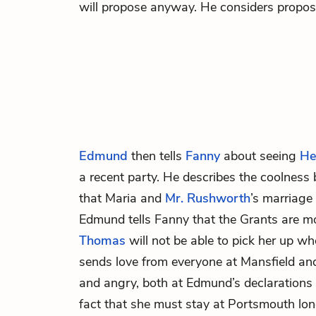
will propose anyway. He considers proposi
Edmund
then tells
Fanny
about seeing
He
a recent party. He describes the coolnes
that Maria and
Mr. Rushworth
’s marriage
Edmund tells Fanny that the Grants are m
Thomas
will not be able to pick her up w
sends love from everyone at Mansfield and
and angry, both at Edmund’s declarations 
fact that she must stay at Portsmouth lon