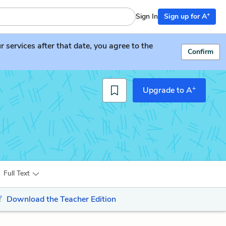
+
Sign In
Sign up for A
services after that date, you agree to the
Confirm
+
Upgrade to A
Full Text
Download the Teacher Edition