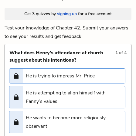
Get 3 quizzes by
signing up
for a free account
Test your knowledge of Chapter 42. Submit your answers
to see your results and get feedback.
What does Henry’s attendance at church
1
of
4
suggest about his intentions?
He is trying to impress Mr. Price
He is attempting to align himself with
Fanny’s values
He wants to become more religiously
observant