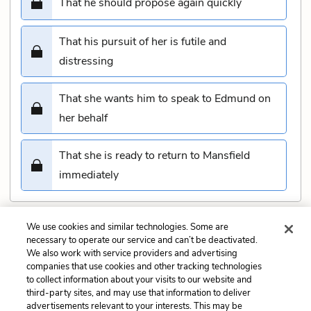
That he should propose again quickly
That his pursuit of her is futile and
distressing
That she wants him to speak to Edmund on
her behalf
That she is ready to return to Mansfield
immediately
We use cookies and similar technologies. Some are
Submit
necessary to operate our service and can’t be deactivated.
We also work with service providers and advertising
companies that use cookies and other tracking technologies
Previous
Next
to collect information about your visits to our website and
Chapter 41 Quiz
Chapter 43 Quiz
third-party sites, and may use that information to deliver
advertisements relevant to your interests. This may be