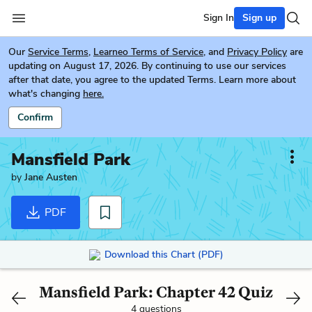
Sign In
Sign up
Our
Service Terms
,
Learneo Terms of Service
, and
Privacy Policy
are
updating on August 17, 2026. By continuing to use our services
after that date, you agree to the updated Terms. Learn more about
what's changing
here.
Confirm
Mansfield Park
by
Jane Austen
PDF
Download this Chart (PDF)
Mansfield Park: Chapter 42 Quiz
4 questions