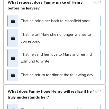
What request does Fanny make of Henry
3
of
4
before he leaves?
That he bring her back to Mansfield soon
That he tell Mary she no longer wishes to
correspond
That he send her love to Mary and remind
Edmund to write
That he return for dinner the following day
What does Fanny hope Henry will realize if he
4
of
4
truly understands her?