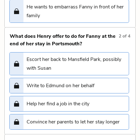
He wants to embarrass Fanny in front of her
family
What does Henry offer to do for Fanny at the
2
of
4
end of her stay in Portsmouth?
Escort her back to Mansfield Park, possibly
with Susan
Write to Edmund on her behalf
Help her find a job in the city
Convince her parents to let her stay longer