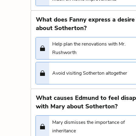
What does Fanny express a desire 
about Sotherton?
Help plan the renovations with Mr.
Rushworth
Avoid visiting Sotherton altogether
What causes Edmund to feel disap
with Mary about Sotherton?
Mary dismisses the importance of
inheritance