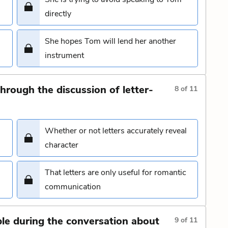
directly
She hopes Tom will lend her another
instrument
hrough the discussion of letter-
8
of
11
Whether or not letters accurately reveal
character
That letters are only useful for romantic
communication
 during the conversation about
9
of
11