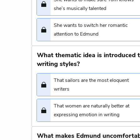
she’s musically talented
She wants to switch her romantic
attention to Edmund
What thematic idea is introduced t
writing styles?
That sailors are the most eloquent
writers
That women are naturally better at
expressing emotion in writing
What makes Edmund uncomfortable