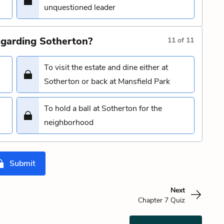
unquestioned leader
garding Sotherton?
11
of
11
To visit the estate and dine either at
Sotherton or back at Mansfield Park
To hold a ball at Sotherton for the
neighborhood
Submit
Next
Chapter 7 Quiz