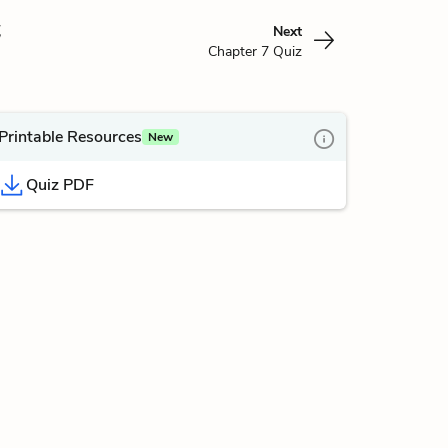
z
Next
Chapter 7 Quiz
Printable Resources
New
Quiz PDF