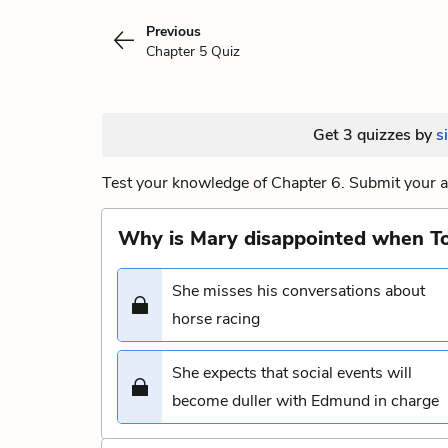
Previous
Chapter 5 Quiz
Get 3 quizzes by
s
Test your knowledge of Chapter 6. Submit your a
Why is Mary disappointed when To
She misses his conversations about
horse racing
She expects that social events will
become duller with Edmund in charge