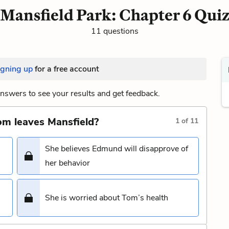
Mansfield Park: Chapter 6 Qui
11 questions
igning up
for a free account
nswers to see your results and get feedback.
m leaves Mansfield?
1
of
11
She believes Edmund will disapprove of
her behavior
She is worried about Tom’s health