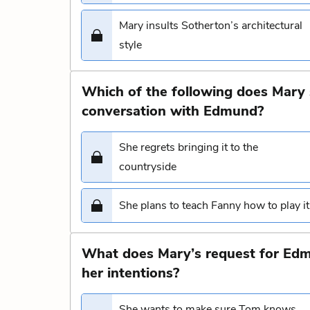
Mary insults Sotherton’s architectural
style
Which of the following does Mary 
conversation with Edmund?
She regrets bringing it to the
countryside
She plans to teach Fanny how to play it
What does Mary’s request for Edm
her intentions?
She wants to make sure Tom knows