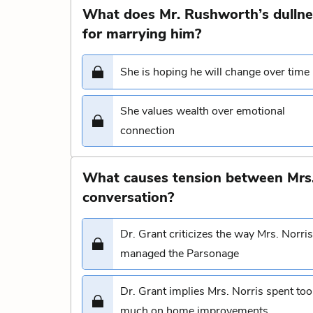
What does Mr. Rushworth’s dullne
for marrying him?
She is hoping he will change over time
She values wealth over emotional
connection
What causes tension between Mrs. 
conversation?
Dr. Grant criticizes the way Mrs. Norris
managed the Parsonage
Dr. Grant implies Mrs. Norris spent too
much on home improvements