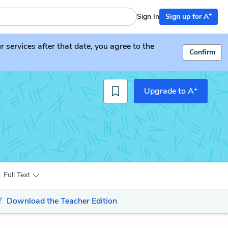
+
Sign In
Sign up for A
services after that date, you agree to the
Confirm
+
Upgrade to A
Full Text
Download the Teacher Edition