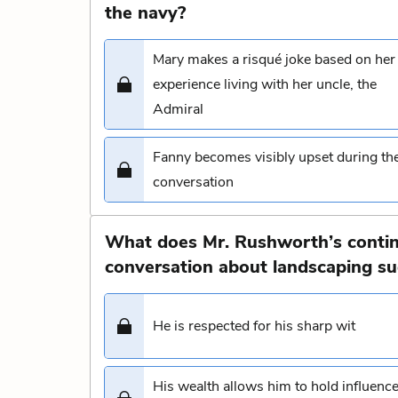
the navy?
Mary makes a risqué joke based on her
experience living with her uncle, the
Admiral
Fanny becomes visibly upset during th
conversation
What does Mr. Rushworth’s conti
conversation about landscaping sug
He is respected for his sharp wit
His wealth allows him to hold influenc