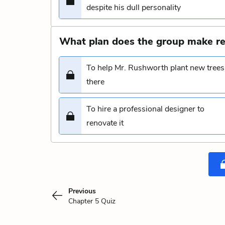
despite his dull personality
What plan does the group make re
To help Mr. Rushworth plant new trees
there
To hire a professional designer to
renovate it
Previous
Chapter 5 Quiz