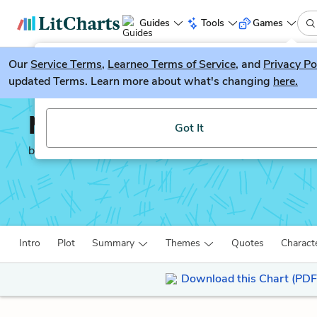
Guides
Tools
Games
Our
Service Terms
LitGuesser
,
Learneo Terms of Service
, and
Privacy Po
New
updated Terms. Learn more about what's changing
here.
Try our new literature game, LitGuesser!
Mansfield Park
Got It
by
Jane Austen
Intro
Plot
Summary
Themes
Quotes
Charact
Download this Chart (PDF