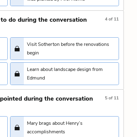
to do during the conversation
4
of
11
Visit Sotherton before the renovations
begin
Learn about landscape design from
Edmund
pointed during the conversation
5
of
11
Mary brags about Henry’s
accomplishments