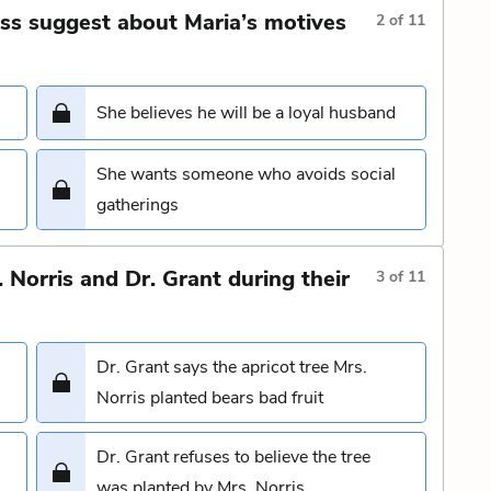
ss suggest about Maria’s motives
2
of
11
She believes he will be a loyal husband
She wants someone who avoids social
gatherings
Norris and Dr. Grant during their
3
of
11
Dr. Grant says the apricot tree Mrs.
Norris planted bears bad fruit
Dr. Grant refuses to believe the tree
was planted by Mrs. Norris