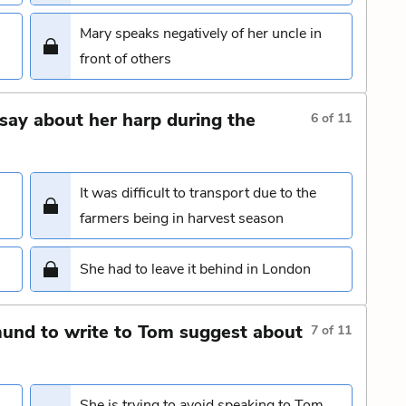
Mary speaks negatively of her uncle in
front of others
say about her harp during the
6
of
11
It was difficult to transport due to the
farmers being in harvest season
She had to leave it behind in London
und to write to Tom suggest about
7
of
11
She is trying to avoid speaking to Tom