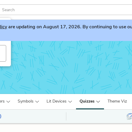
licy
are updating on August 17, 2026. By continuing to use our 
ers
Symbols
Lit Devices
Quizzes
Theme Viz
)