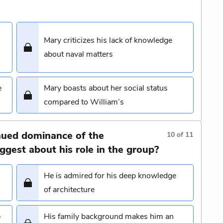
Mary criticizes his lack of knowledge
about naval matters
e
Mary boasts about her social status
compared to William’s
nued dominance of the
10
of
11
gest about his role in the group?
He is admired for his deep knowledge
of architecture
e
His family background makes him an