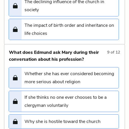
The declining influence of the church in
society
The impact of birth order and inheritance on
life choices
What does Edmund ask Mary during their
9
of
12
conversation about his profession?
Whether she has ever considered becoming
more serious about religion
If she thinks no one ever chooses to be a
clergyman voluntarily
Why she is hostile toward the church