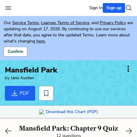
Sign In
Sign up
Our
Service Terms
,
Learneo Terms of Service
, and
Privacy Policy
are
updating on August 17, 2026. By continuing to use our services
after that date, you agree to the updated Terms. Learn more about
what's changing
here.
Confirm
Mansfield Park
by
Jane Austen
PDF
Download this Chart (PDF)
Mansfield Park: Chapter 9 Quiz
12 questions