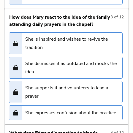
How does Mary react to the idea of the family
3
of
12
attending daily prayers in the chapel?
She is inspired and wishes to revive the
tradition
She dismisses it as outdated and mocks the
idea
She supports it and volunteers to lead a
prayer
She expresses confusion about the practice
What does Edmund’s reaction to Mary’s
4
of
12