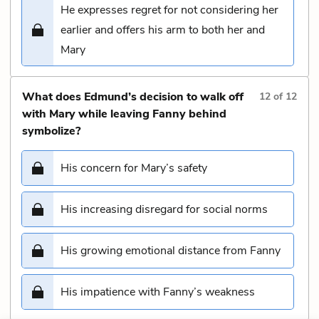
He expresses regret for not considering her
earlier and offers his arm to both her and
Mary
What does Edmund’s decision to walk off
12
of
12
with Mary while leaving Fanny behind
symbolize?
His concern for Mary’s safety
His increasing disregard for social norms
His growing emotional distance from Fanny
His impatience with Fanny’s weakness