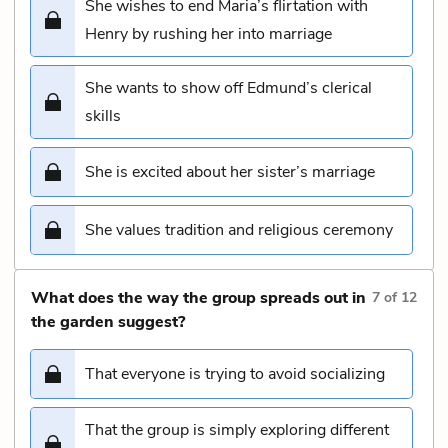
She wishes to end Maria’s flirtation with
Henry by rushing her into marriage
She wants to show off Edmund’s clerical
skills
She is excited about her sister’s marriage
She values tradition and religious ceremony
What does the way the group spreads out in
7
of
12
the garden suggest?
That everyone is trying to avoid socializing
That the group is simply exploring different