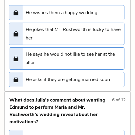
He wishes them a happy wedding
He jokes that Mr. Rushworth is lucky to have
her
He says he would not like to see her at the
altar
He asks if they are getting married soon
What does Julia’s comment about wanting
6
of
12
Edmund to perform Maria and Mr.
Rushworth's wedding reveal about her
motivations?