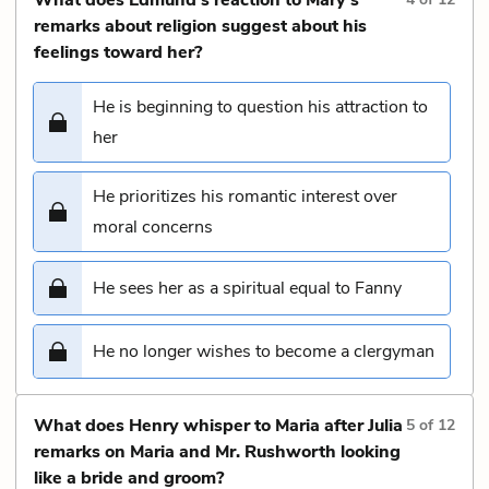
remarks about religion suggest about his
feelings toward her?
He is beginning to question his attraction to
her
He prioritizes his romantic interest over
moral concerns
He sees her as a spiritual equal to Fanny
He no longer wishes to become a clergyman
What does Henry whisper to Maria after Julia
5
of
12
remarks on Maria and Mr. Rushworth looking
like a bride and groom?