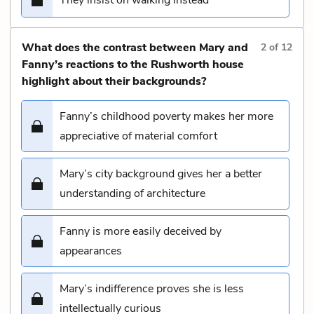
What does the contrast between Mary and
2
of
12
Fanny’s reactions to the Rushworth house
highlight about their backgrounds?
Fanny’s childhood poverty makes her more
appreciative of material comfort
Mary’s city background gives her a better
understanding of architecture
Fanny is more easily deceived by
appearances
Mary’s indifference proves she is less
intellectually curious