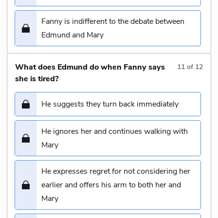
Fanny is indifferent to the debate between
Edmund and Mary
What does Edmund do when Fanny says
11
of
12
she is tired?
He suggests they turn back immediately
He ignores her and continues walking with
Mary
He expresses regret for not considering her
earlier and offers his arm to both her and
Mary