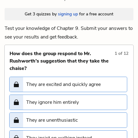
Get 3 quizzes by
signing up
for a free account
Test your knowledge of Chapter 9. Submit your answers to
see your results and get feedback.
How does the group respond to Mr.
1
of
12
Rushworth’s suggestion that they take the
chaise?
They are excited and quickly agree
They ignore him entirely
They are unenthusiastic
They insist on walking instead