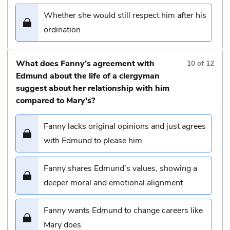
Whether she would still respect him after his
ordination
What does Fanny’s agreement with
10
of
12
Edmund about the life of a clergyman
suggest about her relationship with him
compared to Mary's?
Fanny lacks original opinions and just agrees
with Edmund to please him
Fanny shares Edmund’s values, showing a
deeper moral and emotional alignment
Fanny wants Edmund to change careers like
Mary does