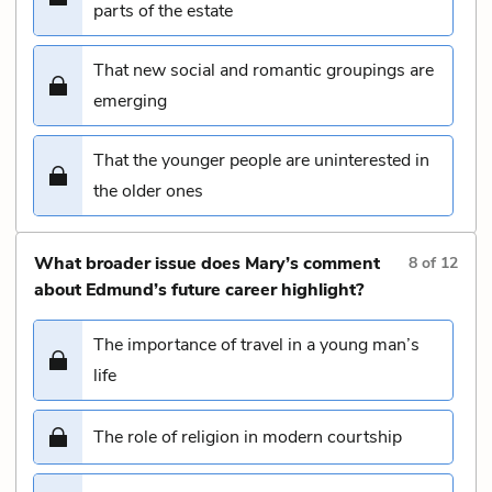
parts of the estate
That new social and romantic groupings are
emerging
That the younger people are uninterested in
the older ones
What broader issue does Mary’s comment
8
of
12
about Edmund’s future career highlight?
The importance of travel in a young man’s
life
The role of religion in modern courtship