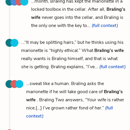
...month, Braling has kept the marionette in a
locked toolbox in the cellar. After all,
Braling’s
wife
never goes into the cellar, and Braling is
the only one with the key to...
(full context)
...“It may be splitting hairs,” but he thinks using his
marionette is “highly ethical.” What
Braling’s wife
really wants is Braling himself, and that is what
she is getting. Braling explains, “I’ve...
(full context)
...sweat like a human. Braling asks the
marionette if he will take good care of
Braling’s
wife
. Braling Two answers, “Your wife is rather
nice.[…] I’ve grown rather fond of her.”
(full
context)