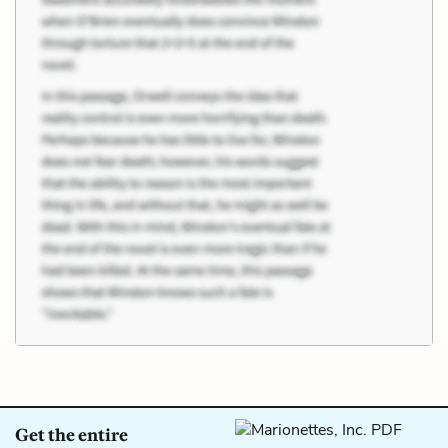
Get the entire