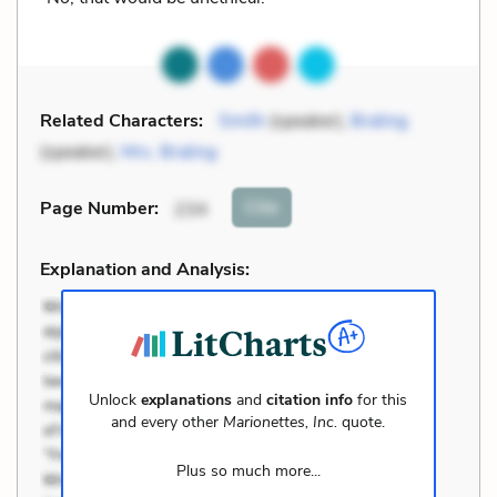
Related Characters:
Smith
(speaker),
Braling
(speaker),
Mrs. Braling
Cite
Page Number
:
234
Explanation and Analysis:
Unlock
explanations
and
citation info
for this
and every other
Marionettes, Inc.
quote.
Plus so much more...