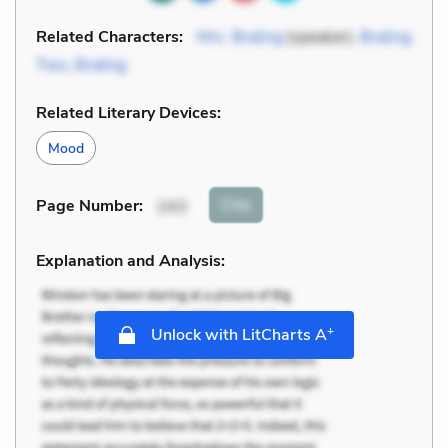
Related Characters:
Mrs. Braling
(speaker),
Braling
Two
,
Braling
Related Literary Devices:
Mood
Cite
Page Number
:
243
Explanation and Analysis:
+
Unlock with LitCharts A