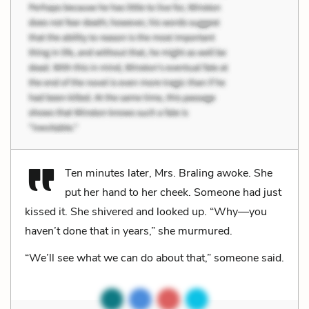
Ten minutes later, Mrs. Braling awoke. She
put her hand to her cheek. Someone had just
kissed it. She shivered and looked up. “Why—you
haven’t done that in years,” she murmured.
“We’ll see what we can do about that,” someone said.