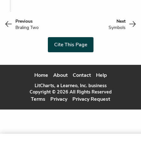
Previous
Next
Braling Two
Symbols
Cite This Page
Home
About
Contact
Help
LitCharts, a Learneo, Inc. business
Copyright © 2026 All Rights Reserved
Terms
Privacy
Privacy Request