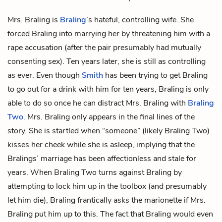
Mrs. Braling is
Braling
’s hateful, controlling wife. She
forced Braling into marrying her by threatening him with a
rape accusation (after the pair presumably had mutually
consenting sex). Ten years later, she is still as controlling
as ever. Even though
Smith
has been trying to get Braling
to go out for a drink with him for ten years, Braling is only
able to do so once he can distract Mrs. Braling with
Braling
Two
. Mrs. Braling only appears in the final lines of the
story. She is startled when “someone” (likely Braling Two)
kisses her cheek while she is asleep, implying that the
Bralings’ marriage has been affectionless and stale for
years. When Braling Two turns against Braling by
attempting to lock him up in the toolbox (and presumably
let him die), Braling frantically asks the marionette if Mrs.
Braling put him up to this. The fact that Braling would even