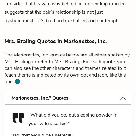
consider that his wife was behind his impending murder
suggests that the pair’s relationship is not just
dysfunctional—it’s built on true hatred and contempt.
Mrs. Braling Quotes in
Marionettes, Inc.
The
Marionettes, Inc.
quotes below are all either spoken by
Mrs. Braling or refer to Mrs. Braling. For each quote, you
can also see the other characters and themes related to it
(each theme is indicated by its own dot and icon, like this
one:
).
“Marionettes, Inc.” Quotes
“What did you do, put sleeping powder in
your wife’s coffee?”
“No, that would be unethical.”