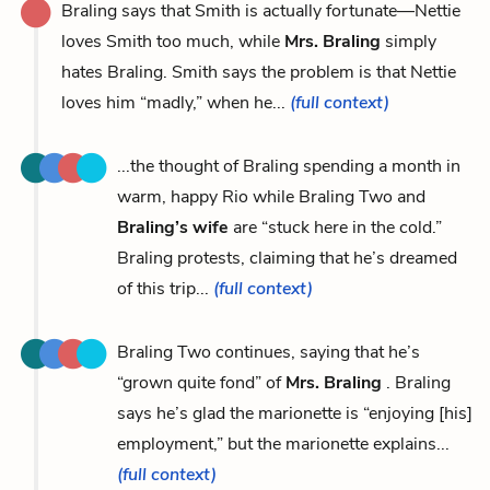
Braling says that Smith is actually fortunate—Nettie
loves Smith too much, while
Mrs. Braling
simply
hates Braling. Smith says the problem is that Nettie
loves him “madly,” when he...
(full context)
...the thought of Braling spending a month in
warm, happy Rio while Braling Two and
Braling’s wife
are “stuck here in the cold.”
Braling protests, claiming that he’s dreamed
of this trip...
(full context)
Braling Two continues, saying that he’s
“grown quite fond” of
Mrs. Braling
. Braling
says he’s glad the marionette is “enjoying [his]
employment,” but the marionette explains...
(full context)