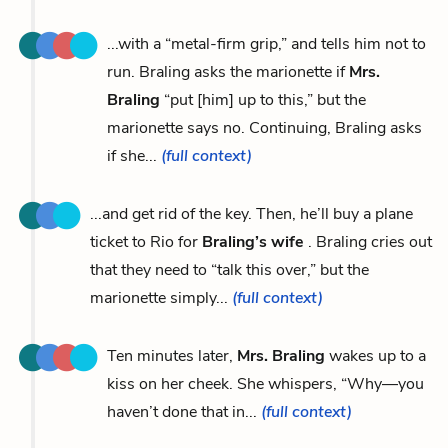
...with a “metal-firm grip,” and tells him not to
run. Braling asks the marionette if
Mrs.
Braling
“put [him] up to this,” but the
marionette says no. Continuing, Braling asks
if she...
(full context)
...and get rid of the key. Then, he’ll buy a plane
ticket to Rio for
Braling’s wife
. Braling cries out
that they need to “talk this over,” but the
marionette simply...
(full context)
Ten minutes later,
Mrs. Braling
wakes up to a
kiss on her cheek. She whispers, “Why—you
haven’t done that in...
(full context)