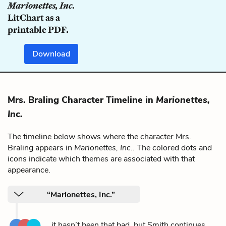
Marionettes, Inc.
LitChart as a
printable PDF.
Download
Mrs. Braling Character Timeline in
Marionettes,
Inc.
The timeline below shows where the character Mrs.
Braling appears in
Marionettes, Inc.
. The colored dots and
icons indicate which themes are associated with that
appearance.
“Marionettes, Inc.”
...it hasn’t been that bad, but Smith continues,