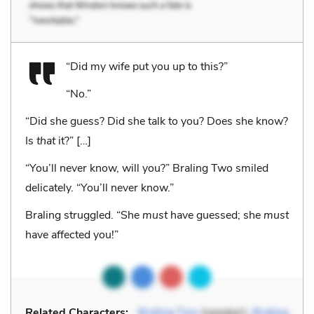
“Did my wife put you up to this?”
“No.”
“Did she guess? Did she talk to you? Does she know?
Is
that
it?” […]
“You’ll never know, will you?” Braling Two smiled
delicately. “You’ll never know.”
Braling struggled. “She
must
have guessed; she
must
have affected you!”
Related Characters:
Braling Two
(speaker),
Braling