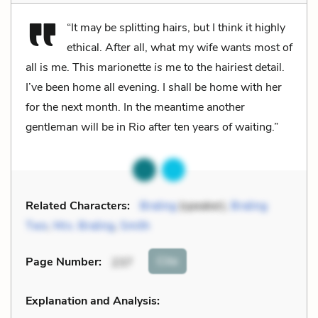
“It may be splitting hairs, but I think it highly
ethical. After all, what my wife wants most of
all is me. This marionette
is
me to the hairiest detail.
I’ve been home all evening. I shall be home with her
for the next month. In the meantime another
gentleman will be in Rio after ten years of waiting.”
Related Characters:
Braling
(speaker),
Braling
Two
,
Mrs. Braling
,
Smith
Cite
Page Number
:
237
Explanation and Analysis: