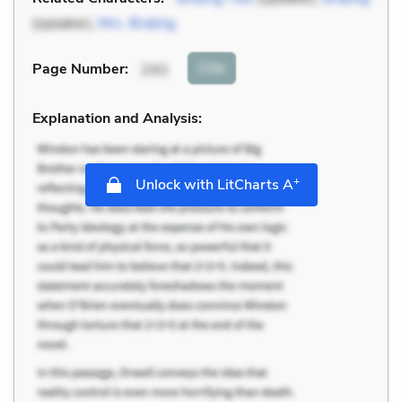
(speaker),
Mrs. Braling
Cite
Page Number
:
243
Explanation and Analysis:
+
Unlock with LitCharts A