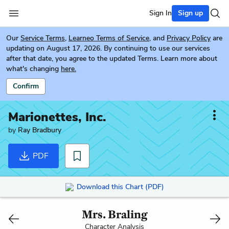
Sign In
Sign up
Our
Service Terms
,
Learneo Terms of Service
, and
Privacy Policy
are
updating on August 17, 2026. By continuing to use our services
after that date, you agree to the updated Terms. Learn more about
what's changing
here.
Confirm
Marionettes, Inc.
by
Ray Bradbury
PDF
Download this Chart (PDF)
Mrs. Braling
Character Analysis