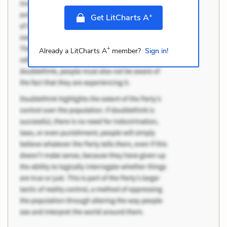
+
Get LitCharts A
+
Already a LitCharts A
member?
Sign in!