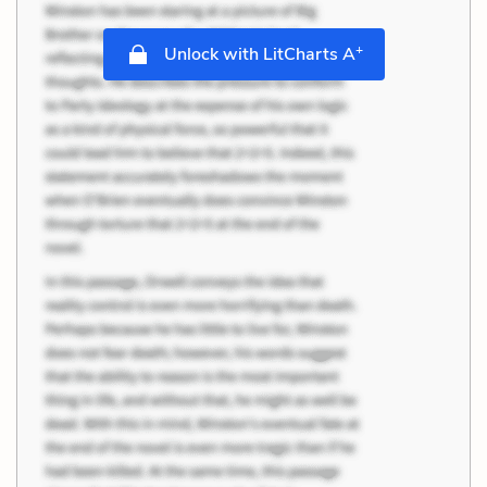
+
Unlock with LitCharts A