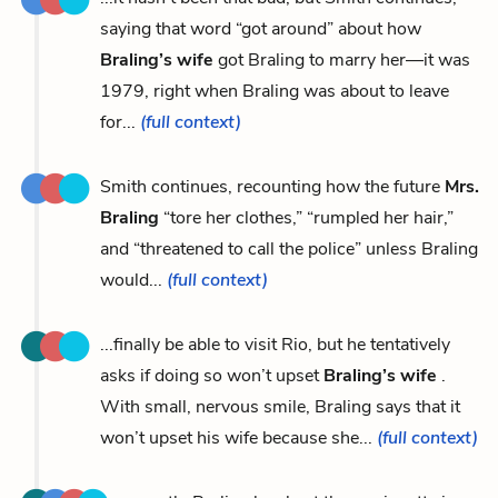
saying that word “got around” about how
Braling’s wife
got Braling to marry her—it was
1979, right when Braling was about to leave
for...
(full context)
Smith continues, recounting how the future
Mrs.
Braling
“tore her clothes,” “rumpled her hair,”
and “threatened to call the police” unless Braling
would...
(full context)
...finally be able to visit Rio, but he tentatively
asks if doing so won’t upset
Braling’s wife
.
With small, nervous smile, Braling says that it
won’t upset his wife because she...
(full context)