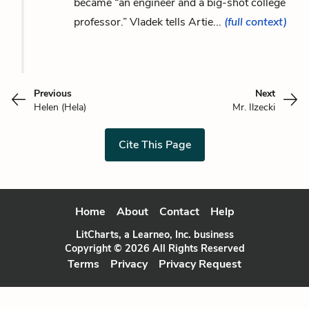
became “an engineer and a big-shot college
professor.” Vladek tells Artie...
(full context)
Previous
Next
Helen (Hela)
Mr. Ilzecki
Cite This Page
Home
About
Contact
Help
LitCharts, a Learneo, Inc. business
Copyright © 2026 All Rights Reserved
Terms
Privacy
Privacy Request