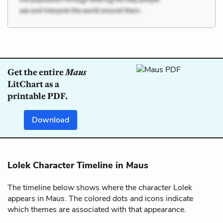
Get the entire
Maus
LitChart as a
printable PDF.
Download
Lolek Character Timeline in
Maus
The timeline below shows where the character Lolek
appears in
Maus
. The colored dots and icons indicate
which themes are associated with that appearance.