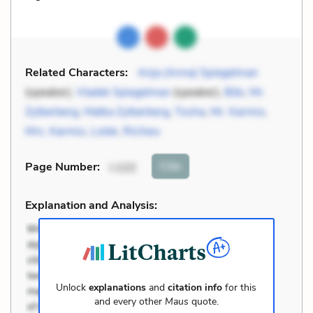
Related Characters:
Anja (Anna) Spiegelman
(speaker),
Vladek Spiegelman
(speaker),
Bibi
,
Mr.
Zylberberg
,
Matka Zylberberg
,
Tosha
,
Mr. Karmio
,
Mrs. Karmio
,
Lolek
,
Richieu
Cite
Page Number
:
I.122
Explanation and Analysis:
Unlock
explanations
and
citation info
for this
and every other
Maus
quote.