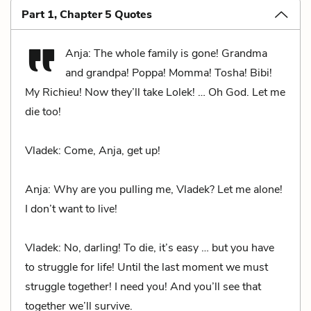
Part 1, Chapter 5 Quotes
Anja: The whole family is gone! Grandma
and grandpa! Poppa! Momma! Tosha! Bibi!
My Richieu! Now they’ll take Lolek! … Oh God. Let me
die too!
Vladek: Come, Anja, get up!
Anja: Why are you pulling me, Vladek? Let me alone!
I don’t want to live!
Vladek: No, darling! To die, it’s easy … but you have
to struggle for life! Until the last moment we must
struggle together! I need you! And you’ll see that
together we’ll survive.