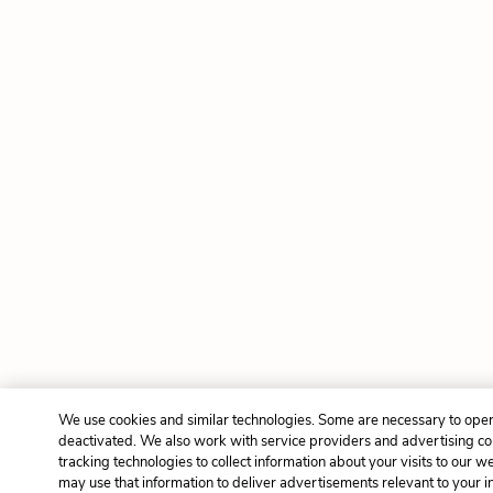
We use cookies and similar technologies. Some are necessary to oper
deactivated. We also work with service providers and advertising co
tracking technologies to collect information about your visits to our w
may use that information to deliver advertisements relevant to your 