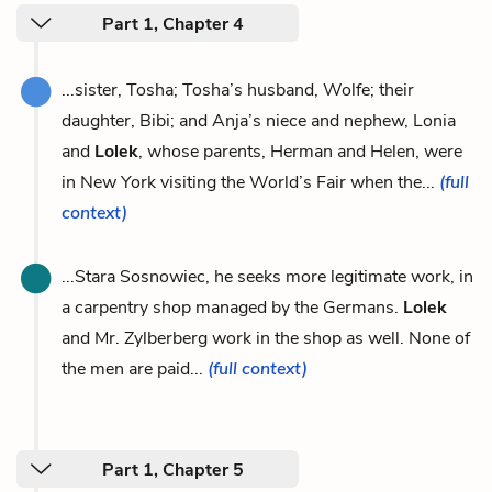
Part 1, Chapter 4
...sister, Tosha; Tosha’s husband, Wolfe; their
daughter, Bibi; and Anja’s niece and nephew, Lonia
and
Lolek
, whose parents, Herman and Helen, were
in New York visiting the World’s Fair when the...
(full
context)
...Stara Sosnowiec, he seeks more legitimate work, in
a carpentry shop managed by the Germans.
Lolek
and Mr. Zylberberg work in the shop as well. None of
the men are paid...
(full context)
Part 1, Chapter 5