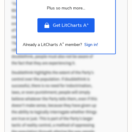
Plus so much more...
+
Get LitCharts A
+
Already a LitCharts A
member?
Sign in!