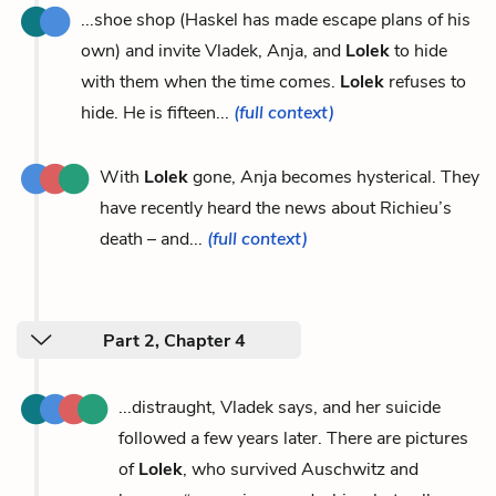
...shoe shop (Haskel has made escape plans of his
own) and invite Vladek, Anja, and
Lolek
to hide
with them when the time comes.
Lolek
refuses to
hide. He is fifteen...
(full context)
With
Lolek
gone, Anja becomes hysterical. They
have recently heard the news about Richieu’s
death – and...
(full context)
Part 2, Chapter 4
...distraught, Vladek says, and her suicide
followed a few years later. There are pictures
of
Lolek
, who survived Auschwitz and