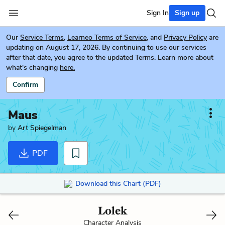
Sign In
Sign up
Our
Service Terms
,
Learneo Terms of Service
, and
Privacy Policy
are
updating on August 17, 2026. By continuing to use our services
after that date, you agree to the updated Terms. Learn more about
what's changing
here.
Confirm
Maus
by
Art Spiegelman
PDF
Download this Chart (PDF)
Lolek
Character Analysis