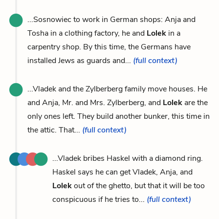
...Sosnowiec to work in German shops: Anja and
Tosha in a clothing factory, he and
Lolek
in a
carpentry shop. By this time, the Germans have
installed Jews as guards and...
(full context)
...Vladek and the Zylberberg family move houses. He
and Anja, Mr. and Mrs. Zylberberg, and
Lolek
are the
only ones left. They build another bunker, this time in
the attic. That...
(full context)
...Vladek bribes Haskel with a diamond ring.
Haskel says he can get Vladek, Anja, and
Lolek
out of the ghetto, but that it will be too
conspicuous if he tries to...
(full context)