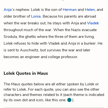
Anja
’s nephew. Lolek is the son of
Herman
and
Helen
, and
older brother of
Lonia
. Because his parents are abroad
when the war breaks out, he stays with Anja and
Vladek
throughout much of the war. When the Nazis evacuate
Srodula, the ghetto where the three of them are living,
Lolek refuses to hide with Vladek and Anja in a bunker. He
is sent to Auschwitz, but survives the war and later
becomes an engineer and college professor.
Lolek Quotes in
Maus
The
Maus
quotes below are all either spoken by Lolek or
refer to Lolek. For each quote, you can also see the other
characters and themes related to it (each theme is indicated
by its own dot and icon, like this one:
).