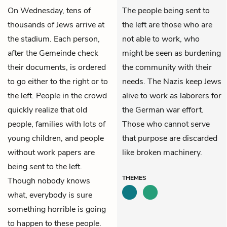
On Wednesday, tens of
The people being sent to
thousands of Jews arrive at
the left are those who are
the stadium. Each person,
not able to work, who
after the Gemeinde check
might be seen as burdening
their documents, is ordered
the community with their
to go either to the right or to
needs. The Nazis keep Jews
the left. People in the crowd
alive to work as laborers for
quickly realize that old
the German war effort.
people, families with lots of
Those who cannot serve
young children, and people
that purpose are discarded
without work papers are
like broken machinery.
being sent to the left.
THEMES
Though nobody knows
what, everybody is sure
something horrible is going
to happen to these people.