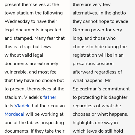
present themselves at the
there are very few
town stadium the following
alternatives. In the ghetto
Wednesday to have their
they cannot hope to evade
legal documents inspected
German power for very
and stamped. Many fear that
long, and those who
this is a trap, but Jews
choose to hide during the
without valid legal
registration will be in an
documents are extremely
precarious position
vulnerable, and most feel
afterward regardless of
that they have no choice but
what happens. Mr.
to present themselves at the
Spiegelman’s commitment
stadium. Vladek’s
father
to protecting his daughter,
tells
Vladek
that their cousin
regardless of what she
Mordecai
will be working at
chooses or what happens,
one of the tables, inspecting
highlights one way in
documents. If they take their
which Jews do still hold