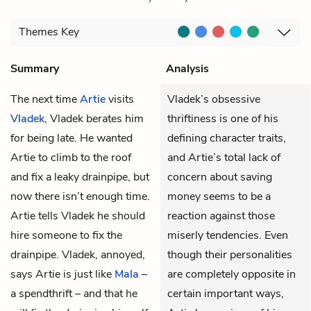
Themes
Key
Summary
Analysis
The next time
Artie
visits
Vladek’s obsessive
Vladek
, Vladek berates him
thriftiness is one of his
for being late. He wanted
defining character traits,
Artie to climb to the roof
and Artie’s total lack of
and fix a leaky drainpipe, but
concern about saving
now there isn’t enough time.
money seems to be a
Artie tells Vladek he should
reaction against those
hire someone to fix the
miserly tendencies. Even
drainpipe. Vladek, annoyed,
though their personalities
says Artie is just like
Mala
–
are completely opposite in
a spendthrift – and that he
certain important ways,