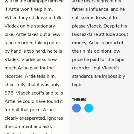
will fix the drainpipe himself
Artie bears signs of his
if Artie won’t help him.
father’s influence, and he
When they sit down to talk,
still seems to want to
Vladek on his stationary
please Vladek. Despite his
bike, Artie takes out a new
laissez-faire attitude about
tape recorder; taking notes
money, Artie is proud of
by hand is too hard, he tells
the (in his opinion) low
Vladek. Vladek asks how
price he paid for the tape
much Artie paid for the
recorder –but Vladek’s
recorder. Artie tells him,
standards are impossibly
cheerfully, that it was only
high.
$75. Vladek scoffs and tells
THEMES
Artie he could have found it
for half that price. Artie,
clearly exasperated, ignores
the comment and asks