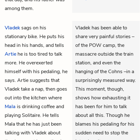
among them.
Vladek
sags on his
Vladek has been able to
stationary bike. He puts his
share very painful stories –
head in his hands, and tells
of the POW camp, the
Artie
he is too tired to talk
massacre outside the train
more. He overexerted
station, and even the
himself with his pedaling, he
hanging of the Cohns –in a
says. Artie suggests that
surprisingly measured way.
Vladek take a nap, then goes
This moment, though,
out into the kitchen where
shows how exhausting it
Mala
is drinking coffee and
has been for him to talk
playing Solitaire. He tells
about all this. Though he
Mala that he has just been
blames his pedaling for his
talking with Vladek about
sudden need to stop the