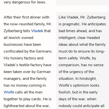
very dangerous for Jews.
After their first dinner with
Like Vladek, Mr. Zylberberg
the now-reunited family,
Mr.
is pragmatic. He anticipates
Zylberberg
tells
Vladek
that
bad times ahead, and has
all Jewish-owned
intelligent, clear-headed
businesses have been
ideas about what the family
confiscated by the Germans.
must do to ensure its long-
His hosiery factory and
term safety. Wolfe, by
Vladek’s textile factory have
comparison, has no sense
been taken over by German
of the urgency of the
managers, and the family
situation. In hindsight,
has no money coming in.
Wolfe’s optimism looks
Wolfe
calls all the men
foolish, but in the early
together to play cards. He is
days of the war, when
lighthearted about the war,
nobody could anticipate all