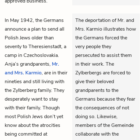
approved business.
In May 1942, the Germans
The deportation of Mr. and
announce a plan to send all
Mrs. Karmio illustrates how
Polish Jews older than
the Germans forced the
seventy to Theresienstadt, a
very people they
camp in Czechoslovakia.
persecuted to assist them
Anja’s grandparents,
Mr.
in their work. The
and Mrs. Karmio
, are in their
Zylberbergs are forced to
nineties and still living with
give their beloved
the Zylberberg family. They
grandparents to the
desperately want to stay
Germans because they fear
with their family. Though
the consequences of not
most Polish Jews don’t yet
doing so. Likewise,
know about the atrocities
members of the Gemeinde
being committed at
collaborate with the