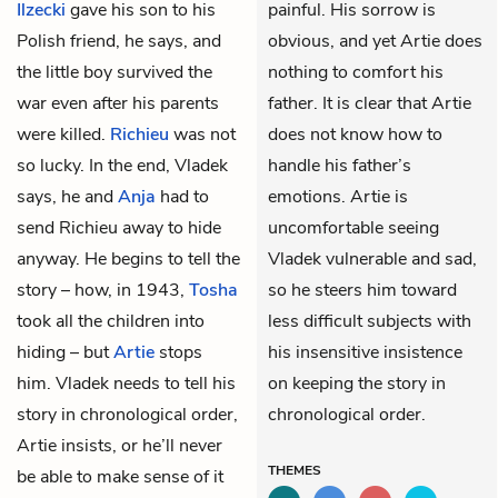
Ilzecki
gave his son to his
painful. His sorrow is
Polish friend, he says, and
obvious, and yet Artie does
the little boy survived the
nothing to comfort his
war even after his parents
father. It is clear that Artie
were killed.
Richieu
was not
does not know how to
so lucky. In the end, Vladek
handle his father’s
says, he and
Anja
had to
emotions. Artie is
send Richieu away to hide
uncomfortable seeing
anyway. He begins to tell the
Vladek vulnerable and sad,
story – how, in 1943,
Tosha
so he steers him toward
took all the children into
less difficult subjects with
hiding – but
Artie
stops
his insensitive insistence
him. Vladek needs to tell his
on keeping the story in
story in chronological order,
chronological order.
Artie insists, or he’ll never
THEMES
be able to make sense of it