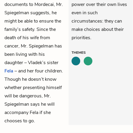
documents to Mordecai, Mr.
power over their own lives
Spiegelman suggests, he
even in such
might be able to ensure the
circumstances: they can
family’s safety. Since the
make choices about their
death of his wife from
priorities.
cancer, Mr. Spiegelman has
THEMES
been living with his
daughter – Vladek’s sister
Fela
– and her four children.
Though he doesn’t know
whether presenting himself
will be dangerous, Mr.
Spiegelman says he will
accompany Fela if she
chooses to go.