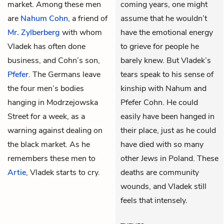
market. Among these men
coming years, one might
are
Nahum Cohn
, a friend of
assume that he wouldn’t
Mr. Zylberberg
with whom
have the emotional energy
Vladek has often done
to grieve for people he
business, and Cohn’s son,
barely knew. But Vladek’s
Pfefer
. The Germans leave
tears speak to his sense of
the four men’s bodies
kinship with Nahum and
hanging in Modrzejowska
Pfefer Cohn. He could
Street for a week, as a
easily have been hanged in
warning against dealing on
their place, just as he could
the black market. As he
have died with so many
remembers these men to
other Jews in Poland. These
Artie
, Vladek starts to cry.
deaths are community
wounds, and Vladek still
feels that intensely.