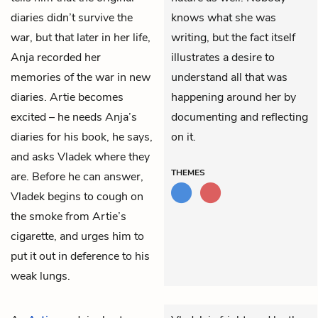
diaries didn’t survive the
knows what she was
war, but that later in her life,
writing, but the fact itself
Anja recorded her
illustrates a desire to
memories of the war in new
understand all that was
diaries. Artie becomes
happening around her by
excited – he needs Anja’s
documenting and reflecting
diaries for his book, he says,
on it.
and asks Vladek where they
THEMES
are. Before he can answer,
Vladek begins to cough on
the smoke from Artie’s
cigarette, and urges him to
put it out in deference to his
weak lungs.