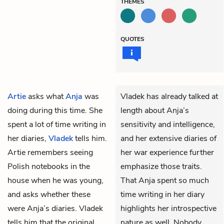
THEMES
QUOTES
Artie
asks what
Anja
was
Vladek has already talked at
doing during this time. She
length about Anja’s
spent a lot of time writing in
sensitivity and intelligence,
her diaries,
Vladek
tells him.
and her extensive diaries of
Artie remembers seeing
her war experience further
Polish notebooks in the
emphasize those traits.
house when he was young,
That Anja spent so much
and asks whether these
time writing in her diary
were Anja’s diaries. Vladek
highlights her introspective
tells him that the original
nature as well. Nobody