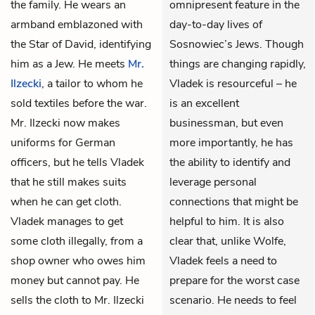
the family. He wears an
omnipresent feature in the
armband emblazoned with
day-to-day lives of
the Star of David, identifying
Sosnowiec’s Jews. Though
him as a Jew. He meets
Mr.
things are changing rapidly,
Ilzecki
, a tailor to whom he
Vladek is resourceful – he
sold textiles before the war.
is an excellent
Mr. Ilzecki now makes
businessman, but even
uniforms for German
more importantly, he has
officers, but he tells Vladek
the ability to identify and
that he still makes suits
leverage personal
when he can get cloth.
connections that might be
Vladek manages to get
helpful to him. It is also
some cloth illegally, from a
clear that, unlike Wolfe,
shop owner who owes him
Vladek feels a need to
money but cannot pay. He
prepare for the worst case
sells the cloth to Mr. Ilzecki
scenario. He needs to feel