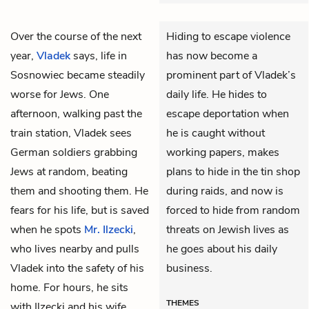
Over the course of the next
Hiding to escape violence
year,
Vladek
says, life in
has now become a
Sosnowiec became steadily
prominent part of Vladek’s
worse for Jews. One
daily life. He hides to
afternoon, walking past the
escape deportation when
train station, Vladek sees
he is caught without
German soldiers grabbing
working papers, makes
Jews at random, beating
plans to hide in the tin shop
them and shooting them. He
during raids, and now is
fears for his life, but is saved
forced to hide from random
when he spots
Mr. Ilzecki
,
threats on Jewish lives as
who lives nearby and pulls
he goes about his daily
Vladek into the safety of his
business.
home. For hours, he sits
THEMES
with Ilzecki and his wife,