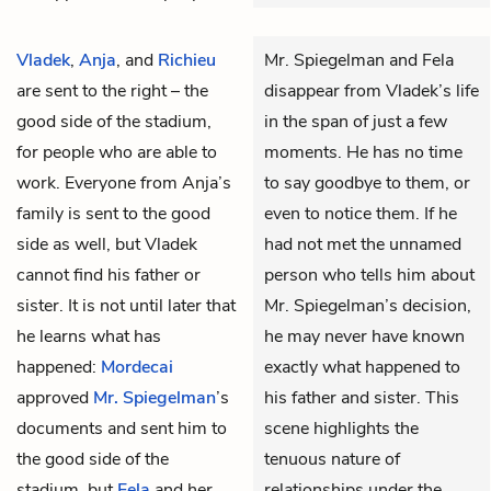
Vladek
,
Anja
, and
Richieu
Mr. Spiegelman and Fela
are sent to the right – the
disappear from Vladek’s life
good side of the stadium,
in the span of just a few
for people who are able to
moments. He has no time
work. Everyone from Anja’s
to say goodbye to them, or
family is sent to the good
even to notice them. If he
side as well, but Vladek
had not met the unnamed
cannot find his father or
person who tells him about
sister. It is not until later that
Mr. Spiegelman’s decision,
he learns what has
he may never have known
happened:
Mordecai
exactly what happened to
approved
Mr. Spiegelman
’s
his father and sister. This
documents and sent him to
scene highlights the
the good side of the
tenuous nature of
stadium, but
Fela
and her
relationships under the