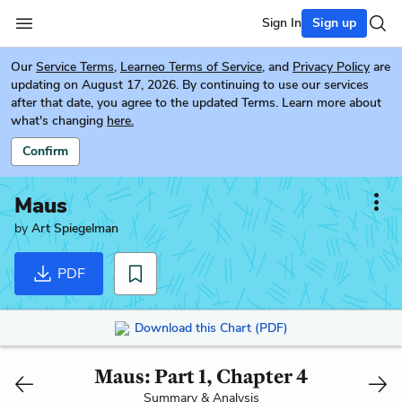
Sign In
Sign up
Our
Service Terms
,
Learneo Terms of Service
, and
Privacy Policy
are
updating on August 17, 2026. By continuing to use our services
after that date, you agree to the updated Terms. Learn more about
what's changing
here.
Confirm
Maus
by
Art Spiegelman
PDF
Download this Chart (PDF)
Maus: Part 1, Chapter 4
Summary & Analysis