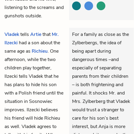
listening to the screams and
gunshots outside.
Vladek
tells
Artie
that
Mr.
For a family as close as the
Ilzecki
had a son about the
Zylberbergs, the idea of
same age as
Richieu
. One
being apart during
afternoon, while the two
dangerous times –and
children play together,
especially of separating
Ilzecki tells Vladek that he
parents from their children
has plans to hide his son
– is both frightening and
with a Polish friend until the
painful. It shocks Mr. and
situation in Sosnowiec
Mrs. Zylberberg that Vladek
improves. Ilzecki believes
would trust a stranger to
his friend will hide Richieu
care for his son’s best
as well. Vladek agrees to
interest, but Anja is more