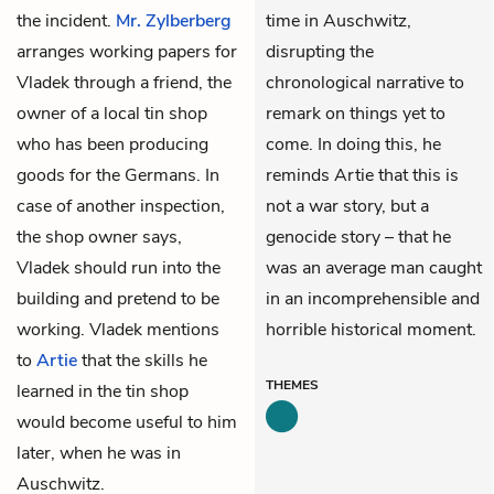
the incident.
Mr. Zylberberg
time in Auschwitz,
arranges working papers for
disrupting the
Vladek through a friend, the
chronological narrative to
owner of a local tin shop
remark on things yet to
who has been producing
come. In doing this, he
goods for the Germans. In
reminds Artie that this is
case of another inspection,
not a war story, but a
the shop owner says,
genocide story – that he
Vladek should run into the
was an average man caught
building and pretend to be
in an incomprehensible and
working. Vladek mentions
horrible historical moment.
to
Artie
that the skills he
THEMES
learned in the tin shop
would become useful to him
later, when he was in
Auschwitz.