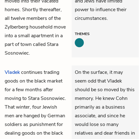
moved into their vacated
and Jews have limited
homes. Shortly thereafter,
power to influence their
all twelve members of the
circumstances.
Zylberberg household move
THEMES
into a small apartment in a
part of town called Stara
Sosnowiec.
Vladek
continues trading
On the surface, it may
goods on the black market
seem odd that Vladek
for a few months after
should be so moved by this
moving to Stara Sosnowiec.
memory. He knew Cohn
That winter, four Jewish
primarily as a business
men are hanged by German
associate, and since he
soldiers as punishment for
would lose so many
dealing goods on the black
relatives and dear friends in