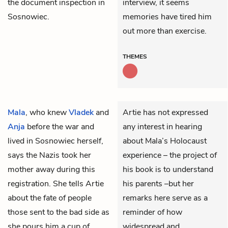
the document inspection in
interview, it seems
Sosnowiec.
memories have tired him
out more than exercise.
THEMES
Mala
, who knew
Vladek
and
Artie has not expressed
Anja
before the war and
any interest in hearing
lived in Sosnowiec herself,
about Mala’s Holocaust
says the Nazis took her
experience – the project of
mother away during this
his book is to understand
registration. She tells Artie
his parents –but her
about the fate of people
remarks here serve as a
those sent to the bad side as
reminder of how
she pours him a cup of
widespread and