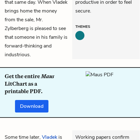
that same day. When Vladek
productive in order to feel
brings home the money
secure.
from the sale,
Mr.
THEMES
Zylberberg
is pleased to see
that someone in his family is
forward-thinking and
industrious.
Get the entire
Maus
LitChart as a
printable PDF.
Download
Some time later,
Vladek
is
Working papers confirm