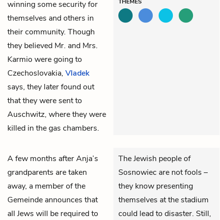
THEMES
winning some security for
themselves and others in
their community. Though
they believed Mr. and Mrs.
Karmio were going to
Czechoslovakia,
Vladek
says, they later found out
that they were sent to
Auschwitz, where they were
killed in the gas chambers.
A few months after Anja’s
The Jewish people of
grandparents are taken
Sosnowiec are not fools –
away, a member of the
they know presenting
Gemeinde announces that
themselves at the stadium
all Jews will be required to
could lead to disaster. Still,