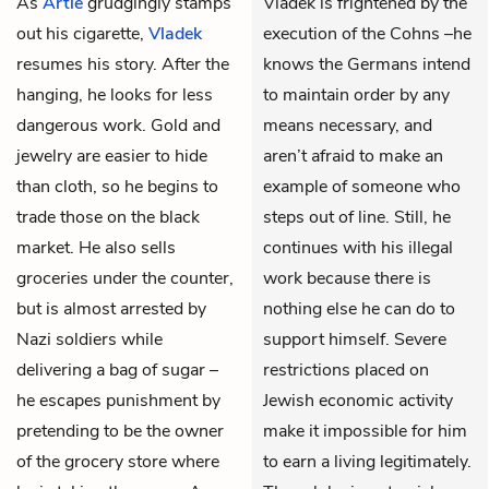
As
Artie
grudgingly stamps
Vladek is frightened by the
out his cigarette,
Vladek
execution of the Cohns –he
resumes his story. After the
knows the Germans intend
hanging, he looks for less
to maintain order by any
dangerous work. Gold and
means necessary, and
jewelry are easier to hide
aren’t afraid to make an
than cloth, so he begins to
example of someone who
trade those on the black
steps out of line. Still, he
market. He also sells
continues with his illegal
groceries under the counter,
work because there is
but is almost arrested by
nothing else he can do to
Nazi soldiers while
support himself. Severe
delivering a bag of sugar –
restrictions placed on
he escapes punishment by
Jewish economic activity
pretending to be the owner
make it impossible for him
of the grocery store where
to earn a living legitimately.