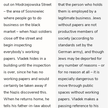
out on Modrzejowska Street
that the person who holds
– the area of Sosnowiec
them is employed by a
where people go to do
legitimate business. Jews
business on the black
without papers are not
market – when Nazi soldiers
productive members of
close off the street and
society (according to
begin inspecting
standards set by the
everybody’s working
German army), and though
papers. Vladek hides in a
Jews may be deported for
building until the inspection
any number of reasons – or
is over, since he has no
for no reason at all – it is
working papers and would
especially dangerous to
certainly be taken away if
move through public
the Nazis discovered this.
spaces without working
When he returns home, he
papers. Vladek makes a
tells his father-in-law about
passing reference to his