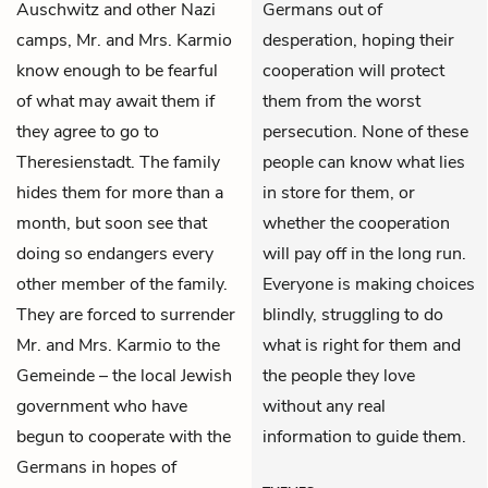
Auschwitz and other Nazi
Germans out of
camps, Mr. and Mrs. Karmio
desperation, hoping their
know enough to be fearful
cooperation will protect
of what may await them if
them from the worst
they agree to go to
persecution. None of these
Theresienstadt. The family
people can know what lies
hides them for more than a
in store for them, or
month, but soon see that
whether the cooperation
doing so endangers every
will pay off in the long run.
other member of the family.
Everyone is making choices
They are forced to surrender
blindly, struggling to do
Mr. and Mrs. Karmio to the
what is right for them and
Gemeinde – the local Jewish
the people they love
government who have
without any real
begun to cooperate with the
information to guide them.
Germans in hopes of