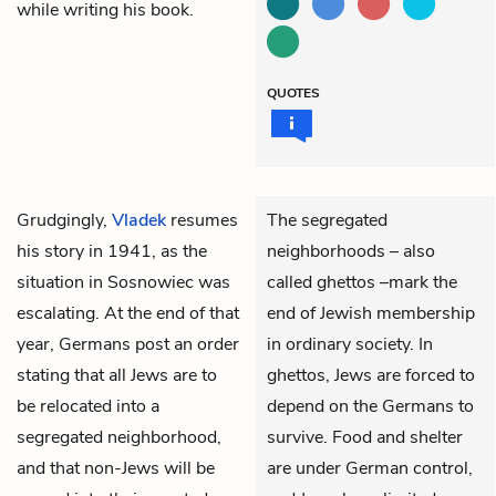
while writing his book.
QUOTES
Grudgingly,
Vladek
resumes
The segregated
his story in 1941, as the
neighborhoods – also
situation in Sosnowiec was
called ghettos –mark the
escalating. At the end of that
end of Jewish membership
year, Germans post an order
in ordinary society. In
stating that all Jews are to
ghettos, Jews are forced to
be relocated into a
depend on the Germans to
segregated neighborhood,
survive. Food and shelter
and that non-Jews will be
are under German control,