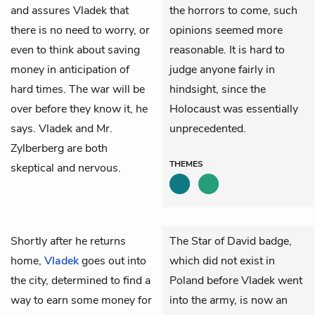
and assures Vladek that
the horrors to come, such
there is no need to worry, or
opinions seemed more
even to think about saving
reasonable. It is hard to
money in anticipation of
judge anyone fairly in
hard times. The war will be
hindsight, since the
over before they know it, he
Holocaust was essentially
says. Vladek and Mr.
unprecedented.
Zylberberg are both
THEMES
skeptical and nervous.
Shortly after he returns
The Star of David badge,
home,
Vladek
goes out into
which did not exist in
the city, determined to find a
Poland before Vladek went
way to earn some money for
into the army, is now an