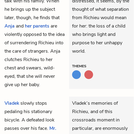
talk with his family. When
distressed, it seems, by the
he brings up the subject
thought of what separation
later, though, he finds that
from Richieu would mean
Anja
and
her parents
are
for her: the loss of a child
violently opposed to the idea
who brings light and
of surrendering Richieu into
purpose to her unhappy
the care of strangers. Anja
world.
clutches Richieu to her
THEMES
chest and swears, wild-
eyed, that she will never
give up her baby.
Vladek
slowly stops
Vladek’s memories of
pedaling his stationary
Richieu, and of this
bicycle. A defeated look
crossroads moment in
passes over his face.
Mr.
particular, are enormously