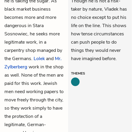
he is taking the sugar. As
Though he is not a risk-
black market business
taker by nature, Vladek has
becomes more and more
no choice except to put his
dangerous in Stara
life on the line. This shows
Sosnowiec, he seeks more
how tense circumstances
legitimate work, in a
can push people to do
carpentry shop managed by
things they would never
the Germans.
Lolek
and
Mr.
have imagined before.
Zylberberg
work in the shop
THEMES
as well. None of the men are
paid for this work. Jewish
men need working papers to
move freely through the city,
so they work simply to have
the protection of a
legitimate, German-