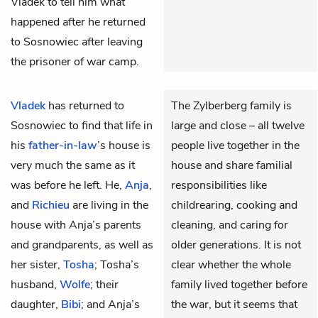
Vladek to tell him what
happened after he returned
to Sosnowiec after leaving
the prisoner of war camp.
Vladek
has returned to
The Zylberberg family is
Sosnowiec to find that life in
large and close – all twelve
his
father-in-law
’s house is
people live together in the
very much the same as it
house and share familial
was before he left. He,
Anja
,
responsibilities like
and
Richieu
are living in the
childrearing, cooking and
house with Anja’s parents
cleaning, and caring for
and grandparents, as well as
older generations. It is not
her sister,
Tosha
; Tosha’s
clear whether the whole
husband,
Wolfe
; their
family lived together before
daughter,
Bibi
; and Anja’s
the war, but it seems that