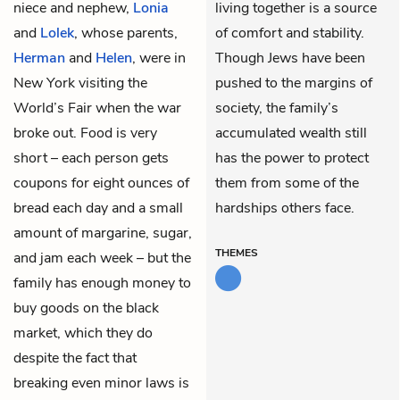
niece and nephew,
Lonia
living together is a source
and
Lolek
, whose parents,
of comfort and stability.
Herman
and
Helen
, were in
Though Jews have been
New York visiting the
pushed to the margins of
World’s Fair when the war
society, the family’s
broke out. Food is very
accumulated wealth still
short – each person gets
has the power to protect
coupons for eight ounces of
them from some of the
bread each day and a small
hardships others face.
amount of margarine, sugar,
THEMES
and jam each week – but the
family has enough money to
buy goods on the black
market, which they do
despite the fact that
breaking even minor laws is