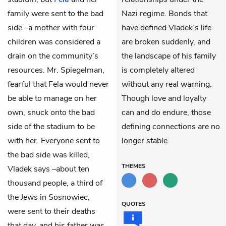
family were sent to the bad
Nazi regime. Bonds that
side –a mother with four
have defined Vladek’s life
children was considered a
are broken suddenly, and
drain on the community’s
the landscape of his family
resources. Mr. Spiegelman,
is completely altered
fearful that Fela would never
without any real warning.
be able to manage on her
Though love and loyalty
own, snuck onto the bad
can and do endure, those
side of the stadium to be
defining connections are no
with her. Everyone sent to
longer stable.
the bad side was killed,
THEMES
Vladek says –about ten
thousand people, a third of
the Jews in Sosnowiec,
QUOTES
were sent to their deaths
that day, and his father was