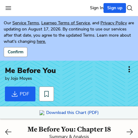
Sign In
Sign up
Our
Service Terms
,
Learneo Terms of Service
, and
Privacy Policy
are
updating on August 17, 2026. By continuing to use our services
after that date, you agree to the updated Terms. Learn more about
what's changing
here.
Confirm
Me Before You
by
Jojo Moyes
PDF
Download this Chart (PDF)
Me Before You: Chapter 18
Summary & Analysis