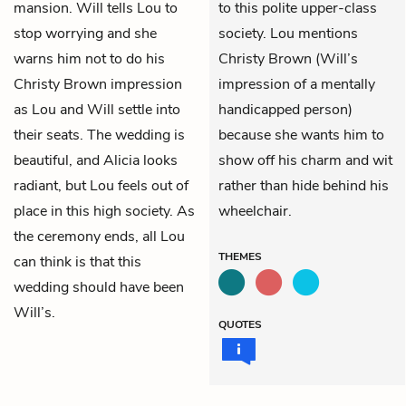
mansion. Will tells Lou to
to this polite upper-class
stop worrying and she
society. Lou mentions
warns him not to do his
Christy Brown (Will’s
Christy Brown impression
impression of a mentally
as Lou and Will settle into
handicapped person)
their seats. The wedding is
because she wants him to
beautiful, and Alicia looks
show off his charm and wit
radiant, but Lou feels out of
rather than hide behind his
place in this high society. As
wheelchair.
the ceremony ends, all Lou
THEMES
can think is that this
wedding should have been
Will’s.
QUOTES