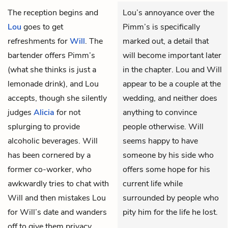
The reception begins and
Lou’s annoyance over the
Lou
goes to get
Pimm’s is specifically
refreshments for
Will
. The
marked out, a detail that
bartender offers Pimm’s
will become important later
(what she thinks is just a
in the chapter. Lou and Will
lemonade drink), and Lou
appear to be a couple at the
accepts, though she silently
wedding, and neither does
judges
Alicia
for not
anything to convince
splurging to provide
people otherwise. Will
alcoholic beverages. Will
seems happy to have
has been cornered by a
someone by his side who
former co-worker, who
offers some hope for his
awkwardly tries to chat with
current life while
Will and then mistakes Lou
surrounded by people who
for Will’s date and wanders
pity him for the life he lost.
off to give them privacy.