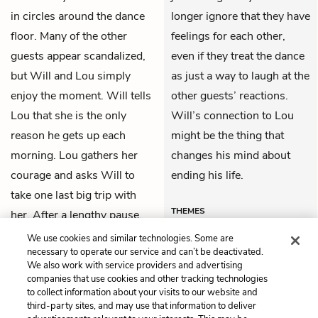
in circles around the dance
longer ignore that they have
floor. Many of the other
feelings for each other,
guests appear scandalized,
even if they treat the dance
but Will and Lou simply
as just a way to laugh at the
enjoy the moment. Will tells
other guests’ reactions.
Lou that she is the only
Will’s connection to Lou
reason he gets up each
might be the thing that
morning. Lou gathers her
changes his mind about
courage and asks Will to
ending his life.
take one last big trip with
THEMES
her. After a lengthy pause,
Will agrees.
We use cookies and similar technologies. Some are
necessary to operate our service and can’t be deactivated.
We also work with service providers and advertising
companies that use cookies and other tracking technologies
Previous
Next
to collect information about your visits to our website and
Chapter 17
Chapter 19
third-party sites, and may use that information to deliver