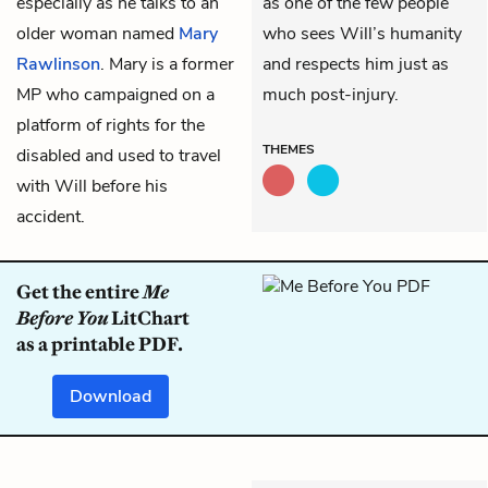
especially as he talks to an
as one of the few people
older woman named
Mary
who sees Will’s humanity
Rawlinson
. Mary is a former
and respects him just as
MP who campaigned on a
much post-injury.
platform of rights for the
THEMES
disabled and used to travel
with Will before his
accident.
Get the entire
Me
Before You
LitChart
as a printable PDF.
Download