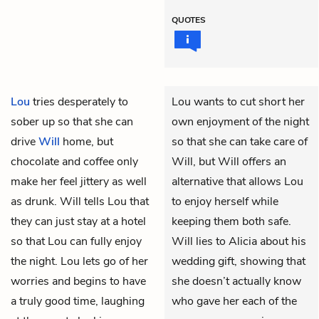
QUOTES
Lou
tries desperately to
Lou wants to cut short her
sober up so that she can
own enjoyment of the night
drive
Will
home, but
so that she can take care of
chocolate and coffee only
Will, but Will offers an
make her feel jittery as well
alternative that allows Lou
as drunk. Will tells Lou that
to enjoy herself while
they can just stay at a hotel
keeping them both safe.
so that Lou can fully enjoy
Will lies to Alicia about his
the night. Lou lets go of her
wedding gift, showing that
worries and begins to have
she doesn’t actually know
a truly good time, laughing
who gave her each of the