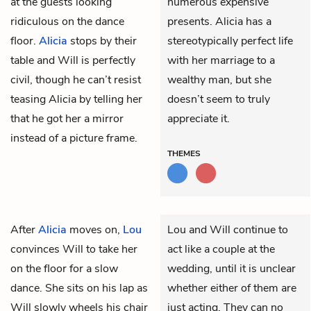
at the guests looking
numerous expensive
ridiculous on the dance
presents. Alicia has a
floor.
Alicia
stops by their
stereotypically perfect life
table and Will is perfectly
with her marriage to a
civil, though he can’t resist
wealthy man, but she
teasing Alicia by telling her
doesn’t seem to truly
that he got her a mirror
appreciate it.
instead of a picture frame.
THEMES
After
Alicia
moves on,
Lou
Lou and Will continue to
convinces
Will
to take her
act like a couple at the
on the floor for a slow
wedding, until it is unclear
dance. She sits on his lap as
whether either of them are
Will slowly wheels his chair
just acting. They can no