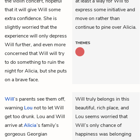
the violin concert, hopeful
at least a way for Will to
that it will give Will some
express some initiative and
extra confidence. She is
move on rather than
slightly worried that the
continue to pine over Alicia.
experience will only depress
THEMES
Will further, and even more
concerned that Will will try
to do something to ruin the
night for Alicia, but she puts
on a brave face.
Will
’s parents see them off,
Will truly belongs in this
warning
Lou
not to let Will
beautiful, rich place, and
get too drunk. Lou and Will
Lou seems worried that
arrive at
Alicia
’s family’s
Will’s only chance of
gorgeous Georgian
happiness was belonging