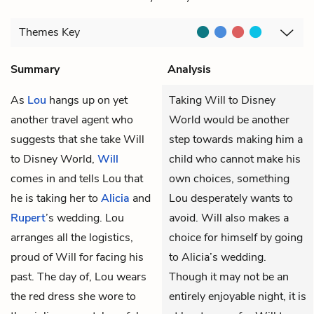
Themes
Key
Summary
Analysis
As
Lou
hangs up on yet
Taking Will to Disney
another travel agent who
World would be another
suggests that she take Will
step towards making him a
to Disney World,
Will
child who cannot make his
comes in and tells Lou that
own choices, something
he is taking her to
Alicia
and
Lou desperately wants to
Rupert
’s wedding. Lou
avoid. Will also makes a
arranges all the logistics,
choice for himself by going
proud of Will for facing his
to Alicia’s wedding.
past. The day of, Lou wears
Though it may not be an
the red dress she wore to
entirely enjoyable night, it is