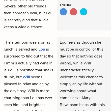
THEMES
Several other old friends
then approach Will, but Lou
is secretly glad that Alicia
keeps a wide distance.
The afternoon wears on as
Lou feels as though she
lunch is served and
Lou
is
must be in control of this
surprised to find out that the
day so that nothing goes
Pimm’s actually had wine in
wrong, while Will
it. Lou is horrified that she is
uncharacteristically
drunk, but
Will
seems
welcomes this chance to
pleased to relax and enjoy
simply enjoy life without
the day tipsy. Will is more
worrying about what
charming than Lou has ever
comes next. Mary
seen him, and brightens
Rawlinson helps with this,