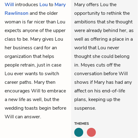
Will
introduces
Lou
to
Mary
Mary offers Lou the
Rawlinson
and the older
opportunity to rethink the
woman is far nicer than Lou
ambitions that she thought
expects anyone of the upper
were already behind her, as
class to be. Mary gives Lou
well as offering a place in a
her business card for an
world that Lou never
organization that helps
thought she could belong
people retrain, just in case
in. Moyes cuts off the
Lou ever wants to switch
conversation before Will
career paths. Mary then
shows if Mary has had any
encourages Will to embrace
affect on his end-of-life
a new life as well, but the
plans, keeping up the
wedding toasts begin before
suspense.
Will can answer.
THEMES