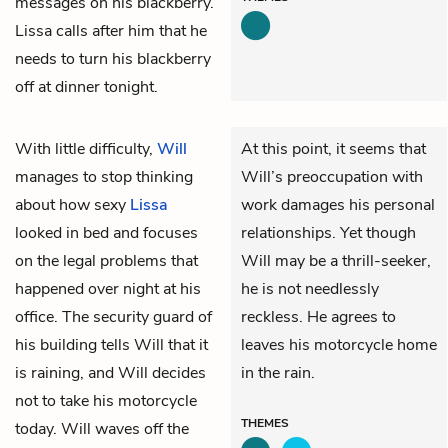
messages on his blackberry.
Lissa calls after him that he
needs to turn his blackberry
off at dinner tonight.
With little difficulty,
Will
At this point, it seems that
manages to stop thinking
Will’s preoccupation with
about how sexy
Lissa
work damages his personal
looked in bed and focuses
relationships. Yet though
on the legal problems that
Will may be a thrill-seeker,
happened over night at his
he is not needlessly
office. The security guard of
reckless. He agrees to
his building tells Will that it
leaves his motorcycle home
is raining, and Will decides
in the rain.
not to take his motorcycle
THEMES
today. Will waves off the