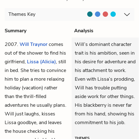
Themes
Key
Summary
Analysis
2007.
Will Traynor
comes
Will’s dominant character
out of the shower to find his
trait is his ambition, seen in
girlfriend,
Lissa (Alicia)
, still
his desire for adventure and
in bed. She tries to convince
his attachment to work.
him to plan a more relaxing
Even with Lissa’s prodding,
holiday (vacation) rather
Will has trouble putting
than the thrill-filled
aside work for other things.
adventures he usually plans.
His blackberry is never far
Will just laughs, kisses
from his hand, showing his
Lissa goodbye, and leaves
commitment to his job.
the house checking his
THEMES