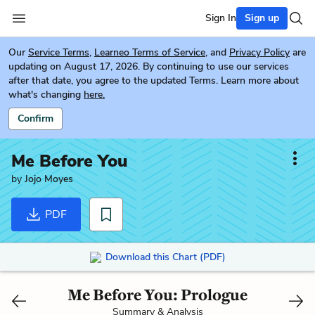
Sign In
Sign up
Our
Service Terms
,
Learneo Terms of Service
, and
Privacy Policy
are
updating on August 17, 2026. By continuing to use our services
after that date, you agree to the updated Terms. Learn more about
what's changing
here.
Confirm
Me Before You
by
Jojo Moyes
PDF
Download this Chart (PDF)
Me Before You: Prologue
Summary & Analysis