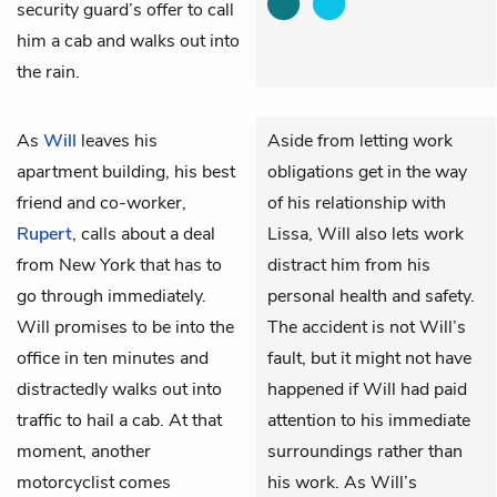
security guard’s offer to call
him a cab and walks out into
the rain.
As
Will
leaves his
Aside from letting work
apartment building, his best
obligations get in the way
friend and co-worker,
of his relationship with
Rupert
, calls about a deal
Lissa, Will also lets work
from New York that has to
distract him from his
go through immediately.
personal health and safety.
Will promises to be into the
The accident is not Will’s
office in ten minutes and
fault, but it might not have
distractedly walks out into
happened if Will had paid
traffic to hail a cab. At that
attention to his immediate
moment, another
surroundings rather than
motorcyclist comes
his work. As Will’s