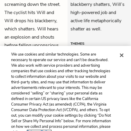
screaming down the street.
blackberry shatters, Will’s
The cyclist hits Will and
high-powered job and
Will drops his blackberry,
active life metaphorically
which shatters. Will hears
shatter as well.
an explosion and shouts
THEMES
before falling unconscious.
We use cookies and similar technologies. Some are
necessary to operate our service and can’t be deactivated.
We also work with service providers and advertising
companies that use cookies and other tracking technologies
Previous
Next
to collect information about your visits to our website and
Summary
Chapter 1
third-party sites, and may use that information to deliver
advertisements relevant to your interests. This may be
Cite This Page
considered “selling” or “sharing” your personal data as
defined in certain US privacy laws like the California
Consumer Privacy Act (as amended) (CCPA), the Virginia
Consumer Data Protection Act (VCDPA), and others. To opt
out, you can modify your cookie settings by clicking “Do Not
Sell or Share My Personal Info” below. For more information
Home
About
Contact
Help
on how we collect and process personal information, please