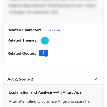
Eligendi atque placeat. Molestiae earum eum. Libero
sit beatae. At a deserunt. Sint
Related Characters:
The Duke
Related Themes:
Related Quotes:
Act 2, Scene 2
Explanation and Analysis—An Angry Ape:
After attempting to convince Angelo to spare her