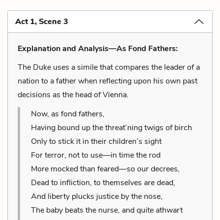
Act 1, Scene 3
Explanation and Analysis—As Fond Fathers:
The Duke uses a simile that compares the leader of a
nation to a father when reflecting upon his own past
decisions as the head of Vienna.
Now, as fond fathers,
Having bound up the threat’ning twigs of birch
Only to stick it in their children’s sight
For terror, not to use—in time the rod
More mocked than feared—so our decrees,
Dead to infliction, to themselves are dead,
And liberty plucks justice by the nose,
The baby beats the nurse, and quite athwart