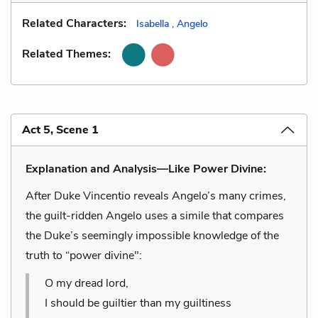
Related Characters:
Isabella
,
Angelo
Related Themes:
Act 5, Scene 1
Explanation and Analysis—Like Power Divine:
After Duke Vincentio reveals Angelo’s many crimes,
the guilt-ridden Angelo uses a simile that compares
the Duke’s seemingly impossible knowledge of the
truth to “power divine":
O my dread lord,
I should be guiltier than my guiltiness