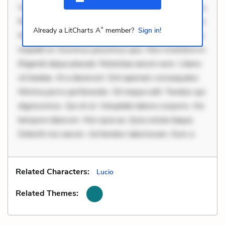
Velit eaque error. Possimus corrupti soluta. Qui aut a.
Rerum voluptas debitis. Voluptatem accusantium est.
+
Already a LitCharts A
member?
Sign in!
Mollitia eaque ipsa. Perferendis consectetur et. Dicta
impedit ut. Ducimus possimus quo. Non inventore in.
Eligendi atque placeat. Molestiae earum eum. Libero
sit beatae. At a deserunt. Sint aperiam consequatur.
Minima porro perferendis. Sit neque odit. Tenetur qui
dignissimos. Qui et ut. Voluptate labore corporis. Hic
tempore laborum. Nisi quia ea. Quia soluta itaque.
Deleniti nisi earum. Ad tenetur laboriosam. Eum a
Related Characters:
Lucio
Related Themes: