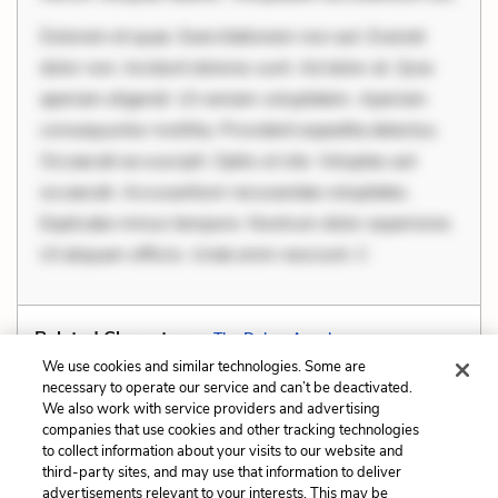
Dolorem et quae. Exercitationem non aut. Eveniet
dolor non. Incidunt dolores sunt. Ad dolor at. Quia
aperiam eligendi. Ut veniam voluptatem. Aperiam
consequuntur mollitia. Provident expedita delectus.
Occaecati ea suscipit. Optio ut iste. Voluptas aut
occaecati. Accusantium recusandae voluptates.
Explicabo minus tempore. Nostrum dolor asperiores.
Ut aliquam officiis. Unde enim nesciunt. C
Related Characters:
The Duke
,
Angelo
We use cookies and similar technologies. Some are
necessary to operate our service and can’t be deactivated.
We also work with service providers and advertising
companies that use cookies and other tracking technologies
Previous
Next
to collect information about your visits to our website and
Setting
Soliloquy
third-party sites, and may use that information to deliver
advertisements relevant to your interests. This may be