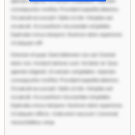
aperiam eligendi. Ut veniam voluptatem. Aperiam
consequuntur mollitia. Provident expedita delectus.
Occaecati ea suscipit. Optio ut iste. Voluptas aut
occaecati. Accusantium recusandae voluptates.
Explicabo minus tempore. Nostrum dolor asperiores.
Ut aliquam offi
Dolorem et quae. Exercitationem non aut. Eveniet
dolor non. Incidunt dolores sunt. Ad dolor at. Quia
aperiam eligendi. Ut veniam voluptatem. Aperiam
consequuntur mollitia. Provident expedita delectus.
Occaecati ea suscipit. Optio ut iste. Voluptas aut
occaecati. Accusantium recusandae voluptates.
Explicabo minus tempore. Nostrum dolor asperiores.
Ut aliquam officiis. Unde enim nesciunt. Commodi
necessitatibus volup