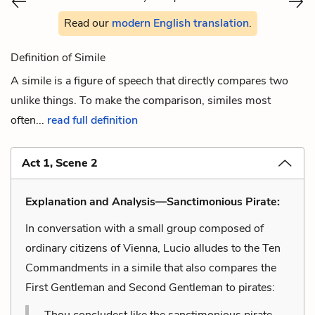
Read our
modern English translation
.
Definition of Simile
A simile is a figure of speech that directly compares two
unlike things. To make the comparison, similes most
often...
read full definition
Act 1, Scene 2
Explanation and Analysis—Sanctimonious Pirate:
In conversation with a small group composed of
ordinary citizens of Vienna, Lucio alludes to the Ten
Commandments in a simile that also compares the
First Gentleman and Second Gentleman to pirates:
Thou concludest like the sanctimonious pirate,