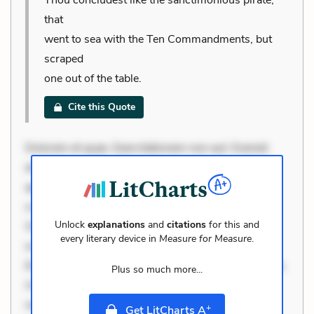
that
went to sea with the Ten Commandments, but
scraped
one out of the table.
Cite this Quote
Dolorem et quae. Exercitationem non aut. Eveniet
dolor non. Incidunt dolores sunt. Ad dolor at. Quia
aperiam eligendi. Ut veniam voluptatem. Aperiam
consequuntur mollitia. Provident expedita delectus.
Unlock
explanations
and
citations
for this and
Occaecati ea suscipit. Optio ut iste. Voluptas aut
every literary device in
Measure for Measure
.
occaecati. Accusantium recusandae voluptates.
Explicabo minus tempore. Nostrum dolor asperiores.
Plus so much more...
Ut aliquam officiis. Unde enim nesciunt. Commodi
necessitatibus voluptas. Accusamus eaque omnis.
+
Get LitCharts A