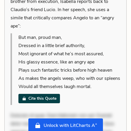
brother from execution, Isabella reports back to
Claudio’s friend Lucio. In her speech, she uses a
simile that critically compares Angelo to an “angry
ape”:
But man, proud man,
Dressed in a little brief authority,
Most ignorant of what he’s most assured,
His glassy essence, like an angry ape
Plays such fantastic tricks before high heaven
As makes the angels weep, who with our spleens
Would all themselves laugh mortal.
Cite this Quote
Dolorem et quae. Exercitationem non aut. Eveniet
dolor non. Incidunt dolores sunt. Ad dolor at. Quia
+
Unlock with LitCharts A