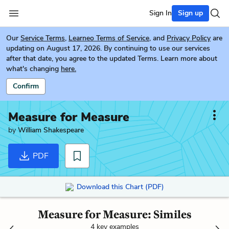
Sign In
Sign up
Our
Service Terms
,
Learneo Terms of Service
, and
Privacy Policy
are
updating on August 17, 2026. By continuing to use our services
after that date, you agree to the updated Terms. Learn more about
what's changing
here.
Confirm
Measure for Measure
by
William Shakespeare
PDF
Download this Chart (PDF)
Measure for Measure: Similes
4 key examples