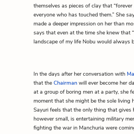
themselves as pieces of clay that “forever
everyone who has touched them.” She say
made a deeper impression on her than most
says that even at the time she knew that
landscape of my life Nobu would always b
In the days after her conversation with
Ma
that the
Chairman
will ever become her
d
at a group of boring men at a party, she fe
moment that she might be the sole living h
Sayuri feels that the only thing that gives 
however small, is entertaining military me
fighting the war in Manchuria were comin