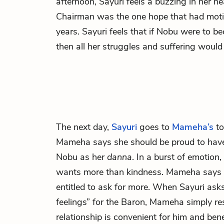
afternoon, Sayuri feels a buzzing in her h
Chairman was the one hope that had moti
years. Sayuri feels that if Nobu were to 
then all her struggles and suffering would
The next day,
Sayuri
goes to
Mameha’s
to
Mameha says she should be proud to have
Nobu as her
danna
. In a burst of emotion,
wants more than kindness. Mameha says t
entitled to ask for more. When Sayuri as
feelings” for the
Baron,
Mameha simply res
relationship is convenient for him and benef