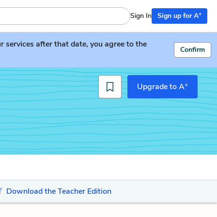
+
Sign In
Sign up for A
services after that date, you agree to the
Confirm
+
Upgrade to A
Download the Teacher Edition