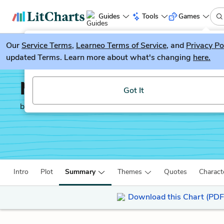
Guides
Tools
Games
Our
Service Terms
LitGuesser
,
Learneo Terms of Service
, and
Privacy Po
New
updated Terms. Learn more about what's changing
here.
Try our new literature game, LitGuesser!
Memoirs of a Geisha
Got It
by
Arthur Golden
Intro
Plot
Summary
Themes
Quotes
Charact
Download this Chart (PDF