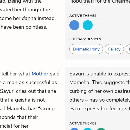
ead. Being with the
Nobu than for the Chairm
vated her through the
ACTIVE
THEMES
become her
danna
instead,
 have been pointless.
LITERARY DEVICES
Dramatic Irony
Fallacy
 tell her what
Mother
said.
Sayuri is unable to expres
 a man as successful as
Mameha. This suggests tha
 Sayuri cries out that she
curbing of her own desires
hat a geisha is not
others – has so complete
ks if Mameha has “strong
even express her feelings t
ponds that their
ACTIVE
THEMES
icial for her.