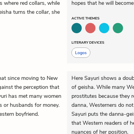
s where red collars, while
hopes that he will become
sha turns the collar, she
ACTIVE
THEMES
LITERARY DEVICES
Logos
 that since moving to New
Here Sayuri shows a doub
ainst the perception that
of geisha. While many Wes
Sayuri has met many women
prostitutes because they r
ds or husbands for money.
danna, Westerners do not 
estern boyfriend.
Sayuri puts the danna-gei
that Western readers of h
nuances of her position.