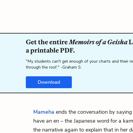
Get the entire
Memoirs of a Geisha
L
a printable PDF.
"My students can't get enough of your charts and their r
through the roof." -Graham S.
Download
Mameha
ends the conversation by saying
have an
en
– the Japanese word for a karm
the narrative again to explain that in her 