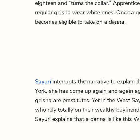
eighteen and “turns the collar.” Apprentice
regular geisha wear white ones. Once a gei
becomes eligible to take on a
danna
.
Sayuri
interrupts the narrative to explain
York, she has come up again and again ag
geisha are prostitutes. Yet in the West 
who rely totally on their wealthy boyfrien
Sayuri explains that a
danna
is like this W