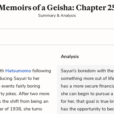
Memoirs of a Geisha: Chapter 2
Summary & Analysis
Analysis
ith
Hatsumomo
following
Sayuri’s boredom with the
ducing Sayuri to her
something more out of lif
 events fairly boring
has a more secure financia
rty jokes. After two more
she can begin to pursue 
 the shift from being an
for her, that goal is true l
er of 1938, she turns
has the opportunity to bec