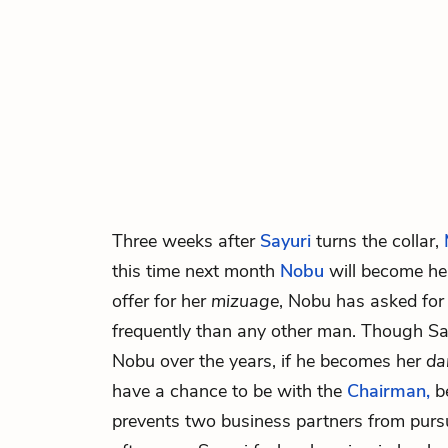
Three weeks after
Sayuri
turns the collar,
this time next month
Nobu
will become h
offer for her
mizuage
, Nobu has asked fo
frequently than any other man. Though Sa
Nobu over the years, if he becomes her
da
have a chance to be with the
Chairman,
be
prevents two business partners from purs