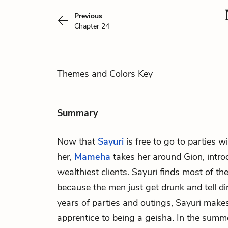
Previous
Chapter 24
Themes
and Colors
Key
Summary
Now that
Sayuri
is free to go to parties w
her,
Mameha
takes her around Gion, intro
wealthiest clients. Sayuri finds most of the
because the men just get drunk and tell di
years of parties and outings, Sayuri makes
apprentice to being a geisha. In the summ