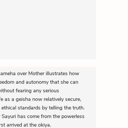
 Mameha over Mother illustrates how
reedom and autonomy that she can
without fearing any serious
e as a geisha now relatively secure,
ethical standards by telling the truth.
 Sayuri has come from the powerless
st arrived at the okiya.