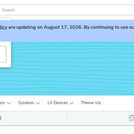
licy
are updating on August 17, 2026. By continuing to use our 
ers
Symbols
Lit Devices
Theme Viz
)