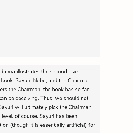
 danna illustrates the second love
is book: Sayuri, Nobu, and the Chairman.
fers the Chairman, the book has so far
an be deceiving. Thus, we should not
ayuri will ultimately pick the Chairman
level, of course, Sayuri has been
 (though it is essentially artificial) for