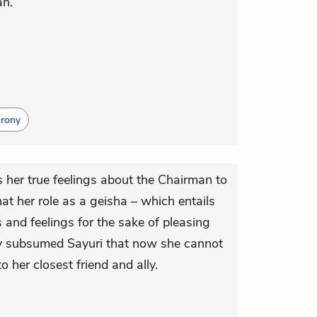
an.
Irony
s her true feelings about the Chairman to
t her role as a geisha – which entails
 and feelings for the sake of pleasing
ly subsumed Sayuri that now she cannot
o her closest friend and ally.