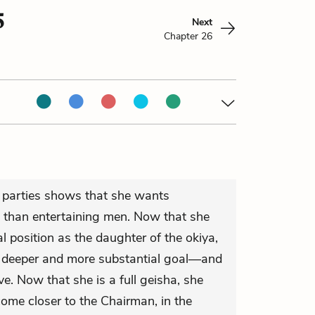
5
Next
Chapter 26
 parties shows that she wants
e than entertaining men. Now that she
l position as the daughter of the okiya,
a deeper and more substantial goal—and
ove. Now that she is a full geisha, she
ome closer to the Chairman, in the