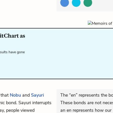
itChart as
esults have gone
 that
Nobu
and
Sayuri
The “
en
” represents the b
ic bond. Sayuri interrupts
These bonds are not necess
day, people viewed
an
en
represents how our i