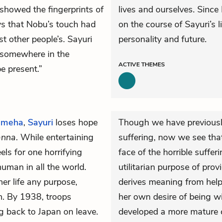
 showed the fingerprints of
lives and ourselves. Since
s that Nobu’s touch had
on the course of Sayuri’s l
 other people’s. Sayuri
personality and future.
 “somewhere in the
ACTIVE
THEMES
e present.”
meha
,
Sayuri
loses hope
Though we have previousl
anna
. While entertaining
suffering, now we see that 
els for one horrifying
face of the horrible suffer
uman in all the world.
utilitarian purpose of prov
her life any purpose,
derives meaning from help
n. By 1938, troops
her own desire of being w
g back to Japan on leave.
developed a more mature c