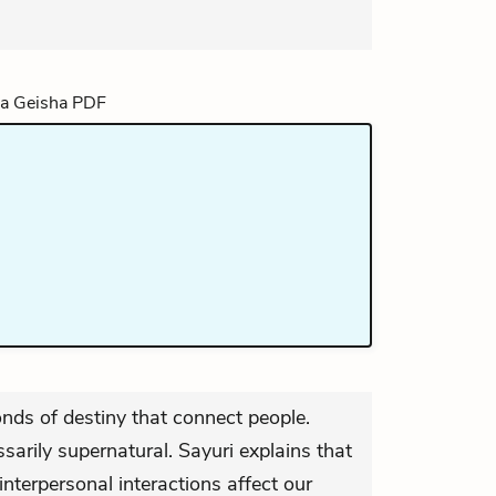
onds of destiny that connect people.
arily supernatural. Sayuri explains that
nterpersonal interactions affect our