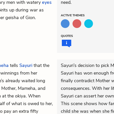
itary men with watery
eyes
need.
pirits up during war as
ACTIVE
THEMES
er geisha of Gion.
QUOTES
eha
tells
Sayuri
that the
Sayuri’s decision to pick
r winnings from her
Sayuri has won enough f
’s already waited long
finally contradict Mother 
r, Mother, Mameha, and
consequences. With her lif
m at the
okiya
. When
Sayuri can assert her own 
lf of what is owed to her,
This scene shows how far
 pay an extra fifty
child she was when she fir