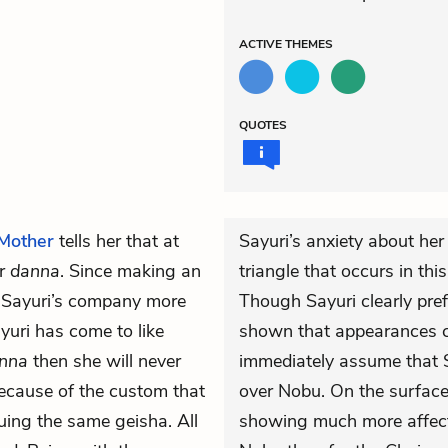
ACTIVE
THEMES
QUOTES
Mother
tells her that at
Sayuri’s anxiety about her
er
danna
. Since making an
triangle that occurs in th
r Sayuri’s company more
Though Sayuri clearly pre
yuri has come to like
shown that appearances c
nna
then she will never
immediately assume that S
cause of the custom that
over Nobu. On the surface 
uing the same geisha. All
showing much more affection