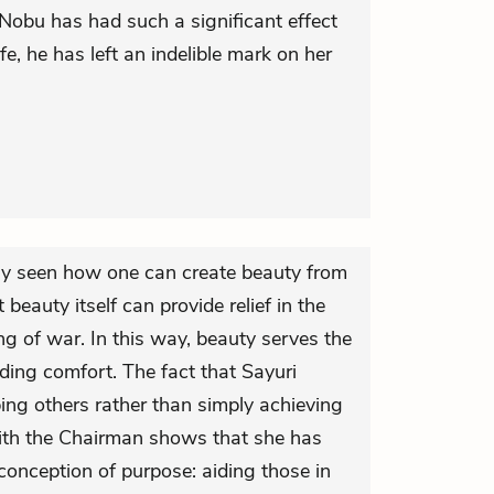
 Nobu has had such a significant effect
ife, he has left an indelible mark on her
y seen how one can create beauty from
beauty itself can provide relief in the
ing of war. In this way, beauty serves the
iding comfort. The fact that Sayuri
ing others rather than simply achieving
ith the Chairman shows that she has
onception of purpose: aiding those in