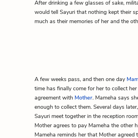
After drinking a few glasses of sake, mil
would tell Sayuri that nothing kept their s
much as their memories of her and the oth
A few weeks pass, and then one day
Mam
time has finally come for her to collect he
agreement with
Mother
. Mameha says she
enough to collect them. Several days late
Sayuri meet together in the reception roo
Mother agrees to pay Mameha the other ha
Mameha reminds her that Mother agreed to