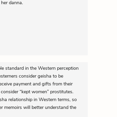
 her danna.
le standard in the Western perception
terners consider geisha to be
eceive payment and gifts from their
consider “kept women” prostitutes.
sha relationship in Western terms, so
er memoirs will better understand the