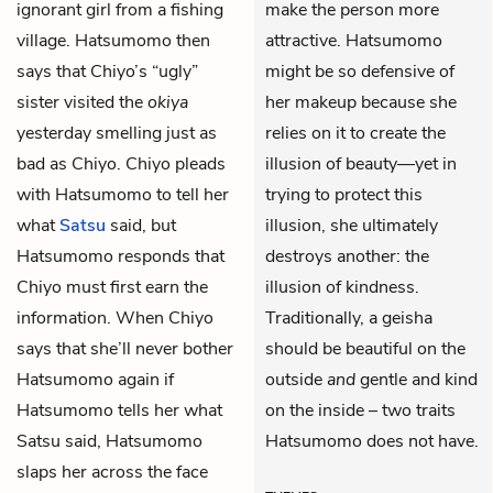
ignorant girl from a fishing
make the person more
village. Hatsumomo then
attractive. Hatsumomo
says that Chiyo’s “ugly”
might be so defensive of
sister visited the
okiya
her makeup because she
yesterday smelling just as
relies on it to create the
bad as Chiyo. Chiyo pleads
illusion of beauty—yet in
with Hatsumomo to tell her
trying to protect this
what
Satsu
said, but
illusion, she ultimately
Hatsumomo responds that
destroys another: the
Chiyo must first earn the
illusion of kindness.
information. When Chiyo
Traditionally, a geisha
says that she’ll never bother
should be beautiful on the
Hatsumomo again if
outside
and
gentle and kind
Hatsumomo tells her what
on the inside – two traits
Satsu said, Hatsumomo
Hatsumomo does not have.
slaps her across the face