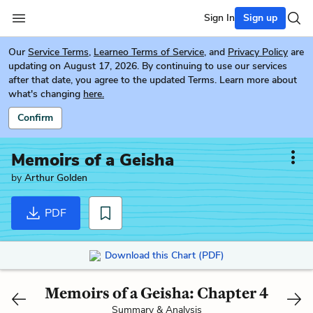
Sign In
Sign up
Our
Service Terms
,
Learneo Terms of Service
, and
Privacy Policy
are
updating on August 17, 2026. By continuing to use our services
after that date, you agree to the updated Terms. Learn more about
what's changing
here.
Confirm
Memoirs of a Geisha
by
Arthur Golden
PDF
Download this Chart (PDF)
Memoirs of a Geisha: Chapter 4
Summary & Analysis