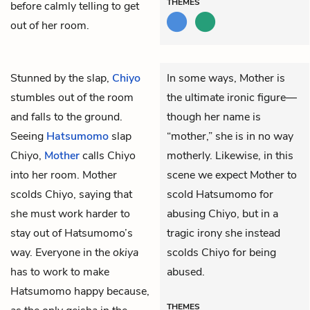
THEMES
before calmly telling to get
out of her room.
Stunned by the slap,
Chiyo
In some ways, Mother is
stumbles out of the room
the ultimate ironic figure—
and falls to the ground.
though her name is
Seeing
Hatsumomo
slap
“mother,” she is in no way
Chiyo,
Mother
calls Chiyo
motherly. Likewise, in this
into her room. Mother
scene we expect Mother to
scolds Chiyo, saying that
scold Hatsumomo for
she must work harder to
abusing Chiyo, but in a
stay out of Hatsumomo’s
tragic irony she instead
way. Everyone in the
okiya
scolds Chiyo for being
has to work to make
abused.
Hatsumomo happy because,
THEMES