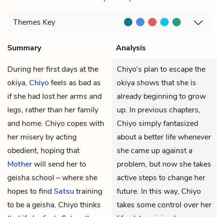
Themes
Key
Summary
Analysis
During her first days at the
Chiyo’s plan to escape the
okiya
,
Chiyo
feels as bad as
okiya shows that she is
if she had lost her arms and
already beginning to grow
legs, rather than her family
up. In previous chapters,
and home. Chiyo copes with
Chiyo simply fantasized
her misery by acting
about a better life whenever
obedient, hoping that
she came up against a
Mother
will send her to
problem, but now she takes
geisha school – where she
active steps to change her
hopes to find
Satsu
training
future. In this way, Chiyo
to be a geisha. Chiyo thinks
takes some control over her