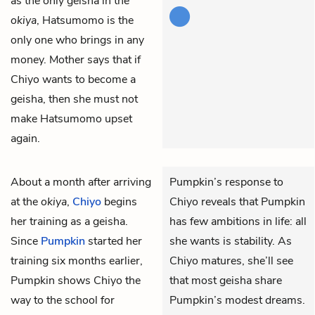
as the only geisha in the
okiya
, Hatsumomo is the
only one who brings in any
money. Mother says that if
Chiyo wants to become a
geisha, then she must not
make Hatsumomo upset
again.
About a month after arriving
Pumpkin’s response to
at the
okiya
,
Chiyo
begins
Chiyo reveals that Pumpkin
her training as a geisha.
has few ambitions in life: all
Since
Pumpkin
started her
she wants is stability. As
training six months earlier,
Chiyo matures, she’ll see
Pumpkin shows Chiyo the
that most geisha share
way to the school for
Pumpkin’s modest dreams.