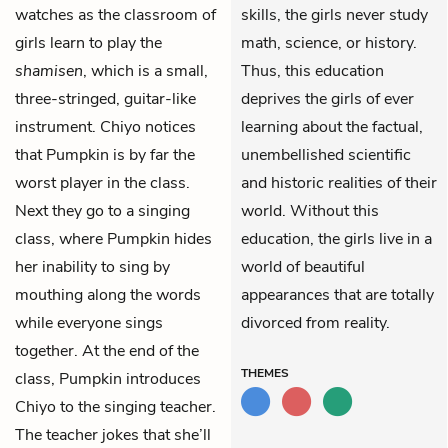
watches as the classroom of
skills, the girls never study
girls learn to play the
math, science, or history.
shamisen
, which is a small,
Thus, this education
three-stringed, guitar-like
deprives the girls of ever
instrument. Chiyo notices
learning about the factual,
that Pumpkin is by far the
unembellished scientific
worst player in the class.
and historic realities of their
Next they go to a singing
world. Without this
class, where Pumpkin hides
education, the girls live in a
her inability to sing by
world of beautiful
mouthing along the words
appearances that are totally
while everyone sings
divorced from reality.
together. At the end of the
THEMES
class, Pumpkin introduces
Chiyo to the singing teacher.
The teacher jokes that she’ll