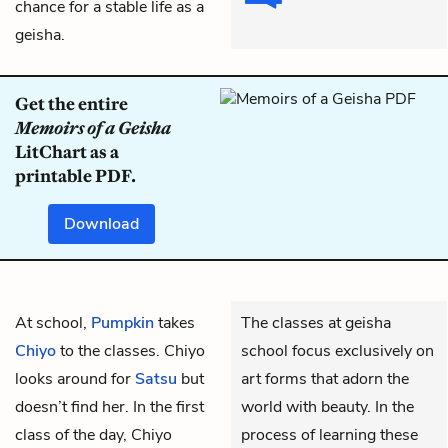
chance for a stable life as a
geisha.
Get the entire
Memoirs of a Geisha
LitChart as a
printable PDF.
Download
At school,
Pumpkin
takes
The classes at geisha
Chiyo
to the classes. Chiyo
school focus exclusively on
looks around for
Satsu
but
art forms that adorn the
doesn’t find her. In the first
world with beauty. In the
class of the day, Chiyo
process of learning these