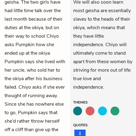
geisha. The two girls have
We will also soon learn
had little time talk over the
most geisha are essentially
last month because of their
slaves to the heads of their
duties at the
okiya,
but on
okiya, which means that
their way to school Chiyo
they have little
asks Pumpkin how she
independence. Chiyo will
ended up at the
okiya
.
ultimately come to stand
Pumpkin says she lived with
apart from these women by
her uncle, who sold her to
striving for more out of life:
the
okiya
after his business
true love and
failed. Chiyo asks if she ever
independence.
thought of running away.
THEMES
Since she has nowhere else
to go, Pumpkin says that
she’d rather throw herself
QUOTES
off a cliff than give up the