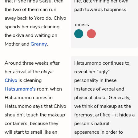
that if she finds Satsu, then
life, determining her own
the two of them can run
path towards happiness.
away back to Yoroido. Chiyo
THEMES
spends her days cleaning
the
okiya
and waiting on
Mother and
Granny
.
Around three weeks after
Hatsumomo continues to
her arrival at the
okiya
,
reveal her “ugly”
Chiyo
is cleaning
personality in these
Hatsumomo’s
room when
instances of verbal and
Hatsumomo comes in.
physical abuse. Generally,
Hatsumomo says that Chiyo
we think of makeup as the
shouldn’t touch the makeup
foremost artifice – it hides a
containers, because they
person’s natural
will start to smell like an
appearance in order to