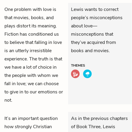
One problem with love is
Lewis wants to correct
that movies, books, and
people’s misconceptions
plays distort its meaning.
about love—
Fiction has conditioned us
misconceptions that
to believe that falling in love
they’ve acquired from
is an utterly irresistible
books and movies.
experience. The truth is that
THEMES
we have a lot of choice in
the people with whom we
fall in love; we can choose
to give in to our emotions or
not.
It’s an important question
As in the previous chapters
how strongly Christian
of Book Three, Lewis