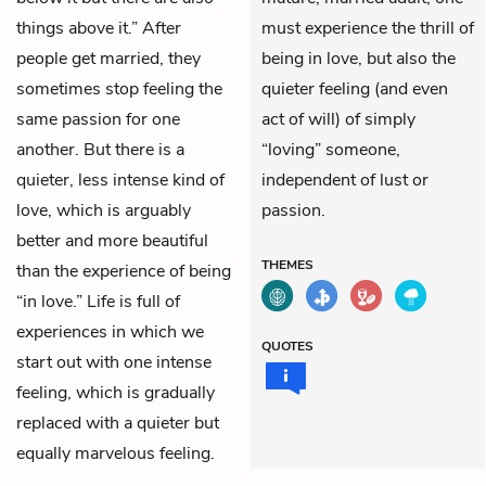
things above it.” After
must experience the thrill of
people get married, they
being in love, but also the
sometimes stop feeling the
quieter feeling (and even
same passion for one
act of will) of simply
another. But there is a
“loving” someone,
quieter, less intense kind of
independent of lust or
love, which is arguably
passion.
better and more beautiful
THEMES
than the experience of being
“in love.” Life is full of
experiences in which we
QUOTES
start out with one intense
feeling, which is gradually
replaced with a quieter but
equally marvelous feeling.