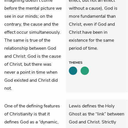
imagining doesn’t come
effect, but not an effect
before
the mental picture we
without a cause), God is
see in our minds; on the
more fundamental than
contrary, the cause and the
Christ, even if God and
effect occur simultaneously.
Christ have been in
The same is true of the
existence for the same
relationship between God
period of time.
and Christ: God is the cause
THEMES
of Christ, but there was
never a point in time when
God existed and
Christ
did
not.
One of the defining features
Lewis defines the Holy
of Christianity is that it
Ghost as the “link” between
defines God as a “dynamic,
God and Christ. Strictly