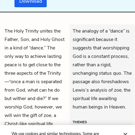
Download
The Holy Trinity unites the
The analogy of a “dance” is
Father, Son, and Holy Ghost
significant because it
in a kind of “dance.” The
suggests that worshipping
only way to achieve lasting
God is a constant process,
peace is to get close to the
rather than a rigid,
three aspects of the Trinity
unchanging
status quo
. The
—“once a man is separated
passage also foreshadows
from God, what can he do
Lewis’s analysis of
zoe
, the
but wither and die?” If we
spiritual life awaiting
worship God, however, we
human beings in Heaven.
will win the gift of
zoe
, a
THEMES
Christ-like spiritual life.
We use cookies and similar technologies. Some are