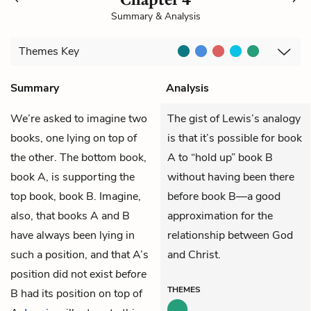
Summary & Analysis
Themes
Key
Summary
Analysis
We’re asked to imagine two
The gist of Lewis’s analogy
books, one lying on top of
is that it’s possible for book
the other. The bottom book,
A to “hold up” book B
book A, is supporting the
without having been there
top book, book B. Imagine,
before book B—a good
also, that books A and B
approximation for the
have always been lying in
relationship between God
such a position, and that A’s
and Christ.
position did not exist
before
THEMES
B had its position on top of