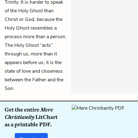
Trinity. It is harder to speak
of the Holy Ghost than
Christ or God, because the
Holy Ghost resembles a
process more than a person.
The Holy Ghost “acts”
through us, more than it
appears before us; it is the
state of love and closeness
between the Father and the
Son.
Get the entire
Mere
Christianity
LitChart
as a printable PDF.