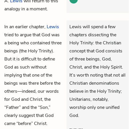
A.
Lewis
will return to this
analogy in a moment.
In an earlier chapter,
Lewis
Lewis will spend a few
tried to argue that God was
chapters dissecting the
a being who contained three
Holy Trinity: the Christian
beings (the Holy Trinity).
concept that God consists
But it is difficult to define
of three beings, God,
God as such without
Christ, and the Holy Spirit.
implying that one of the
It’s worth noting that not all
beings was there before the
Christian denominations
others—indeed, our words
believe in the Holy Trinity;
for God and Christ, the
Unitarians, notably,
“Father” and the “Son,”
worship only one unified
clearly suggest that God
God.
came “before” Christ.