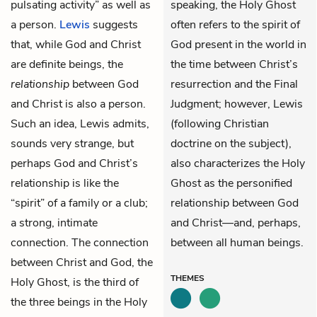
pulsating activity” as well as
speaking, the Holy Ghost
a person.
Lewis
suggests
often refers to the spirit of
that, while God and
Christ
God present in the world in
are definite beings, the
the time between Christ’s
relationship
between God
resurrection and the Final
and Christ is also a person.
Judgment; however, Lewis
Such an idea, Lewis admits,
(following Christian
sounds very strange, but
doctrine on the subject),
perhaps God and Christ’s
also characterizes the Holy
relationship is like the
Ghost as the personified
“spirit” of a family or a club;
relationship between God
a strong, intimate
and Christ—and, perhaps,
connection. The connection
between all human beings.
between Christ and God, the
THEMES
Holy Ghost, is the third of
the three beings in the Holy