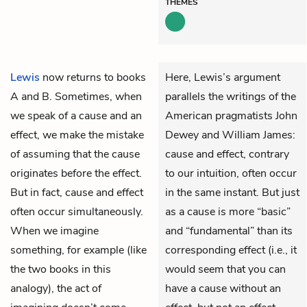
THEMES
Lewis
now returns to books
Here, Lewis’s argument
A and B. Sometimes, when
parallels the writings of the
we speak of a cause and an
American pragmatists John
effect, we make the mistake
Dewey and William James:
of assuming that the cause
cause and effect, contrary
originates before the effect.
to our intuition, often occur
But in fact, cause and effect
in the same instant. But just
often occur simultaneously.
as a cause is more “basic”
When we imagine
and “fundamental” than its
something, for example (like
corresponding effect (i.e., it
the two books in this
would seem that you can
analogy), the act of
have a cause without an