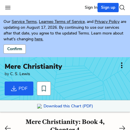
Sign In
Sign up
Our
Service Terms
,
Learneo Terms of Service
, and
Privacy Policy
are
updating on August 17, 2026. By continuing to use our services
after that date, you agree to the updated Terms. Learn more about
what's changing
here.
Confirm
Mere Christianity
by
C. S. Lewis
PDF
Download this Chart (PDF)
Mere Christianity: Book 4,
Chapter 4