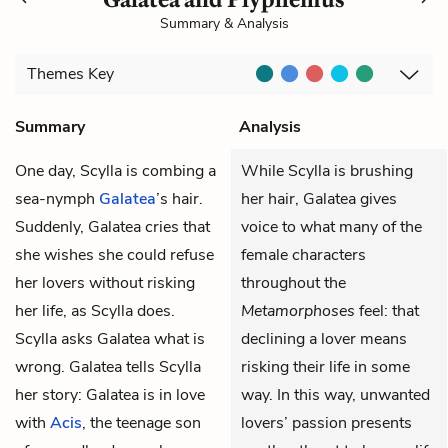
Summary & Analysis
Themes
Key
Summary
Analysis
One day, Scylla is combing a
While Scylla is brushing
sea-nymph
Galatea
’s hair.
her hair, Galatea gives
Suddenly, Galatea cries that
voice to what many of the
she wishes she could refuse
female characters
her lovers without risking
throughout the
her life, as Scylla does.
Metamorphoses
feel: that
Scylla asks Galatea what is
declining a lover means
wrong. Galatea tells Scylla
risking their life in some
her story: Galatea is in love
way. In this way, unwanted
with
Acis
, the teenage son
lovers’ passion presents