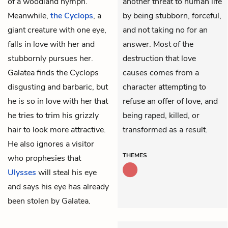
of a woodland nymph.
another threat to human life
Meanwhile,
the Cyclops
, a
by being stubborn, forceful,
giant creature with one eye,
and not taking no for an
falls in love with her and
answer. Most of the
stubbornly pursues her.
destruction that love
Galatea finds the Cyclops
causes comes from a
disgusting and barbaric, but
character attempting to
he is so in love with her that
refuse an offer of love, and
he tries to trim his grizzly
being raped, killed, or
hair to look more attractive.
transformed as a result.
He also ignores a visitor
THEMES
who prophesies that
Ulysses
will steal his eye
and says his eye has already
been stolen by Galatea.