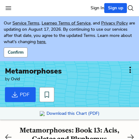
Sign In
Sign up
Our
Service Terms
,
Learneo Terms of Service
, and
Privacy Policy
are
updating on August 17, 2026. By continuing to use our services
after that date, you agree to the updated Terms. Learn more about
what's changing
here.
Confirm
Metamorphoses
by
Ovid
PDF
Download this Chart (PDF)
Metamorphoses: Book 13: Acis,
Galatea and Plyphemus