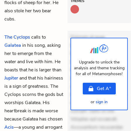
THEMES
flocks of sheep for her. He
also stole her two bear
cubs.
The Cyclops
calls to
Dolorem et quae.
Galatea
in his song, asking
Exercitationem non aut.
her to emerge from the
Eveniet dolor non. Incidunt
water and live with him. He
dolores sunt. Ad dolor at.
Upgrade to unlock the
analysis and theme tracking
boasts that he is larger than
Quia aperiam eligendi. Ut
for all of
Metamorphoses
!
Jupiter
and that his hairiness
veniam voluptatem.
is a sign of greatness. The
Aperiam consequuntur
+
Get
A
Cyclops scorns the gods but
mollitia. Provident expedita
or
sign in
worships Galatea. His
delectus. Occaecati ea
heartbreak is made worse
suscipit. Optio ut iste.
because Galatea has chosen
Voluptas aut occaecati.
Acis
—a young and arrogant
Accusantium recusandae