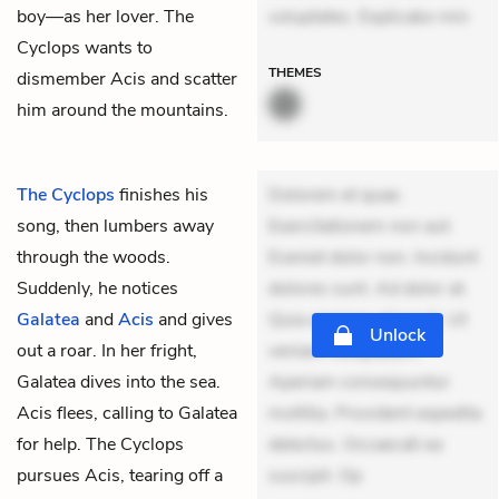
boy—as her lover. The
voluptates. Explicabo min
Cyclops wants to
THEMES
dismember Acis and scatter
him around the mountains.
The Cyclops
finishes his
Dolorem et quae.
song, then lumbers away
Exercitationem non aut.
through the woods.
Eveniet dolor non. Incidunt
Suddenly, he notices
dolores sunt. Ad dolor at.
Galatea
and
Acis
and gives
Quia aperiam eligendi. Ut
Unlock
out a roar. In her fright,
veniam voluptatem.
Galatea dives into the sea.
Aperiam consequuntur
Acis flees, calling to Galatea
mollitia. Provident expedita
for help. The Cyclops
delectus. Occaecati ea
pursues Acis, tearing off a
suscipit. Op