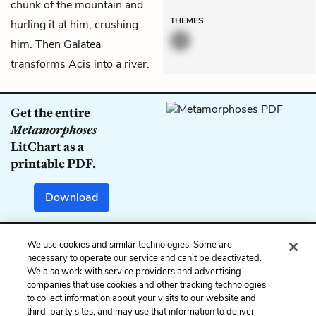
chunk of the mountain and
THEMES
hurling it at him, crushing
him. Then Galatea
transforms Acis into a river.
Get the entire
Metamorphoses
LitChart as a
printable PDF.
Download
We use cookies and similar technologies. Some are
Previous
Next
necessary to operate our service and can’t be deactivated.
We also work with service providers and advertising
Book 13: The
Book 13: Glaucus and
companies that use cookies and other tracking technologies
Wanderings of Aeneas
Scylla (1)
to collect information about your visits to our website and
(2)
third-party sites, and may use that information to deliver