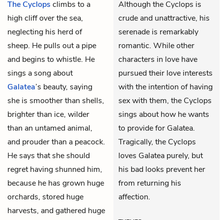
The Cyclops
climbs to a
Although the Cyclops is
high cliff over the sea,
crude and unattractive, his
neglecting his herd of
serenade is remarkably
sheep. He pulls out a pipe
romantic. While other
and begins to whistle. He
characters in love have
sings a song about
pursued their love interests
Galatea
’s beauty, saying
with the intention of having
she is smoother than shells,
sex with them, the Cyclops
brighter than ice, wilder
sings about how he wants
than an untamed animal,
to provide for Galatea.
and prouder than a peacock.
Tragically, the Cyclops
He says that she should
loves Galatea purely, but
regret having shunned him,
his bad looks prevent her
because he has grown huge
from returning his
orchards, stored huge
affection.
harvests, and gathered huge