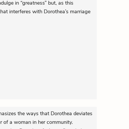
ulge in “greatness” but, as this
that interferes with Dorothea’s marriage
hasizes the ways that Dorothea deviates
or of a woman in her community.