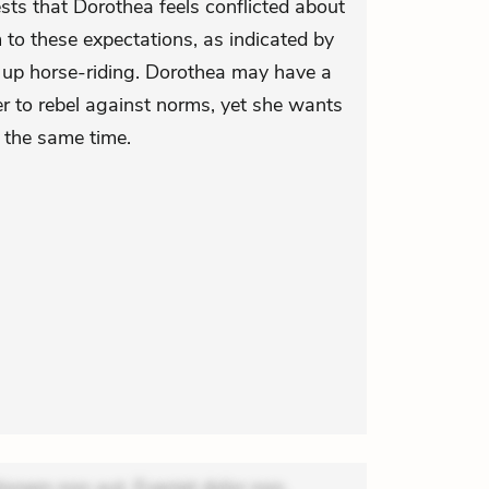
sts that Dorothea feels conflicted about
 to these expectations, as indicated by
 up horse-riding. Dorothea may have a
her to rebel against norms, yet she wants
 the same time.
ionem non aut. Eveniet dolor non.