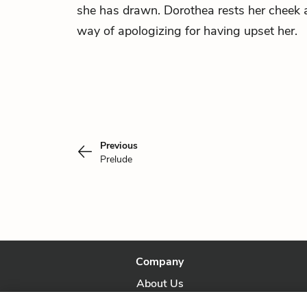
she has drawn. Dorothea rests her cheek a
way of apologizing for having upset her.
Previous
Prelude
Company
About Us
Our Story