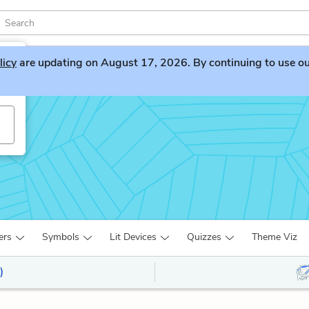
licy
are updating on August 17, 2026. By continuing to use our 
ers
Symbols
Lit Devices
Quizzes
Theme Viz
)