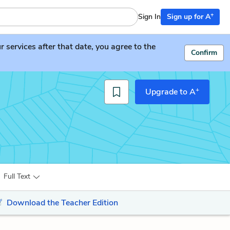
+
Sign In
Sign up for A
services after that date, you agree to the
Confirm
+
Upgrade to A
Full Text
Download the Teacher Edition