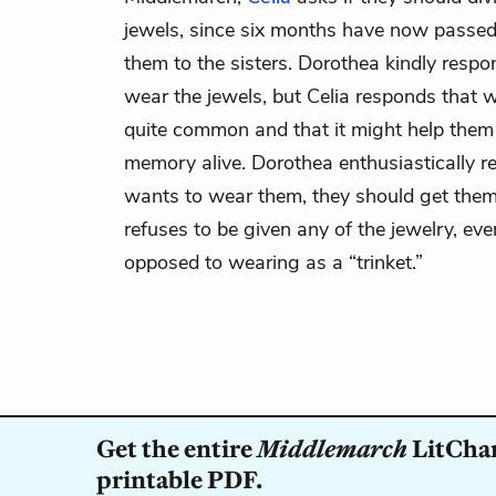
jewels, since six months have now passe
them to the sisters. Dorothea kindly respo
wear the jewels, but Celia responds that 
quite common and that it might help them 
memory alive. Dorothea enthusiastically re
wants to wear them, they should get them
refuses to be given any of the jewelry, eve
opposed to wearing as a “trinket.”
Get the entire
Middlemarch
LitChar
printable PDF.