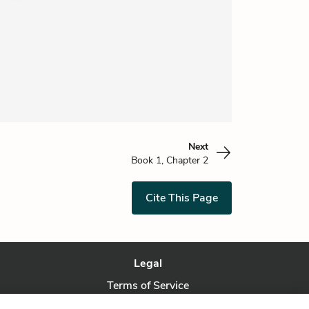
Next
Book 1, Chapter 2
Cite This Page
Legal
Terms of Service
Privacy Policy