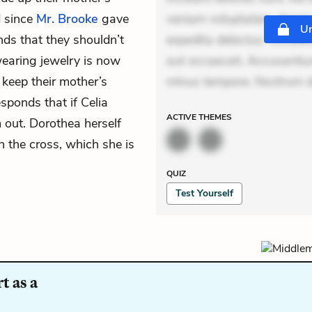
d since
Mr. Brooke
gave
veniam voluptatem. Aperia
Un
nds that they shouldn’t
expedita delectus. Occaecat
wearing jewelry is now
aut occaecati. Accusantiu
keep their mother’s
minus tempore. Nostrum dol
sponds that if Celia
ACTIVE
THEMES
 out. Dorothea herself
n the cross, which she is
QUIZ
Test Yourself
t as a