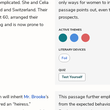
omplicated. She and Celia
only ways for women to ind
 and Switzerland. Their
passage points out, even 
t 60, arranged their
prospects.
ng and is now prone to
ACTIVE
THEMES
LITERARY DEVICES
Foil
QUIZ
Test Yourself
 will inherit
Mr. Brooke
’s
This passage further emp
ed an “heiress.”
from the expected behavi