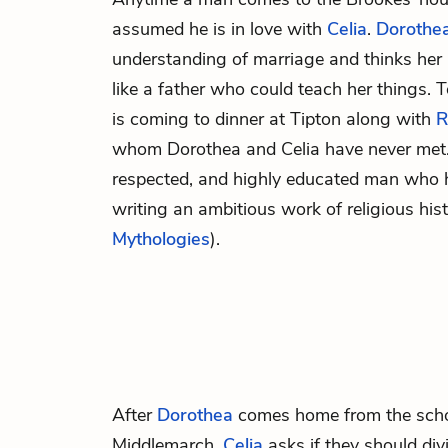
assumed he is in love with
Celia
.
Dorothe
understanding of marriage and thinks her
like a father who could teach her things.
is coming to dinner at Tipton along with
R
whom Dorothea and Celia have never met.
respected, and highly educated man who 
writing an ambitious work of religious hist
Mythologies
).
After
Dorothea
comes home from the schoo
Middlemarch,
Celia
asks if they should div