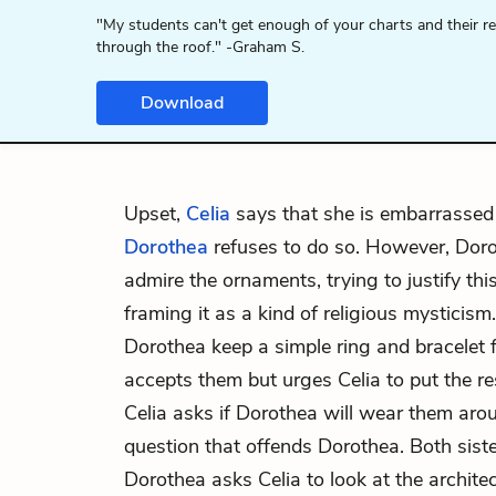
"My students can't get enough of your charts and their r
through the roof." -Graham S.
Download
Upset,
Celia
says that she is embarrassed 
Dorothea
refuses to do so. However, Doro
admire the ornaments, trying to justify thi
framing it as a kind of religious mysticism.
Dorothea keep a simple ring and bracelet f
accepts them but urges Celia to put the re
Celia asks if Dorothea will wear them arou
question that offends Dorothea. Both siste
Dorothea asks Celia to look at the archite