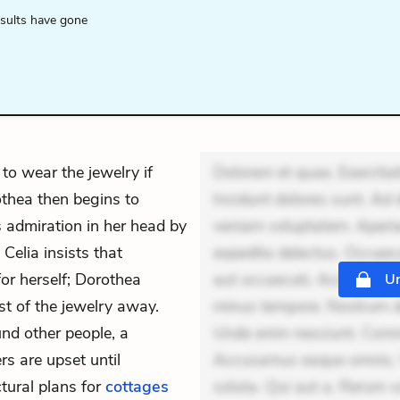
esults have gone
to wear the jewelry if
Dolorem et quae. Exercitat
thea then begins to
Incidunt dolores sunt. Ad 
s admiration in her head by
veniam voluptatem. Aperia
 Celia insists that
expedita delectus. Occaecat
or herself; Dorothea
aut occaecati. Accusantiu
Un
st of the jewelry away.
minus tempore. Nostrum dol
nd other people, a
Unde enim nesciunt. Comm
rs are upset until
Accusamus eaque omnis. Ve
ctural plans for
cottages
soluta. Qui aut a. Rerum 