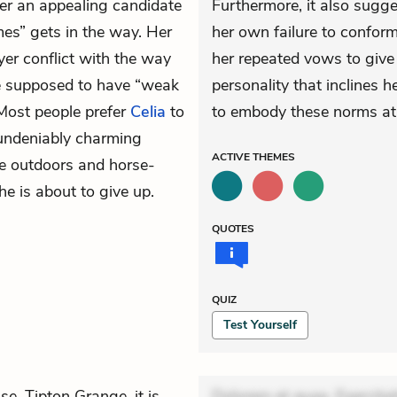
er an appealing candidate
Furthermore, it also sugge
mes” gets in the way. Her
her own failure to conform
yer conflict with the way
her repeated vows to give
e supposed to have “weak
personality that inclines 
Most people prefer
Celia
to
to embody these norms at
 undeniably charming
ACTIVE
THEMES
he outdoors and horse-
she is about to give up.
QUOTES
QUIZ
Test Yourself
, Tipton Grange, it is
Dolorem et quae. Exercitat