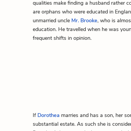
qualities make finding a husband rather c
are orphans who were educated in England
unmarried uncle
Mr. Brooke
, who is almos
education. He travelled when he was you
frequent shifts in opinion.
If
Dorothea
marries and has a son, her son
substantial estate. As such she is consider