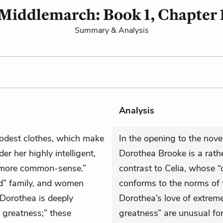
Middlemarch: Book 1, Chapter 
Summary & Analysis
Analysis
odest clothes, which make
In the opening to the nove
er her highly intelligent,
Dorothea Brooke is a rat
“more common-sense.”
contrast to Celia, whose
d” family, and women
conforms to the norms of t
. Dorothea is deeply
Dorothea’s love of extreme
 greatness;” these
greatness” are unusual for