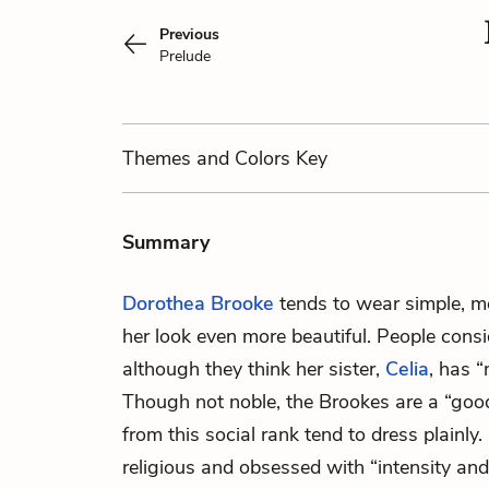
Previous
Prelude
Themes
and Colors
Key
Summary
Dorothea Brooke
tends to wear simple, m
her look even more beautiful. People consid
although they think her sister,
Celia
, has 
Though not noble, the Brookes are a “goo
from this social rank tend to dress plainly
religious and obsessed with “intensity and