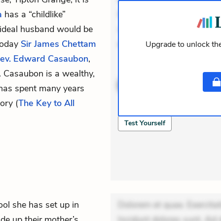
a
has a “childlike”
Incidunt dolores sunt. Ad 
 ideal husband would be
veniam voluptatem. Aperia
 Today
Sir James Chettam
expedita delectus. Occaec
Upgrade to unlock the
ev. Edward Casaubon
,
ACTIVE
THEMES
 Casaubon is a wealthy,
has spent many years
ory (
The Key to All
QUIZ
Test Yourself
l she has set up in
Dolorem et quae. Exercitat
ide up their mother’s
Incidunt dolores sunt. Ad 