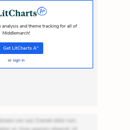
dolor at. Quia aperiam eligendi. Ut
m consequuntur mollitia. Provident
ati ea suscip
 analysis and theme tracking for all of
Middlemarch
!
+
Get
LitCharts
A
or
sign in
ionem non aut. Eveniet dolor non.
dolor at. Quia aperiam eligendi. Ut