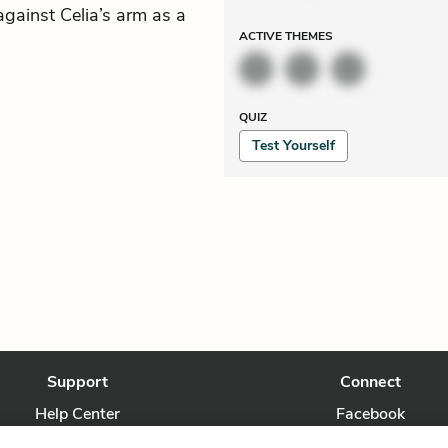
gainst Celia’s arm as a
ACTIVE
THEMES
QUIZ
Test Yourself
Support
Connect
Help Center
Facebook
Contact Us
Twitter