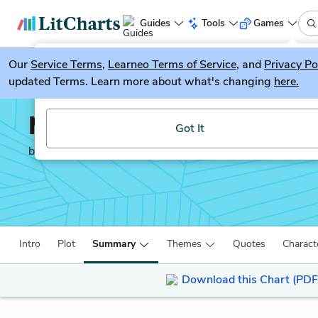
Guides
Tools
Games
Our
Service Terms
LitGuesser
,
Learneo Terms of Service
, and
Privacy Po
New
updated Terms. Learn more about what's changing
here.
Try our new literature game, LitGuesser!
Middlemarch
Got It
by
George Eliot
Intro
Plot
Summary
Themes
Quotes
Charact
Download this Chart (PDF