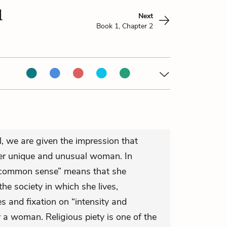
1
Next
Book 1, Chapter 2
l, we are given the impression that
her unique and unusual woman. In
 “common sense” means that she
he society in which she lives,
s and fixation on “intensity and
 a woman. Religious piety is one of the