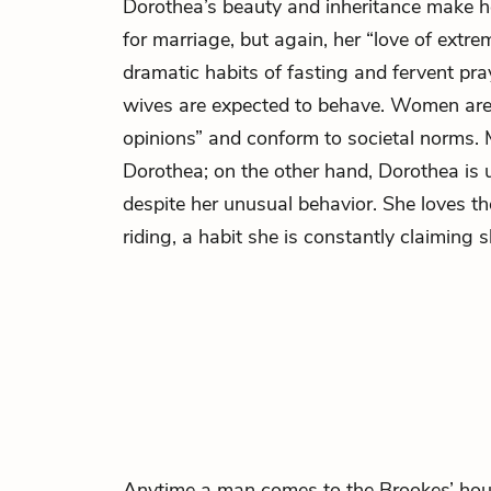
Dorothea’s beauty and inheritance make h
for marriage, but again, her “love of extre
dramatic habits of fasting and fervent pra
wives are expected to behave. Women ar
opinions” and conform to societal norms. 
Dorothea; on the other hand, Dorothea is
despite her unusual behavior. She loves t
riding, a habit she is constantly claiming 
Anytime a man comes to the Brookes’ house