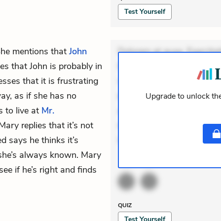
Test Yourself
She mentions that
John
Dolorem et quae. Exercitat
s that John is probably in
Incidunt dolores sunt. Ad 
ses that it is frustrating
veniam voluptatem. Aperia
ay, as if she has no
expedita delectus. Occaecat
Upgrade to unlock the
 to live at
Mr.
aut occaecati. Accusantiu
Mary replies that it’s not
minus tempore. Nostrum dol
d says he thinks it’s
Unde enim nesciunt. Com
she’s always known. Mary
ACTIVE
THEMES
ee if he’s right and finds
QUIZ
Test Yourself