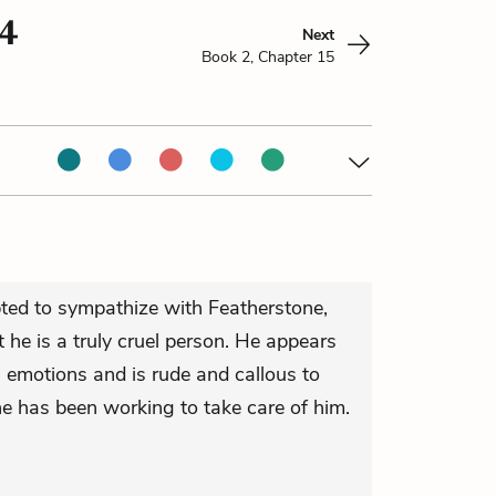
14
Next
Book 2, Chapter 15
ted to sympathize with Featherstone,
 he is a truly cruel person. He appears
s emotions and is rude and callous to
e has been working to take care of him.