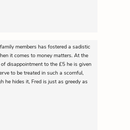
 family members has fostered a sadistic
when it comes to money matters. At the
 of disappointment to the £5 he is given
ve to be treated in such a scornful,
 he hides it, Fred is just as greedy as