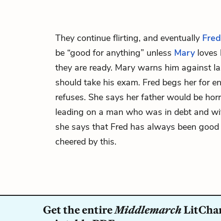
They continue flirting, and eventually
Fred
be “good for anything” unless
Mary
loves 
they are ready. Mary warns him against la
should take his exam. Fred begs her for 
refuses. She says her father would be horri
leading on a man who was in debt and wit
she says that Fred has always been good to
cheered by this.
Get the entire
Middlemarch
LitChar