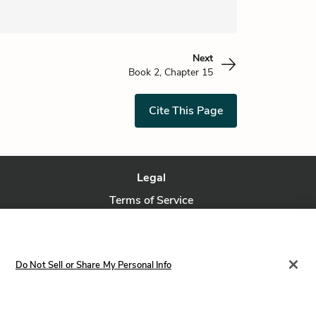
Next
Book 2, Chapter 15
Cite This Page
Legal
Terms of Service
Privacy Policy
Privacy Request
Do Not Sell or Share My Personal Info