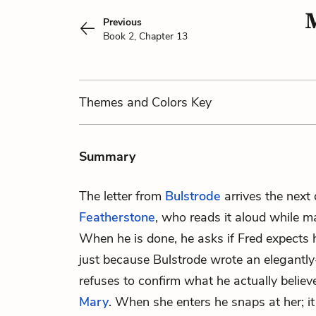
M
Previous
Book 2, Chapter 13
Themes
and Colors
Key
Summary
The letter from
Bulstrode
arrives the next
Featherstone
, who reads it aloud while 
When he is done, he asks if Fred expects 
just because Bulstrode wrote an elegantly
refuses to confirm what he actually believe
Mary
. When she enters he snaps at her; it