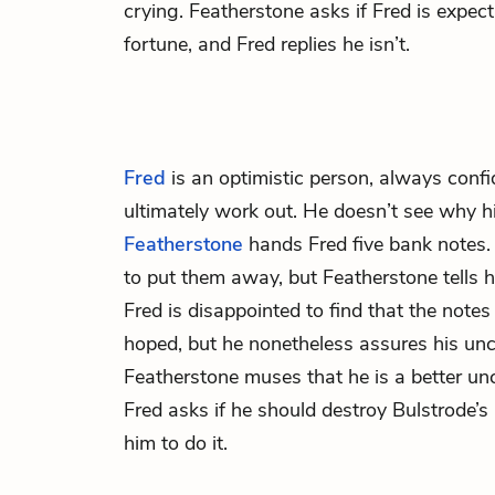
crying. Featherstone asks if Fred is expect
fortune, and Fred replies he isn’t.
Fred
is an optimistic person, always confi
ultimately work out. He doesn’t see why h
Featherstone
hands Fred five bank notes.
to put them away, but Featherstone tells h
Fred is disappointed to find that the note
hoped, but he nonetheless assures his uncle
Featherstone muses that he is a better un
Fred asks if he should destroy Bulstrode’s l
him to do it.