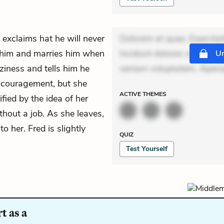
exclaims hat he will never
Dolorem et quae. Exercitat
him and marries him when
Incidunt dolores sunt. Ad 
Un
ziness and tells him he
veniam voluptatem. Aperia
encouragement, but she
ACTIVE
THEMES
fied by the idea of her
hout a job. As she leaves,
 her. Fred is slightly
QUIZ
Test Yourself
t as a