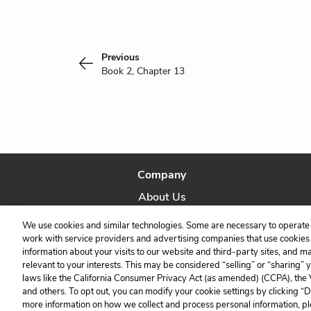
Previous
Book 2, Chapter 13
Company
About Us
Our Story
We use cookies and similar technologies. Some are necessary to operate 
work with service providers and advertising companies that use cookies a
information about your visits to our website and third-party sites, and m
relevant to your interests. This may be considered “selling” or “sharing” 
laws like the California Consumer Privacy Act (as amended) (CCPA), the
and others. To opt out, you can modify your cookie settings by clicking “
more information on how we collect and process personal information, pl