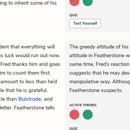
ing to inherit some of his
QUIZ
Test Yourself
dent that everything will
The greedy attitude of his
is luck would run out now.
attitude in Featherstone 
 Fred thanks him and goes
same time, Fred’s reaction
im to count them first.
suggests that he may deser
s amount to less than he’d
manipulative way. Although
 that he is grateful.
Featherstone suspects.
cle than
Bulstrode
, and
ACTIVE
THEMES
etter. Featherstone tells
QUIZ