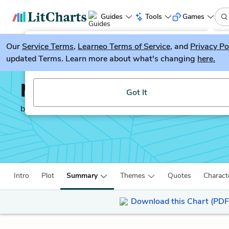
Guides
Tools
Games
Our
Service Terms
LitGuesser
,
Learneo Terms of Service
, and
Privacy Po
New
updated Terms. Learn more about what's changing
here.
Try our new literature game, LitGuesser!
Middlemarch
Got It
by
George Eliot
Intro
Plot
Summary
Themes
Quotes
Charact
Download this Chart (PDF