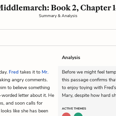
iddlemarch: Book 2, Chapter 
Summary & Analysis
Analysis
 day.
Fred
takes it to
Mr.
Before we might feel temp
making angry comments.
this passage confirms that
him to believe something
to enjoy toying with Fred’
-worded letter about it. He
Mary, despite how hard sh
s, and soon calls for
ACTIVE
THEMES
 looks like she has been