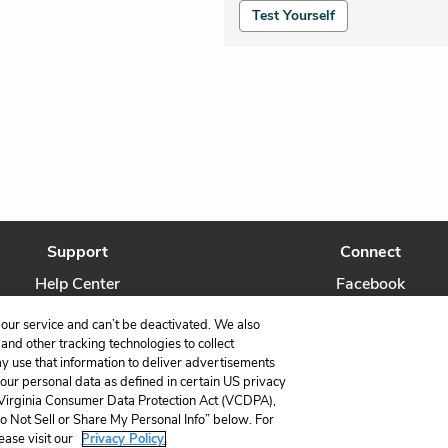
Test Yourself
Support
Connect
Help Center
Facebook
Contact Us
Twitter
our service and can’t be deactivated. We also
nd other tracking technologies to collect
ay use that information to deliver advertisements
your personal data as defined in certain US privacy
 Virginia Consumer Data Protection Act (VCDPA),
LitCharts, a Learneo, Inc. business
Do Not Sell or Share My Personal Info” below. For
Copyright © 2026 All Rights Reserved
ease visit our
Privacy Policy.