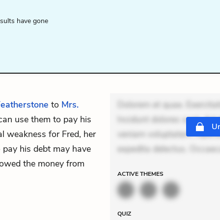
esults have gone
eatherstone
to
Mrs.
Dolorem et quae. Exercitat
 can use them to pay his
Incidunt dolores sunt. Ad 
Un
al weakness for Fred, her
veniam voluptatem. Aperia
to pay his debt may have
expedita delectus. Occaeca
rrowed the money from
ACTIVE
THEMES
QUIZ