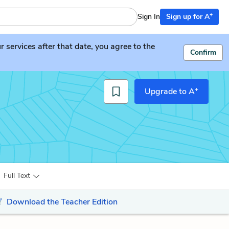
+
Sign In
Sign up for A
services after that date, you agree to the
Confirm
+
Upgrade to A
Full Text
Download the Teacher Edition