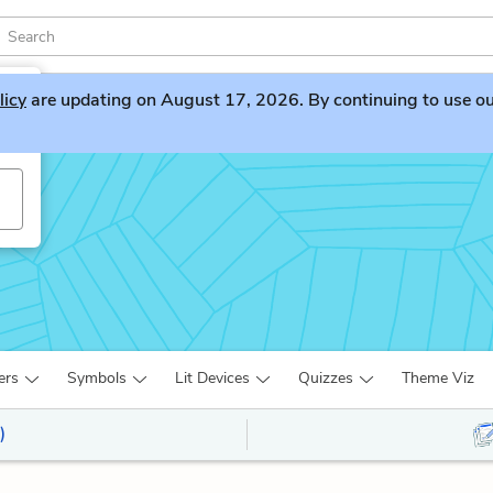
licy
are updating on August 17, 2026. By continuing to use our 
ers
Symbols
Lit Devices
Quizzes
Theme Viz
)