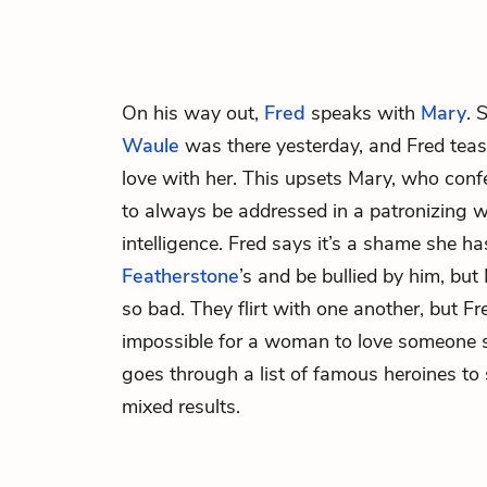
On his way out,
Fred
speaks with
Mary
. 
Waule
was there yesterday, and Fred tease
love with her. This upsets Mary, who confes
to always be addressed in a patronizing w
intelligence. Fred says it’s a shame she has
Featherstone
’s and be bullied by him, but 
so bad. They flirt with one another, but Fre
impossible for a woman to love someone 
goes through a list of famous heroines to s
mixed results.