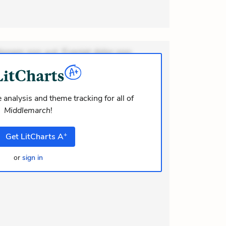
ionem non aut. Eveniet dolor non.
dolor at. Quia aperiam eligendi. Ut
m consequuntur mollitia. Provident
i ea suscipit. Optio ut iste. Voluptas
 analysis and theme tracking for all of
Middlemarch
!
m recusandae voluptates. Explicabo
or asperiores. Ut aliquam officiis.
+
Get
LitCharts
A
modi
or
sign in