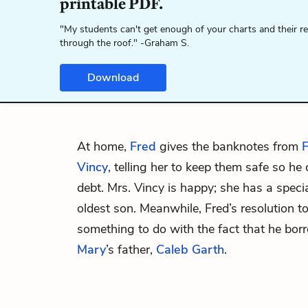
printable PDF.
"My students can't get enough of your charts and their r
through the roof." -Graham S.
Download
At home,
Fred
gives the banknotes from
F
Vincy
, telling her to keep them safe so he
debt. Mrs. Vincy is happy; she has a speci
oldest son. Meanwhile, Fred’s resolution 
something to do with the fact that he bo
Mary
’s father,
Caleb Garth
.