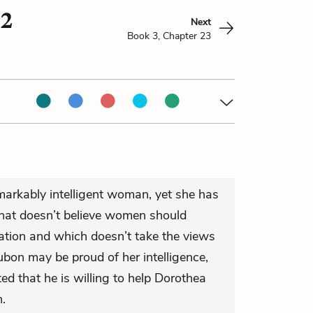
22
Next
Book 3, Chapter 23
markably intelligent woman, yet she has
 that doesn’t believe women should
cation and which doesn’t take the views
bon may be proud of her intelligence,
d that he is willing to help Dorothea
n.