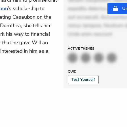
e asks him to promise that
veniam voluptatem. Aperia
bon
’s scholarship to
expedita delectus. Occaecat
Un
eeting Casaubon on the
aut occaecati. Accusantiu
orothea, she tells him
minus tempore. Nostrum dol
k his way to financial
Unde enim nesciunt
that he gave Will an
ACTIVE
THEMES
interested in him as a
QUIZ
Test Yourself