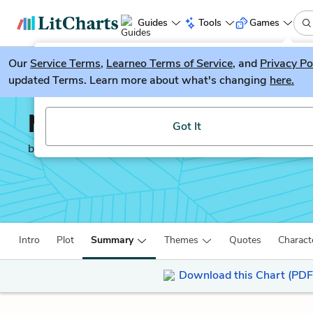
Guides
Tools
Games
Our
Service Terms
LitGuesser
,
Learneo Terms of Service
, and
Privacy Po
New
updated Terms. Learn more about what's changing
here.
Try our new literature game, LitGuesser!
Middlemarch
Got It
by
George Eliot
Intro
Plot
Summary
Themes
Quotes
Charact
Download this Chart (PDF