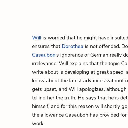
Will
is worried that he might have insulted
ensures that
Dorothea
is not offended. Do
Casaubon
’s ignorance of German really d
irrelevance. Will explains that the topic 
write about is developing at great speed
know about the latest advances without 
gets upset, and Will apologizes, although
telling her the truth. He says that he is de
himself, and for this reason will shortly g
the allowance Casaubon has provided for 
work.