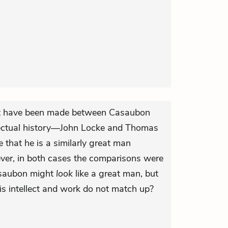
t have been made between Casaubon
llectual history—John Locke and Thomas
that he is a similarly great man
ever, in both cases the comparisons were
asaubon might
look
like a great man, but
is intellect and work do not match up?