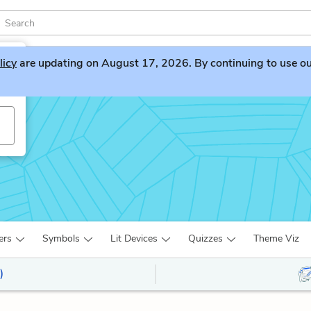
licy
are updating on August 17, 2026. By continuing to use our 
ers
Symbols
Lit Devices
Quizzes
Theme Viz
)