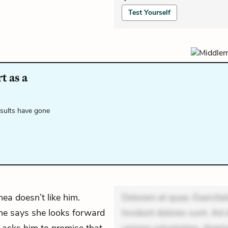
Test Yourself
t as a
esults have gone
ea doesn’t like him.
Dolorem et quae. Exercitat
 She says she looks forward
Incidunt dolores sunt. Ad 