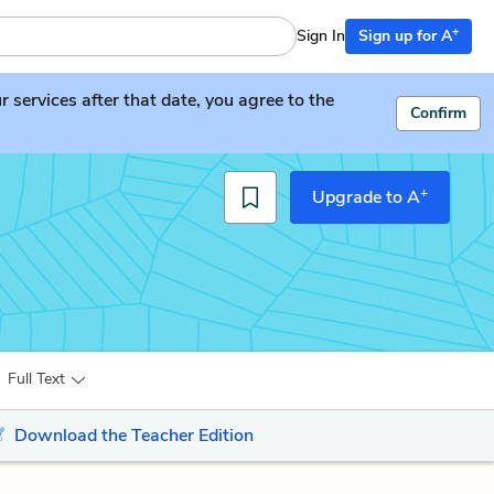
+
Sign In
Sign up for A
services after that date, you agree to the
Confirm
+
Upgrade to A
Full Text
Download the Teacher Edition