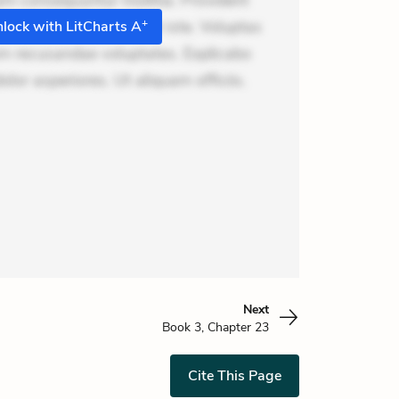
m consequuntur mollitia. Provident
+
i ea suscipit. Optio ut iste. Voluptas
lock with LitCharts A
m recusandae voluptates. Explicabo
or asperiores. Ut aliquam officiis.
Next
Book 3, Chapter 23
Cite This Page