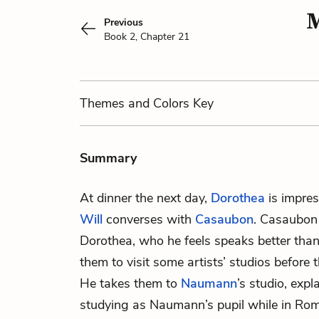
M
Previous
Book 2, Chapter 21
Themes
and Colors
Key
Summary
At dinner the next day,
Dorothea
is impre
Will
converses with
Casaubon
. Casaubon 
Dorothea, who he feels speaks better tha
them to visit some artists’ studios before 
He takes them to
Naumann
’s studio, exp
studying as Naumann’s pupil while in Ro