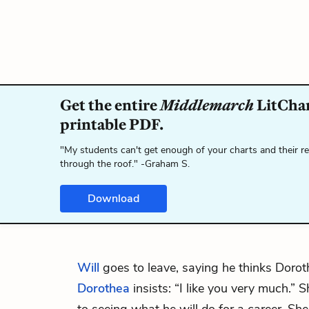
Get the entire
Middlemarch
LitChar
printable PDF.
"My students can't get enough of your charts and their r
through the roof." -Graham S.
Download
Will
goes to leave, saying he thinks Doroth
Dorothea
insists: “I like you very much.”