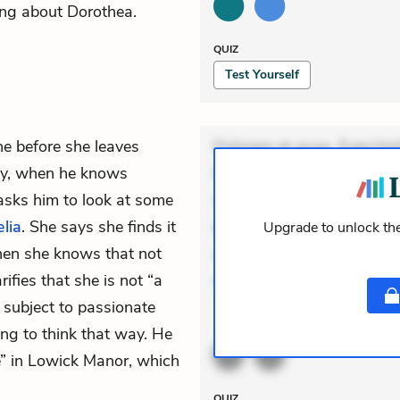
ing about Dorothea.
QUIZ
Test Yourself
e before she leaves
Dolorem et quae. Exercitat
day, when he knows
Incidunt dolores sunt. Ad 
 asks him to look at some
veniam voluptatem. Aperia
lia
. She says she finds it
expedita delectus. Occaecat
Upgrade to unlock the
when she knows that not
aut occaecati. Accusantiu
ifies that she is not “a
minus tempore. Nostrum dol
 subject to passionate
ACTIVE
THEMES
ng to think that way. He
ve” in Lowick Manor, which
QUIZ