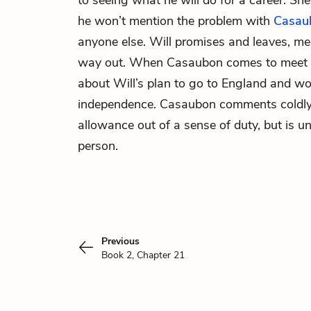
to seeing what he will do for a career. Sh
he won’t mention the problem with
Casau
anyone else. Will promises and leaves, m
way out. When Casaubon comes to meet D
about Will’s plan to go to England and wor
independence. Casaubon comments coldly 
allowance out of a sense of duty, but is un
person.
Previous
Book 2, Chapter 21