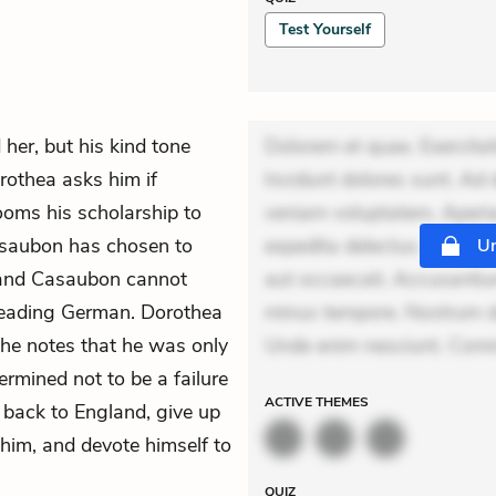
Test Yourself
 her, but his kind tone
Dolorem et quae. Exercitat
rothea asks him if
Incidunt dolores sunt. Ad 
ooms his scholarship to
veniam voluptatem. Aperia
Casaubon has chosen to
expedita delectus. Occaecat
Un
, and Casaubon cannot
aut occaecati. Accusantiu
reading German. Dorothea
minus tempore. Nostrum dol
 he notes that he was only
Unde enim nesciunt. Com
termined not to be a failure
ACTIVE
THEMES
o back to England, give up
him, and devote himself to
QUIZ