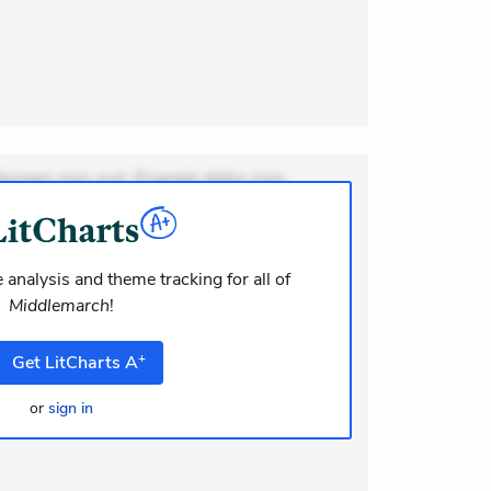
ionem non aut. Eveniet dolor non.
dolor at. Quia aperiam eligendi. Ut
m consequuntur mollitia. Provident
i ea suscipit. Optio ut iste. Voluptas
 analysis and theme tracking for all of
Middlemarch
!
m recusandae voluptates. Explicabo
or asperiores. Ut aliquam officiis
+
Get
LitCharts
A
or
sign in