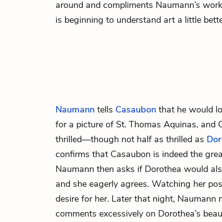
around and compliments Naumann’s work, 
is beginning to understand art a little bette
Naumann
tells
Casaubon
that he would lo
for a picture of St. Thomas Aquinas, and 
thrilled—though not half as thrilled as
Dor
confirms that Casaubon is indeed the gre
Naumann then asks if Dorothea would also 
and she eagerly agrees. Watching her po
desire for her. Later that night, Nauman
comments excessively on Dorothea’s beau