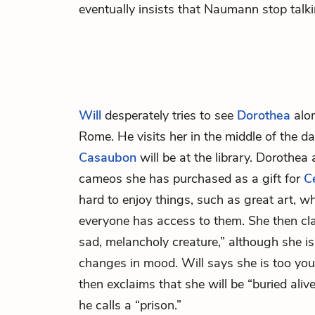
eventually insists that Naumann stop talk
Will
desperately tries to see
Dorothea
alon
Rome. He visits her in the middle of the 
Casaubon
will be at the library. Dorothea
cameos she has purchased as a gift for
Ce
hard to enjoy things, such as great art, 
everyone has access to them. She then clar
sad, melancholy creature,” although she is
changes in mood. Will says she is too you
then exclaims that she will be “buried ali
he calls a “prison.”