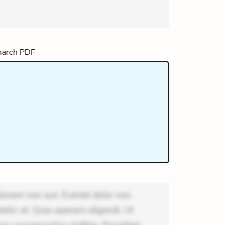
ionem non aut. Eveniet dolor non.
dolor at. Quia aperiam eligendi. Ut