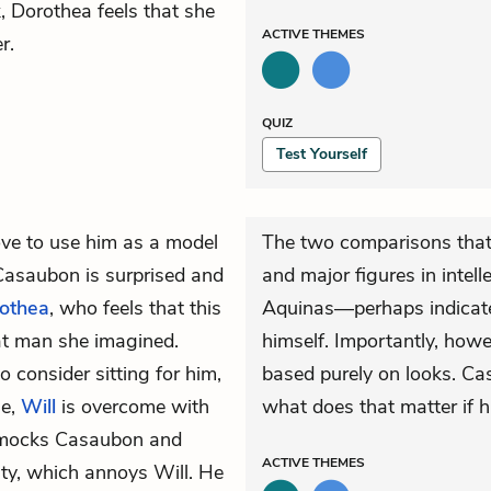
Dorothea feels that she
ACTIVE
THEMES
r.
QUIZ
Test Yourself
ve to use him as a model
The two comparisons tha
Casaubon is surprised and
and major figures in inte
othea
, who feels that this
Aquinas—perhaps indicate 
at man she imagined.
himself. Importantly, how
consider sitting for him,
based purely on looks. C
se,
Will
is overcome with
what does that matter if h
n mocks Casaubon and
ACTIVE
THEMES
ty, which annoys Will. He