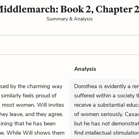
iddlemarch: Book 2, Chapter 
Summary & Analysis
Analysis
ssed by the charming way
Dorothea is evidently a re
similarly feels proud of
suffered within a society
n most women. Will invites
receive a substantial edu
they leave, and they agree.
of women seriously. Casau
laining that he has been
but he has not demonstrate
me. While Will shows them
find intellectual stimulatio