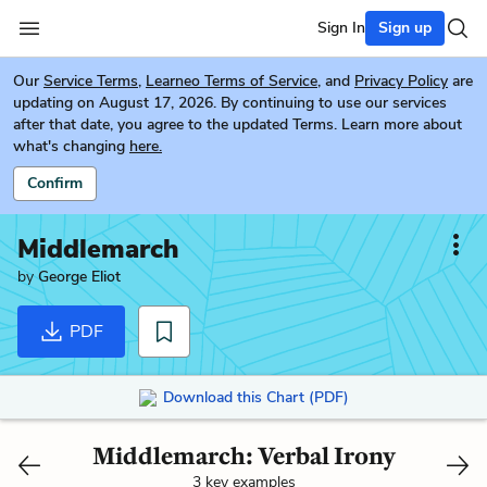
Sign In
Sign up
Our
Service Terms
,
Learneo Terms of Service
, and
Privacy Policy
are
updating on August 17, 2026. By continuing to use our services
after that date, you agree to the updated Terms. Learn more about
what's changing
here.
Confirm
Middlemarch
by
George Eliot
PDF
Download this Chart (PDF)
Middlemarch: Verbal Irony
3 key examples