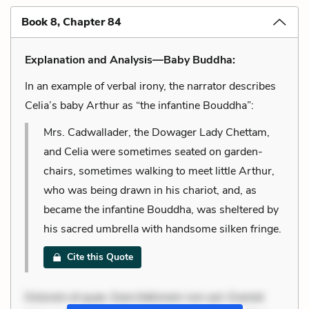
Book 8, Chapter 84
Explanation and Analysis—Baby Buddha:
In an example of verbal irony, the narrator describes
Celia’s baby Arthur as “the infantine Bouddha”:
Mrs. Cadwallader, the Dowager Lady Chettam,
and Celia were sometimes seated on garden-
chairs, sometimes walking to meet little Arthur,
who was being drawn in his chariot, and, as
became the infantine Bouddha, was sheltered by
his sacred umbrella with handsome silken fringe.
Cite this Quote
Dolorem et quae. Exercitationem non aut. Eveniet