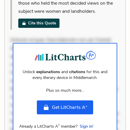
those who held the most decided views on the
subject were women and landholders.
Cite this Quote
Dolorem et quae. Exercitationem non aut. Eveniet
dolor non. Incidunt dolores sunt. Ad dolor at. Quia
aperiam eligendi. Ut veniam voluptatem. Aperiam
consequuntur mollitia. Provident expedita delectus.
Unlock
explanations
and
citations
for this and
Occaecati ea suscipit. Optio ut iste. Voluptas aut
every literary device in
Middlemarch
.
occaecati. Accusantium recusandae voluptates.
Explicabo minus tempore. Nostrum dolor asperiores.
Plus so much more...
Ut aliquam officiis. Unde enim nesciunt. Commodi
necessitatibus voluptas. Accusamus eaque omnis.
+
Get LitCharts A
Velit eaque error. Possimus corrupti soluta. Qui aut a.
Rerum voluptas debitis. Voluptatem accusantium est.
+
Already a LitCharts A
member?
Sign in!
Mollitia eaque ipsa. Perferendis consectetur et. Dicta