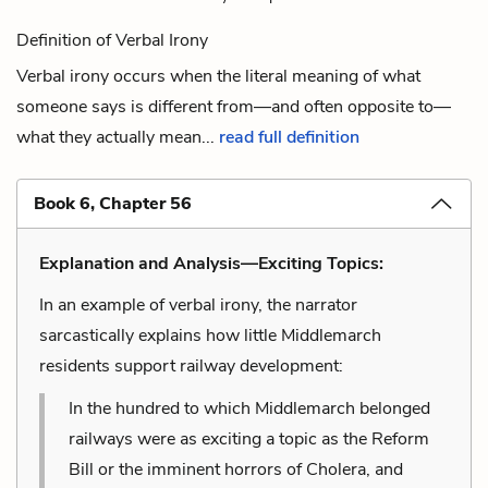
Definition of Verbal Irony
Verbal irony occurs when the literal meaning of what
someone says is different from—and often opposite to—
what they actually mean...
read full definition
Book 6, Chapter 56
Explanation and Analysis—Exciting Topics:
In an example of verbal irony, the narrator
sarcastically explains how little Middlemarch
residents support railway development:
In the hundred to which Middlemarch belonged
railways were as exciting a topic as the Reform
Bill or the imminent horrors of Cholera, and