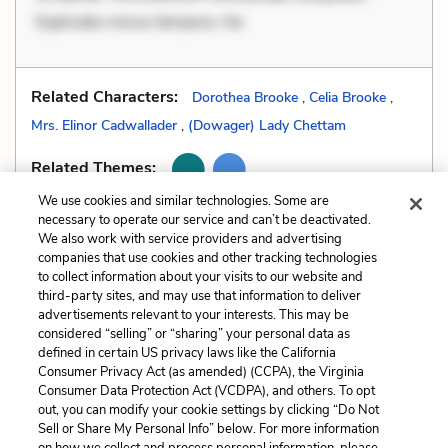
Explicabo minus tempore. No
Related Characters:
Dorothea Brooke
,
Celia Brooke
,
Mrs. Elinor Cadwallader
,
(Dowager) Lady Chettam
Related Themes:
We use cookies and similar technologies. Some are
necessary to operate our service and can’t be deactivated.
We also work with service providers and advertising
companies that use cookies and other tracking technologies
Previous
Next
to collect information about your visits to our website and
Tone
All Quizzes
third-party sites, and may use that information to deliver
advertisements relevant to your interests. This may be
Cite This Page
considered “selling” or “sharing” your personal data as
defined in certain US privacy laws like the California
Consumer Privacy Act (as amended) (CCPA), the Virginia
Consumer Data Protection Act (VCDPA), and others. To opt
out, you can modify your cookie settings by clicking “Do Not
Sell or Share My Personal Info” below. For more information
Home
About
Contact
Help