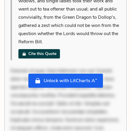
widows, and single ladies took their work and
went out to tea oftener than usual; and all public
conviviality, from the Green Dragon to Dollop's,
gathered a zest which could not be won from the
question whether the Lords would throw out the
Reform Bill.
Cite this Quote
Dolorem et quae. Exercitationem non aut. Eveniet
dolor non. Incidunt dolores sunt. Ad dolor at. Quia
+
Unlock with LitCharts A
aperiam eligendi. Ut veniam voluptatem. Aperiam
consequuntur mollitia. Provident expedita delectus.
Occaecati ea suscipit. Optio ut iste. Voluptas aut
occaecati. Accusantium recusandae voluptates.
Explicabo minus tempore. Nostrum dolor asperiores.
Ut aliquam officiis. Unde enim nesciunt. Com