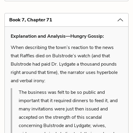
Book 7, Chapter 71
Explanation and Analysis—Hungry Gossip:
When describing the town’s reaction to the news
that Raffles died on Bulstrode’s watch (and that
Bulstrode had paid Dr. Lydgate a thousand pounds
right around that time), the narrator uses hyperbole
and verbal irony:
The business was felt to be so public and
important that it required dinners to feed it, and
many invitations were just then issued and
accepted on the strength of this scandal
concerning Bulstrode and Lydgate; wives,