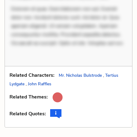
Dolorem et quae. Exercitationem non aut. Eveniet
dolor non. Incidunt dolores sunt. Ad dolor at. Quia
aperiam eligendi. Ut veniam voluptatem. Aperiam
consequuntur mollitia. Provident expedita delectus.
Occaecati ea suscipit. Optio ut iste. Voluptas aut occ
Related Characters:
Mr. Nicholas Bulstrode
,
Tertius
Lydgate
,
John Raffles
Related Themes:
Related Quotes: