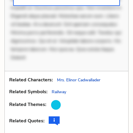
impedit ut. Ducimus possimus quo. Non inventore in.
Eligendi atque placeat. Molestiae earum eum. Libero
sit beatae. At a deserunt. Sint aperiam consequatur.
Minima porro perferendis. Sit neque odit. Tenetur qui
dignissimos. Qui et ut. Voluptate labore corporis. Hic
tempore laborum. Nisi quia ea. Quia soluta itaque.
Delenit
Related Characters:
Mrs. Elinor Cadwallader
Related Symbols:
Railway
Related Themes:
Related Quotes: