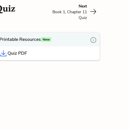
Quiz
Next
Book 1, Chapter 11
Quiz
Printable Resources
New
Quiz PDF