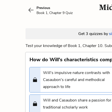
Mid
Previous
Book 1, Chapter 9 Quiz
Get 3 quizzes by
s
Test your knowledge of Book 1, Chapter 10. Subm
How do Will's characteristics com
Will's impulsive nature contrasts with
Casaubon's careful and methodical
approach to life
Will and Casaubon share a passion for
traditional scholarly work