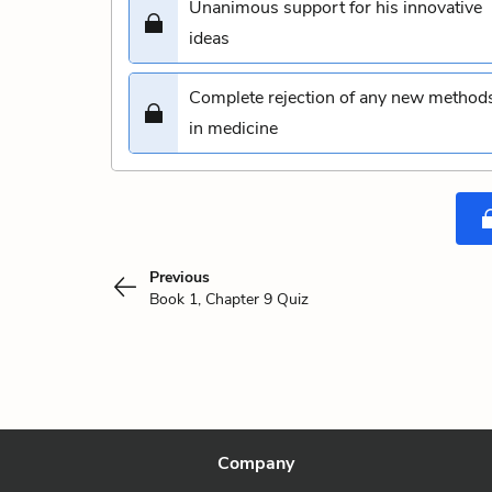
Unanimous support for his innovative
ideas
Complete rejection of any new method
in medicine
Previous
Book 1, Chapter 9 Quiz
Company