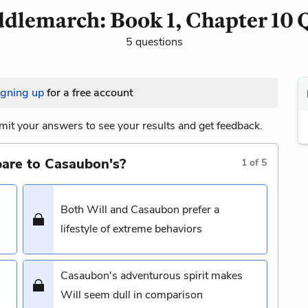
dlemarch: Book 1, Chapter 10 
5 questions
igning up
for a free account
it your answers to see your results and get feedback.
pare to Casaubon's?
1
of
5
Both Will and Casaubon prefer a
lifestyle of extreme behaviors
Casaubon's adventurous spirit makes
Will seem dull in comparison