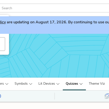
licy
are updating on August 17, 2026. By continuing to use our 
ers
Symbols
Lit Devices
Quizzes
Theme Viz
)