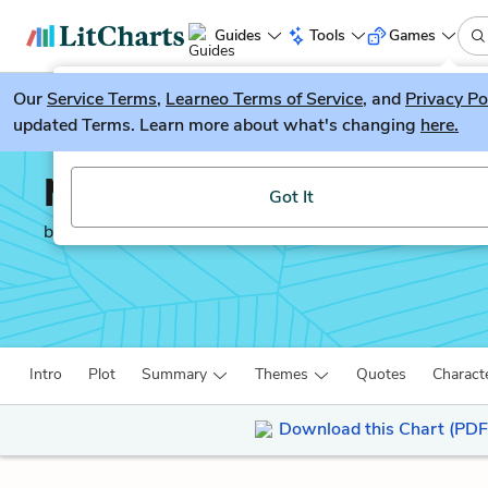
Guides
Tools
Games
Our
Service Terms
LitGuesser
,
Learneo Terms of Service
, and
Privacy Po
New
updated Terms. Learn more about what's changing
here.
Try our new literature game, LitGuesser!
Middlemarch
Got It
by
George Eliot
Intro
Plot
Summary
Themes
Quotes
Charact
Download this Chart (PDF