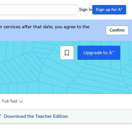
+
Sign In
Sign up for A
services after that date, you agree to the
Confirm
+
Upgrade to A
Full Text
Download the Teacher Edition