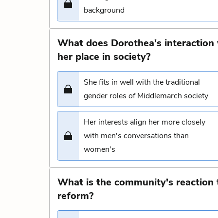
background
What does Dorothea's interaction 
her place in society?
She fits in well with the traditional
gender roles of Middlemarch society
Her interests align her more closely
with men's conversations than
women's
What is the community's reaction 
reform?