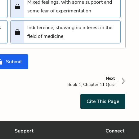
Mixed feelings, with some support and
some fear of experimentation
s
Indifference, showing no interest in the
field of medicine
Submit
Next
Book 1, Chapter 11 Quiz
Cite This Page
Support
Connect