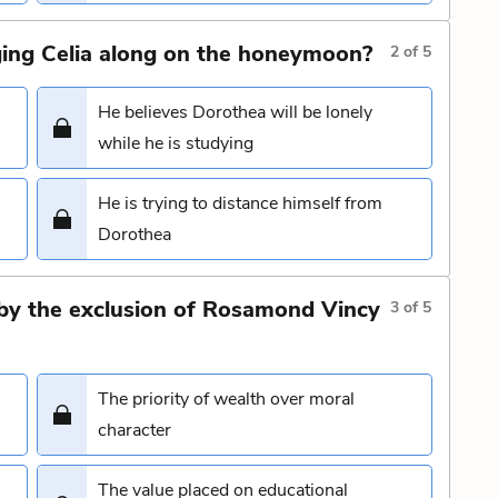
ing Celia along on the honeymoon?
2
of
5
He believes Dorothea will be lonely
while he is studying
He is trying to distance himself from
Dorothea
d by the exclusion of Rosamond Vincy
3
of
5
The priority of wealth over moral
character
The value placed on educational