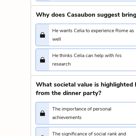
Why does Casaubon suggest bring
He wants Celia to experience Rome as
well
He thinks Celia can help with his
research
What societal value is highlighte
from the dinner party?
The importance of personal
achievements
The significance of social rank and