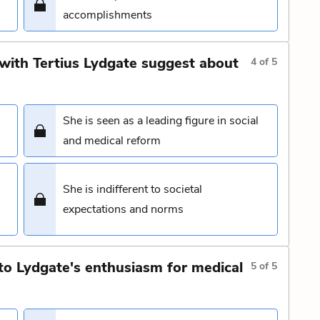
accomplishments
with Tertius Lydgate suggest about
4
of
5
She is seen as a leading figure in social
and medical reform
She is indifferent to societal
expectations and norms
to Lydgate's enthusiasm for medical
5
of
5